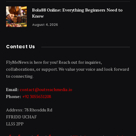
Bola88 Online: Everything Beginners Need to
Know
August 4, 2026
Contact Us
FlyMeNews is here for you! Reach out for inquiries,
collaborations, or support. We value your voice and look forward
to connecting.
Email:
contact@outreachmedia .io
Phone:
+92 3055631208
Address: 78 Rhosddu Rd
FFRIDD UCHAF
LL55 2PP