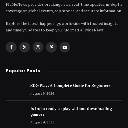
FlyMeNews provides breaking news, real-time updates, in-depth
coverage on global events, top stories, and accurate information.
Explore the latest happenings worldwide with trusted insights
and timely updates to keep you informed. #FlyMeNews
Facebook
X
Instagram
Pinterest
YouTube
(Twitter)
Popular Posts
BDG Play: A Complete Guide for Beginners
August 6, 2026
Is India ready to play without downloading
games?
August 4, 2026