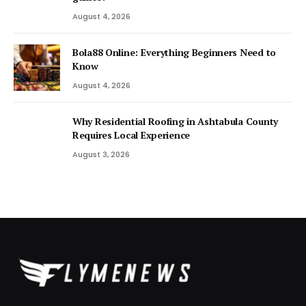
August 4, 2026
Bola88 Online: Everything Beginners Need to
Know
August 4, 2026
Why Residential Roofing in Ashtabula County
Requires Local Experience
August 3, 2026