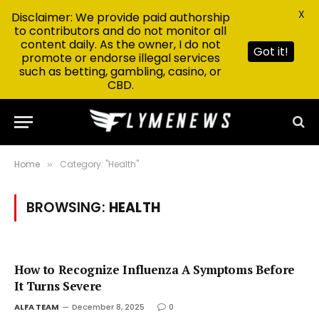
X
Disclaimer: We provide paid authorship
to contributors and do not monitor all
content daily. As the owner, I do not
Got it!
promote or endorse illegal services
such as betting, gambling, casino, or
CBD.
Home
Category: "Health"
»
BROWSING:
HEALTH
How to Recognize Influenza A Symptoms Before
It Turns Severe
ALFA TEAM
December 8, 2025
0