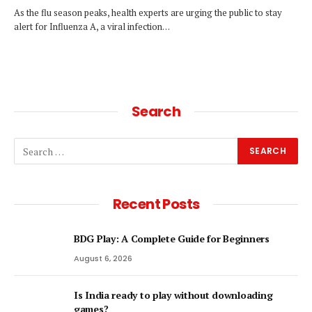
As the flu season peaks, health experts are urging the public to stay
alert for Influenza A, a viral infection…
Search
Recent Posts
BDG Play: A Complete Guide for Beginners
August 6, 2026
Is India ready to play without downloading
games?