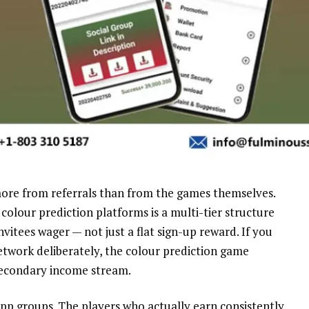
ore from referrals than from the games themselves.
olour prediction platforms is a multi-tier structure
vitees wager — not just a flat sign-up reward. If you
twork deliberately, the colour prediction game
secondary income stream.
pp groups. The players who actually earn consistently