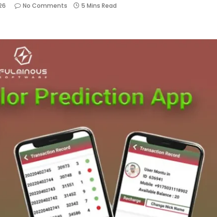
26
No Comments
5 Mins Read