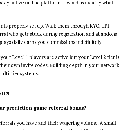
d stay active on the platform — which is exactly what
ounts properly set up. Walk them through KYC, UPI
ferral who gets stuck during registration and abandons
lays daily earns you commissions indefinitely.
our Level 1 players are active but your Level 2 tier is
their own invite codes. Building depth in your network
ulti-tier systems.
ons
ur prediction game referral bonus?
ferrals you have and their wagering volume. A small