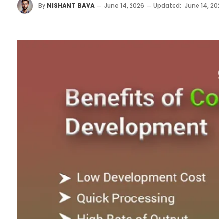
By
NISHANT BAVA
June 14, 2026
Updated:
June 14, 20