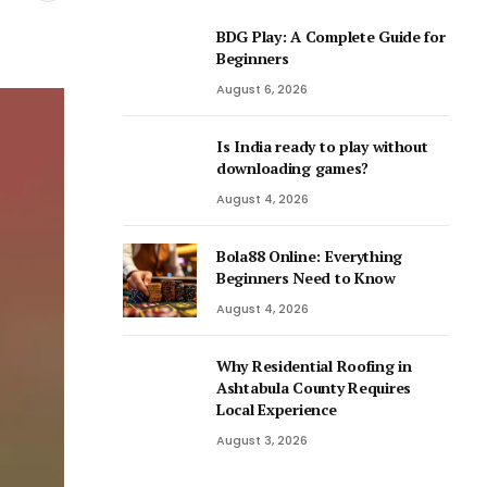
BDG Play: A Complete Guide for
Beginners
August 6, 2026
Is India ready to play without
downloading games?
August 4, 2026
Bola88 Online: Everything
Beginners Need to Know
August 4, 2026
Why Residential Roofing in
Ashtabula County Requires
Local Experience
August 3, 2026