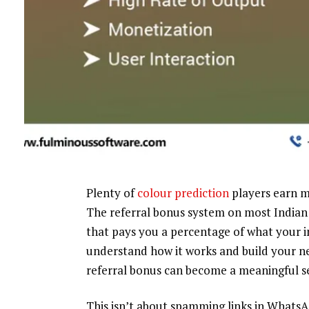
Plenty of
colour prediction
players earn m
The referral bonus system on most Indian c
that pays you a percentage of what your in
understand how it works and build your ne
referral bonus can become a meaningful 
This isn’t about spamming links in WhatsA