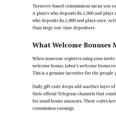
Turnover-based commissions mean you earn
A player who deposits Rs.1,000 and plays
who deposits Rs.5,000 and plays once. Act
than large one-time depositors.
What Welcome Bonuses Me
When someone registers using your invite c
welcome bonus. Jalwa’s welcome bonus rea
This is a genuine incentive for the people 
Daily gift code drops add another layer of
their official Telegram channels that exis
for small bonus amounts. These codes keep
commission earnings.