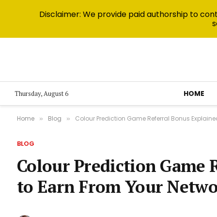
Disclaimer: We provide paid authorship to contr
s
HOME
Thursday, August 6
Home
Blog
Colour Prediction Game Referral Bonus Explaine
»
»
BLOG
Colour Prediction Game 
to Earn From Your Netw