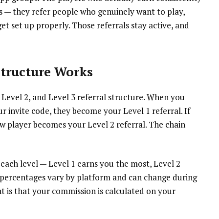
ess — they refer people who genuinely want to play,
et set up properly. Those referrals stay active, and
Structure Works
 Level 2, and Level 3 referral structure. When you
r invite code, they become your Level 1 referral. If
w player becomes your Level 2 referral. The chain
ach level — Level 1 earns you the most, Level 2
ct percentages vary by platform and can change during
t is that your commission is calculated on your