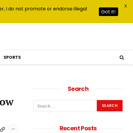
X
r, I do not promote or endorse illegal
Got it!
SPORTS
Search
How
Recent Posts