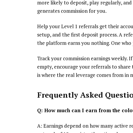
more likely to deposit, play regularly, an
generates commission for you.
Help your Level 1 referrals get their acc
setup, and the first deposit process. A re
the platform earns you nothing. One who p
Track your commission earnings weekly. If y
empty, encourage your referrals to share 
is where the real leverage comes from in m
Frequently Asked Questi
Q: How much can I earn from the colo
A: Earnings depend on how many active re