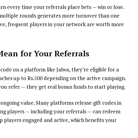
 every time your referrals place bets — win or lose.
 multiple rounds generates more turnover than one
ive, frequent players in your network are worth more
an for Your Referrals
ode on a platform like Jalwa, they’re eligible for a
ches up to Rs.500 depending on the active campaign.
you refer — they get real bonus funds to start playing.
 ongoing value. Many platforms release gift codes in
ting players — including your referrals — can redeem
 players engaged and active, which benefits your