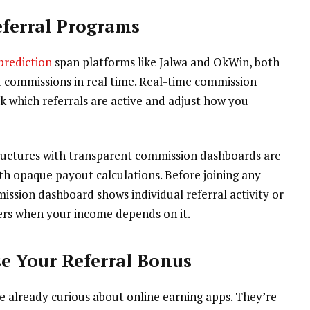
eferral Programs
prediction
span platforms like Jalwa and OkWin, both
it commissions in real time. Real-time commission
k which referrals are active and adjust how you
structures with transparent commission dashboards are
h opaque payout calculations. Before joining any
ssion dashboard shows individual referral activity or
ers when your income depends on it.
se Your Referral Bonus
e already curious about online earning apps. They’re