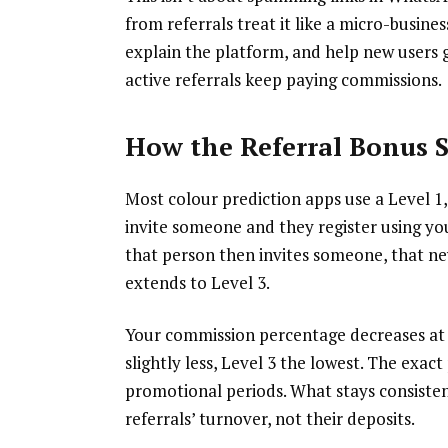
from referrals treat it like a micro-busin
explain the platform, and help new users g
active referrals keep paying commissions.
How the Referral Bonus 
Most colour prediction apps use a Level 1,
invite someone and they register using you
that person then invites someone, that ne
extends to Level 3.
Your commission percentage decreases at e
slightly less, Level 3 the lowest. The exa
promotional periods. What stays consisten
referrals’ turnover, not their deposits.