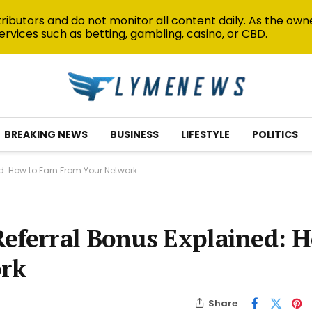
ibutors and do not monitor all content daily. As the owne
ervices such as betting, gambling, casino, or CBD.
BREAKING NEWS
BUSINESS
LIFESTYLE
POLITICS
d: How to Earn From Your Network
Referral Bonus Explained: 
ork
Share