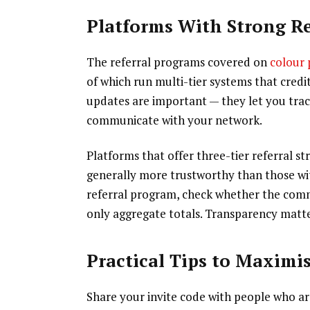
Platforms With Strong R
The referral programs covered on
colour 
of which run multi-tier systems that cred
updates are important — they let you trac
communicate with your network.
Platforms that offer three-tier referral 
generally more trustworthy than those wit
referral program, check whether the commi
only aggregate totals. Transparency matt
Practical Tips to Maximi
Share your invite code with people who ar