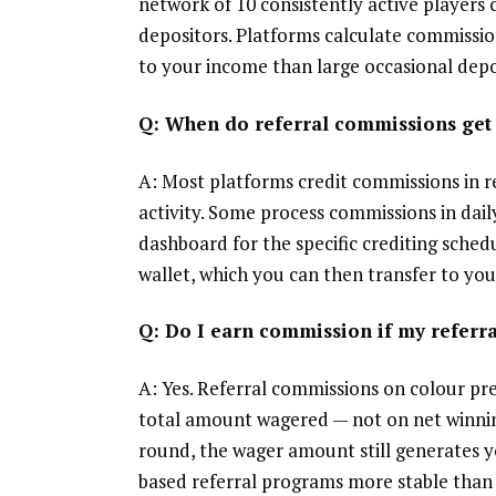
network of 10 consistently active player
depositors. Platforms calculate commissio
to your income than large occasional depo
Q: When do referral commissions get 
A: Most platforms credit commissions in re
activity. Some process commissions in dai
dashboard for the specific crediting sched
wallet, which you can then transfer to yo
Q: Do I earn commission if my referr
A: Yes. Referral commissions on colour pr
total amount wagered — not on net winning
round, the wager amount still generates 
based referral programs more stable than 