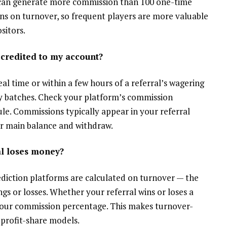
s can generate more commission than 100 one-time
ns on turnover, so frequent players are more valuable
sitors.
credited to my account?
al time or within a few hours of a referral’s wagering
ly batches. Check your platform’s commission
ule. Commissions typically appear in your referral
ur main balance and withdraw.
al loses money?
ediction platforms are calculated on turnover — the
s or losses. Whether your referral wins or loses a
your commission percentage. This makes turnover-
profit-share models.