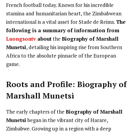
French football today. Known for his incredible
stamina and humanitarian heart, the Zimbabwean
international is a vital asset for Stade de Reims.
The
following is a summary of information from
Luongsontv
about
the
Biography of Marshall
Munetsi
, detailing his inspiring rise from Southern
Africa to the absolute pinnacle of the European
game.
Roots and Profile: Biography of
Marshall Munetsi
The early chapters of the
Biography of Marshall
Munetsi
began in the vibrant city of Harare,
Zimbabwe. Growing up in a region with a deep