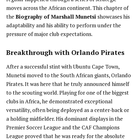
moves across the African continent. This chapter of
the
Biography of Marshall Munetsi
showcases his
adaptability and his ability to perform under the
pressure of major club expectations.
Breakthrough with Orlando Pirates
After a successful stint with Ubuntu Cape Town,
Munetsi moved to the South African giants, Orlando
Pirates. It was here that he truly announced himself
to the scouting world. Playing for one of the biggest
clubs in Africa, he demonstrated exceptional
versatility, often being deployed as a center-back or
a holding midfielder. His dominant displays in the
Premier Soccer League and the CAF Champions
League proved that he was ready for the absolute