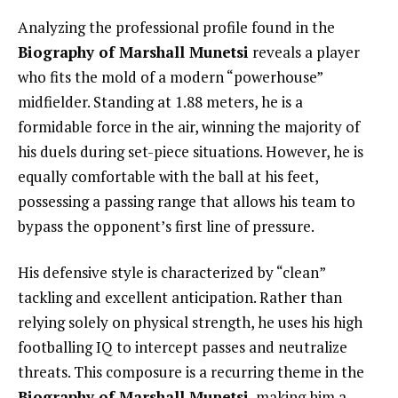
Analyzing the professional profile found in the
Biography of Marshall Munetsi
reveals a player
who fits the mold of a modern “powerhouse”
midfielder. Standing at 1.88 meters, he is a
formidable force in the air, winning the majority of
his duels during set-piece situations. However, he is
equally comfortable with the ball at his feet,
possessing a passing range that allows his team to
bypass the opponent’s first line of pressure.
His defensive style is characterized by “clean”
tackling and excellent anticipation. Rather than
relying solely on physical strength, he uses his high
footballing IQ to intercept passes and neutralize
threats. This composure is a recurring theme in the
Biography of Marshall Munetsi
, making him a