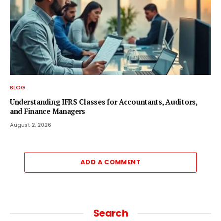
BLOG
Understanding IFRS Classes for Accountants, Auditors,
and Finance Managers
August 2, 2026
ADD A COMMENT
Search