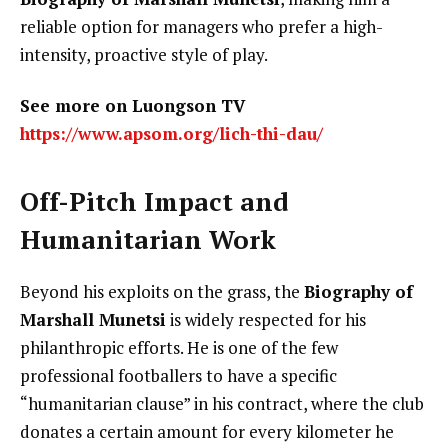
reliable option for managers who prefer a high-
intensity, proactive style of play.
See more on Luongson TV
https://www.apsom.org/lich-thi-dau/
Off-Pitch Impact and
Humanitarian Work
Beyond his exploits on the grass, the
Biography of
Marshall Munetsi
is widely respected for his
philanthropic efforts. He is one of the few
professional footballers to have a specific
“humanitarian clause” in his contract, where the club
donates a certain amount for every kilometer he