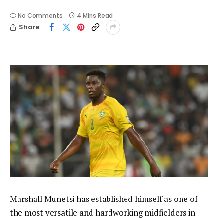
No Comments
4 Mins Read
Share
Marshall Munetsi has established himself as one of
the most versatile and hardworking midfielders in