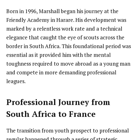
Born in 1996, Marshall began his journey at the
Friendly Academy in Harare. His development was
marked by a relentless work rate and a technical
elegance that caught the eye of scouts across the
border in South Africa. This foundational period was
essential as it provided him with the mental
toughness required to move abroad as a young man
and compete in more demanding professional
leagues.
Professional Journey from
South Africa to France
The transition from youth prospect to professional
regular happened through a series of strategic