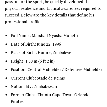
passion for the sport, he quickly developed the
physical resilience and tactical awareness required to
succeed. Below are the key details that define his
professional profile:
Full Name: Marshall Nyasha Munetsi
Date of Birth: June 22, 1996
Place of Birth: Harare, Zimbabwe
Height: 1.88 m (6 ft 2 in)
Position: Central Midfielder / Defensive Midfielder
Current Club: Stade de Reims
Nationality: Zimbabwean
Former Clubs: Ubuntu Cape Town, Orlando
Pirates