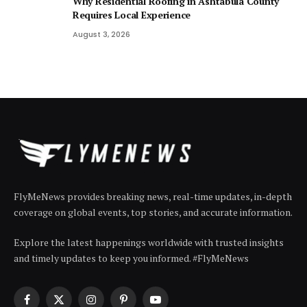
Why Residential Roofing in Ashtabula County
Requires Local Experience
August 3, 2026
FlyMeNews provides breaking news, real-time updates, in-depth
coverage on global events, top stories, and accurate information.
Explore the latest happenings worldwide with trusted insights
and timely updates to keep you informed. #FlyMeNews
Facebook
X
Instagram
Pinterest
YouTube