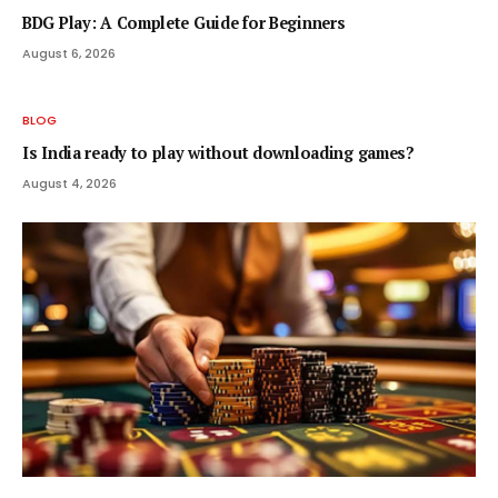
BDG Play: A Complete Guide for Beginners
August 6, 2026
BLOG
Is India ready to play without downloading games?
August 4, 2026