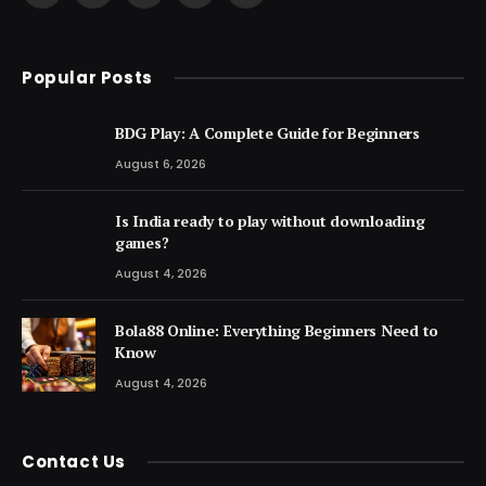
(Twitter)
Popular Posts
BDG Play: A Complete Guide for Beginners
August 6, 2026
Is India ready to play without downloading
games?
August 4, 2026
Bola88 Online: Everything Beginners Need to
Know
August 4, 2026
Contact Us