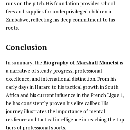
runs on the pitch. His foundation provides school
fees and supplies for underprivileged children in
Zimbabwe, reflecting his deep commitment to his
roots.
Conclusion
In summary, the
Biography of Marshall Munetsi
is
a narrative of steady progress, professional
excellence, and international distinction. From his
early days in Harare to his tactical growth in South
Africa and his current influence in the French Ligue 1,
he has consistently proven his elite caliber. His
journey illustrates the importance of mental
resilience and tactical intelligence in reaching the top
tiers of professional sports.