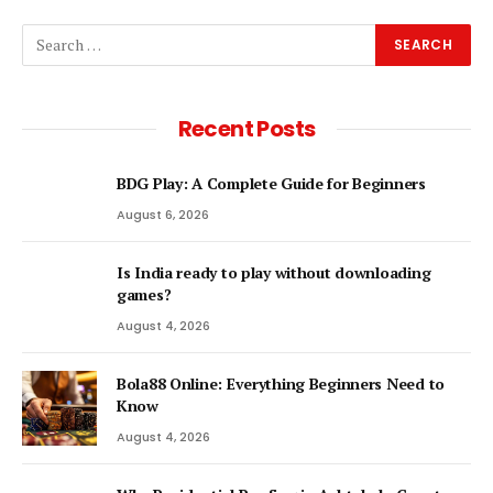
Recent Posts
BDG Play: A Complete Guide for Beginners
August 6, 2026
Is India ready to play without downloading
games?
August 4, 2026
Bola88 Online: Everything Beginners Need to
Know
August 4, 2026