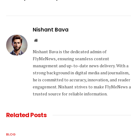
Nishant Bava
Website
Nishant Bava is the dedicated admin of
FlyMeNews, ensuring seamless content
management and up-to-date news delivery. With a
strong background in digital media and journalism,
he is committed to accuracy, innovation, and reader
engagement. Nishant strives to make FlyMeNews a
trusted source for reliable information.
Related
Posts
BLOG