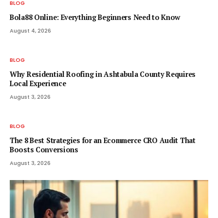
BLOG
Bola88 Online: Everything Beginners Need to Know
August 4, 2026
BLOG
Why Residential Roofing in Ashtabula County Requires
Local Experience
August 3, 2026
BLOG
The 8 Best Strategies for an Ecommerce CRO Audit That
Boosts Conversions
August 3, 2026