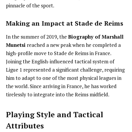
pinnacle of the sport.
Making an Impact at Stade de Reims
In the summer of 2019, the
Biography of Marshall
Munetsi
reached a new peak when he completed a
high-profile move to Stade de Reims in France.
Joining the English-influenced tactical system of
Ligue 1 represented a significant challenge, requiring
him to adapt to one of the most physical leagues in
the world. Since arriving in France, he has worked
tirelessly to integrate into the Reims midfield.
Playing Style and Tactical
Attributes