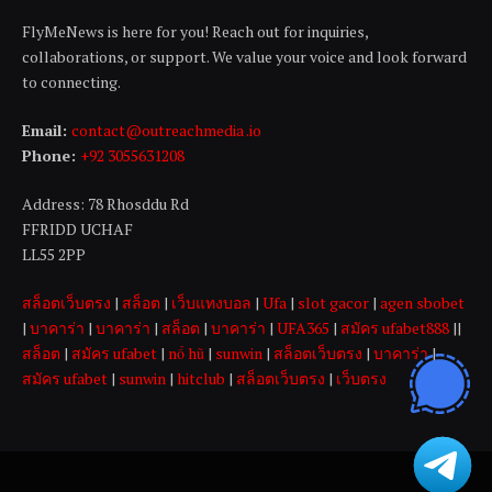
FlyMeNews is here for you! Reach out for inquiries,
collaborations, or support. We value your voice and look forward
to connecting.
Email:
contact@outreachmedia .io
Phone:
+92 3055631208
Address: 78 Rhosddu Rd
FFRIDD UCHAF
LL55 2PP
สล็อตเว็บตรง
|
สล็อต
|
เว็บแทงบอล
|
Ufa
|
slot gacor
|
agen sbobet
|
บาคาร่า
|
บาคาร่า
|
สล็อต
|
บาคาร่า
|
UFA365
|
สมัคร ufabet888
||
สล็อต
|
สมัคร ufabet
|
nổ hũ
|
sunwin
|
สล็อตเว็บตรง
|
บาคาร่า
|
สมัคร ufabet
|
sunwin
|
hitclub
|
สล็อตเว็บตรง
|
เว็บตรง