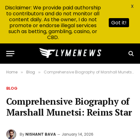
X
Disclaimer: We provide paid authorship
to contributors and do not monitor all
content daily. As the owner, I do not
Got it!
promote or endorse illegal services
such as betting, gambling, casino, or
CBD.
Home
Blog
Comprehensive Biography of Marshall Munetsi: Reims Star
»
»
BLOG
Comprehensive Biography of
Marshall Munetsi: Reims Star
By
NISHANT BAVA
January 14, 2026