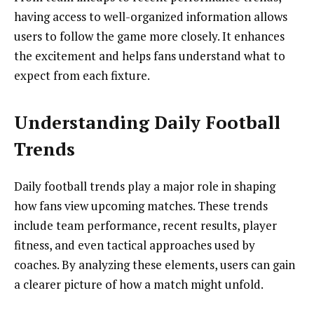
having access to well-organized information allows
users to follow the game more closely. It enhances
the excitement and helps fans understand what to
expect from each fixture.
Understanding Daily Football
Trends
Daily football trends play a major role in shaping
how fans view upcoming matches. These trends
include team performance, recent results, player
fitness, and even tactical approaches used by
coaches. By analyzing these elements, users can gain
a clearer picture of how a match might unfold.