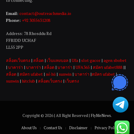
to connecting.
Email:
contact@outreachmedia .io
Phone:
+92 3055631208
Address: 78 Rhosddu Rd
FFRIDD UCHAF
LL55 2PP
สล็อตเว็บตรง
|
สล็อต
|
เว็บแทงบอล
|
Ufa
|
slot gacor
|
agen sbobet
|
บาคาร่า
|
บาคาร่า
|
สล็อต
|
บาคาร่า
|
UFA365
|
สมัคร ufabet888
||
สล็อต
|
สมัคร ufabet
|
nổ hũ
|
sunwin
|
บาคาร่า
|
สมัคร ufabet
|
sunwin
|
hitclub
|
สล็อตเว็บตรง
|
เว็บตรง
Copyright © 2026 | All Right Reserved |
FlyMeNews
.
About Us
Contact Us
Disclaimer
Privacy Policy