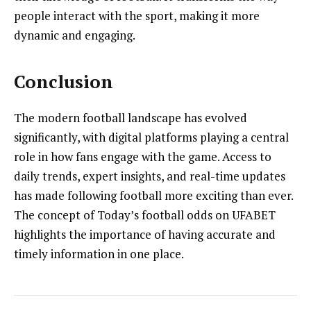
people interact with the sport, making it more
dynamic and engaging.
Conclusion
The modern football landscape has evolved
significantly, with digital platforms playing a central
role in how fans engage with the game. Access to
daily trends, expert insights, and real-time updates
has made following football more exciting than ever.
The concept of Today’s football odds on UFABET
highlights the importance of having accurate and
timely information in one place.