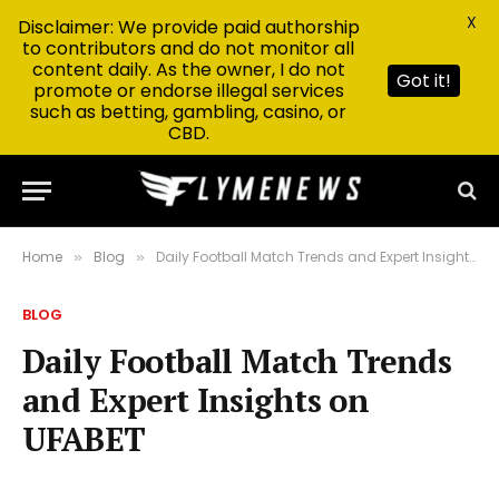
X
Disclaimer: We provide paid authorship
to contributors and do not monitor all
content daily. As the owner, I do not
Got it!
promote or endorse illegal services
such as betting, gambling, casino, or
CBD.
Home
Blog
Daily Football Match Trends and Expert Insights on UFABET
»
»
BLOG
Daily Football Match Trends
and Expert Insights on
UFABET