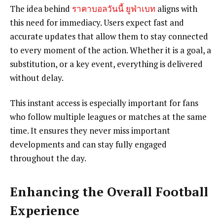
The idea behind
ราคาบอลวันนี้ ยูฟ่าเบท
aligns with
this need for immediacy. Users expect fast and
accurate updates that allow them to stay connected
to every moment of the action. Whether it is a goal, a
substitution, or a key event, everything is delivered
without delay.
This instant access is especially important for fans
who follow multiple leagues or matches at the same
time. It ensures they never miss important
developments and can stay fully engaged
throughout the day.
Enhancing the Overall Football
Experience