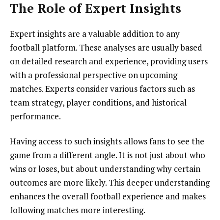
The Role of Expert Insights
Expert insights are a valuable addition to any
football platform. These analyses are usually based
on detailed research and experience, providing users
with a professional perspective on upcoming
matches. Experts consider various factors such as
team strategy, player conditions, and historical
performance.
Having access to such insights allows fans to see the
game from a different angle. It is not just about who
wins or loses, but about understanding why certain
outcomes are more likely. This deeper understanding
enhances the overall football experience and makes
following matches more interesting.