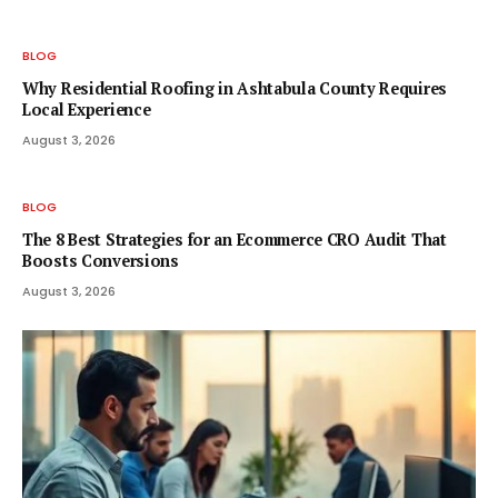
BLOG
Why Residential Roofing in Ashtabula County Requires
Local Experience
August 3, 2026
BLOG
The 8 Best Strategies for an Ecommerce CRO Audit That
Boosts Conversions
August 3, 2026