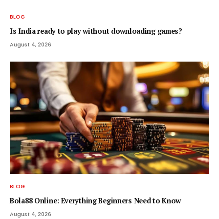
BLOG
Is India ready to play without downloading games?
August 4, 2026
BLOG
Bola88 Online: Everything Beginners Need to Know
August 4, 2026