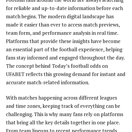
for reliable and up-to-date information before each
match begins. The modern digital landscape has
made it easier than ever to access match previews,
team form, and performance analysis in real time.
Platforms that provide these insights have become
an essential part of the football experience, helping
fans stay informed and engaged throughout the day.
The concept behind Today’s football odds on
UFABET reflects this growing demand for instant and
accurate match-related information.
With matches happening across different leagues
and time zones, keeping track of everything can be
challenging. This is why many fans rely on platforms
that bring all the key details together in one place.
From team lineups to recent performance trends,