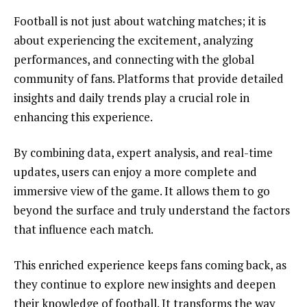
Football is not just about watching matches; it is
about experiencing the excitement, analyzing
performances, and connecting with the global
community of fans. Platforms that provide detailed
insights and daily trends play a crucial role in
enhancing this experience.
By combining data, expert analysis, and real-time
updates, users can enjoy a more complete and
immersive view of the game. It allows them to go
beyond the surface and truly understand the factors
that influence each match.
This enriched experience keeps fans coming back, as
they continue to explore new insights and deepen
their knowledge of football. It transforms the way