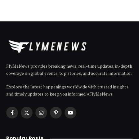
FlyMeNews provides breaking news, real-time updates, in-depth
coverage on global events, top stories, and accurate information.
Explore the latest happenings worldwide with trusted insights
and timely updates to keep you informed. #FlyMeNews
Facebook
X
Instagram
Pinterest
YouTube
(Twitter)
Popular Posts