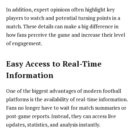
In addition, expert opinions often highlight key
players to watch and potential turning points in a
match. These details can make a big difference in
how fans perceive the game and increase their level
of engagement.
Easy Access to Real-Time
Information
One of the biggest advantages of modern football
platforms is the availability of real-time information.
Fans no longer have to wait for match summaries or
post-game reports. Instead, they can access live
updates, statistics, and analysis instantly.