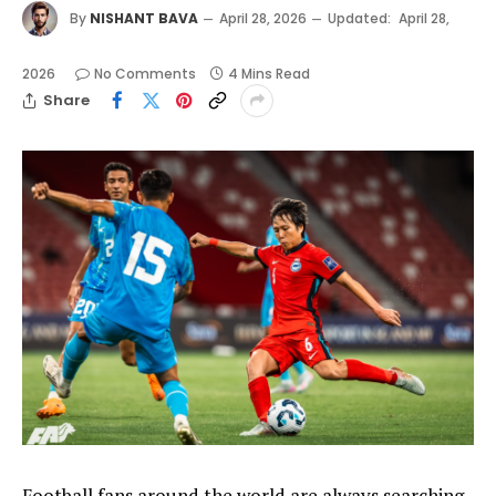
By
NISHANT BAVA
April 28, 2026
Updated:
April 28,
2026
No Comments
4 Mins Read
Share
Football fans around the world are always searching