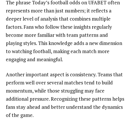
The phrase Today’s football odds on UFABET often
represents more than just numbers; it reflects a
deeper level of analysis that combines multiple
factors. Fans who follow these insights regularly
become more familiar with team patterns and
playing styles. This knowledge adds a new dimension
to watching football, making each match more
engaging and meaningful.
Another important aspect is consistency. Teams that
perform well over several matches tend to build
momentum, while those struggling may face
additional pressure. Recognizing these patterns helps
fans stay ahead and better understand the dynamics
of the game.