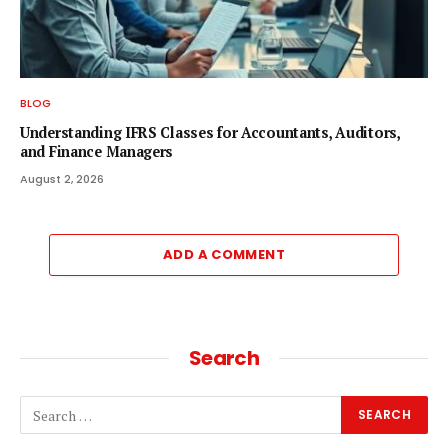
BLOG
Understanding IFRS Classes for Accountants, Auditors,
and Finance Managers
August 2, 2026
ADD A COMMENT
Search