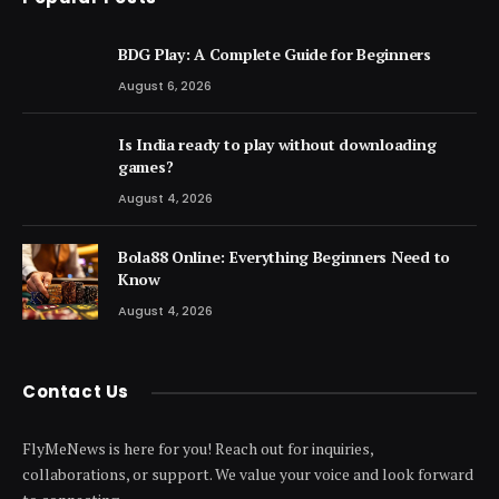
BDG Play: A Complete Guide for Beginners
August 6, 2026
Is India ready to play without downloading
games?
August 4, 2026
Bola88 Online: Everything Beginners Need to
Know
August 4, 2026
Contact Us
FlyMeNews is here for you! Reach out for inquiries,
collaborations, or support. We value your voice and look forward