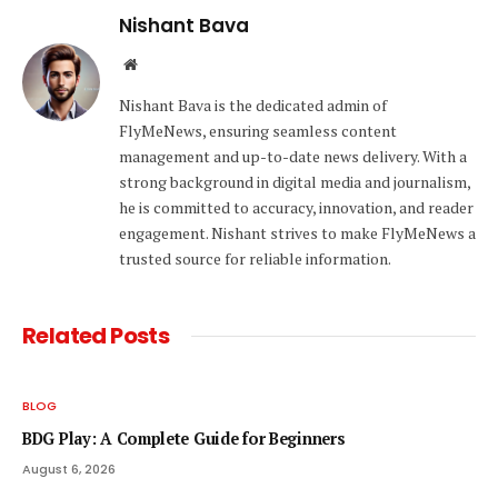
Nishant Bava
Website
Nishant Bava is the dedicated admin of
FlyMeNews, ensuring seamless content
management and up-to-date news delivery. With a
strong background in digital media and journalism,
he is committed to accuracy, innovation, and reader
engagement. Nishant strives to make FlyMeNews a
trusted source for reliable information.
Related
Posts
BLOG
BDG Play: A Complete Guide for Beginners
August 6, 2026