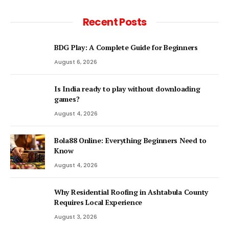
Recent Posts
BDG Play: A Complete Guide for Beginners
August 6, 2026
Is India ready to play without downloading
games?
August 4, 2026
Bola88 Online: Everything Beginners Need to
Know
August 4, 2026
Why Residential Roofing in Ashtabula County
Requires Local Experience
August 3, 2026