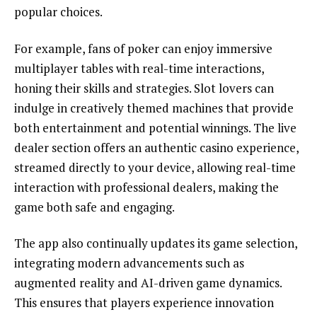
popular choices.
For example, fans of poker can enjoy immersive
multiplayer tables with real-time interactions,
honing their skills and strategies. Slot lovers can
indulge in creatively themed machines that provide
both entertainment and potential winnings. The live
dealer section offers an authentic casino experience,
streamed directly to your device, allowing real-time
interaction with professional dealers, making the
game both safe and engaging.
The app also continually updates its game selection,
integrating modern advancements such as
augmented reality and AI-driven game dynamics.
This ensures that players experience innovation