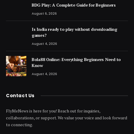
BDG Play: A Complete Guide for Beginners
August 6, 2026
Is India ready to play without downloading
games?
August 4, 2026
Bola88 Online: Everything Beginners Need to
Know
August 4, 2026
Contact Us
FlyMeNews is here for you! Reach out for inquiries,
collaborations, or support. We value your voice and look forward
to connecting.