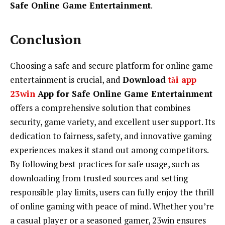
Safe Online Game Entertainment
.
Conclusion
Choosing a safe and secure platform for online game
entertainment is crucial, and
Download
tải app
23win
App for Safe Online Game Entertainment
offers a comprehensive solution that combines
security, game variety, and excellent user support. Its
dedication to fairness, safety, and innovative gaming
experiences makes it stand out among competitors.
By following best practices for safe usage, such as
downloading from trusted sources and setting
responsible play limits, users can fully enjoy the thrill
of online gaming with peace of mind. Whether you’re
a casual player or a seasoned gamer, 23win ensures