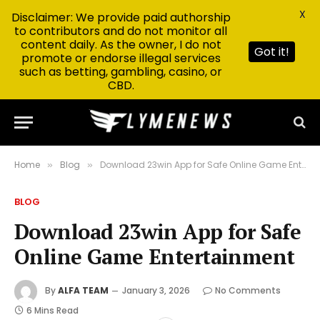
X
Disclaimer: We provide paid authorship
to contributors and do not monitor all
content daily. As the owner, I do not
Got it!
promote or endorse illegal services
such as betting, gambling, casino, or
CBD.
Home
Blog
Download 23win App for Safe Online Game Entertainment
»
»
BLOG
Download 23win App for Safe
Online Game Entertainment
By
ALFA TEAM
January 3, 2026
No Comments
6 Mins Read