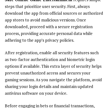
steps that prioritize user security. First, always
download the app from official sources or authorized
app stores to avoid malicious versions. Once
downloaded, proceed with a secure registration
process, providing accurate personal data while
adhering to the app’s privacy policies.
After registration, enable all security features such
as two-factor authentication and biometric login
options if available. This extra layer of security helps
prevent unauthorized access and secures your
gaming sessions. As you navigate the platform, avoid
sharing your login details and maintain updated
antivirus software on your device.
Before engaging in bets or financial transactions,