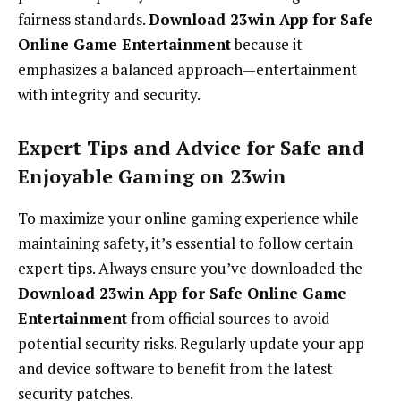
fairness standards.
Download 23win App for Safe
Online Game Entertainment
because it
emphasizes a balanced approach—entertainment
with integrity and security.
Expert Tips and Advice for Safe and
Enjoyable Gaming on 23win
To maximize your online gaming experience while
maintaining safety, it’s essential to follow certain
expert tips. Always ensure you’ve downloaded the
Download 23win App for Safe Online Game
Entertainment
from official sources to avoid
potential security risks. Regularly update your app
and device software to benefit from the latest
security patches.