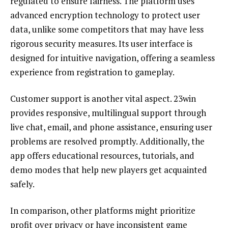
regulated to ensure fairness. The platform uses
advanced encryption technology to protect user
data, unlike some competitors that may have less
rigorous security measures. Its user interface is
designed for intuitive navigation, offering a seamless
experience from registration to gameplay.
Customer support is another vital aspect. 23win
provides responsive, multilingual support through
live chat, email, and phone assistance, ensuring user
problems are resolved promptly. Additionally, the
app offers educational resources, tutorials, and
demo modes that help new players get acquainted
safely.
In comparison, other platforms might prioritize
profit over privacy or have inconsistent game