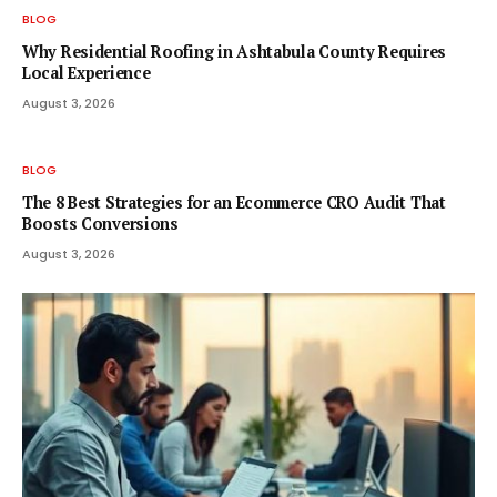
BLOG
Why Residential Roofing in Ashtabula County Requires
Local Experience
August 3, 2026
BLOG
The 8 Best Strategies for an Ecommerce CRO Audit That
Boosts Conversions
August 3, 2026