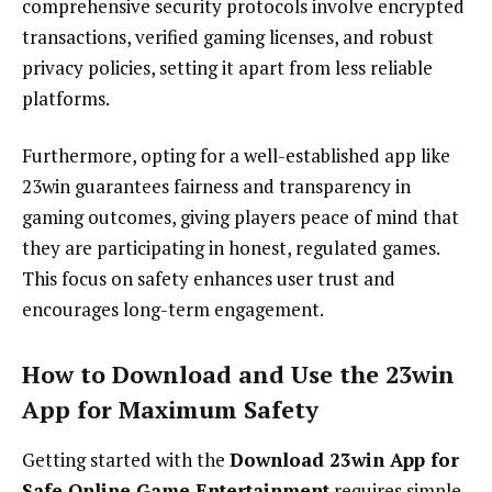
comprehensive security protocols involve encrypted
transactions, verified gaming licenses, and robust
privacy policies, setting it apart from less reliable
platforms.
Furthermore, opting for a well-established app like
23win guarantees fairness and transparency in
gaming outcomes, giving players peace of mind that
they are participating in honest, regulated games.
This focus on safety enhances user trust and
encourages long-term engagement.
How to Download and Use the 23win
App for Maximum Safety
Getting started with the
Download 23win App for
Safe Online Game Entertainment
requires simple