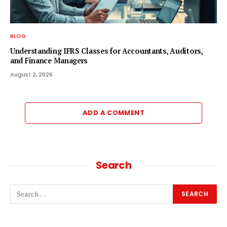
BLOG
Understanding IFRS Classes for Accountants, Auditors,
and Finance Managers
August 2, 2026
ADD A COMMENT
Search