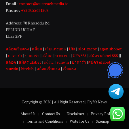
Email:
contact@outreachmedia .io
Phone:
+92 3055631208
Address: 78 Rhosddu Rd
FFRIDD UCHAF
LL55 2PP
สล็อตเว็บตรง
|
สล็อต
|
เว็บแทงบอล
|
Ufa
|
slot gacor
|
agen sbobet
|
บาคาร่า
|
บาคาร่า
|
สล็อต
|
บาคาร่า
|
UFA365
|
สมัคร ufabet888
||
สล็อต
|
สมัคร ufabet
|
nổ hũ
|
sunwin
|
บาคาร่า
|
สมัคร ufabet
|
sunwin
|
hitclub
|
สล็อตเว็บตรง
|
เว็บตรง
Copyright © 2026 | All Right Reserved |
FlyMeNews
.
About Us
Contact Us
Disclaimer
Privacy Policy
Terms and Conditions
Write for Us
Sitemap