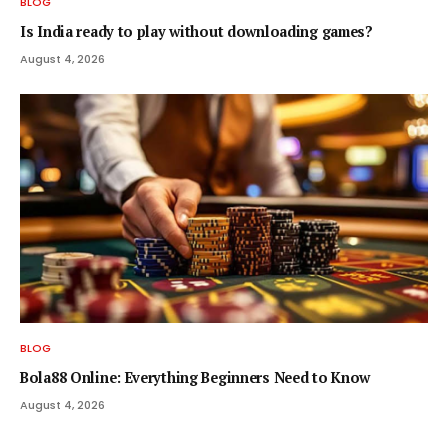
BLOG
Is India ready to play without downloading games?
August 4, 2026
BLOG
Bola88 Online: Everything Beginners Need to Know
August 4, 2026