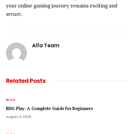
your online gaming journey remains exciting and
secure.
Alfa Team
Related
Posts
BLOG
BDG Play: A Complete Guide for Beginners
August 6, 2026