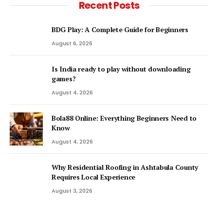
Recent Posts
BDG Play: A Complete Guide for Beginners
August 6, 2026
Is India ready to play without downloading
games?
August 4, 2026
Bola88 Online: Everything Beginners Need to
Know
August 4, 2026
Why Residential Roofing in Ashtabula County
Requires Local Experience
August 3, 2026