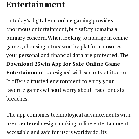
Entertainment
In today’s digital era, online gaming provides
enormous entertainment, but safety remains a
primary concern. When looking to indulge in online
games, choosing a trustworthy platform ensures
your personal and financial data are protected. The
Download 23win App for Safe Online Game
Entertainment
is designed with security at its core.
It offers a trusted environment to enjoy your
favorite games without worry about fraud or data
breaches.
The app combines technological advancements with
user-centered design, making online entertainment
accessible and safe for users worldwide. Its