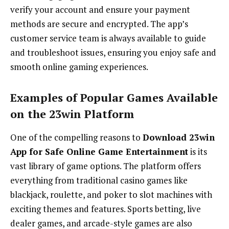
verify your account and ensure your payment
methods are secure and encrypted. The app’s
customer service team is always available to guide
and troubleshoot issues, ensuring you enjoy safe and
smooth online gaming experiences.
Examples of Popular Games Available
on the 23win Platform
One of the compelling reasons to
Download 23win
App for Safe Online Game Entertainment
is its
vast library of game options. The platform offers
everything from traditional casino games like
blackjack, roulette, and poker to slot machines with
exciting themes and features. Sports betting, live
dealer games, and arcade-style games are also