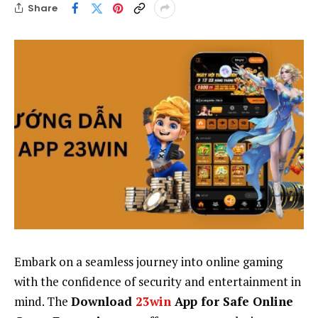
Share
Embark on a seamless journey into online gaming
with the confidence of security and entertainment in
mind. The
Download
23win
App for Safe Online