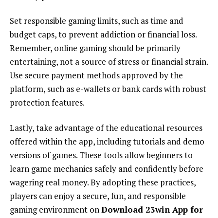
Set responsible gaming limits, such as time and
budget caps, to prevent addiction or financial loss.
Remember, online gaming should be primarily
entertaining, not a source of stress or financial strain.
Use secure payment methods approved by the
platform, such as e-wallets or bank cards with robust
protection features.
Lastly, take advantage of the educational resources
offered within the app, including tutorials and demo
versions of games. These tools allow beginners to
learn game mechanics safely and confidently before
wagering real money. By adopting these practices,
players can enjoy a secure, fun, and responsible
gaming environment on
Download 23win App for