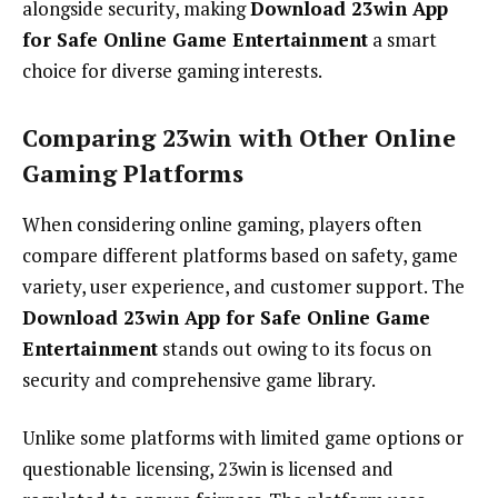
alongside security, making
Download 23win App
for Safe Online Game Entertainment
a smart
choice for diverse gaming interests.
Comparing 23win with Other Online
Gaming Platforms
When considering online gaming, players often
compare different platforms based on safety, game
variety, user experience, and customer support. The
Download 23win App for Safe Online Game
Entertainment
stands out owing to its focus on
security and comprehensive game library.
Unlike some platforms with limited game options or
questionable licensing, 23win is licensed and