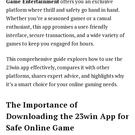
Game Entertainment
offers you an exclusive
platform where thrill and safety go hand in hand.
Whether you’re a seasoned gamer or a casual
enthusiast, this app promises a user-friendly
interface, secure transactions, and a wide variety of
games to keep you engaged for hours.
This comprehensive guide explores how to use the
23win app effectively, compares it with other
platforms, shares expert advice, and highlights why
it’s a smart choice for your online gaming needs.
The Importance of
Downloading the 23win App for
Safe Online Game