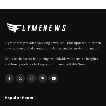
FlyMeNews provides breaking news, real-time updates, in-depth
coverage on global events, top stories, and accurate information.
Explore the latest happenings worldwide with trusted insights
and timely updates to keep you informed. #FlyMeNews
Facebook
X
Instagram
Pinterest
YouTube
(Twitter)
Popular Posts