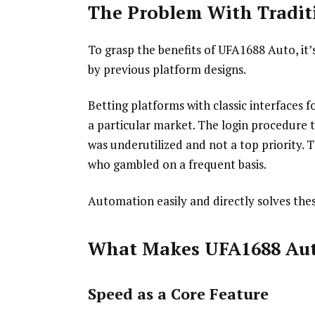
The Problem With Tradit
To grasp the benefits of UFA1688 Auto, it’
by previous platform designs.
Betting platforms with classic interfaces 
a particular market. The login procedure t
was underutilized and not a top priority. 
who gambled on a frequent basis.
Automation easily and directly solves thes
What Makes UFA1688 Aut
Speed as a Core Feature