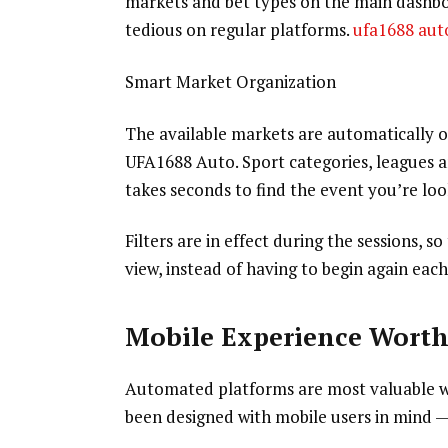
markets and bet types on the main dashboar
tedious on regular platforms.
ufa1688 aut
Smart Market Organization
The available markets are automatically o
UFA1688 Auto. Sport categories, leagues an
takes seconds to find the event you’re loo
Filters are in effect during the sessions, s
view, instead of having to begin again each
Mobile Experience Worth
Automated platforms are most valuable w
been designed with mobile users in mind —