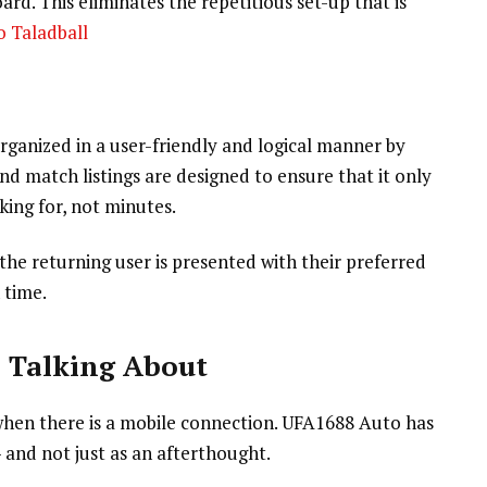
d. This eliminates the repetitious set-up that is
o Taladball
rganized in a user-friendly and logical manner by
d match listings are designed to ensure that it only
king for, not minutes.
o the returning user is presented with their preferred
 time.
 Talking About
hen there is a mobile connection. UFA1688 Auto has
 and not just as an afterthought.