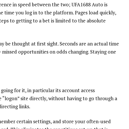
fference in speed between the two; UFA1688 Auto is
he time you log in to the platform. Pages load quickly,
ps to getting to a bet is limited to the absolute
y be thought at first sight. Seconds are an actual time
m = missed opportunities on odds changing. Staying one
ing for it, in particular its account access
“logon” site directly, without having to go through a
recting links.
emember certain settings, and store your often-used