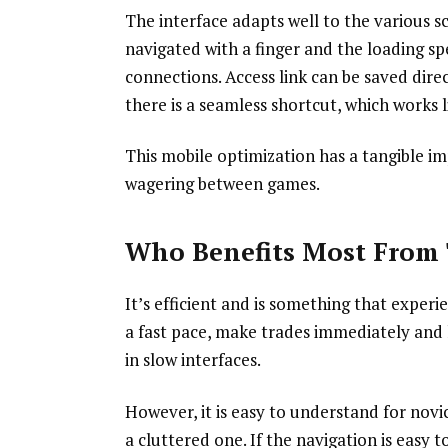
The interface adapts well to the various scr
navigated with a finger and the loading s
connections. Access link can be saved direc
there is a seamless shortcut, which works l
This mobile optimization has a tangible i
wagering between games.
Who Benefits Most From 
It’s efficient and is something that exper
a fast pace, make trades immediately and
in slow interfaces.
However, it is easy to understand for novic
a cluttered one. If the navigation is easy