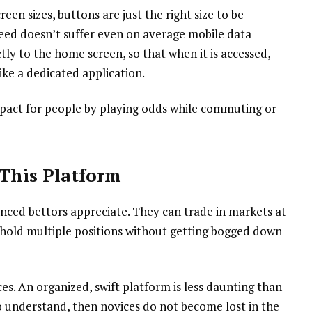
een sizes, buttons are just the right size to be
peed doesn’t suffer even on average mobile data
tly to the home screen, so that when it is accessed,
ike a dedicated application.
mpact for people by playing odds while commuting or
This Platform
ienced bettors appreciate. They can trade in markets at
 hold multiple positions without getting bogged down
es. An organized, swift platform is less daunting than
 to understand, then novices do not become lost in the