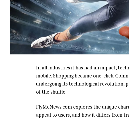
In all industries it has had an impact, te
mobile. Shopping became one-click. Commu
undergoing its technological revolution, 
of the shuffle.
FlyMeNews.com explores the unique charac
appeal to users, and how it differs from t