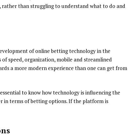
s, rather than struggling to understand what to do and
evelopment of online betting technology in the
es of speed, organization, mobile and streamlined
owards a more modern experience than one can get from
 essential to know how technology is influencing the
 in terms of betting options. If the platform is
ons