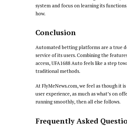
system and focus on learning its function
how.
Conclusion
Automated betting platforms are a true d
service of its users. Combining the featur
access, UFA1688 Auto feels like a step t
traditional methods.
At FlyMeNews.com, we feel as though it is
user experience, as much as what’s on offer
running smoothly, then all else follows.
Frequently Asked Questi