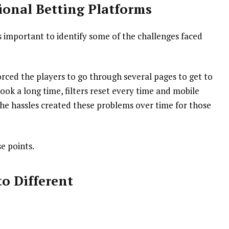
ional Betting Platforms
s important to identify some of the challenges faced
forced the players to go through several pages to get to
ook a long time, filters reset every time and mobile
The hassles created these problems over time for those
e points.
o Different