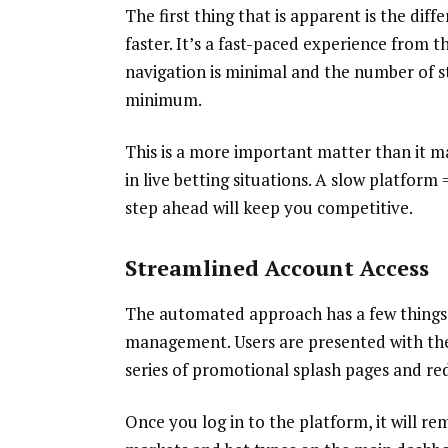
The first thing that is apparent is the di
faster. It’s a fast-paced experience from t
navigation is minimal and the number of ste
minimum.
This is a more important matter than it ma
in live betting situations. A slow platfor
step ahead will keep you competitive.
Streamlined Account Access
The automated approach has a few things go
management. Users are presented with the 
series of promotional splash pages and redi
Once you log in to the platform, it will r