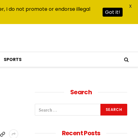
X
r, I do not promote or endorse illegal
Got it!
SPORTS
Search
Recent Posts