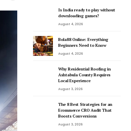
Is India ready to play without
downloading games?
August 4, 2026
Bola88 Online: Everything
Beginners Need to Know
August 4, 2026
Why Residential Roofing in
Ashtabula County Requires
Local Experience
August 3, 2026
The 8 Best Strategies for an
Ecommerce CRO Audit That
Boosts Conversions
August 3, 2026