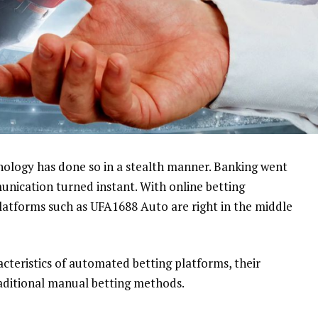
chnology has done so in a stealth manner. Banking went
nication turned instant. With online betting
platforms such as UFA1688 Auto are right in the middle
teristics of automated betting platforms, their
raditional manual betting methods.