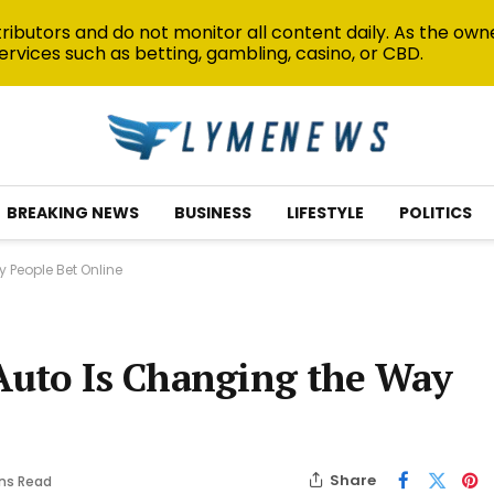
ibutors and do not monitor all content daily. As the owne
ervices such as betting, gambling, casino, or CBD.
BREAKING NEWS
BUSINESS
LIFESTYLE
POLITICS
 People Bet Online
uto Is Changing the Way
Share
ins Read