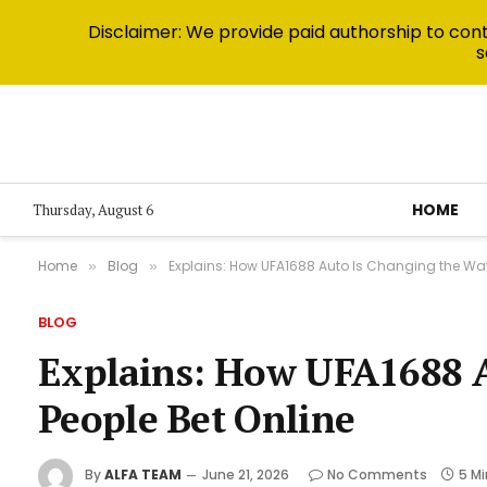
Disclaimer: We provide paid authorship to contr
s
HOME
Thursday, August 6
Home
Blog
Explains: How UFA1688 Auto Is Changing the Way
»
»
BLOG
Explains: How UFA1688 A
People Bet Online
By
ALFA TEAM
June 21, 2026
No Comments
5 M