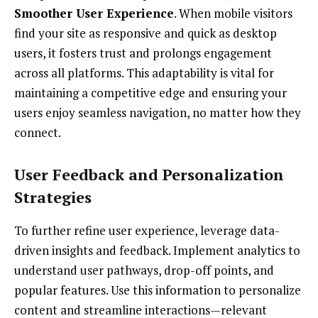
Smoother User Experience
. When mobile visitors
find your site as responsive and quick as desktop
users, it fosters trust and prolongs engagement
across all platforms. This adaptability is vital for
maintaining a competitive edge and ensuring your
users enjoy seamless navigation, no matter how they
connect.
User Feedback and Personalization
Strategies
To further refine user experience, leverage data-
driven insights and feedback. Implement analytics to
understand user pathways, drop-off points, and
popular features. Use this information to personalize
content and streamline interactions—relevant