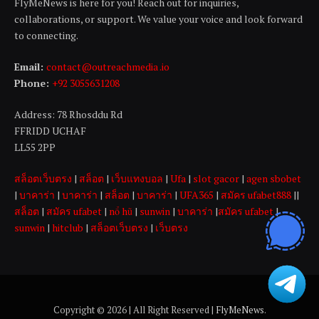
FlyMeNews is here for you! Reach out for inquiries,
collaborations, or support. We value your voice and look forward
to connecting.
Email:
contact@outreachmedia .io
Phone:
+92 3055631208
Address: 78 Rhosddu Rd
FFRIDD UCHAF
LL55 2PP
สล็อตเว็บตรง
|
สล็อต
|
เว็บแทงบอล
|
Ufa
|
slot gacor
|
agen sbobet
|
บาคาร่า
|
บาคาร่า
|
สล็อต
|
บาคาร่า
|
UFA365
|
สมัคร ufabet888
||
สล็อต
|
สมัคร ufabet
|
nổ hũ
|
sunwin
|
บาคาร่า
|
สมัคร ufabet
|
sunwin
|
hitclub
|
สล็อตเว็บตรง
|
เว็บตรง
Copyright © 2026 | All Right Reserved |
FlyMeNews
.