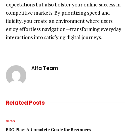
expectations but also bolster your online success in
competitive markets. By prioritizing speed and
fluidity, you create an environment where users
enjoy effortless navigation—transforming everyday
interactions into satisfying digital journeys.
Alfa Team
Related
Posts
BLOG
BDG Play: A Complete Guide for Beginners