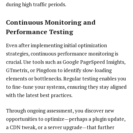
during high traffic periods.
Continuous Monitoring and
Performance Testing
Even after implementing initial optimization
strategies, continuous performance monitoring is
crucial. Use tools such as Google PageSpeed Insights,
GTmetrix, or Pingdom to identify slow-loading
elements or bottlenecks. Regular testing enables you
to fine-tune your systems, ensuring they stay aligned
with the latest best practices.
Through ongoing assessment, you discover new
opportunities to optimize—perhaps a plugin update,
a CDN tweak, or a server upgrade—that further