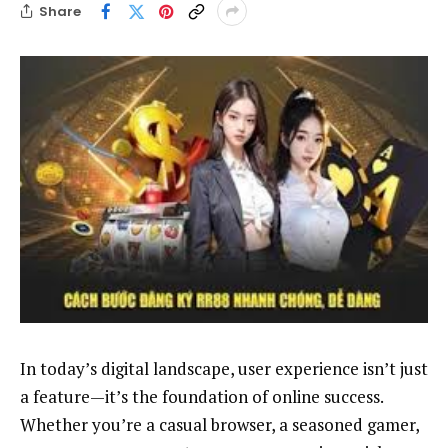
Share
In today’s digital landscape, user experience isn’t just
a feature—it’s the foundation of online success.
Whether you’re a casual browser, a seasoned gamer,