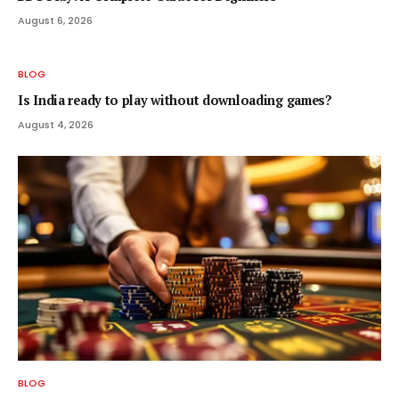
August 6, 2026
BLOG
Is India ready to play without downloading games?
August 4, 2026
BLOG