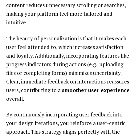
content reduces unnecessary scrolling or searches,
making your platform feel more tailored and
intuitive.
The beauty of personalization is that it makes each
user feel attended to, which increases satisfaction
and loyalty. Additionally, incorporating features like
progress indicators during actions (e.g., uploading
files or completing forms) minimizes uncertainty.
Clear, immediate feedback on interactions reassures
users, contributing to a
smoother user experience
overall.
By continuously incorporating user feedback into
your design iterations, you reinforce a user-centric
approach. This strategy aligns perfectly with the