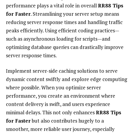
performance plays a vital role in overall
RR88 Tips
for Faster
. Streamlining your server setup means
reducing server response times and handling traffic
peaks efficiently. Using efficient coding practices—
such as asynchronous loading for scripts—and
optimizing database queries can drastically improve
server response times.
Implement server-side caching solutions to serve
dynamic content swiftly and explore edge computing
where possible. When you optimize server
performance, you create an environment where
content delivery is swift, and users experience
minimal delays. This not only enhances
RR88 Tips
for Faster
but also contributes hugely to a
smoother, more reliable user journey, especially