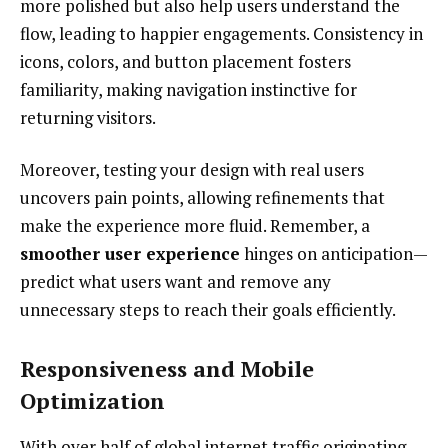
more polished but also help users understand the
flow, leading to happier engagements. Consistency in
icons, colors, and button placement fosters
familiarity, making navigation instinctive for
returning visitors.
Moreover, testing your design with real users
uncovers pain points, allowing refinements that
make the experience more fluid. Remember, a
smoother user experience
hinges on anticipation—
predict what users want and remove any
unnecessary steps to reach their goals efficiently.
Responsiveness and Mobile
Optimization
With over half of global internet traffic originating