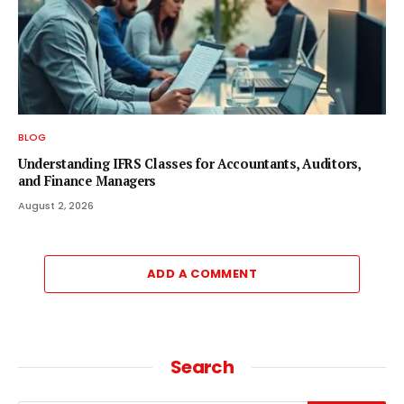
BLOG
Understanding IFRS Classes for Accountants, Auditors,
and Finance Managers
August 2, 2026
ADD A COMMENT
Search