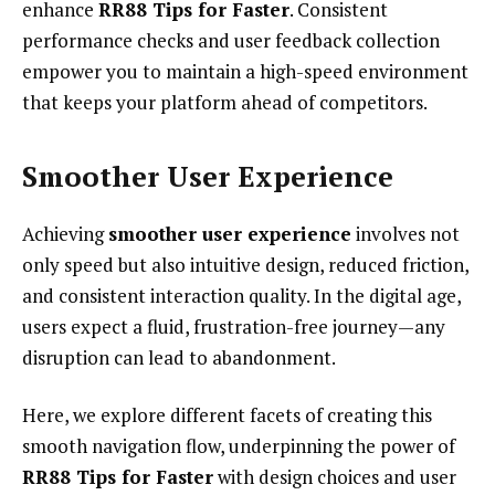
enhance
RR88 Tips for Faster
. Consistent
performance checks and user feedback collection
empower you to maintain a high-speed environment
that keeps your platform ahead of competitors.
Smoother User Experience
Achieving
smoother user experience
involves not
only speed but also intuitive design, reduced friction,
and consistent interaction quality. In the digital age,
users expect a fluid, frustration-free journey—any
disruption can lead to abandonment.
Here, we explore different facets of creating this
smooth navigation flow, underpinning the power of
RR88 Tips for Faster
with design choices and user