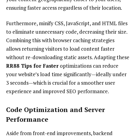
ensuring faster access regardless of their location.
Furthermore, minify CSS, JavaScript, and HTML files
to eliminate unnecessary code, decreasing their size.
Combining this with browser caching strategies
allows returning visitors to load content faster
without re-downloading static assets. Adapting these
RR88 Tips for Faster
optimizations can reduce
your website’s load time significantly—ideally under
3 seconds—which is crucial for a smoother user
experience and improved SEO performance.
Code Optimization and Server
Performance
Aside from front-end improvements, backend