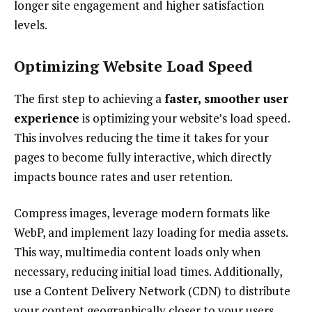
longer site engagement and higher satisfaction
levels.
Optimizing Website Load Speed
The first step to achieving a
faster, smoother user
experience
is optimizing your website’s load speed.
This involves reducing the time it takes for your
pages to become fully interactive, which directly
impacts bounce rates and user retention.
Compress images, leverage modern formats like
WebP, and implement lazy loading for media assets.
This way, multimedia content loads only when
necessary, reducing initial load times. Additionally,
use a Content Delivery Network (CDN) to distribute
your content geographically closer to your users,