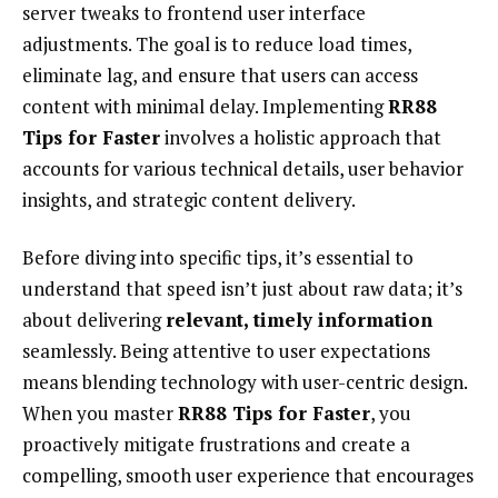
server tweaks to frontend user interface
adjustments. The goal is to reduce load times,
eliminate lag, and ensure that users can access
content with minimal delay. Implementing
RR88
Tips for Faster
involves a holistic approach that
accounts for various technical details, user behavior
insights, and strategic content delivery.
Before diving into specific tips, it’s essential to
understand that speed isn’t just about raw data; it’s
about delivering
relevant, timely information
seamlessly. Being attentive to user expectations
means blending technology with user-centric design.
When you master
RR88 Tips for Faster
, you
proactively mitigate frustrations and create a
compelling, smooth user experience that encourages