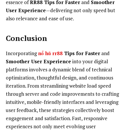
essence of
RR88 Tips for Faster
and
Smoother
User Experience
—delivering not only speed but
also relevance and ease of use.
Conclusion
Incorporating
nổ hũ rr88
Tips for Faster
and
Smoother User Experience
into your digital
platforms involves a dynamic blend of technical
optimization, thoughtful design, and continuous
iteration. From streamlining website load speed
through server and code improvements to crafting
intuitive, mobile-friendly interfaces and leveraging
user feedback, these strategies collectively boost
engagement and satisfaction. Fast, responsive
experiences not only meet evolving user