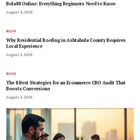
Bola88 Online: Everything Beginners Need to Know
August 4, 2026
BLOG
Why Residential Roofing in Ashtabula County Requires
Local Experience
August 3, 2026
BLOG
The 8 Best Strategies for an Ecommerce CRO Audit That
Boosts Conversions
August 3, 2026