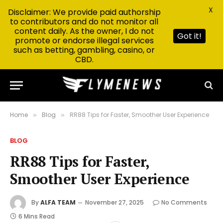
X
Disclaimer: We provide paid authorship
to contributors and do not monitor all
content daily. As the owner, I do not
Got it!
promote or endorse illegal services
such as betting, gambling, casino, or
CBD.
Home
Blog
RR88 Tips for Faster, Smoother User Experience
»
»
BLOG
RR88 Tips for Faster,
Smoother User Experience
By
ALFA TEAM
November 27, 2025
No Comments
6 Mins Read