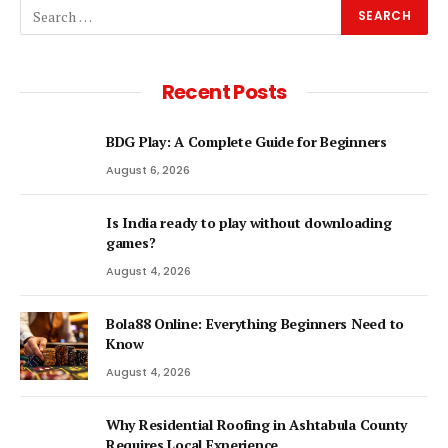
Recent Posts
BDG Play: A Complete Guide for Beginners
August 6, 2026
Is India ready to play without downloading
games?
August 4, 2026
Bola88 Online: Everything Beginners Need to
Know
August 4, 2026
Why Residential Roofing in Ashtabula County
Requires Local Experience