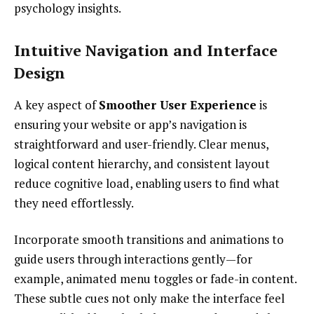
psychology insights.
Intuitive Navigation and Interface
Design
A key aspect of
Smoother User Experience
is
ensuring your website or app’s navigation is
straightforward and user-friendly. Clear menus,
logical content hierarchy, and consistent layout
reduce cognitive load, enabling users to find what
they need effortlessly.
Incorporate smooth transitions and animations to
guide users through interactions gently—for
example, animated menu toggles or fade-in content.
These subtle cues not only make the interface feel