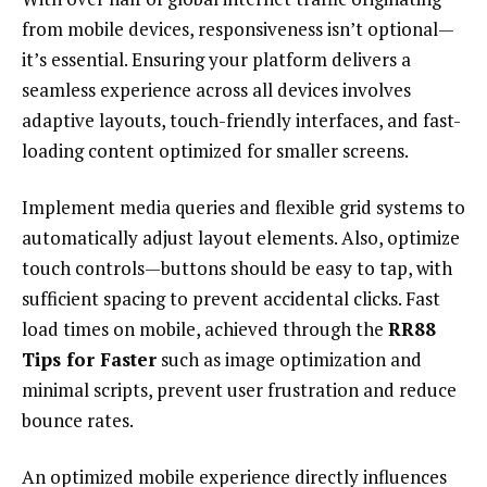
from mobile devices, responsiveness isn’t optional—
it’s essential. Ensuring your platform delivers a
seamless experience across all devices involves
adaptive layouts, touch-friendly interfaces, and fast-
loading content optimized for smaller screens.
Implement media queries and flexible grid systems to
automatically adjust layout elements. Also, optimize
touch controls—buttons should be easy to tap, with
sufficient spacing to prevent accidental clicks. Fast
load times on mobile, achieved through the
RR88
Tips for Faster
such as image optimization and
minimal scripts, prevent user frustration and reduce
bounce rates.
An optimized mobile experience directly influences