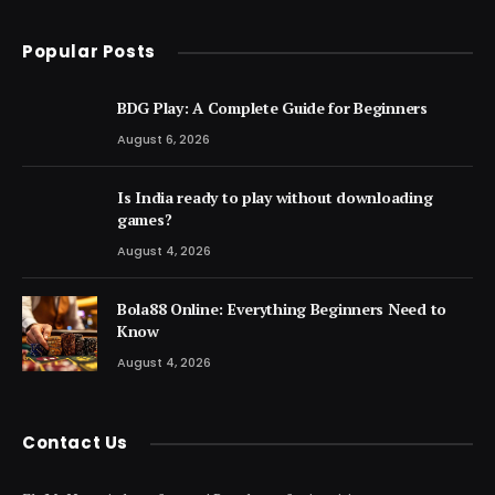
Popular Posts
BDG Play: A Complete Guide for Beginners
August 6, 2026
Is India ready to play without downloading
games?
August 4, 2026
Bola88 Online: Everything Beginners Need to
Know
August 4, 2026
Contact Us