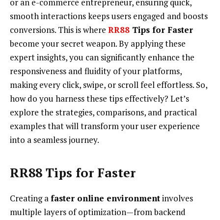
or an e-commerce entrepreneur, ensuring quick,
smooth interactions keeps users engaged and boosts
conversions. This is where
RR88
Tips for Faster
become your secret weapon. By applying these
expert insights, you can significantly enhance the
responsiveness and fluidity of your platforms,
making every click, swipe, or scroll feel effortless. So,
how do you harness these tips effectively? Let’s
explore the strategies, comparisons, and practical
examples that will transform your user experience
into a seamless journey.
RR88 Tips for Faster
Creating a
faster online environment
involves
multiple layers of optimization—from backend