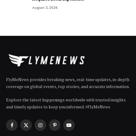
August 3, 2026
FlyMeNews provides breaking news, real-time updates, in-depth
coverage on global events, top stories, and accurate information.
Explore the latest happenings worldwide with trusted insights
and timely updates to keep you informed. #FlyMeNews
Facebook
X
Instagram
Pinterest
YouTube
(Twitter)