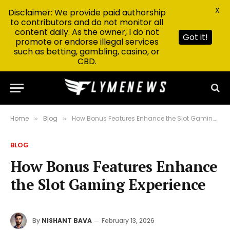
X
Disclaimer: We provide paid authorship
to contributors and do not monitor all
content daily. As the owner, I do not
Got it!
promote or endorse illegal services
such as betting, gambling, casino, or
CBD.
Home
Blog
How Bonus Features Enhance the Slot Gaming Experience
»
»
BLOG
How Bonus Features Enhance
the Slot Gaming Experience
By
NISHANT BAVA
February 13, 2026