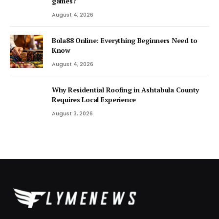
games?
August 4, 2026
Bola88 Online: Everything Beginners Need to
Know
August 4, 2026
Why Residential Roofing in Ashtabula County
Requires Local Experience
August 3, 2026