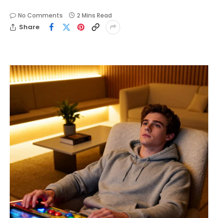
No Comments
2 Mins Read
Share