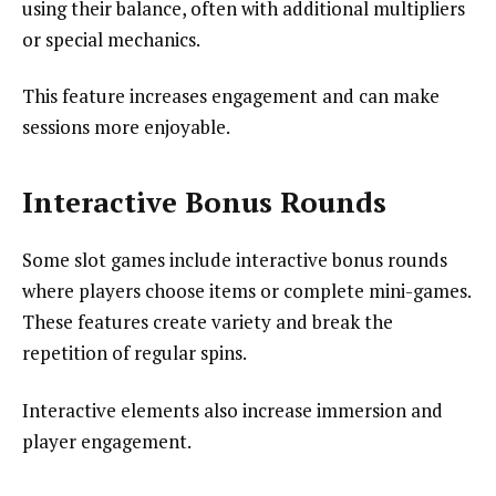
using their balance, often with additional multipliers
or special mechanics.
This feature increases engagement and can make
sessions more enjoyable.
Interactive Bonus Rounds
Some slot games include interactive bonus rounds
where players choose items or complete mini-games.
These features create variety and break the
repetition of regular spins.
Interactive elements also increase immersion and
player engagement.