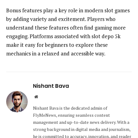
Bonus features play a key role in modern slot games
by adding variety and excitement. Players who
understand these features often find gaming more
engaging. Platforms associated with slot depo 5k
make it easy for beginners to explore these
mechanics in a relaxed and accessible way.
Nishant Bava
Website
Nishant Bava is the dedicated admin of
FlyMeNews, ensuring seamless content
management and up-to-date news delivery. With a
strong background in digital media and journalism,
he is committed to accuracy, innovation, and reader