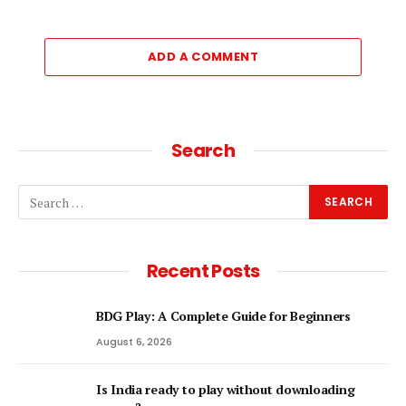
ADD A COMMENT
Search
Recent Posts
BDG Play: A Complete Guide for Beginners
August 6, 2026
Is India ready to play without downloading