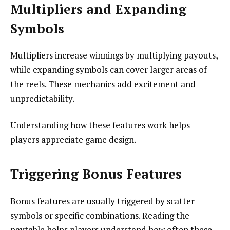
Multipliers and Expanding
Symbols
Multipliers increase winnings by multiplying payouts,
while expanding symbols can cover larger areas of
the reels. These mechanics add excitement and
unpredictability.
Understanding how these features work helps
players appreciate game design.
Triggering Bonus Features
Bonus features are usually triggered by scatter
symbols or specific combinations. Reading the
paytable helps players understand how often these