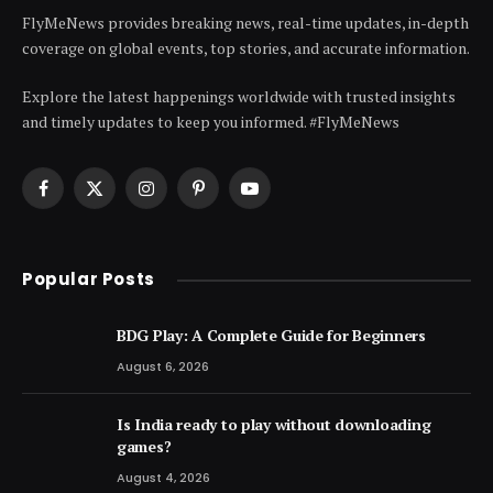
FlyMeNews provides breaking news, real-time updates, in-depth
coverage on global events, top stories, and accurate information.
Explore the latest happenings worldwide with trusted insights
and timely updates to keep you informed. #FlyMeNews
Facebook
X
Instagram
Pinterest
YouTube
(Twitter)
Popular Posts
BDG Play: A Complete Guide for Beginners
August 6, 2026
Is India ready to play without downloading
games?
August 4, 2026