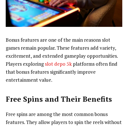
Bonus features are one of the main reasons slot
games remain popular. These features add variety,
excitement, and extended gameplay opportunities.
Players exploring
slot depo 5k
platforms often find
that bonus features significantly improve
entertainment value.
Free Spins and Their Benefits
Free spins are among the most common bonus
features. They allow players to spin the reels without