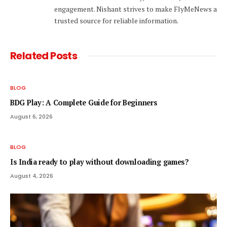
engagement. Nishant strives to make FlyMeNews a
trusted source for reliable information.
Related
Posts
BLOG
BDG Play: A Complete Guide for Beginners
August 6, 2026
BLOG
Is India ready to play without downloading games?
August 4, 2026