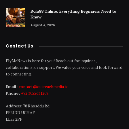
Bola88 Online: Everything Beginners Need to
Know
August 4, 2026
Contact Us
FlyMeNews is here for you! Reach out for inquiries,
collaborations, or support. We value your voice and look forward
to connecting.
Email:
contact@outreachmedia .io
Phone:
+92 3055631208
Address: 78 Rhosddu Rd
FFRIDD UCHAF
LL55 2PP