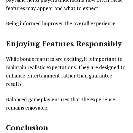
features may appear and what to expect.
Being informed improves the overall experience.
Enjoying Features Responsibly
While bonus features are exciting, it is important to
maintain realistic expectations. They are designed to
enhance entertainment rather than guarantee
results.
Balanced gameplay ensures that the experience
remains enjoyable.
Conclusion