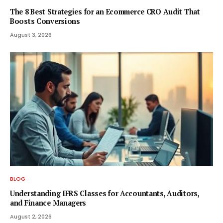
The 8 Best Strategies for an Ecommerce CRO Audit That
Boosts Conversions
August 3, 2026
BLOG
Understanding IFRS Classes for Accountants, Auditors,
and Finance Managers
August 2, 2026