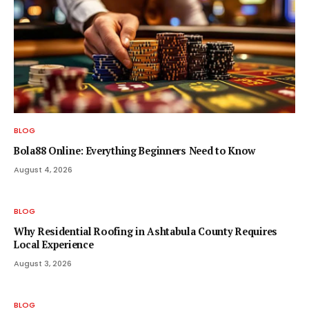
BLOG
Bola88 Online: Everything Beginners Need to Know
August 4, 2026
BLOG
Why Residential Roofing in Ashtabula County Requires
Local Experience
August 3, 2026
BLOG