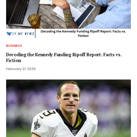
BUSINESS
Decoding the Kennedy Funding Ripoff Report: Facts vs.
Fiction
February 21, 2025