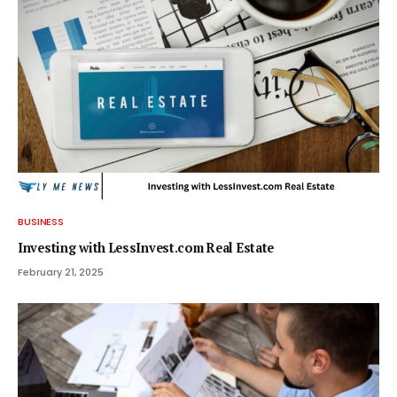
BUSINESS
Investing with LessInvest.com Real Estate
February 21, 2025