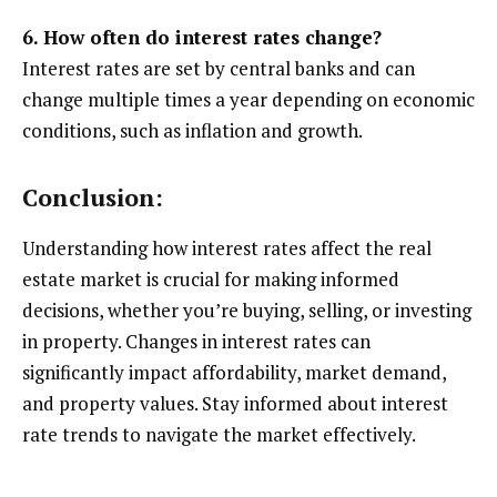
6. How often do interest rates change?
Interest rates are set by central banks and can
change multiple times a year depending on economic
conditions, such as inflation and growth.
Conclusion:
Understanding how interest rates affect the real
estate market is crucial for making informed
decisions, whether you’re buying, selling, or investing
in property. Changes in interest rates can
significantly impact affordability, market demand,
and property values. Stay informed about interest
rate trends to navigate the market effectively.