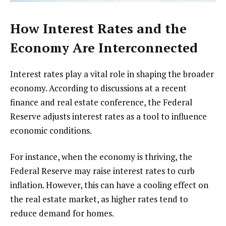
How Interest Rates and the
Economy Are Interconnected
Interest rates play a vital role in shaping the broader
economy. According to discussions at a recent
finance and real estate conference, the Federal
Reserve adjusts interest rates as a tool to influence
economic conditions.
For instance, when the economy is thriving, the
Federal Reserve may raise interest rates to curb
inflation. However, this can have a cooling effect on
the real estate market, as higher rates tend to
reduce demand for homes.