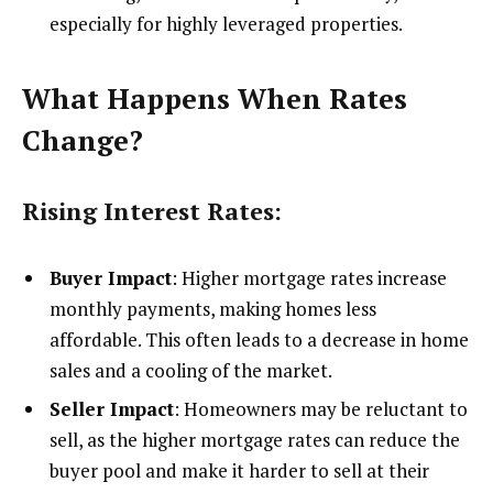
especially for highly leveraged properties.
What Happens When Rates
Change?
Rising Interest Rates:
Buyer Impact
: Higher mortgage rates increase
monthly payments, making homes less
affordable. This often leads to a decrease in home
sales and a cooling of the market.
Seller Impact
: Homeowners may be reluctant to
sell, as the higher mortgage rates can reduce the
buyer pool and make it harder to sell at their