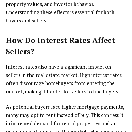
property values, and investor behavior.
Understanding these effects is essential for both
buyers and sellers.
How Do Interest Rates Affect
Sellers?
Interest rates also have a significant impact on
sellers in the real estate market. High interest rates
often discourage homebuyers from entering the
market, making it harder for sellers to find buyers.
As potential buyers face higher mortgage payments,
many may opt to rent instead of buy. This can result
in increased demand for rental properties and an
oversupply of homes on the market, which may force