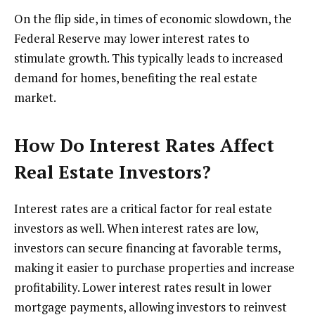
On the flip side, in times of economic slowdown, the
Federal Reserve may lower interest rates to
stimulate growth. This typically leads to increased
demand for homes, benefiting the real estate
market.
How Do Interest Rates Affect
Real Estate Investors?
Interest rates are a critical factor for real estate
investors as well. When interest rates are low,
investors can secure financing at favorable terms,
making it easier to purchase properties and increase
profitability. Lower interest rates result in lower
mortgage payments, allowing investors to reinvest