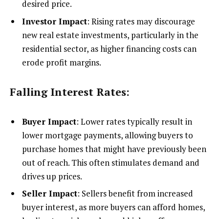
desired price.
Investor Impact
: Rising rates may discourage
new real estate investments, particularly in the
residential sector, as higher financing costs can
erode profit margins.
Falling Interest Rates:
Buyer Impact
: Lower rates typically result in
lower mortgage payments, allowing buyers to
purchase homes that might have previously been
out of reach. This often stimulates demand and
drives up prices.
Seller Impact
: Sellers benefit from increased
buyer interest, as more buyers can afford homes,