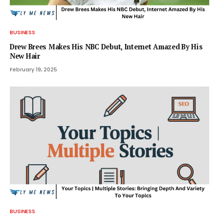
BUSINESS
Drew Brees Makes His NBC Debut, Internet Amazed By His
New Hair
February 19, 2025
BUSINESS