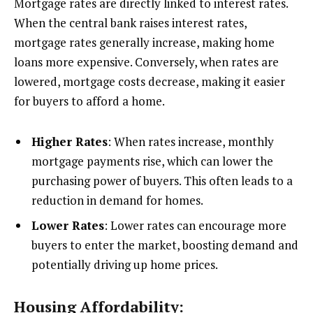
Mortgage rates are directly linked to interest rates.
When the central bank raises interest rates,
mortgage rates generally increase, making home
loans more expensive. Conversely, when rates are
lowered, mortgage costs decrease, making it easier
for buyers to afford a home.
Higher Rates
: When rates increase, monthly
mortgage payments rise, which can lower the
purchasing power of buyers. This often leads to a
reduction in demand for homes.
Lower Rates
: Lower rates can encourage more
buyers to enter the market, boosting demand and
potentially driving up home prices.
Housing Affordability: