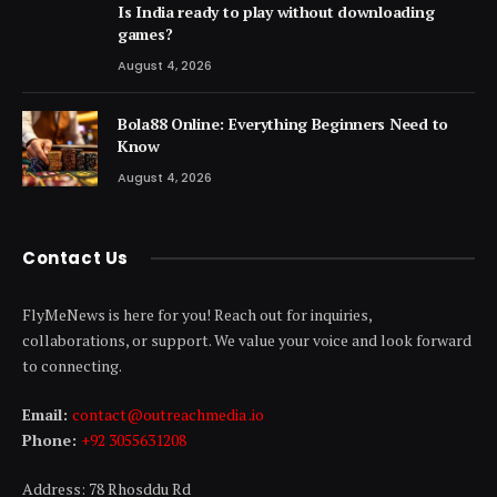
Is India ready to play without downloading
games?
August 4, 2026
Bola88 Online: Everything Beginners Need to
Know
August 4, 2026
Contact Us
FlyMeNews is here for you! Reach out for inquiries,
collaborations, or support. We value your voice and look forward
to connecting.
Email:
contact@outreachmedia .io
Phone:
+92 3055631208
Address: 78 Rhosddu Rd