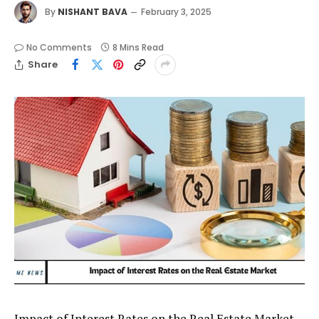
By
NISHANT BAVA
February 3, 2025
No Comments
8 Mins Read
Share
Impact of Interest Rates on the Real Estate Market