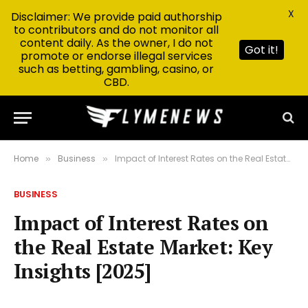
X
Disclaimer: We provide paid authorship
to contributors and do not monitor all
content daily. As the owner, I do not
Got it!
promote or endorse illegal services
such as betting, gambling, casino, or
CBD.
Home
Business
Impact of Interest Rates on the Real Estate Market: Key Insights [2025]
»
»
BUSINESS
Impact of Interest Rates on
the Real Estate Market: Key
Insights [2025]