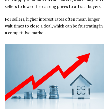
sellers to lower their asking prices to attract buyers.
For sellers, higher interest rates often mean longer
wait times to close a deal, which can be frustrating in
a competitive market.