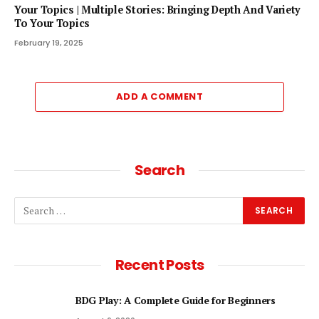
Your Topics | Multiple Stories: Bringing Depth And Variety
To Your Topics
February 19, 2025
ADD A COMMENT
Search
Recent Posts
BDG Play: A Complete Guide for Beginners