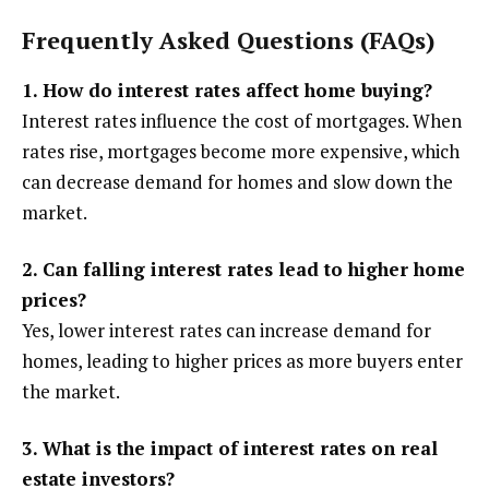
Frequently Asked Questions (FAQs)
1. How do interest rates affect home buying?
Interest rates influence the cost of mortgages. When
rates rise, mortgages become more expensive, which
can decrease demand for homes and slow down the
market.
2. Can falling interest rates lead to higher home
prices?
Yes, lower interest rates can increase demand for
homes, leading to higher prices as more buyers enter
the market.
3. What is the impact of interest rates on real
estate investors?