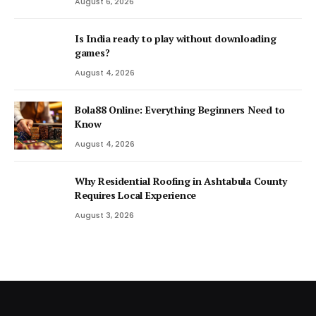
August 6, 2026
Is India ready to play without downloading
games?
August 4, 2026
Bola88 Online: Everything Beginners Need to
Know
August 4, 2026
Why Residential Roofing in Ashtabula County
Requires Local Experience
August 3, 2026