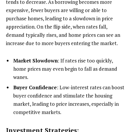
tends to decrease. As borrowing becomes more
expensive, fewer buyers are willing or able to
purchase homes, leading to a slowdown in price
appreciation. On the flip side, when rates fall,
demand typically rises, and home prices can see an
increase due to more buyers entering the market.
Market Slowdown
: If rates rise too quickly,
home prices may even begin to fall as demand
wanes.
Buyer Confidence
: Low-interest rates can boost
buyer confidence and stimulate the housing
market, leading to price increases, especially in
competitive markets.
Investment Strategies: