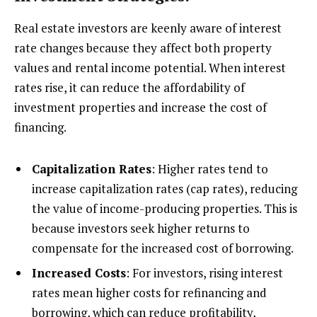
Real estate investors are keenly aware of interest
rate changes because they affect both property
values and rental income potential. When interest
rates rise, it can reduce the affordability of
investment properties and increase the cost of
financing.
Capitalization Rates
: Higher rates tend to
increase capitalization rates (cap rates), reducing
the value of income-producing properties. This is
because investors seek higher returns to
compensate for the increased cost of borrowing.
Increased Costs
: For investors, rising interest
rates mean higher costs for refinancing and
borrowing, which can reduce profitability,