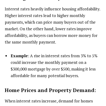
Interest rates heavily influence housing affordability.
Higher interest rates lead to higher monthly
payments, which can price many buyers out of the
market. On the other hand, lower rates improve
affordability, as buyers can borrow more money for
the same monthly payment.
Example
: A rise in interest rates from 3% to 5%
could increase the monthly payment on a
$300,000 mortgage by over $500, making it less
affordable for many potential buyers.
Home Prices and Property Demand:
When interest rates increase, demand for homes