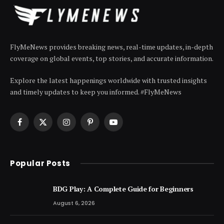
FlyMeNews provides breaking news, real-time updates, in-depth
coverage on global events, top stories, and accurate information.
Explore the latest happenings worldwide with trusted insights
and timely updates to keep you informed. #FlyMeNews
Facebook
X
Instagram
Pinterest
YouTube
(Twitter)
Popular Posts
BDG Play: A Complete Guide for Beginners
August 6, 2026