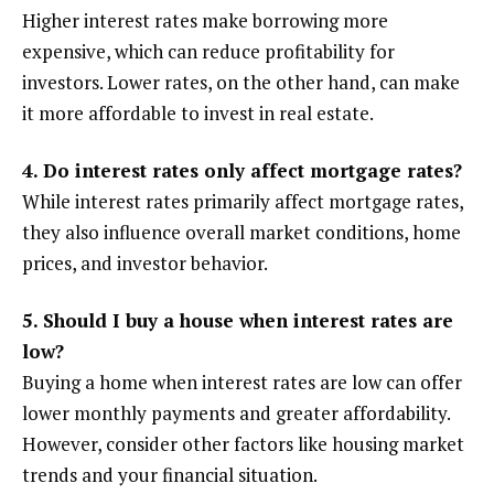
Higher interest rates make borrowing more
expensive, which can reduce profitability for
investors. Lower rates, on the other hand, can make
it more affordable to invest in real estate.
4. Do interest rates only affect mortgage rates?
While interest rates primarily affect mortgage rates,
they also influence overall market conditions, home
prices, and investor behavior.
5. Should I buy a house when interest rates are
low?
Buying a home when interest rates are low can offer
lower monthly payments and greater affordability.
However, consider other factors like housing market
trends and your financial situation.