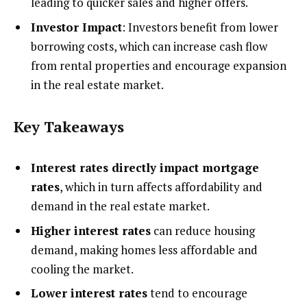
leading to quicker sales and higher offers.
Investor Impact
: Investors benefit from lower
borrowing costs, which can increase cash flow
from rental properties and encourage expansion
in the real estate market.
Key Takeaways
Interest rates directly impact mortgage
rates
, which in turn affects affordability and
demand in the real estate market.
Higher interest rates
can reduce housing
demand, making homes less affordable and
cooling the market.
Lower interest rates
tend to encourage