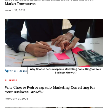
Market Downturns
March 25, 2026
BUSINESS
Why Choose Pedrovazpaulo Marketing Consulting for
Your Business Growth?
February 21, 2025