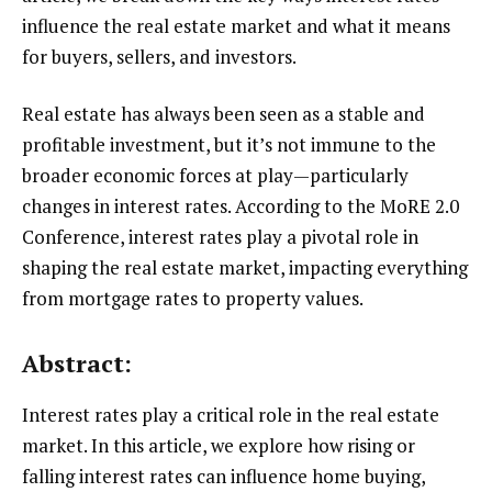
influence the real estate market and what it means
for buyers, sellers, and investors.
Real estate has always been seen as a stable and
profitable investment, but it’s not immune to the
broader economic forces at play—particularly
changes in interest rates. According to the MoRE 2.0
Conference, interest rates play a pivotal role in
shaping the real estate market, impacting everything
from mortgage rates to property values.
Abstract:
Interest rates play a critical role in the real estate
market. In this article, we explore how rising or
falling interest rates can influence home buying,