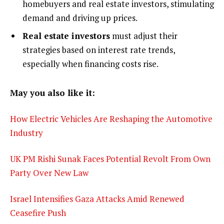
homebuyers and real estate investors, stimulating
demand and driving up prices.
Real estate investors
must adjust their
strategies based on interest rate trends,
especially when financing costs rise.
May you also like it:
How Electric Vehicles Are Reshaping the Automotive
Industry
UK PM Rishi Sunak Faces Potential Revolt From Own
Party Over New Law
Israel Intensifies Gaza Attacks Amid Renewed
Ceasefire Push