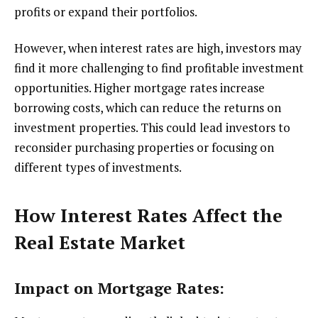
profits or expand their portfolios.
However, when interest rates are high, investors may
find it more challenging to find profitable investment
opportunities. Higher mortgage rates increase
borrowing costs, which can reduce the returns on
investment properties. This could lead investors to
reconsider purchasing properties or focusing on
different types of investments.
How Interest Rates Affect the
Real Estate Market
Impact on Mortgage Rates: