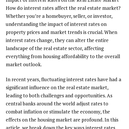
How do interest rates affect the real estate market?
Whether you’re a homebuyer, seller, or investor,
understanding the impact of interest rates on
property prices and market trends is crucial. When
interest rates change, they can alter the entire
landscape of the real estate sector, affecting
everything from housing affordability to the overall
market outlook.
In recent years, fluctuating interest rates have had a
significant influence on the real estate market,
leading to both challenges and opportunities. As
central banks around the world adjust rates to
combat inflation or stimulate the economy, the
effects on the housing market are profound. In this
article, we break down the key ways interest rates