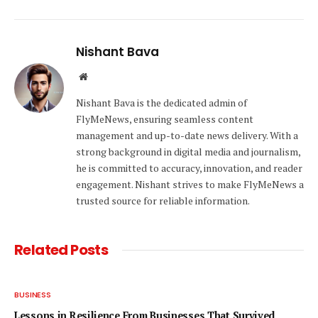
Nishant Bava
Website
Nishant Bava is the dedicated admin of
FlyMeNews, ensuring seamless content
management and up-to-date news delivery. With a
strong background in digital media and journalism,
he is committed to accuracy, innovation, and reader
engagement. Nishant strives to make FlyMeNews a
trusted source for reliable information.
Related
Posts
BUSINESS
Lessons in Resilience From Businesses That Survived