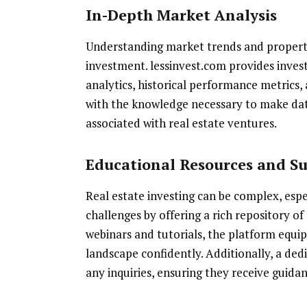
In-Depth Market Analysis
Understanding market trends and property v
investment. lessinvest.com provides invest
analytics, historical performance metrics, 
with the knowledge necessary to make data
associated with real estate ventures.
Educational Resources and S
Real estate investing can be complex, espe
challenges by offering a rich repository of
webinars and tutorials, the platform equi
landscape confidently. Additionally, a dedi
any inquiries, ensuring they receive guid