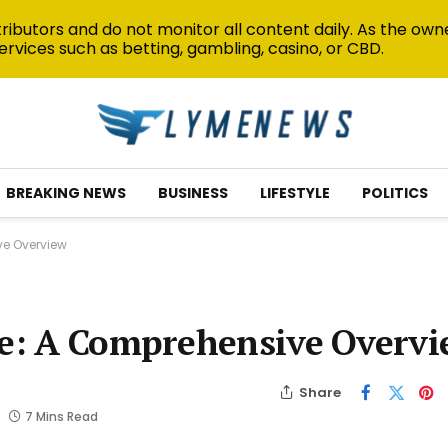
ibutors and do not monitor all content daily. As the owne
ervices such as betting, gambling, casino, or CBD.
BREAKING NEWS
BUSINESS
LIFESTYLE
POLITICS
ve Overview
ate: A Comprehensive Overv
Share
7 Mins Read