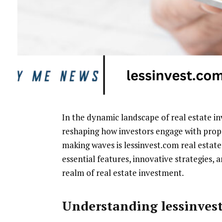
In the dynamic landscape of real estate i
reshaping how investors engage with prop
making waves is lessinvest.com real estate
essential features, innovative strategies, 
realm of real estate investment.
Understanding lessinves