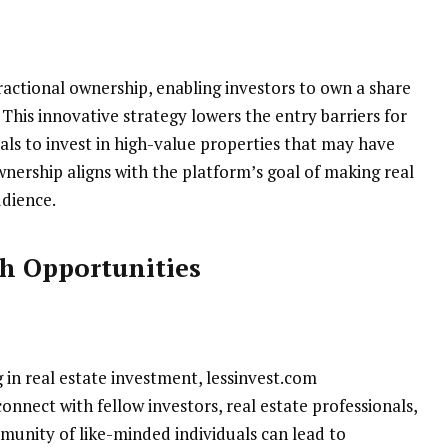
actional ownership, enabling investors to own a share
 This innovative strategy lowers the entry barriers for
als to invest in high-value properties that may have
ownership aligns with the platform’s goal of making real
udience.
h Opportunities
in real estate investment, lessinvest.com
onnect with fellow investors, real estate professionals,
munity of like-minded individuals can lead to