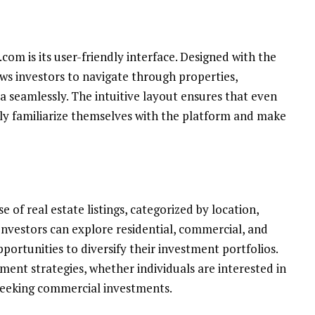
com is its user-friendly interface. Designed with the
ws investors to navigate through properties,
 seamlessly. The intuitive layout ensures that even
ily familiarize themselves with the platform and make
 of real estate listings, categorized by location,
Investors can explore residential, commercial, and
portunities to diversify their investment portfolios.
tment strategies, whether individuals are interested in
 seeking commercial investments.