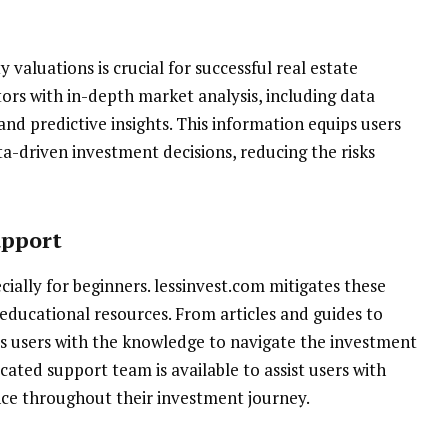
aluations is crucial for successful real estate
ors with in-depth market analysis, including data
and predictive insights. This information equips users
-driven investment decisions, reducing the risks
upport
cially for beginners. lessinvest.com mitigates these
 educational resources. From articles and guides to
ps users with the knowledge to navigate the investment
cated support team is available to assist users with
ance throughout their investment journey.