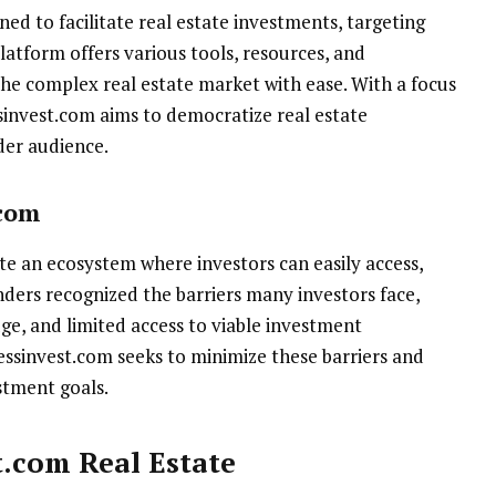
ned to facilitate real estate investments, targeting
atform offers various tools, resources, and
the complex real estate market with ease. With a focus
ssinvest.com aims to democratize real estate
der audience.
.com
ate an ecosystem where investors can easily access,
unders recognized the barriers many investors face,
dge, and limited access to viable investment
essinvest.com seeks to minimize these barriers and
stment goals.
t.com Real Estate