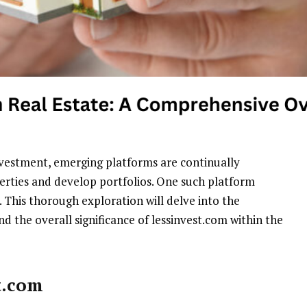
nvestment, emerging platforms are continually
erties and develop portfolios. One such platform
. This thorough exploration will delve into the
and the overall significance of lessinvest.com within the
t.com