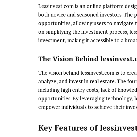
Lessinvest.com is an online platform desig
both novice and seasoned investors. The pl
opportunities, allowing users to navigate 
on simplifying the investment process, le
investment, making it accessible to a broa
The Vision Behind lessinvest
The vision behind lessinvest.com is to cre
analyze, and invest in real estate. The fo
including high entry costs, lack of knowle
opportunities. By leveraging technology, l
empower individuals to achieve their inve
Key Features of lessinves