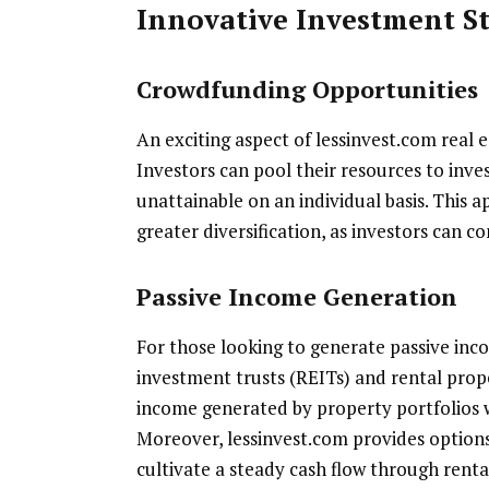
Innovative Investment St
Crowdfunding Opportunities
An exciting aspect of lessinvest.com real e
Investors can pool their resources to inve
unattainable on an individual basis. This a
greater diversification, as investors can c
Passive Income Generation
For those looking to generate passive inco
investment trusts (REITs) and rental prope
income generated by property portfolios
Moreover, lessinvest.com provides options 
cultivate a steady cash flow through renta