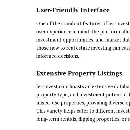
User-Friendly Interface
One of the standout features of lessinvest.
user experience in mind, the platform allo
investment opportunities, and market data
those new to real estate investing can eas
informed decisions.
Extensive Property Listings
lessinvest.com boasts an extensive database
property type, and investment potential. 
mixed-use properties, providing diverse op
This variety helps cater to different inves
long-term rentals, flipping properties, or