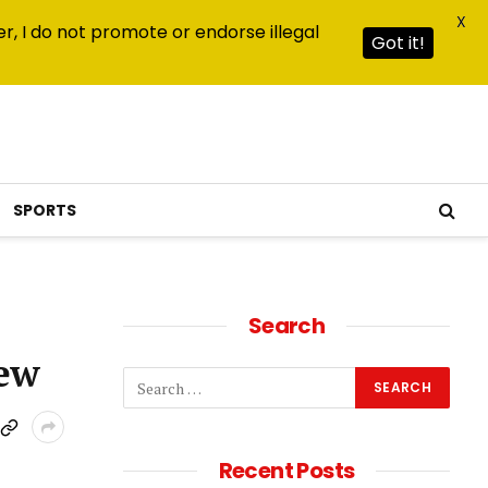
X
r, I do not promote or endorse illegal
Got it!
SPORTS
Search
iew
Recent Posts