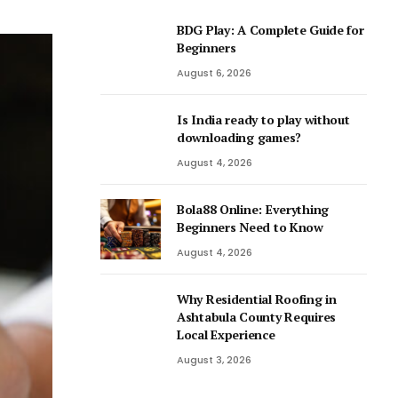
BDG Play: A Complete Guide for
Beginners
August 6, 2026
Is India ready to play without
downloading games?
August 4, 2026
Bola88 Online: Everything
Beginners Need to Know
August 4, 2026
Why Residential Roofing in
Ashtabula County Requires
Local Experience
August 3, 2026