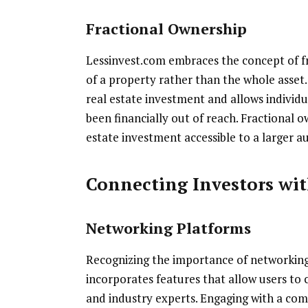
Fractional Ownership
Lessinvest.com embraces the concept of fr
of a property rather than the whole asset.
real estate investment and allows individu
been financially out of reach. Fractional 
estate investment accessible to a larger a
Connecting Investors wit
Networking Platforms
Recognizing the importance of networking 
incorporates features that allow users to c
and industry experts. Engaging with a com