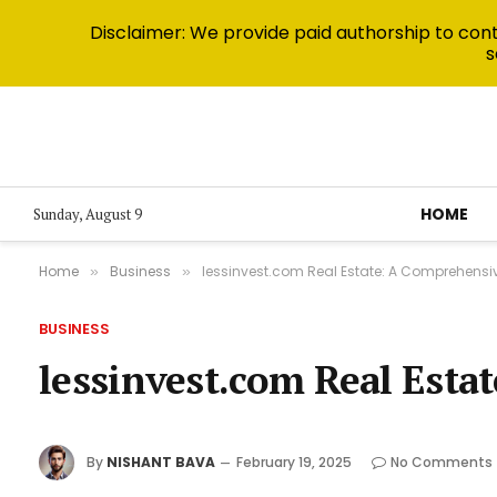
Disclaimer: We provide paid authorship to contr
s
HOME
Sunday, August 9
Home
Business
lessinvest.com Real Estate: A Comprehensi
»
»
BUSINESS
lessinvest.com Real Est
By
NISHANT BAVA
February 19, 2025
No Comments