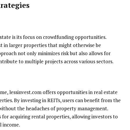
rategies
state is its focus on crowdfunding opportunities.
st in larger properties that might otherwise be
pproach not only minimizes risk but also allows for
ontribute to multiple projects across various sectors.
me, lessinvest.com offers opportunities in real estate
rties. By investing in REITs, users can benefit from the
 without the headaches of property management.
for acquiring rental properties, allowing investors to
l income.