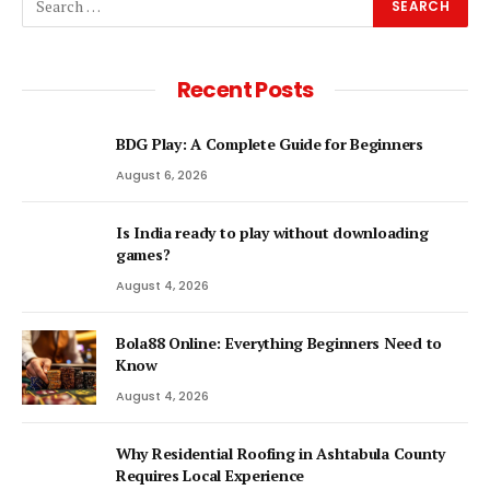
Recent Posts
BDG Play: A Complete Guide for Beginners
August 6, 2026
Is India ready to play without downloading
games?
August 4, 2026
Bola88 Online: Everything Beginners Need to
Know
August 4, 2026
Why Residential Roofing in Ashtabula County
Requires Local Experience