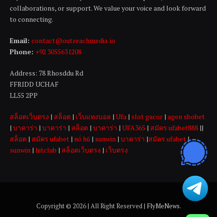
collaborations, or support. We value your voice and look forward
to connecting.
Email:
contact@outreachmedia .io
Phone:
+92 3055631208
Address: 78 Rhosddu Rd
FFRIDD UCHAF
LL55 2PP
สล็อตเว็บตรง
|
สล็อต
|
เว็บแทงบอล
|
Ufa
|
slot gacor
|
agen sbobet
|
บาคาร่า
|
บาคาร่า
|
สล็อต
|
บาคาร่า
|
UFA365
|
สมัคร ufabet888
||
สล็อต
|
สมัคร ufabet
|
nổ hũ
|
sunwin
|
บาคาร่า
|
สมัคร ufabet
|
sunwin
|
hitclub
|
สล็อตเว็บตรง
|
เว็บตรง
Copyright © 2026 | All Right Reserved |
FlyMeNews
.