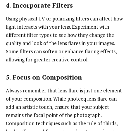
4. Incorporate Filters
Using physical UV or polarizing filters can affect how
light interacts with your lens. Experiment with
different filter types to see how they change the
quality and look of the lens flares in your images.
Some filters can soften or enhance flaring effects,
allowing for greater creative control.
5. Focus on Composition
Always remember that lens flare is just one element
of your composition. While photeeq lens flare can
add an artistic touch, ensure that your subject
remains the focal point of the photograph.
Composition techniques such as the rule of thirds,