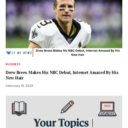
BUSINESS
Drew Brees Makes His NBC Debut, Internet Amazed By His
New Hair
February 19, 2025