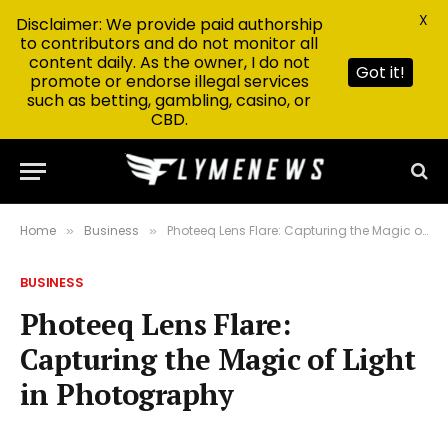
X
Disclaimer: We provide paid authorship
to contributors and do not monitor all
content daily. As the owner, I do not
Got it!
promote or endorse illegal services
such as betting, gambling, casino, or
CBD.
Home
Business
Photeeq Lens Flare: Capturing the Magic of Light in Photography
»
»
BUSINESS
Photeeq Lens Flare:
Capturing the Magic of Light
in Photography