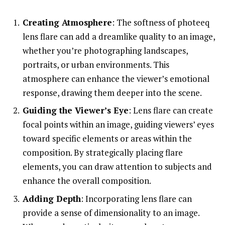
Creating Atmosphere
: The softness of photeeq
lens flare can add a dreamlike quality to an image,
whether you’re photographing landscapes,
portraits, or urban environments. This
atmosphere can enhance the viewer’s emotional
response, drawing them deeper into the scene.
Guiding the Viewer’s Eye
: Lens flare can create
focal points within an image, guiding viewers’ eyes
toward specific elements or areas within the
composition. By strategically placing flare
elements, you can draw attention to subjects and
enhance the overall composition.
Adding Depth
: Incorporating lens flare can
provide a sense of dimensionality to an image.