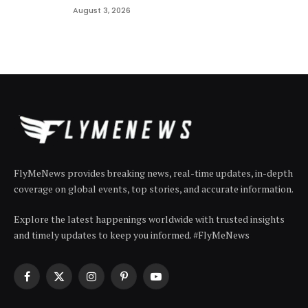
August 3, 2026
FlyMeNews provides breaking news, real-time updates, in-depth
coverage on global events, top stories, and accurate information.
Explore the latest happenings worldwide with trusted insights
and timely updates to keep you informed. #FlyMeNews
Facebook
X
Instagram
Pinterest
YouTube
(Twitter)