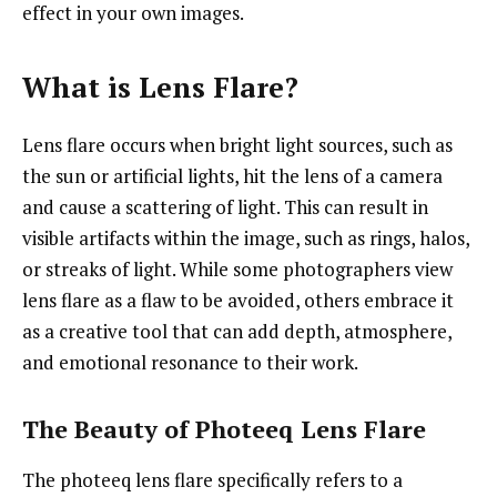
effect in your own images.
What is Lens Flare?
Lens flare occurs when bright light sources, such as
the sun or artificial lights, hit the lens of a camera
and cause a scattering of light. This can result in
visible artifacts within the image, such as rings, halos,
or streaks of light. While some photographers view
lens flare as a flaw to be avoided, others embrace it
as a creative tool that can add depth, atmosphere,
and emotional resonance to their work.
The Beauty of Photeeq Lens Flare
The photeeq lens flare specifically refers to a