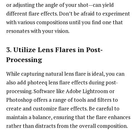
or adjusting the angle of your shot—can yield
different flare effects. Don’t be afraid to experiment
with various compositions until you find one that
resonates with your vision.
3. Utilize Lens Flares in Post-
Processing
While capturing natural lens flare is ideal, you can
also add photeeq lens flare effects during post-
processing. Software like Adobe Lightroom or
Photoshop offers a range of tools and filters to
create and customize flare effects. Be careful to
maintain a balance, ensuring that the flare enhances
rather than distracts from the overall composition.