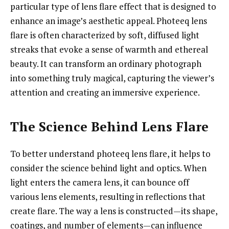
particular type of lens flare effect that is designed to
enhance an image’s aesthetic appeal. Photeeq lens
flare is often characterized by soft, diffused light
streaks that evoke a sense of warmth and ethereal
beauty. It can transform an ordinary photograph
into something truly magical, capturing the viewer’s
attention and creating an immersive experience.
The Science Behind Lens Flare
To better understand photeeq lens flare, it helps to
consider the science behind light and optics. When
light enters the camera lens, it can bounce off
various lens elements, resulting in reflections that
create flare. The way a lens is constructed—its shape,
coatings, and number of elements—can influence