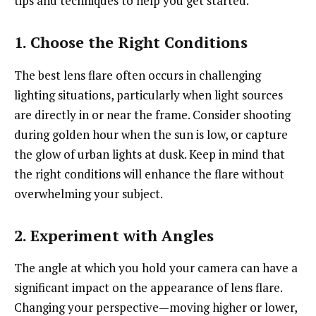
tips and techniques to help you get started.
1. Choose the Right Conditions
The best lens flare often occurs in challenging
lighting situations, particularly when light sources
are directly in or near the frame. Consider shooting
during golden hour when the sun is low, or capture
the glow of urban lights at dusk. Keep in mind that
the right conditions will enhance the flare without
overwhelming your subject.
2. Experiment with Angles
The angle at which you hold your camera can have a
significant impact on the appearance of lens flare.
Changing your perspective—moving higher or lower,