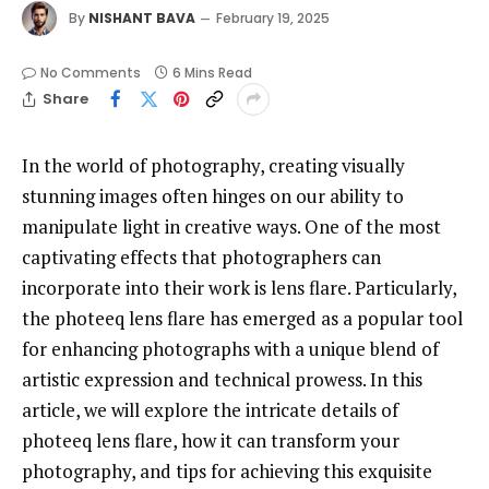
By
NISHANT BAVA
February 19, 2025
No Comments
6 Mins Read
Share
In the world of photography, creating visually
stunning images often hinges on our ability to
manipulate light in creative ways. One of the most
captivating effects that photographers can
incorporate into their work is lens flare. Particularly,
the photeeq lens flare has emerged as a popular tool
for enhancing photographs with a unique blend of
artistic expression and technical prowess. In this
article, we will explore the intricate details of
photeeq lens flare, how it can transform your
photography, and tips for achieving this exquisite