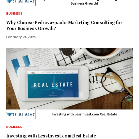
BUSINESS
Why Choose Pedrovazpaulo Marketing Consulting for
Your Business Growth?
February 21, 2025
BUSINESS
Investing with LessInvest.com Real Estate