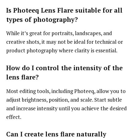
Is Photeeq Lens Flare suitable for all
types of photography?
While it’s great for portraits, landscapes, and
creative shots, it may not be ideal for technical or
product photography where clarity is essential.
How do I control the intensity of the
lens flare?
Most editing tools, including Photeeq, allow you to
adjust brightness, position, and scale. Start subtle
and increase intensity until you achieve the desired
effect.
Can I create lens flare naturally