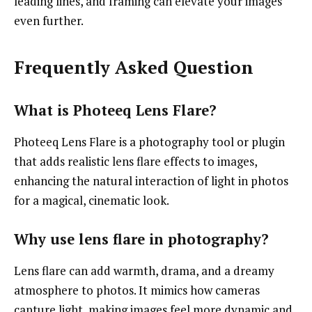
leading lines, and framing can elevate your images
even further.
Frequently Asked Question
What is Photeeq Lens Flare?
Photeeq Lens Flare is a photography tool or plugin
that adds realistic lens flare effects to images,
enhancing the natural interaction of light in photos
for a magical, cinematic look.
Why use lens flare in photography?
Lens flare can add warmth, drama, and a dreamy
atmosphere to photos. It mimics how cameras
capture light, making images feel more dynamic and