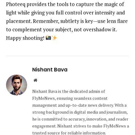
Photeeq provides the tools to capture the magic of
light while giving you full control over intensity and
placement. Remember, subtlety is key—use lens flare
to complement your subject, not overshadow it.
Happy shooting!
Nishant Bava
Website
Nishant Bava is the dedicated admin of
FlyMeNews, ensuring seamless content
management and up-to-date news delivery. With a
strong background in digital media and journalism,
he is committed to accuracy, innovation, and reader
engagement. Nishant strives to make FlyMeNews a
trusted source for reliable information.