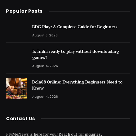
Popular Posts
BDG Play: A Complete Guide for Beginners
August 6, 2026
Is India ready to play without downloading
games?
August 4, 2026
Bola88 Online: Everything Beginners Need to
Know
August 4, 2026
Contact Us
FlyMeNews is here for you! Reach out for inquiries,