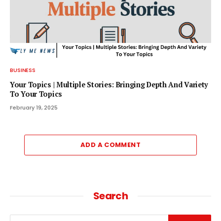
BUSINESS
Your Topics | Multiple Stories: Bringing Depth And Variety
To Your Topics
February 19, 2025
ADD A COMMENT
Search