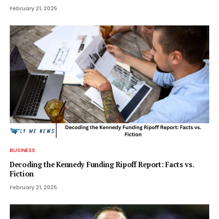
February 21, 2025
BUSINESS
Decoding the Kennedy Funding Ripoff Report: Facts vs.
Fiction
February 21, 2025