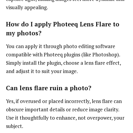
visually appealing.
How do I apply Photeeq Lens Flare to
my photos?
You can apply it through photo editing software
compatible with Photeeq plugins (like Photoshop).
Simply install the plugin, choose a lens flare effect,
and adjust it to suit your image.
Can lens flare ruin a photo?
Yes, if overused or placed incorrectly, lens flare can
obscure important details or reduce image clarity.
Use it thoughtfully to enhance, not overpower, your
subject.