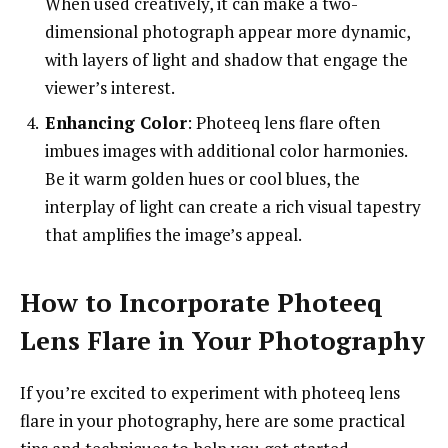
When used creatively, it can make a two-
dimensional photograph appear more dynamic,
with layers of light and shadow that engage the
viewer’s interest.
Enhancing Color
: Photeeq lens flare often
imbues images with additional color harmonies.
Be it warm golden hues or cool blues, the
interplay of light can create a rich visual tapestry
that amplifies the image’s appeal.
How to Incorporate Photeeq
Lens Flare in Your Photography
If you’re excited to experiment with photeeq lens
flare in your photography, here are some practical