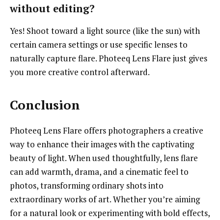
without editing?
Yes! Shoot toward a light source (like the sun) with
certain camera settings or use specific lenses to
naturally capture flare. Photeeq Lens Flare just gives
you more creative control afterward.
Conclusion
Photeeq Lens Flare offers photographers a creative
way to enhance their images with the captivating
beauty of light. When used thoughtfully, lens flare
can add warmth, drama, and a cinematic feel to
photos, transforming ordinary shots into
extraordinary works of art. Whether you’re aiming
for a natural look or experimenting with bold effects,