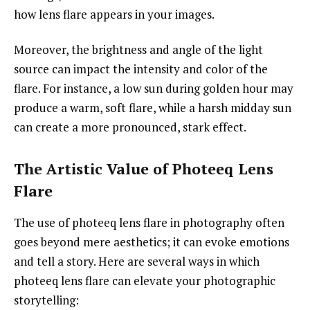
how lens flare appears in your images.
Moreover, the brightness and angle of the light
source can impact the intensity and color of the
flare. For instance, a low sun during golden hour may
produce a warm, soft flare, while a harsh midday sun
can create a more pronounced, stark effect.
The Artistic Value of Photeeq Lens
Flare
The use of photeeq lens flare in photography often
goes beyond mere aesthetics; it can evoke emotions
and tell a story. Here are several ways in which
photeeq lens flare can elevate your photographic
storytelling: