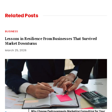
Related
Posts
BUSINESS
Lessons in Resilience From Businesses That Survived
Market Downturns
March 25, 2026