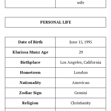
wife
PERSONAL LIFE
Date of Birth
June 15, 1995
Klarissa Munz Age
29
Birthplace
Los Angeles, California
Hometown
London
Nationality
American
Zodiac Sign
Gemini
Religion
Christianity