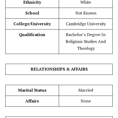
Ethnicity
White
School
Not Known
College/University
Cambridge University
Qualification
Bachelor’s Degree In
Religious Studies And
Theology
RELATIONSHIPS & AFFAIRS
Marital Status
Married
Affairs
None