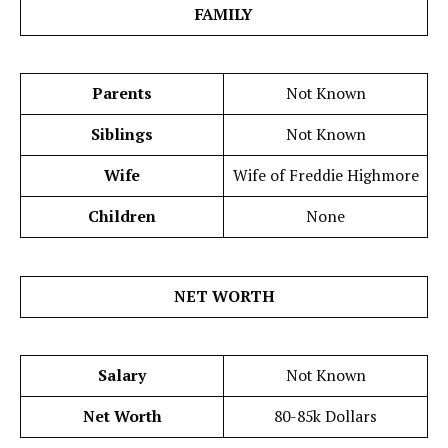
FAMILY
Parents
Not Known
Siblings
Not Known
Wife
Wife of Freddie Highmore
Children
None
NET WORTH
Salary
Not Known
Net Worth
80-85k Dollars