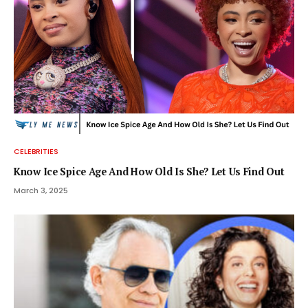
CELEBRITIES
Know Ice Spice Age And How Old Is She? Let Us Find Out
March 3, 2025