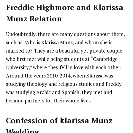
Freddie Highmore and Klarissa
Munz Relation
Undoubtedly, there are many questions about them,
such as: Who is Klarissa Munz, and whom she is
married to? They are a beautiful yet private couple
who first met while being students at “Cambridge
University,” where they fell in love with each other.
Around the years 2010-2014, when Klarissa was
studying theology and religious studies and Freddy
was studying Arabic and Spanish, they met and
became partners for their whole lives.
Confession of klarissa Munz
Wedding