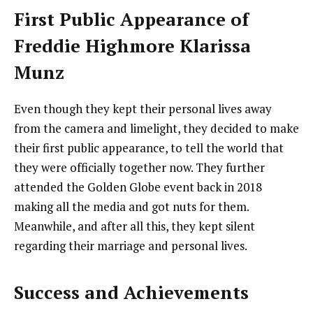
First Public Appearance of
Freddie Highmore Klarissa
Munz
Even though they kept their personal lives away
from the camera and limelight, they decided to make
their first public appearance, to tell the world that
they were officially together now. They further
attended the Golden Globe event back in 2018
making all the media and got nuts for them.
Meanwhile, and after all this, they kept silent
regarding their marriage and personal lives.
Success and Achievements