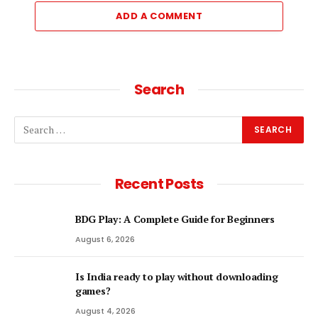
ADD A COMMENT
Search
Recent Posts
BDG Play: A Complete Guide for Beginners
August 6, 2026
Is India ready to play without downloading
games?
August 4, 2026