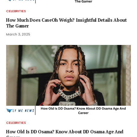
CELEBRITIES
How Much Does CaseOh Weigh? Insightful Details About
The Gamer
March 3, 2025
CELEBRITIES
How Old Is DD Osama? Know About DD Osama Age And