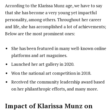
According to the Klarissa Munz age, we have to say
that she has become a very young yet impactful
personality, among others. Throughout her career
and life, she has accomplished a lot of achievements;
Below are the most prominent ones:
She has been featured in many well-known online
platforms and art magazines.
Launched her art gallery in 2020.
Won the national art competition in 2018.
Received the community leadership award based
on her philanthropic efforts, and many more.
Impact of Klarissa Munz on