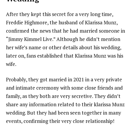
After they kept this secret for a very long time,
Freddie Highmore, the husband of Klarissa Munz,
confirmed the news that he had married someone in
“Jimmy Kimmel Live.” Although he didn’t mention
her wife’s name or other details about his wedding,
later on, fans established that Klarissa Munz was his
wife.
Probably, they got married in 2021 in a very private
and intimate ceremony with some close friends and
family, as they both are very secretive. They didn’t
share any information related to their klarissa Munz
wedding. But they had been seen together in many
events, confirming their very close relationship!