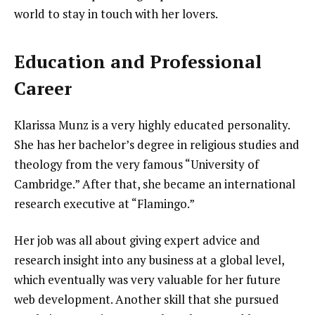
world to stay in touch with her lovers.
Education and Professional
Career
Klarissa Munz is a very highly educated personality.
She has her bachelor’s degree in religious studies and
theology from the very famous “University of
Cambridge.” After that, she became an international
research executive at “Flamingo.”
Her job was all about giving expert advice and
research insight into any business at a global level,
which eventually was very valuable for her future
web development. Another skill that she pursued