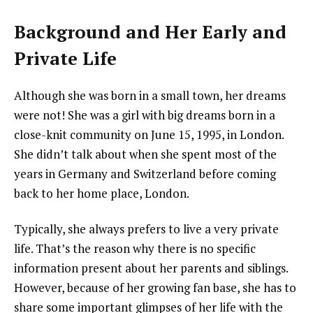
Background and Her Early and
Private Life
Although she was born in a small town, her dreams
were not! She was a girl with big dreams born in a
close-knit community on June 15, 1995, in London.
She didn’t talk about when she spent most of the
years in Germany and Switzerland before coming
back to her home place, London.
Typically, she always prefers to live a very private
life. That’s the reason why there is no specific
information present about her parents and siblings.
However, because of her growing fan base, she has to
share some important glimpses of her life with the