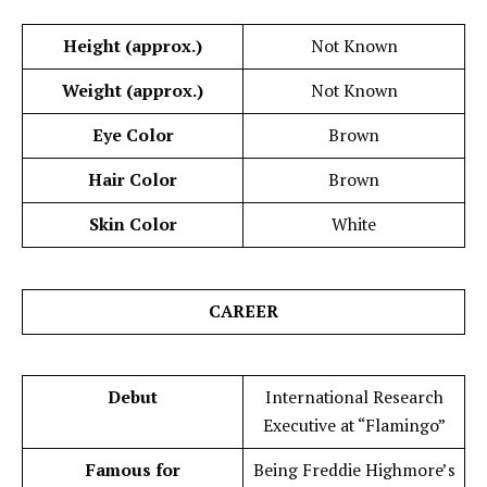
Height (approx.)
Not Known
Weight (approx.)
Not Known
Eye Color
Brown
Hair Color
Brown
Skin Color
White
CAREER
Debut
International Research
Executive at “Flamingo”
Famous for
Being Freddie Highmore’s