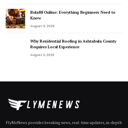
Bola88 Online: Everything Beginners Need to
Know
August 4, 2026
Why Residential Roofing in Ashtabula County
Requires Local Experience
August 3, 2026
FlyMeNews provides breaking news, real-time updates, in-depth