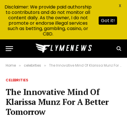
X
Disclaimer: We provide paid authorship
to contributors and do not monitor all
content daily. As the owner, I do not
Got it!
promote or endorse illegal services
such as betting, gambling, casino, or
CBD.
Home
celebrities
The Innovative Mind Of Klarissa Munz For A Better Tomorrow
»
»
CELEBRITIES
The Innovative Mind Of
Klarissa Munz For A Better
Tomorrow