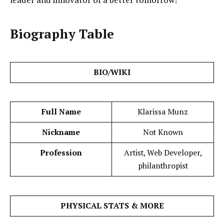
Biography Table
BIO/WIKI
Full Name
Klarissa Munz
Nickname
Not Known
Profession
Artist, Web Developer,
philanthropist
PHYSICAL STATS & MORE