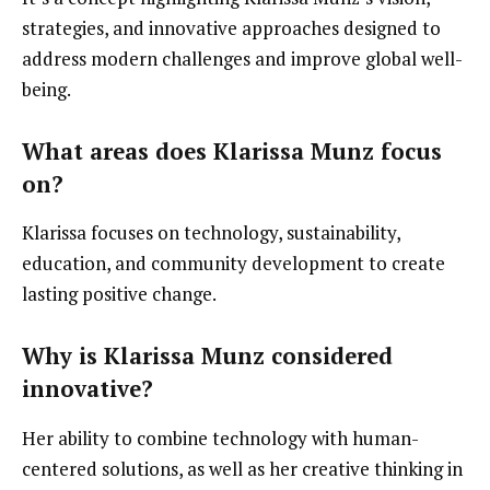
strategies, and innovative approaches designed to
address modern challenges and improve global well-
being.
What areas does Klarissa Munz focus
on?
Klarissa focuses on technology, sustainability,
education, and community development to create
lasting positive change.
Why is Klarissa Munz considered
innovative?
Her ability to combine technology with human-
centered solutions, as well as her creative thinking in