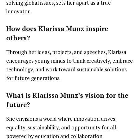
solving global issues, sets her apart as a true
innovator.
How does Klarissa Munz inspire
others?
Through her ideas, projects, and speeches, Klarissa
encourages young minds to think creatively, embrace
technology, and work toward sustainable solutions
for future generations.
What is Klarissa Munz’s vision for the
future?
She envisions a world where innovation drives
equality, sustainability, and opportunity for all,
powered by education and collaboration.