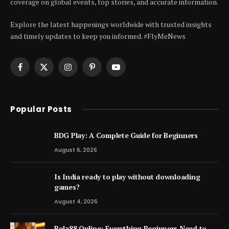
coverage on global events, top stories, and accurate information.
Explore the latest happenings worldwide with trusted insights
and timely updates to keep you informed. #FlyMeNews
Facebook
X
Instagram
Pinterest
YouTube
(Twitter)
Popular Posts
BDG Play: A Complete Guide for Beginners
August 6, 2026
Is India ready to play without downloading
games?
August 4, 2026
Bola88 Online: Everything Beginners Need to