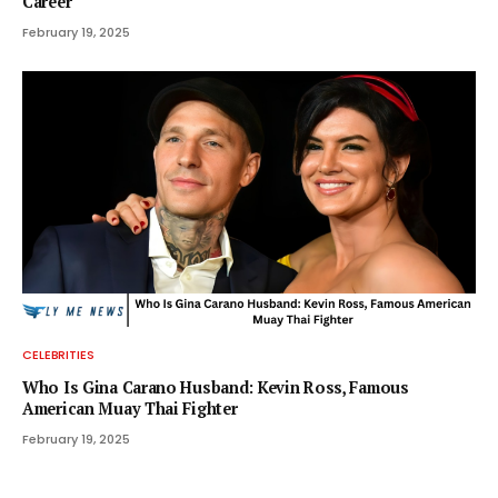
Career
February 19, 2025
CELEBRITIES
Who Is Gina Carano Husband: Kevin Ross, Famous
American Muay Thai Fighter
February 19, 2025