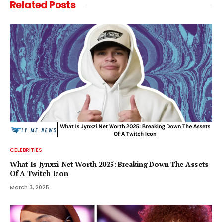
Related
Posts
CELEBRITIES
What Is Jynxzi Net Worth 2025: Breaking Down The Assets
Of A Twitch Icon
March 3, 2025