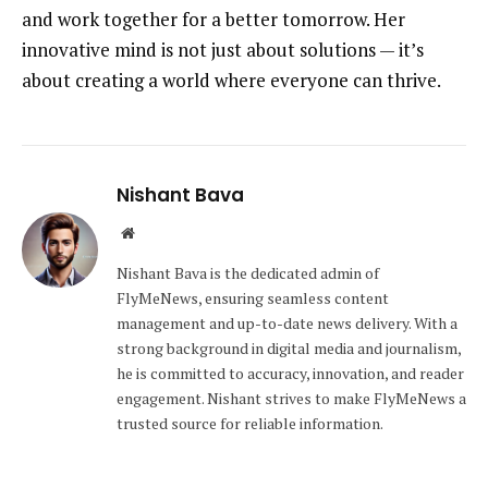
and work together for a better tomorrow. Her
innovative mind is not just about solutions — it’s
about creating a world where everyone can thrive.
Nishant Bava
Website
Nishant Bava is the dedicated admin of
FlyMeNews, ensuring seamless content
management and up-to-date news delivery. With a
strong background in digital media and journalism,
he is committed to accuracy, innovation, and reader
engagement. Nishant strives to make FlyMeNews a
trusted source for reliable information.