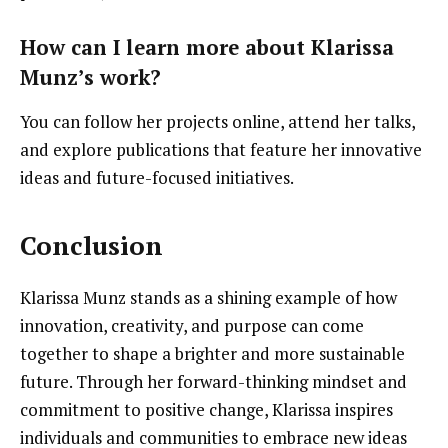
How can I learn more about Klarissa
Munz’s work?
You can follow her projects online, attend her talks,
and explore publications that feature her innovative
ideas and future-focused initiatives.
Conclusion
Klarissa Munz stands as a shining example of how
innovation, creativity, and purpose can come
together to shape a brighter and more sustainable
future. Through her forward-thinking mindset and
commitment to positive change, Klarissa inspires
individuals and communities to embrace new ideas