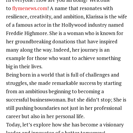
to
flymenews.com
! A name that resonates with
resilience, creativity, and ambition, Klarissa is the wife
of a famous actor in the Hollywood industry named
Freddie Highmore. She is a woman who is known for
her groundbreaking donations that have inspired
many along the way. Indeed, her journey is an
example for those who want to achieve something
big in their lives.
Being born in a world that is full of challenges and
struggles, she made remarkable success by starting
from an ambitious beginning to becoming a
successful businesswoman. But she didn’t stop; She is
still pushing boundaries not just in her professional
career but also in her personal life.
Today, let’s explore how she has become a visionary
leader and innovator of a better tomorrow!