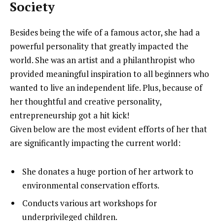
Society
Besides being the wife of a famous actor, she had a
powerful personality that greatly impacted the
world. She was an artist and a philanthropist who
provided meaningful inspiration to all beginners who
wanted to live an independent life. Plus, because of
her thoughtful and creative personality,
entrepreneurship got a hit kick!
Given below are the most evident efforts of her that
are significantly impacting the current world:
She donates a huge portion of her artwork to
environmental conservation efforts.
Conducts various art workshops for
underprivileged children.