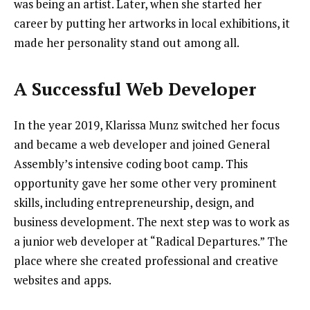
was being an artist. Later, when she started her
career by putting her artworks in local exhibitions, it
made her personality stand out among all.
A Successful Web Developer
In the year 2019, Klarissa Munz switched her focus
and became a web developer and joined General
Assembly’s intensive coding boot camp. This
opportunity gave her some other very prominent
skills, including entrepreneurship, design, and
business development. The next step was to work as
a junior web developer at “Radical Departures.” The
place where she created professional and creative
websites and apps.