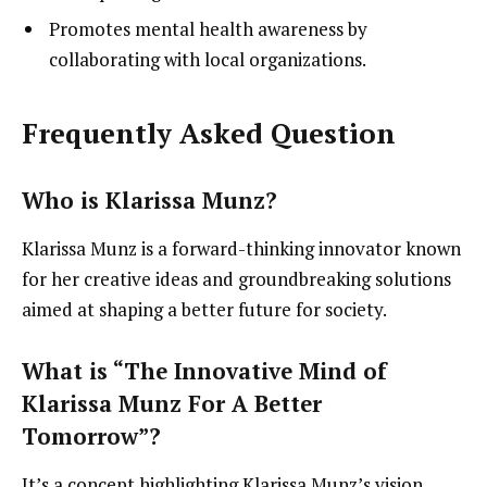
Promotes mental health awareness by
collaborating with local organizations.
Frequently Asked Question
Who is Klarissa Munz?
Klarissa Munz is a forward-thinking innovator known
for her creative ideas and groundbreaking solutions
aimed at shaping a better future for society.
What is “The Innovative Mind of
Klarissa Munz For A Better
Tomorrow”?
It’s a concept highlighting Klarissa Munz’s vision,