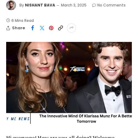
By
NISHANT BAVA
March 3, 2025
No Comments
6 Mins Read
Share
Hi everyone! How are you all doing? Welcome