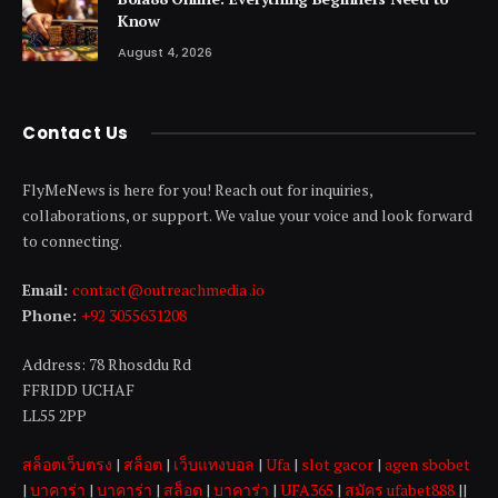
Know
August 4, 2026
Contact Us
FlyMeNews is here for you! Reach out for inquiries,
collaborations, or support. We value your voice and look forward
to connecting.
Email:
contact@outreachmedia .io
Phone:
+92 3055631208
Address: 78 Rhosddu Rd
FFRIDD UCHAF
LL55 2PP
สล็อตเว็บตรง
|
สล็อต
|
เว็บแทงบอล
|
Ufa
|
slot gacor
|
agen sbobet
|
บาคาร่า
|
บาคาร่า
|
สล็อต
|
บาคาร่า
|
UFA365
|
สมัคร ufabet888
||