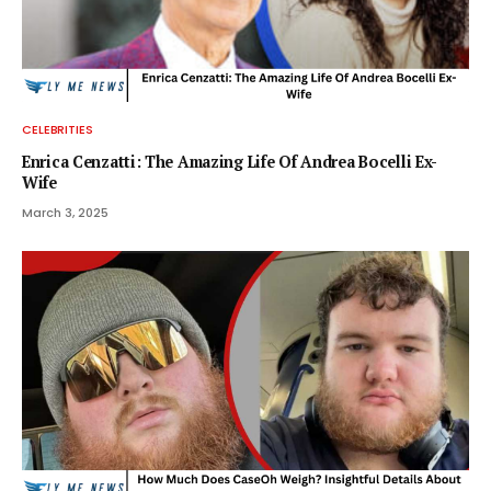
CELEBRITIES
Enrica Cenzatti: The Amazing Life Of Andrea Bocelli Ex-
Wife
March 3, 2025