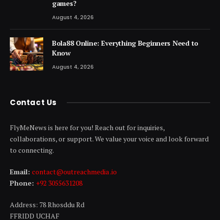
games?
August 4, 2026
Bola88 Online: Everything Beginners Need to
Know
August 4, 2026
Contact Us
FlyMeNews is here for you! Reach out for inquiries,
collaborations, or support. We value your voice and look forward
to connecting.
Email:
contact@outreachmedia .io
Phone:
+92 3055631208
Address: 78 Rhosddu Rd
FFRIDD UCHAF