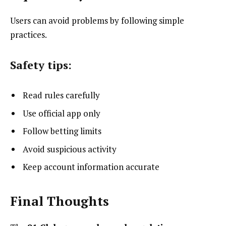
Users can avoid problems by following simple
practices.
Safety tips:
Read rules carefully
Use official app only
Follow betting limits
Avoid suspicious activity
Keep account information accurate
Final Thoughts