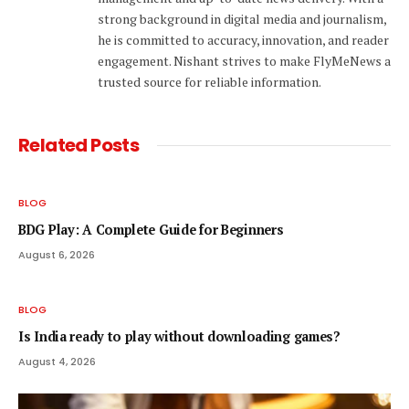
strong background in digital media and journalism,
he is committed to accuracy, innovation, and reader
engagement. Nishant strives to make FlyMeNews a
trusted source for reliable information.
Related
Posts
BLOG
BDG Play: A Complete Guide for Beginners
August 6, 2026
BLOG
Is India ready to play without downloading games?
August 4, 2026