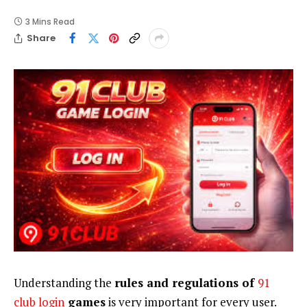
3 Mins Read
Share
Understanding the
rules and regulations of
91
club login
games
is very important for every user.