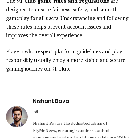
The
91 Club game rules and regulations
are
designed to ensure fairness, safety, and smooth
gameplay for all users. Understanding and following
these rules helps prevent account issues and
improves the overall experience.
Players who respect platform guidelines and play
responsibly usually enjoy a more stable and secure
gaming journey on 91 Club.
Nishant Bava
Website
Nishant Bava is the dedicated admin of
FlyMeNews, ensuring seamless content
management and up-to-date news delivery. With a