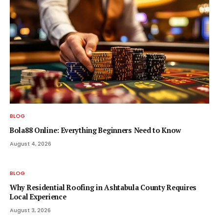
BLOG
Bola88 Online: Everything Beginners Need to Know
August 4, 2026
BLOG
Why Residential Roofing in Ashtabula County Requires
Local Experience
August 3, 2026