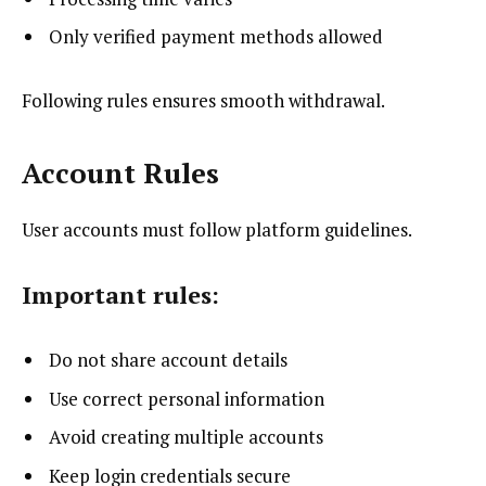
Only verified payment methods allowed
Following rules ensures smooth withdrawal.
Account Rules
User accounts must follow platform guidelines.
Important rules:
Do not share account details
Use correct personal information
Avoid creating multiple accounts
Keep login credentials secure