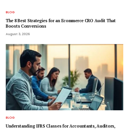
BLOG
The 8 Best Strategies for an Ecommerce CRO Audit That
Boosts Conversions
August 3, 2026
BLOG
Understanding IFRS Classes for Accountants, Auditors,