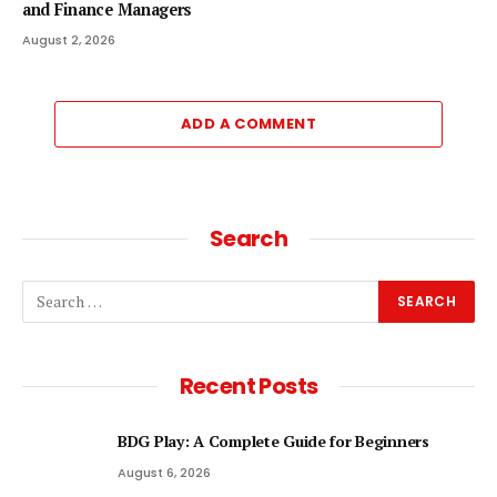
and Finance Managers
August 2, 2026
ADD A COMMENT
Search
Recent Posts
BDG Play: A Complete Guide for Beginners
August 6, 2026