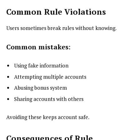
Common Rule Violations
Users sometimes break rules without knowing.
Common mistakes:
Using fake information
Attempting multiple accounts
Abusing bonus system
Sharing accounts with others
Avoiding these keeps account safe.
Consequences of Rule