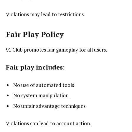
Violations may lead to restrictions.
Fair Play Policy
91 Club promotes fair gameplay for all users.
Fair play includes:
No use of automated tools
No system manipulation
No unfair advantage techniques
Violations can lead to account action.