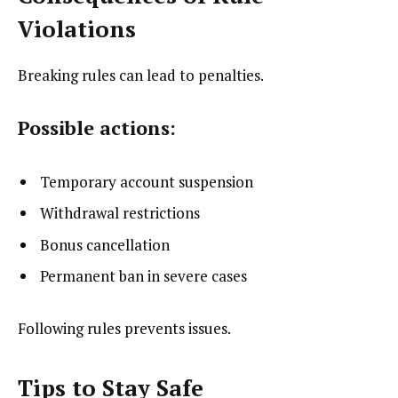
Violations
Breaking rules can lead to penalties.
Possible actions:
Temporary account suspension
Withdrawal restrictions
Bonus cancellation
Permanent ban in severe cases
Following rules prevents issues.
Tips to Stay Safe