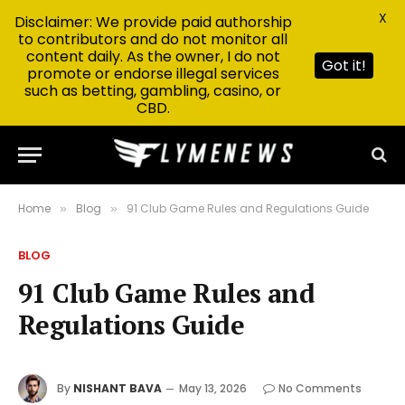
X
Disclaimer: We provide paid authorship
to contributors and do not monitor all
content daily. As the owner, I do not
Got it!
promote or endorse illegal services
such as betting, gambling, casino, or
CBD.
Home
Blog
91 Club Game Rules and Regulations Guide
»
»
BLOG
91 Club Game Rules and
Regulations Guide
By
NISHANT BAVA
May 13, 2026
No Comments