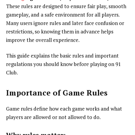
These rules are designed to ensure fair play, smooth
gameplay, and a safe environment for all players.
Many users ignore rules and later face confusion or
restrictions, so knowing them in advance helps
improve the overall experience.
This guide explains the basic rules and important
regulations you should know before playing on 91
Club.
Importance of Game Rules
Game rules define how each game works and what
players are allowed or not allowed to do.
Why rules matter: