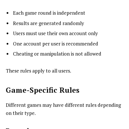
Each game round is independent
Results are generated randomly
Users must use their own account only
One account per user is recommended
Cheating or manipulation is not allowed
These rules apply to all users.
Game-Specific Rules
Different games may have different rules depending
on their type.