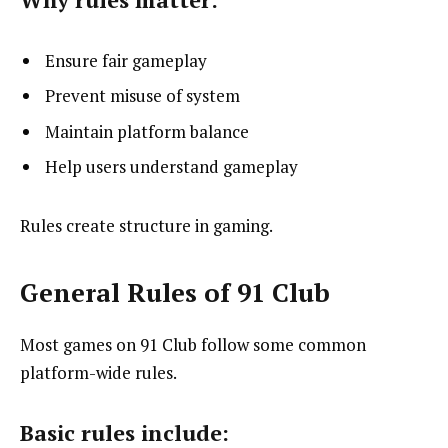
Ensure fair gameplay
Prevent misuse of system
Maintain platform balance
Help users understand gameplay
Rules create structure in gaming.
General Rules of 91 Club
Most games on 91 Club follow some common
platform-wide rules.
Basic rules include: