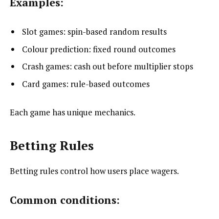
Examples:
Slot games: spin-based random results
Colour prediction: fixed round outcomes
Crash games: cash out before multiplier stops
Card games: rule-based outcomes
Each game has unique mechanics.
Betting Rules
Betting rules control how users place wagers.
Common conditions: