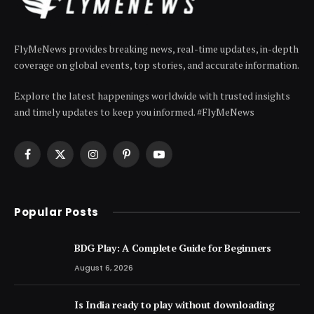
FlyMeNews provides breaking news, real-time updates, in-depth
coverage on global events, top stories, and accurate information.
Explore the latest happenings worldwide with trusted insights
and timely updates to keep you informed. #FlyMeNews
Facebook
X
Instagram
Pinterest
YouTube
(Twitter)
Popular Posts
BDG Play: A Complete Guide for Beginners
August 6, 2026
Is India ready to play without downloading