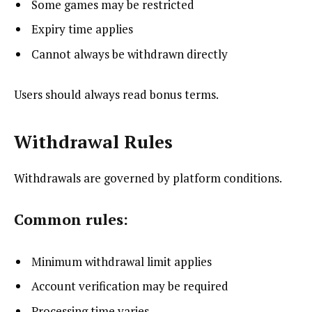
Some games may be restricted
Expiry time applies
Cannot always be withdrawn directly
Users should always read bonus terms.
Withdrawal Rules
Withdrawals are governed by platform conditions.
Common rules:
Minimum withdrawal limit applies
Account verification may be required
Processing time varies