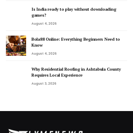
Is India ready to play without downloading
games?
August 4, 2026
Bola88 Online: Everything Beginners Need to
Know
August 4, 2026
Why Residential Roofing in Ashtabula County
Requires Local Experience
August 3, 2026