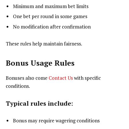
Minimum and maximum bet limits
One bet per round in some games
No modification after confirmation
These rules help maintain fairness.
Bonus Usage Rules
Bonuses also come
Contact Us
with specific
conditions.
Typical rules include:
Bonus may require wagering conditions