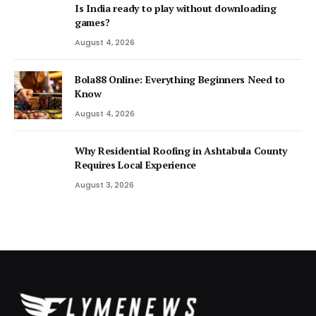
Is India ready to play without downloading
games?
August 4, 2026
Bola88 Online: Everything Beginners Need to
Know
August 4, 2026
Why Residential Roofing in Ashtabula County
Requires Local Experience
August 3, 2026