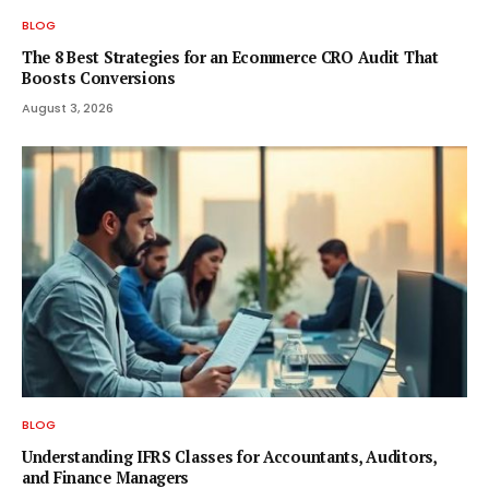
BLOG
The 8 Best Strategies for an Ecommerce CRO Audit That
Boosts Conversions
August 3, 2026
BLOG
Understanding IFRS Classes for Accountants, Auditors,
and Finance Managers