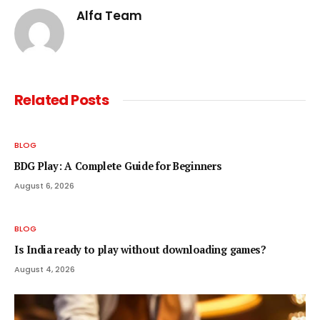
Alfa Team
Related
Posts
BLOG
BDG Play: A Complete Guide for Beginners
August 6, 2026
BLOG
Is India ready to play without downloading games?
August 4, 2026