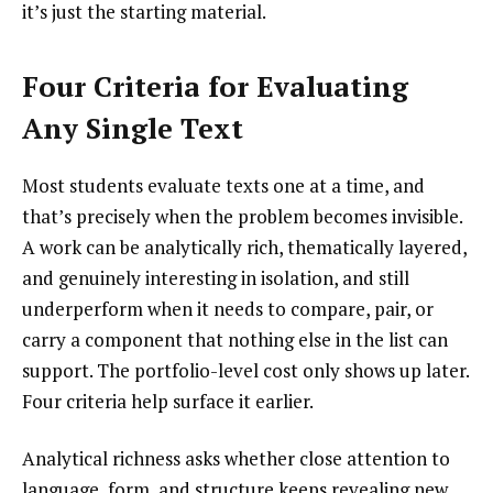
it’s just the starting material.
Four Criteria for Evaluating
Any Single Text
Most students evaluate texts one at a time, and
that’s precisely when the problem becomes invisible.
A work can be analytically rich, thematically layered,
and genuinely interesting in isolation, and still
underperform when it needs to compare, pair, or
carry a component that nothing else in the list can
support. The portfolio-level cost only shows up later.
Four criteria help surface it earlier.
Analytical richness asks whether close attention to
language, form, and structure keeps revealing new