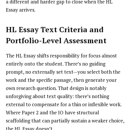
a different and harder gap to close when the HL
Essay arrives.
HL Essay Text Criteria and
Portfolio-Level Assessment
The HL Essay shifts responsibility for focus almost
entirely onto the student. There’s no guiding
prompt, no externally set text—you select both the
work and the specific passage, then generate your
own research question. That design is notably
unforgiving about text quality: there’s nothing
external to compensate for a thin or inflexible work.
Where Paper 2 and the IO have structural
scaffolding that can partially sustain a weaker choice,
the HL Essay doesn’t.