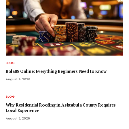
BLOG
Bola88 Online: Everything Beginners Need to Know
August 4, 2026
BLOG
Why Residential Roofing in Ashtabula County Requires
Local Experience
August 3, 2026