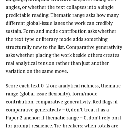
angles, or whether the text collapses into a single
predictable reading. Thematic range asks how many
different global-issue lanes the work can credibly
sustain. Form and mode contribution asks whether
the text type or literary mode adds something
structurally new to the list. Comparative generativity
asks whether placing the work beside others creates
real analytical tension rather than just another
variation on the same move.
Score each text 0–2 on: analytical richness, thematic
range (global-issue flexibility), form/mode
contribution, comparative generativity. Red flags: if
comparative generativity = 0, don’t treat it as a
Paper 2 anchor; if thematic range = 0, don’t rely on it
for prompt resilience. Tie-breakers: when totals are