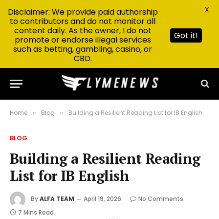
X
Disclaimer: We provide paid authorship
to contributors and do not monitor all
content daily. As the owner, I do not
Got it!
promote or endorse illegal services
such as betting, gambling, casino, or
CBD.
Home
Blog
Building a Resilient Reading List for IB English
»
»
BLOG
Building a Resilient Reading
List for IB English
By
ALFA TEAM
April 19, 2026
No Comments
7 Mins Read