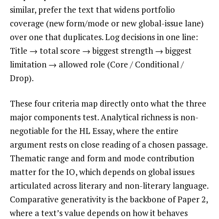
similar, prefer the text that widens portfolio
coverage (new form/mode or new global-issue lane)
over one that duplicates. Log decisions in one line:
Title → total score → biggest strength → biggest
limitation → allowed role (Core / Conditional /
Drop).
These four criteria map directly onto what the three
major components test. Analytical richness is non-
negotiable for the HL Essay, where the entire
argument rests on close reading of a chosen passage.
Thematic range and form and mode contribution
matter for the IO, which depends on global issues
articulated across literary and non-literary language.
Comparative generativity is the backbone of Paper 2,
where a text’s value depends on how it behaves