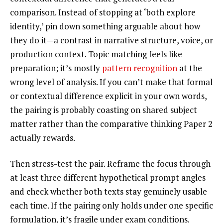
comparison. Instead of stopping at ‘both explore
identity,’ pin down something arguable about how
they do it—a contrast in narrative structure, voice, or
production context. Topic matching feels like
preparation; it’s mostly
pattern recognition
at the
wrong level of analysis. If you can’t make that formal
or contextual difference explicit in your own words,
the pairing is probably coasting on shared subject
matter rather than the comparative thinking Paper 2
actually rewards.
Then stress-test the pair. Reframe the focus through
at least three different hypothetical prompt angles
and check whether both texts stay genuinely usable
each time. If the pairing only holds under one specific
formulation, it’s fragile under exam conditions.