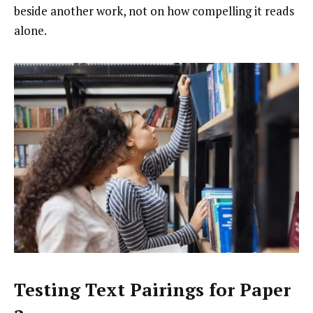
beside another work, not on how compelling it reads
alone.
Testing Text Pairings for Paper