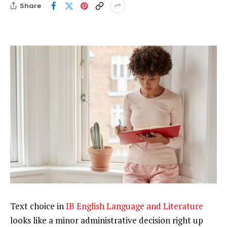
Share
Text choice in
IB English Language and Literature
looks like a minor administrative decision right up