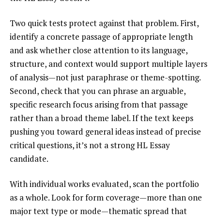
Two quick tests protect against that problem. First,
identify a concrete passage of appropriate length
and ask whether close attention to its language,
structure, and context would support multiple layers
of analysis—not just paraphrase or theme-spotting.
Second, check that you can phrase an arguable,
specific research focus arising from that passage
rather than a broad theme label. If the text keeps
pushing you toward general ideas instead of precise
critical questions, it’s not a strong HL Essay
candidate.
With individual works evaluated, scan the portfolio
as a whole. Look for form coverage—more than one
major text type or mode—thematic spread that