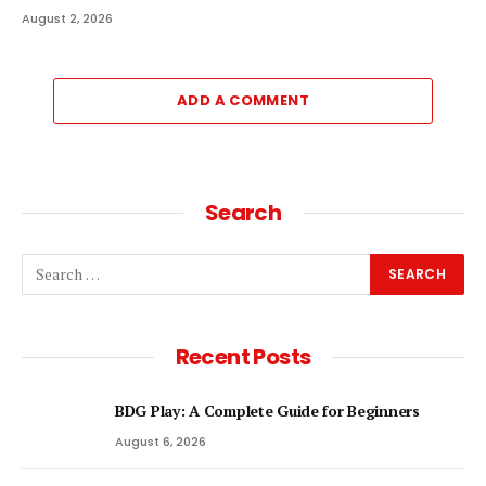
August 2, 2026
ADD A COMMENT
Search
Recent Posts
BDG Play: A Complete Guide for Beginners
August 6, 2026