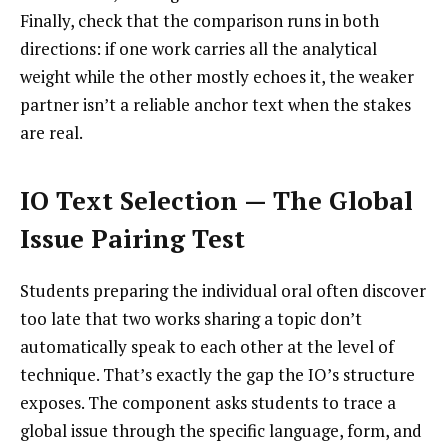
Finally, check that the comparison runs in both
directions: if one work carries all the analytical
weight while the other mostly echoes it, the weaker
partner isn’t a reliable anchor text when the stakes
are real.
IO Text Selection — The Global
Issue Pairing Test
Students preparing the individual oral often discover
too late that two works sharing a topic don’t
automatically speak to each other at the level of
technique. That’s exactly the gap the IO’s structure
exposes. The component asks students to trace a
global issue through the specific language, form, and