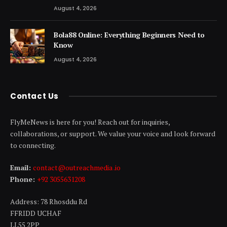
August 4, 2026
Bola88 Online: Everything Beginners Need to
Know
August 4, 2026
Contact Us
FlyMeNews is here for you! Reach out for inquiries,
collaborations, or support. We value your voice and look forward
to connecting.
Email:
contact@outreachmedia .io
Phone:
+92 3055631208
Address: 78 Rhosddu Rd
FFRIDD UCHAF
LL55 2PP