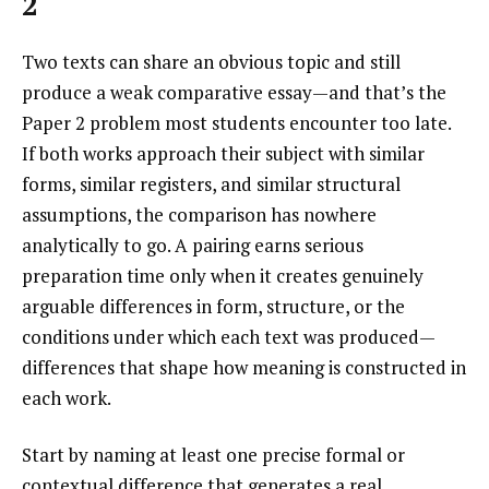
2
Two texts can share an obvious topic and still
produce a weak comparative essay—and that’s the
Paper 2 problem most students encounter too late.
If both works approach their subject with similar
forms, similar registers, and similar structural
assumptions, the comparison has nowhere
analytically to go. A pairing earns serious
preparation time only when it creates genuinely
arguable differences in form, structure, or the
conditions under which each text was produced—
differences that shape how meaning is constructed in
each work.
Start by naming at least one precise formal or
contextual difference that generates a real