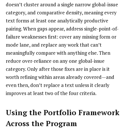
doesn’t cluster around a single narrow global-issue
category, and comparative density, meaning every
text forms at least one analytically productive
pairing. When gaps appear, address single-point-of-
failure weaknesses first: cover any missing form or
mode lane, and replace any work that can’t
meaningfully compare with anything else. Then
reduce over-reliance on any one global-issue
category. Only after those fixes are in place is it
worth refining within areas already covered—and
even then, don’t replace a text unless it clearly
improves at least two of the four criteria.
Using the Portfolio Framework
Across the Program