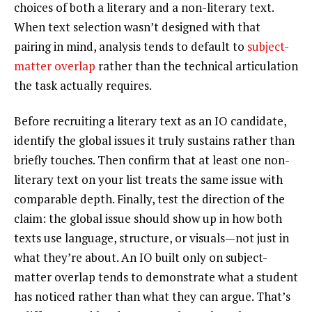
choices of both a literary and a non-literary text.
When text selection wasn’t designed with that
pairing in mind, analysis tends to default to
subject-
matter overlap
rather than the technical articulation
the task actually requires.
Before recruiting a literary text as an IO candidate,
identify the global issues it truly sustains rather than
briefly touches. Then confirm that at least one non-
literary text on your list treats the same issue with
comparable depth. Finally, test the direction of the
claim: the global issue should show up in how both
texts use language, structure, or visuals—not just in
what they’re about. An IO built only on subject-
matter overlap tends to demonstrate what a student
has noticed rather than what they can argue. That’s