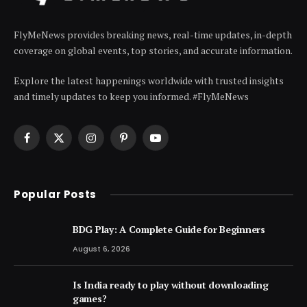
FlyMeNews provides breaking news, real-time updates, in-depth
coverage on global events, top stories, and accurate information.
Explore the latest happenings worldwide with trusted insights
and timely updates to keep you informed. #FlyMeNews
Facebook
X
Instagram
Pinterest
YouTube
(Twitter)
Popular Posts
BDG Play: A Complete Guide for Beginners
August 6, 2026
Is India ready to play without downloading
games?