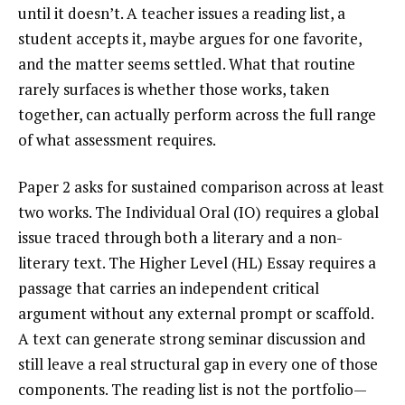
until it doesn’t. A teacher issues a reading list, a
student accepts it, maybe argues for one favorite,
and the matter seems settled. What that routine
rarely surfaces is whether those works, taken
together, can actually perform across the full range
of what assessment requires.
Paper 2 asks for sustained comparison across at least
two works. The Individual Oral (IO) requires a global
issue traced through both a literary and a non-
literary text. The Higher Level (HL) Essay requires a
passage that carries an independent critical
argument without any external prompt or scaffold.
A text can generate strong seminar discussion and
still leave a real structural gap in every one of those
components. The reading list is not the portfolio—