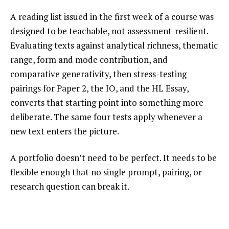
A reading list issued in the first week of a course was
designed to be teachable, not assessment-resilient.
Evaluating texts against analytical richness, thematic
range, form and mode contribution, and
comparative generativity, then stress-testing
pairings for Paper 2, the IO, and the HL Essay,
converts that starting point into something more
deliberate. The same four tests apply whenever a
new text enters the picture.
A portfolio doesn’t need to be perfect. It needs to be
flexible enough that no single prompt, pairing, or
research question can break it.