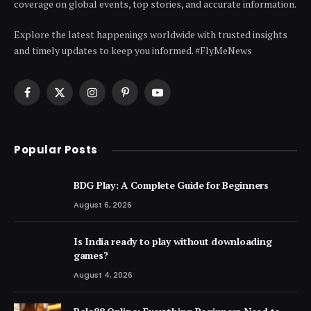
coverage on global events, top stories, and accurate information.
Explore the latest happenings worldwide with trusted insights
and timely updates to keep you informed. #FlyMeNews
Facebook
X
Instagram
Pinterest
YouTube
(Twitter)
Popular Posts
BDG Play: A Complete Guide for Beginners
August 6, 2026
Is India ready to play without downloading
games?
August 4, 2026