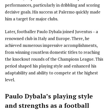
performances, particularly in dribbling and scoring
decisive goals. His success at Palermo quickly made
him a target for major clubs.
Later, footballer Paulo Dybala joined Juventus – a
renowned club in Italy and Europe. There, he
achieved numerous impressive accomplishments,
from winning countless domestic titles to reaching
the knockout rounds of the Champions League. This
period shaped his playing style and enhanced his
adaptability and ability to compete at the highest
level.
Paulo Dybala’s playing style
and strengths as a football