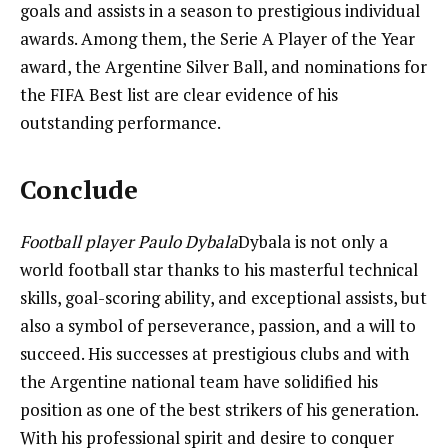
goals and assists in a season to prestigious individual
awards. Among them, the Serie A Player of the Year
award, the Argentine Silver Ball, and nominations for
the FIFA Best list are clear evidence of his
outstanding performance.
Conclude
Football player Paulo Dybala
Dybala is not only a
world football star thanks to his masterful technical
skills, goal-scoring ability, and exceptional assists, but
also a symbol of perseverance, passion, and a will to
succeed. His successes at prestigious clubs and with
the Argentine national team have solidified his
position as one of the best strikers of his generation.
With his professional spirit and desire to conquer