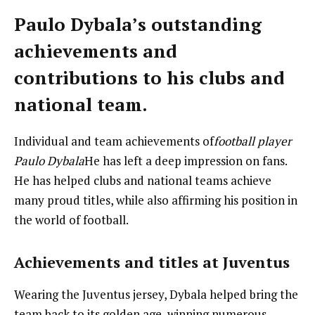
Paulo Dybala’s outstanding
achievements and
contributions to his clubs and
national team.
Individual and team achievements of
football player
Paulo Dybala
He has left a deep impression on fans.
He has helped clubs and national teams achieve
many proud titles, while also affirming his position in
the world of football.
Achievements and titles at Juventus
Wearing the Juventus jersey, Dybala helped bring the
team back to its golden age, winning numerous