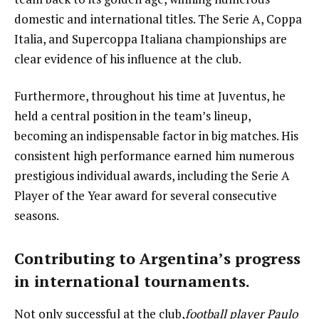
domestic and international titles. The Serie A, Coppa
Italia, and Supercoppa Italiana championships are
clear evidence of his influence at the club.
Furthermore, throughout his time at Juventus, he
held a central position in the team’s lineup,
becoming an indispensable factor in big matches. His
consistent high performance earned him numerous
prestigious individual awards, including the Serie A
Player of the Year award for several consecutive
seasons.
Contributing to Argentina’s progress
in international tournaments.
Not only successful at the club,
football player Paulo