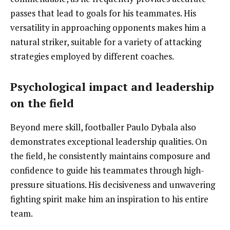
passes that lead to goals for his teammates. His
versatility in approaching opponents makes him a
natural striker, suitable for a variety of attacking
strategies employed by different coaches.
Psychological impact and leadership
on the field
Beyond mere skill, footballer Paulo Dybala also
demonstrates exceptional leadership qualities. On
the field, he consistently maintains composure and
confidence to guide his teammates through high-
pressure situations. His decisiveness and unwavering
fighting spirit make him an inspiration to his entire
team.