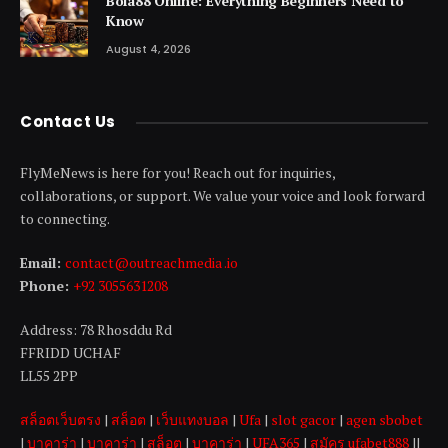
Bola88 Online: Everything Beginners Need to
Know
August 4, 2026
Contact Us
FlyMeNews is here for you! Reach out for inquiries,
collaborations, or support. We value your voice and look forward
to connecting.
Email:
contact@outreachmedia .io
Phone:
+92 3055631208
Address: 78 Rhosddu Rd
FFRIDD UCHAF
LL55 2PP
สล็อตเว็บตรง
|
สล็อต
|
เว็บแทงบอล
|
Ufa
|
slot gacor
|
agen sbobet
|
บาคาร่า
|
บาคาร่า
|
สล็อต
|
บาคาร่า
|
UFA365
|
สมัคร ufabet888
||