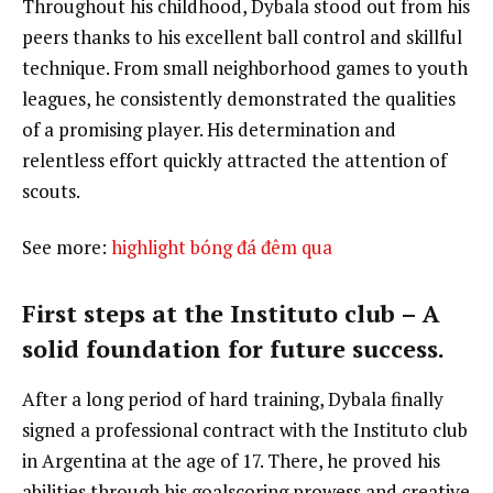
Throughout his childhood, Dybala stood out from his
peers thanks to his excellent ball control and skillful
technique. From small neighborhood games to youth
leagues, he consistently demonstrated the qualities
of a promising player. His determination and
relentless effort quickly attracted the attention of
scouts.
See more:
highlight bóng đá đêm qua
First steps at the Instituto club – A
solid foundation for future success.
After a long period of hard training, Dybala finally
signed a professional contract with the Instituto club
in Argentina at the age of 17. There, he proved his
abilities through his goalscoring prowess and creative