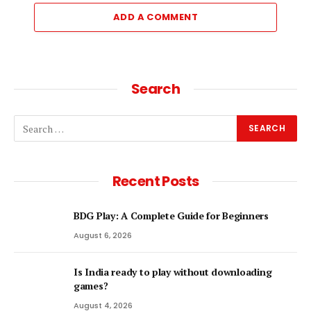
ADD A COMMENT
Search
Recent Posts
BDG Play: A Complete Guide for Beginners
August 6, 2026
Is India ready to play without downloading
games?
August 4, 2026