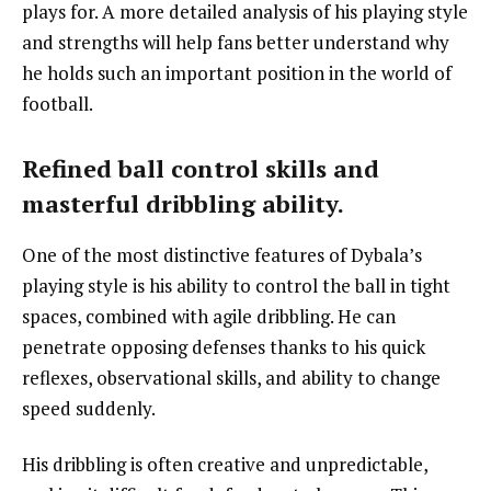
plays for. A more detailed analysis of his playing style
and strengths will help fans better understand why
he holds such an important position in the world of
football.
Refined ball control skills and
masterful dribbling ability.
One of the most distinctive features of Dybala’s
playing style is his ability to control the ball in tight
spaces, combined with agile dribbling. He can
penetrate opposing defenses thanks to his quick
reflexes, observational skills, and ability to change
speed suddenly.
His dribbling is often creative and unpredictable,