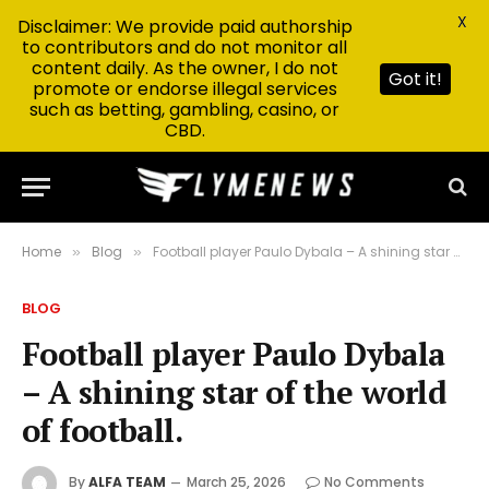
X
Disclaimer: We provide paid authorship
to contributors and do not monitor all
content daily. As the owner, I do not
Got it!
promote or endorse illegal services
such as betting, gambling, casino, or
CBD.
Home
Blog
Football player Paulo Dybala – A shining star of the world of football.
»
»
BLOG
Football player Paulo Dybala
– A shining star of the world
of football.
By
ALFA TEAM
March 25, 2026
No Comments