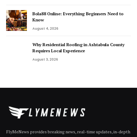
Bola88 Online: Everything Beginners Need to
Know
August 4, 2026
Why Residential Roofing in Ashtabula County
Requires Local Experience
August 3, 2026
FlyMeNews provides breaking news, real-time updates, in-depth