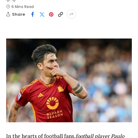
6 Mins Read
Share
In the hearts of football fans,
football player Paulo