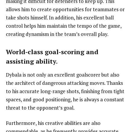
making it difficult for defenders to keep up. This
allows him to create opportunities for teammates or
take shots himself. In addition, his excellent ball
control helps him maintain the tempo of the game,
creating dynamism in the team’s overall play.
World-class goal-scoring and
assisting ability.
Dybala is not only an excellent goalscorer but also
the architect of dangerous attacking moves. Thanks
to his accurate long-range shots, finishing from tight
spaces, and good positioning, he is always a constant
threat to the opponent’s goal.
Furthermore, his creative abilities are also
commendable, as he frequently provides accurate