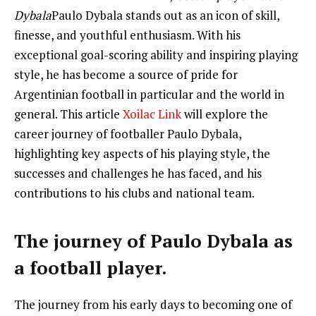
Dybala
Paulo Dybala stands out as an icon of skill,
finesse, and youthful enthusiasm. With his
exceptional goal-scoring ability and inspiring playing
style, he has become a source of pride for
Argentinian football in particular and the world in
general. This article
Xoilac Link
will explore the
career journey of footballer Paulo Dybala,
highlighting key aspects of his playing style, the
successes and challenges he has faced, and his
contributions to his clubs and national team.
The journey of Paulo Dybala as
a football player.
The journey from his early days to becoming one of