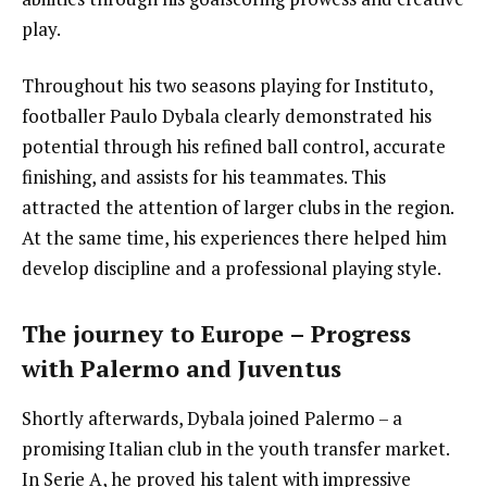
play.
Throughout his two seasons playing for Instituto,
footballer Paulo Dybala clearly demonstrated his
potential through his refined ball control, accurate
finishing, and assists for his teammates. This
attracted the attention of larger clubs in the region.
At the same time, his experiences there helped him
develop discipline and a professional playing style.
The journey to Europe – Progress
with Palermo and Juventus
Shortly afterwards, Dybala joined Palermo – a
promising Italian club in the youth transfer market.
In Serie A, he proved his talent with impressive