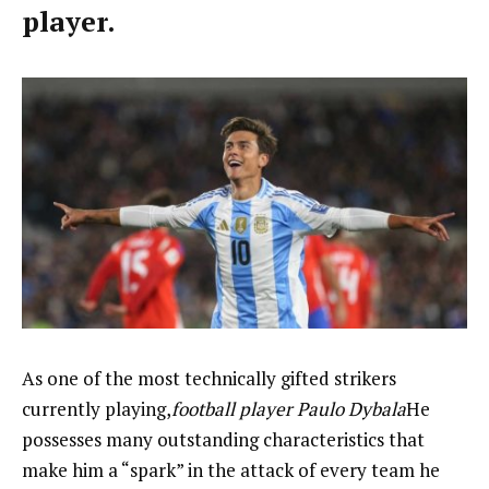
player.
As one of the most technically gifted strikers
currently playing,
football player Paulo Dybala
He
possesses many outstanding characteristics that
make him a “spark” in the attack of every team he