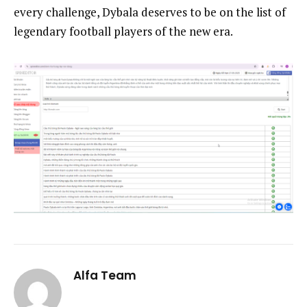
every challenge, Dybala deserves to be on the list of
legendary football players of the new era.
Alfa Team