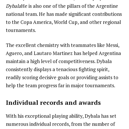
Dybala
He is also one of the pillars of the Argentine
national team. He has made significant contributions
to the Copa America, World Cup, and other regional
tournaments.
The excellent chemistry with teammates like Messi,
Aguero, and Lautaro Martinez has helped Argentina
maintain a high level of competitiveness. Dybala
consistently displays a tenacious fighting spirit,
readily scoring decisive goals or providing assists to
help the team progress far in major tournaments.
Individual records and awards
With his exceptional playing ability, Dybala has set
numerous individual records, from the number of