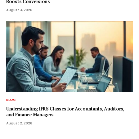
Boosts Conversions
August 3, 2026
BLOG
Understanding IFRS Classes for Accountants, Auditors,
and Finance Managers
August 2, 2026