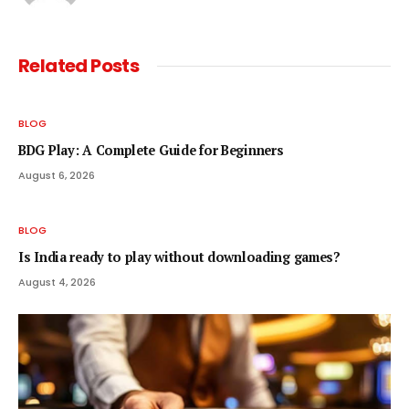
Related
Posts
BLOG
BDG Play: A Complete Guide for Beginners
August 6, 2026
BLOG
Is India ready to play without downloading games?
August 4, 2026