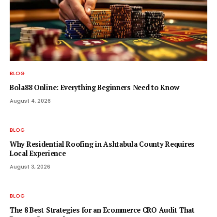
BLOG
Bola88 Online: Everything Beginners Need to Know
August 4, 2026
BLOG
Why Residential Roofing in Ashtabula County Requires
Local Experience
August 3, 2026
BLOG
The 8 Best Strategies for an Ecommerce CRO Audit That