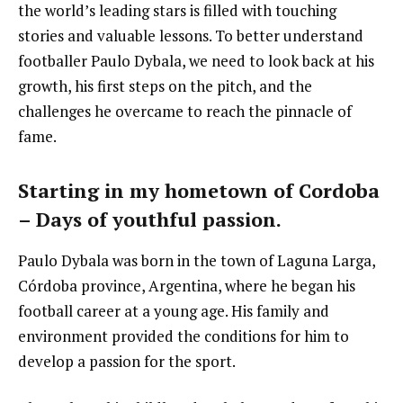
the world’s leading stars is filled with touching
stories and valuable lessons. To better understand
footballer Paulo Dybala, we need to look back at his
growth, his first steps on the pitch, and the
challenges he overcame to reach the pinnacle of
fame.
Starting in my hometown of Cordoba
– Days of youthful passion.
Paulo Dybala was born in the town of Laguna Larga,
Córdoba province, Argentina, where he began his
football career at a young age. His family and
environment provided the conditions for him to
develop a passion for the sport.