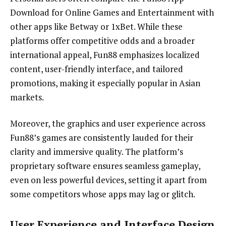
Download for Online Games and Entertainment with
other apps like Betway or 1xBet. While these
platforms offer competitive odds and a broader
international appeal, Fun88 emphasizes localized
content, user-friendly interface, and tailored
promotions, making it especially popular in Asian
markets.
Moreover, the graphics and user experience across
Fun88’s games are consistently lauded for their
clarity and immersive quality. The platform’s
proprietary software ensures seamless gameplay,
even on less powerful devices, setting it apart from
some competitors whose apps may lag or glitch.
User Experience and Interface Design