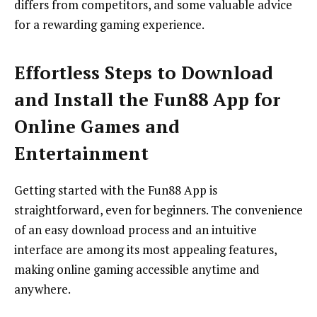
differs from competitors, and some valuable advice
for a rewarding gaming experience.
Effortless Steps to Download
and Install the Fun88 App for
Online Games and
Entertainment
Getting started with the Fun88 App is
straightforward, even for beginners. The convenience
of an easy download process and an intuitive
interface are among its most appealing features,
making online gaming accessible anytime and
anywhere.