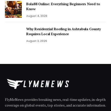
Bola88 Online: Everything Beginners Need to
Know
August 4, 2026
Why Residential Roofing in Ashtabula County
Requires Local Experience
August 3, 2026
FlyMeNews provides breaking news, real-time updates, in-depth
coverage on global events, top stories, and accurate information.