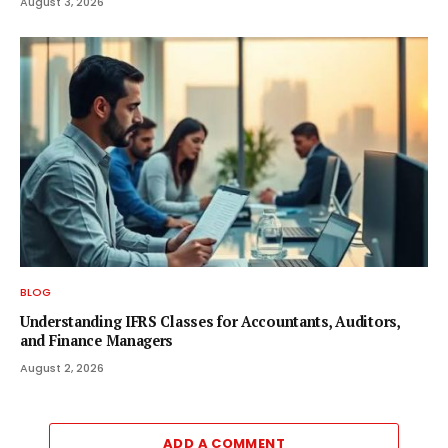
August 3, 2026
BLOG
Understanding IFRS Classes for Accountants, Auditors,
and Finance Managers
August 2, 2026
ADD A COMMENT