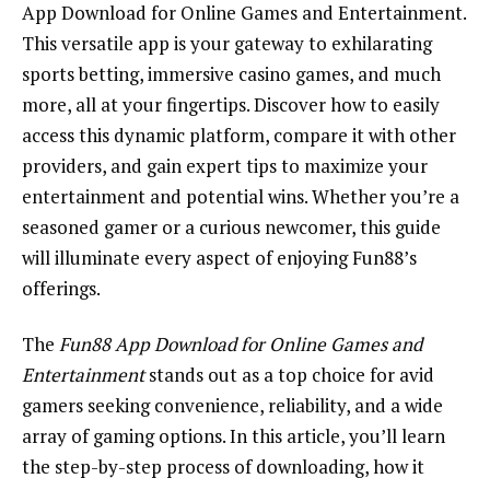
App Download for Online Games and Entertainment.
This versatile app is your gateway to exhilarating
sports betting, immersive casino games, and much
more, all at your fingertips. Discover how to easily
access this dynamic platform, compare it with other
providers, and gain expert tips to maximize your
entertainment and potential wins. Whether you’re a
seasoned gamer or a curious newcomer, this guide
will illuminate every aspect of enjoying Fun88’s
offerings.
The
Fun88 App Download for Online Games and
Entertainment
stands out as a top choice for avid
gamers seeking convenience, reliability, and a wide
array of gaming options. In this article, you’ll learn
the step-by-step process of downloading, how it