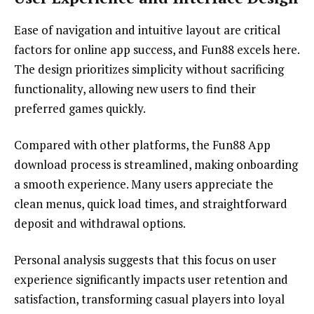
Ease of navigation and intuitive layout are critical
factors for online app success, and Fun88 excels here.
The design prioritizes simplicity without sacrificing
functionality, allowing new users to find their
preferred games quickly.
Compared with other platforms, the Fun88 App
download process is streamlined, making onboarding
a smooth experience. Many users appreciate the
clean menus, quick load times, and straightforward
deposit and withdrawal options.
Personal analysis suggests that this focus on user
experience significantly impacts user retention and
satisfaction, transforming casual players into loyal