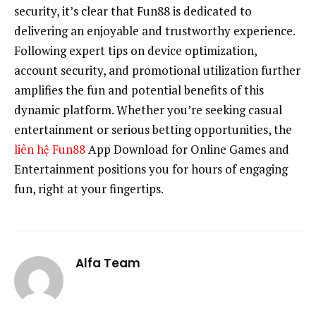
security, it’s clear that Fun88 is dedicated to
delivering an enjoyable and trustworthy experience.
Following expert tips on device optimization,
account security, and promotional utilization further
amplifies the fun and potential benefits of this
dynamic platform. Whether you’re seeking casual
entertainment or serious betting opportunities, the
liên hệ Fun88
App Download for Online Games and
Entertainment positions you for hours of engaging
fun, right at your fingertips.
Alfa Team