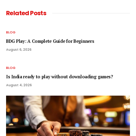
Related
Posts
BLOG
BDG Play: A Complete Guide for Beginners
August 6, 2026
BLOG
Is India ready to play without downloading games?
August 4, 2026