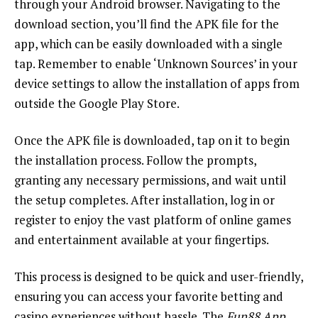
through your Android browser. Navigating to the
download section, you’ll find the APK file for the
app, which can be easily downloaded with a single
tap. Remember to enable ‘Unknown Sources’ in your
device settings to allow the installation of apps from
outside the Google Play Store.
Once the APK file is downloaded, tap on it to begin
the installation process. Follow the prompts,
granting any necessary permissions, and wait until
the setup completes. After installation, log in or
register to enjoy the vast platform of online games
and entertainment available at your fingertips.
This process is designed to be quick and user-friendly,
ensuring you can access your favorite betting and
casino experiences without hassle. The
Fun88 App