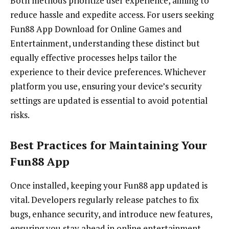
Both methods prioritize user experience, aiming to
reduce hassle and expedite access. For users seeking
Fun88 App Download for Online Games and
Entertainment, understanding these distinct but
equally effective processes helps tailor the
experience to their device preferences. Whichever
platform you use, ensuring your device’s security
settings are updated is essential to avoid potential
risks.
Best Practices for Maintaining Your
Fun88 App
Once installed, keeping your Fun88 app updated is
vital. Developers regularly release patches to fix
bugs, enhance security, and introduce new features,
ensuring you stay ahead in online entertainment.