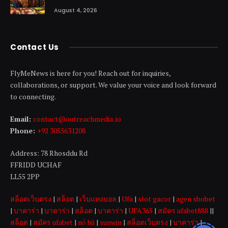
August 4, 2026
Contact Us
FlyMeNews is here for you! Reach out for inquiries,
collaborations, or support. We value your voice and look forward
to connecting.
Email:
contact@outreachmedia .io
Phone:
+92 3055631208
Address: 78 Rhosddu Rd
FFRIDD UCHAF
LL55 2PP
สล็อตเว็บตรง
|
สล็อต
|
เว็บแทงบอล
|
Ufa
|
slot gacor
|
agen sbobet
|
บาคาร่า
|
บาคาร่า
|
สล็อต
|
บาคาร่า
|
UFA365
|
สมัคร ufabet888
||
สล็อต
|
สมัคร ufabet
|
nổ hũ
|
sunwin
|
สล็อตเว็บตรง
|
บาคาร่า
|