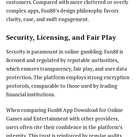
customers. Compared with more cluttered or overly
complex apps, Fun88’s design philosophy favors
clarity, ease, and swift engagement.
Security, Licensing, and Fair Play
Security is paramount in online gambling. Fun88 is
licensed and regulated by reputable authorities,
which ensures transparency, fair play, and user data
protection. The platform employs strong encryption
protocols, comparable to those used by leading
financial institutions.
When comparing Fun88 App Download for Online
Games and Entertainment with other providers,
users often cite their confidence in the platform’s
integrity. This trust is reinforced by regular audits