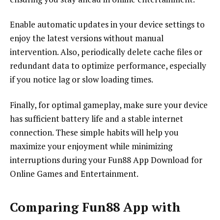
Enable automatic updates in your device settings to
enjoy the latest versions without manual
intervention. Also, periodically delete cache files or
redundant data to optimize performance, especially
if you notice lag or slow loading times.
Finally, for optimal gameplay, make sure your device
has sufficient battery life and a stable internet
connection. These simple habits will help you
maximize your enjoyment while minimizing
interruptions during your Fun88 App Download for
Online Games and Entertainment.
Comparing Fun88 App with