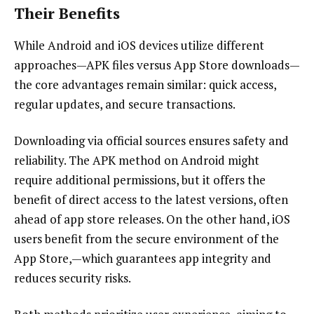
Their Benefits
While Android and iOS devices utilize different
approaches—APK files versus App Store downloads—
the core advantages remain similar: quick access,
regular updates, and secure transactions.
Downloading via official sources ensures safety and
reliability. The APK method on Android might
require additional permissions, but it offers the
benefit of direct access to the latest versions, often
ahead of app store releases. On the other hand, iOS
users benefit from the secure environment of the
App Store,—which guarantees app integrity and
reduces security risks.