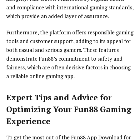
and compliance with international gaming standards,
which provide an added layer of assurance.
Furthermore, the platform offers responsible gaming
tools and customer support, adding to its appeal for
both casual and serious gamers. These features
demonstrate Fun88’s commitment to safety and
fairness, which are often decisive factors in choosing
a reliable online gaming app.
Expert Tips and Advice for
Optimizing Your Fun88 Gaming
Experience
To get the most out of the Fun88 App Download for