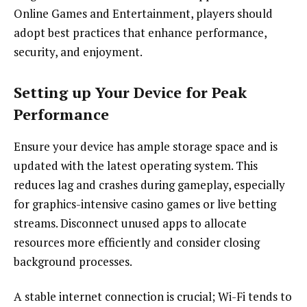
Online Games and Entertainment, players should
adopt best practices that enhance performance,
security, and enjoyment.
Setting up Your Device for Peak
Performance
Ensure your device has ample storage space and is
updated with the latest operating system. This
reduces lag and crashes during gameplay, especially
for graphics-intensive casino games or live betting
streams. Disconnect unused apps to allocate
resources more efficiently and consider closing
background processes.
A stable internet connection is crucial; Wi-Fi tends to