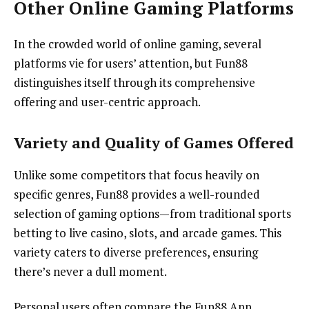
Other Online Gaming Platforms
In the crowded world of online gaming, several
platforms vie for users’ attention, but Fun88
distinguishes itself through its comprehensive
offering and user-centric approach.
Variety and Quality of Games Offered
Unlike some competitors that focus heavily on
specific genres, Fun88 provides a well-rounded
selection of gaming options—from traditional sports
betting to live casino, slots, and arcade games. This
variety caters to diverse preferences, ensuring
there’s never a dull moment.
Personal users often compare the Fun88 App