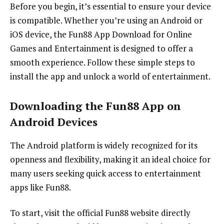
Before you begin, it’s essential to ensure your device
is compatible. Whether you’re using an Android or
iOS device, the Fun88 App Download for Online
Games and Entertainment is designed to offer a
smooth experience. Follow these simple steps to
install the app and unlock a world of entertainment.
Downloading the Fun88 App on
Android Devices
The Android platform is widely recognized for its
openness and flexibility, making it an ideal choice for
many users seeking quick access to entertainment
apps like Fun88.
To start, visit the official Fun88 website directly