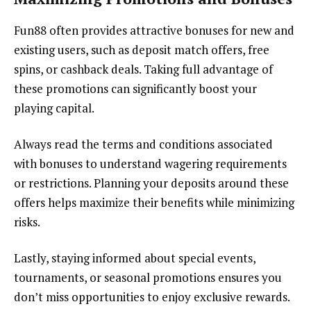
Fun88 often provides attractive bonuses for new and
existing users, such as deposit match offers, free
spins, or cashback deals. Taking full advantage of
these promotions can significantly boost your
playing capital.
Always read the terms and conditions associated
with bonuses to understand wagering requirements
or restrictions. Planning your deposits around these
offers helps maximize their benefits while minimizing
risks.
Lastly, staying informed about special events,
tournaments, or seasonal promotions ensures you
don’t miss opportunities to enjoy exclusive rewards.