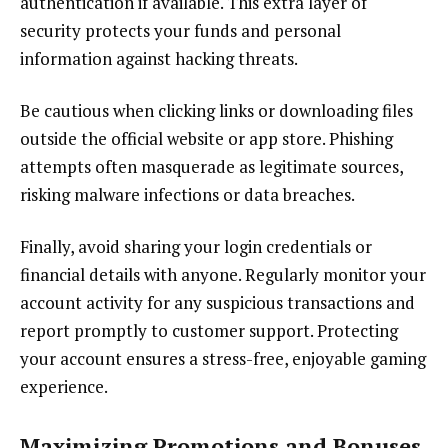
authentication if available. This extra layer of
security protects your funds and personal
information against hacking threats.
Be cautious when clicking links or downloading files
outside the official website or app store. Phishing
attempts often masquerade as legitimate sources,
risking malware infections or data breaches.
Finally, avoid sharing your login credentials or
financial details with anyone. Regularly monitor your
account activity for any suspicious transactions and
report promptly to customer support. Protecting
your account ensures a stress-free, enjoyable gaming
experience.
Maximizing Promotions and Bonuses