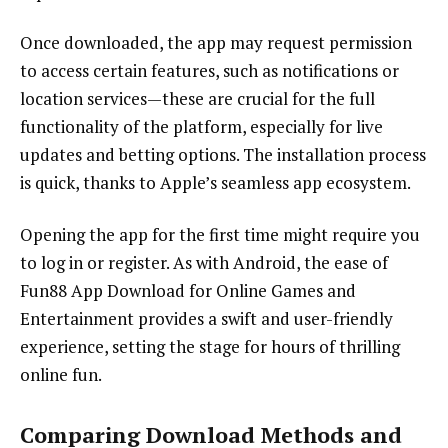
Once downloaded, the app may request permission
to access certain features, such as notifications or
location services—these are crucial for the full
functionality of the platform, especially for live
updates and betting options. The installation process
is quick, thanks to Apple’s seamless app ecosystem.
Opening the app for the first time might require you
to log in or register. As with Android, the ease of
Fun88 App Download for Online Games and
Entertainment provides a swift and user-friendly
experience, setting the stage for hours of thrilling
online fun.
Comparing Download Methods and