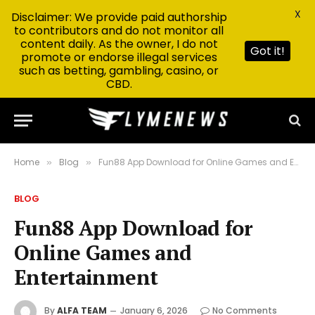
X
Disclaimer: We provide paid authorship
to contributors and do not monitor all
content daily. As the owner, I do not
Got it!
promote or endorse illegal services
such as betting, gambling, casino, or
CBD.
Home
Blog
Fun88 App Download for Online Games and Entertainment
»
»
BLOG
Fun88 App Download for
Online Games and
Entertainment
By
ALFA TEAM
January 6, 2026
No Comments