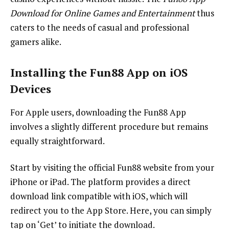
Download for Online Games and Entertainment
thus
caters to the needs of casual and professional
gamers alike.
Installing the Fun88 App on iOS
Devices
For Apple users, downloading the Fun88 App
involves a slightly different procedure but remains
equally straightforward.
Start by visiting the official Fun88 website from your
iPhone or iPad. The platform provides a direct
download link compatible with iOS, which will
redirect you to the App Store. Here, you can simply
tap on ‘Get’ to initiate the download.