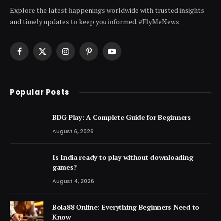
Explore the latest happenings worldwide with trusted insights
and timely updates to keep you informed. #FlyMeNews
Facebook
X
Instagram
Pinterest
YouTube
(Twitter)
Popular Posts
BDG Play: A Complete Guide for Beginners
August 6, 2026
Is India ready to play without downloading
games?
August 4, 2026
Bola88 Online: Everything Beginners Need to
Know