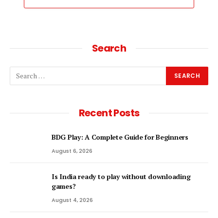
Search
Recent Posts
BDG Play: A Complete Guide for Beginners
August 6, 2026
Is India ready to play without downloading
games?
August 4, 2026