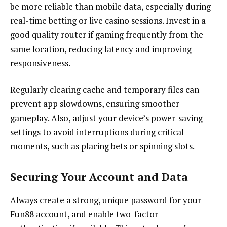
be more reliable than mobile data, especially during
real-time betting or live casino sessions. Invest in a
good quality router if gaming frequently from the
same location, reducing latency and improving
responsiveness.
Regularly clearing cache and temporary files can
prevent app slowdowns, ensuring smoother
gameplay. Also, adjust your device’s power-saving
settings to avoid interruptions during critical
moments, such as placing bets or spinning slots.
Securing Your Account and Data
Always create a strong, unique password for your
Fun88 account, and enable two-factor