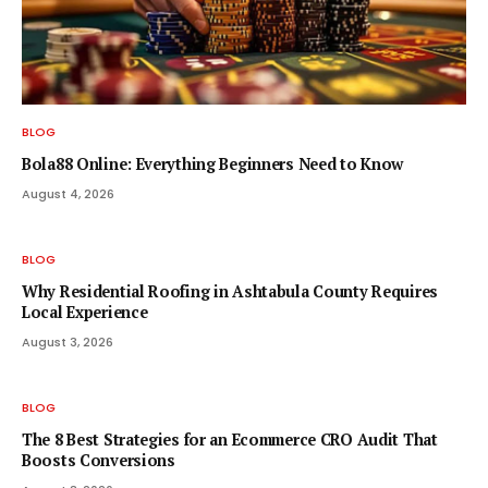
BLOG
Bola88 Online: Everything Beginners Need to Know
August 4, 2026
BLOG
Why Residential Roofing in Ashtabula County Requires
Local Experience
August 3, 2026
BLOG
The 8 Best Strategies for an Ecommerce CRO Audit That
Boosts Conversions