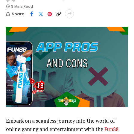
9 Mins Read
Share
Embark on a seamless journey into the world of
online gaming and entertainment with the
Fun88