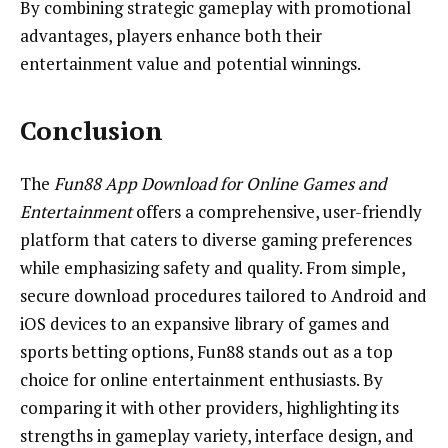
By combining strategic gameplay with promotional
advantages, players enhance both their
entertainment value and potential winnings.
Conclusion
The
Fun88 App Download for Online Games and
Entertainment
offers a comprehensive, user-friendly
platform that caters to diverse gaming preferences
while emphasizing safety and quality. From simple,
secure download procedures tailored to Android and
iOS devices to an expansive library of games and
sports betting options, Fun88 stands out as a top
choice for online entertainment enthusiasts. By
comparing it with other providers, highlighting its
strengths in gameplay variety, interface design, and