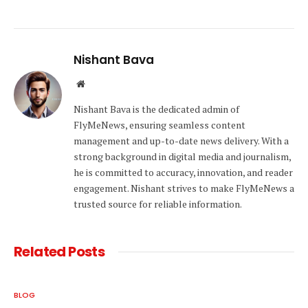
Nishant Bava
Website
Nishant Bava is the dedicated admin of
FlyMeNews, ensuring seamless content
management and up-to-date news delivery. With a
strong background in digital media and journalism,
he is committed to accuracy, innovation, and reader
engagement. Nishant strives to make FlyMeNews a
trusted source for reliable information.
Related
Posts
BLOG