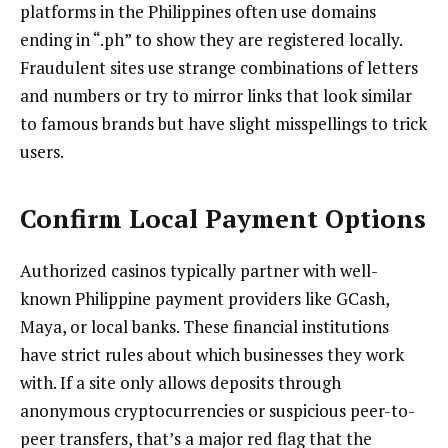
platforms in the Philippines often use domains
ending in “.ph” to show they are registered locally.
Fraudulent sites use strange combinations of letters
and numbers or try to mirror links that look similar
to famous brands but have slight misspellings to trick
users.
Confirm Local Payment Options
Authorized casinos typically partner with well-
known Philippine payment providers like GCash,
Maya, or local banks. These financial institutions
have strict rules about which businesses they work
with. If a site only allows deposits through
anonymous cryptocurrencies or suspicious peer-to-
peer transfers, that’s a major red flag that the