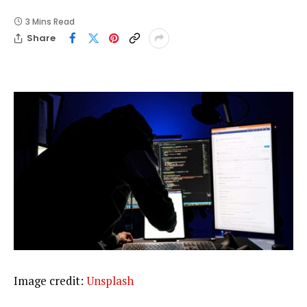
3 Mins Read
Share
Image credit:
Unsplash