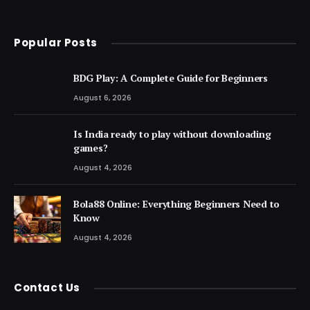
(Twitter)
Popular Posts
BDG Play: A Complete Guide for Beginners
August 6, 2026
Is India ready to play without downloading
games?
August 4, 2026
Bola88 Online: Everything Beginners Need to
Know
August 4, 2026
Contact Us