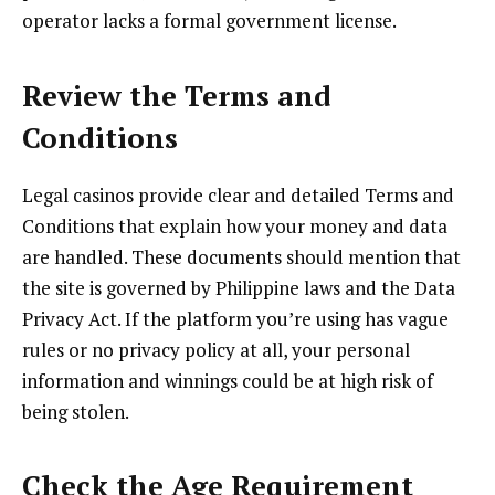
operator lacks a formal government license.
Review the Terms and
Conditions
Legal casinos provide clear and detailed Terms and
Conditions that explain how your money and data
are handled. These documents should mention that
the site is governed by Philippine laws and the Data
Privacy Act. If the platform you’re using has vague
rules or no privacy policy at all, your personal
information and winnings could be at high risk of
being stolen.
Check the Age Requirement