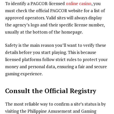
To identify a PAGCOR-licensed
online casino
, you
must check the official PAGCOR website for a list of
approved operators. Valid sites will always display
the agency’s logo and their specific license number,
usually at the bottom of the homepage.
Safety is the main reason you’ll want to verify these
details before you start playing. This is because
licensed platforms follow strict rules to protect your
money and personal data, ensuring a fair and secure
gaming experience.
Consult the Official Registry
The most reliable way to confirm a site’s status is by
visiting the Philippine Amusement and Gaming