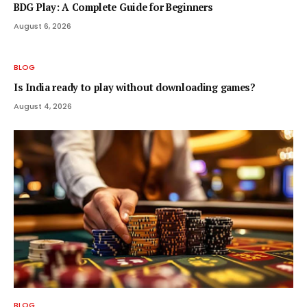
BDG Play: A Complete Guide for Beginners
August 6, 2026
BLOG
Is India ready to play without downloading games?
August 4, 2026
BLOG