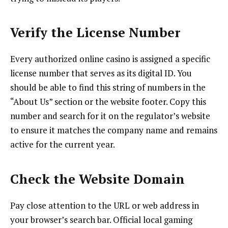
Verify the License Number
Every authorized online casino is assigned a specific
license number that serves as its digital ID. You
should be able to find this string of numbers in the
“About Us” section or the website footer. Copy this
number and search for it on the regulator’s website
to ensure it matches the company name and remains
active for the current year.
Check the Website Domain
Pay close attention to the URL or web address in
your browser’s search bar. Official local gaming