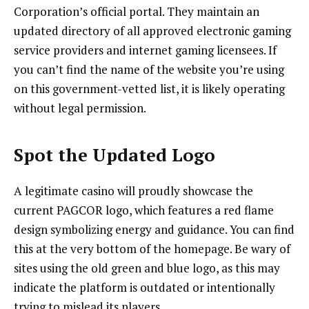
Corporation’s official portal. They maintain an
updated directory of all approved electronic gaming
service providers and internet gaming licensees. If
you can’t find the name of the website you’re using
on this government-vetted list, it is likely operating
without legal permission.
Spot the Updated Logo
A legitimate casino will proudly showcase the
current PAGCOR logo, which features a red flame
design symbolizing energy and guidance. You can find
this at the very bottom of the homepage. Be wary of
sites using the old green and blue logo, as this may
indicate the platform is outdated or intentionally
trying to mislead its players.