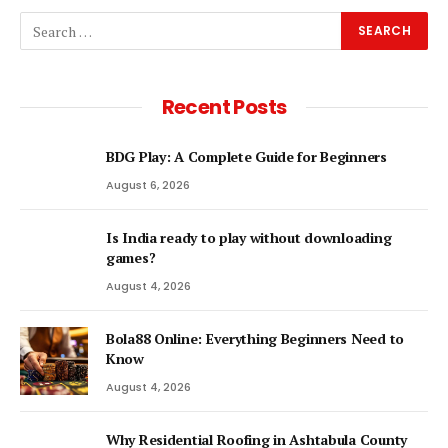
Recent Posts
BDG Play: A Complete Guide for Beginners
August 6, 2026
Is India ready to play without downloading
games?
August 4, 2026
Bola88 Online: Everything Beginners Need to
Know
August 4, 2026
Why Residential Roofing in Ashtabula County