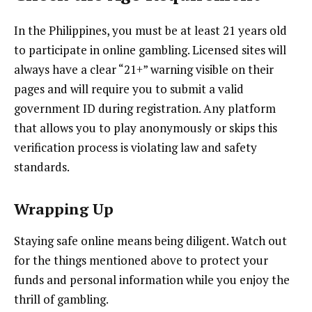
In the Philippines, you must be at least 21 years old
to participate in online gambling. Licensed sites will
always have a clear “21+” warning visible on their
pages and will require you to submit a valid
government ID during registration. Any platform
that allows you to play anonymously or skips this
verification process is violating law and safety
standards.
Wrapping Up
Staying safe online means being diligent. Watch out
for the things mentioned above to protect your
funds and personal information while you enjoy the
thrill of gambling.