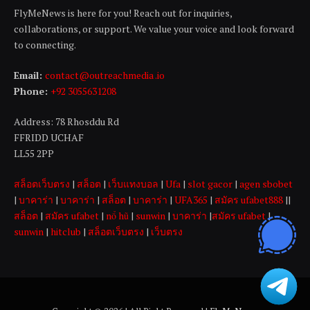
FlyMeNews is here for you! Reach out for inquiries,
collaborations, or support. We value your voice and look forward
to connecting.
Email:
contact@outreachmedia .io
Phone:
+92 3055631208
Address: 78 Rhosddu Rd
FFRIDD UCHAF
LL55 2PP
สล็อตเว็บตรง
|
สล็อต
|
เว็บแทงบอล
|
Ufa
|
slot gacor
|
agen sbobet
|
บาคาร่า
|
บาคาร่า
|
สล็อต
|
บาคาร่า
|
UFA365
|
สมัคร ufabet888
||
สล็อต
|
สมัคร ufabet
|
nổ hũ
|
sunwin
|
บาคาร่า
|
สมัคร ufabet
|
sunwin
|
hitclub
|
สล็อตเว็บตรง
|
เว็บตรง