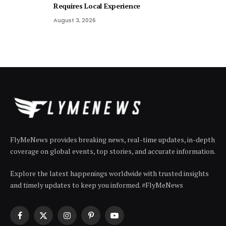
Requires Local Experience
August 3, 2026
FlyMeNews provides breaking news, real-time updates, in-depth
coverage on global events, top stories, and accurate information.
Explore the latest happenings worldwide with trusted insights
and timely updates to keep you informed. #FlyMeNews
Facebook
X
Instagram
Pinterest
YouTube