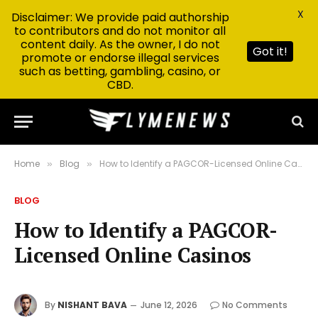
X
Disclaimer: We provide paid authorship
to contributors and do not monitor all
content daily. As the owner, I do not
Got it!
promote or endorse illegal services
such as betting, gambling, casino, or
CBD.
Home
Blog
How to Identify a PAGCOR-Licensed Online Casinos
»
»
BLOG
How to Identify a PAGCOR-
Licensed Online Casinos
By
NISHANT BAVA
June 12, 2026
No Comments