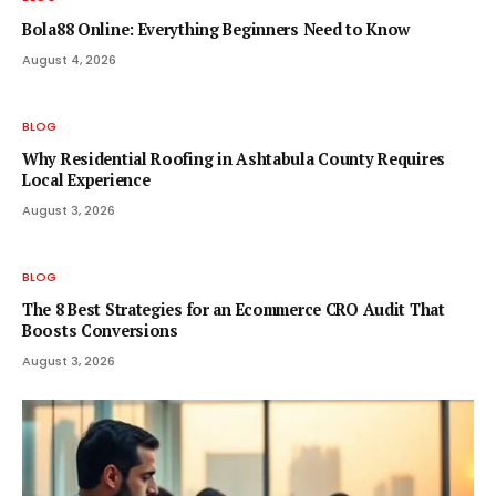
Bola88 Online: Everything Beginners Need to Know
August 4, 2026
BLOG
Why Residential Roofing in Ashtabula County Requires
Local Experience
August 3, 2026
BLOG
The 8 Best Strategies for an Ecommerce CRO Audit That
Boosts Conversions
August 3, 2026