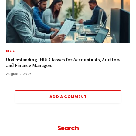
BLOG
Understanding IFRS Classes for Accountants, Auditors,
and Finance Managers
August 2, 2026
ADD A COMMENT
Search