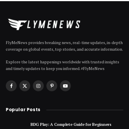
FlyMeNews provides breaking news, real-time updates, in-depth
coverage on global events, top stories, and accurate information.
Explore the latest happenings worldwide with trusted insights
and timely updates to keep you informed. #FlyMeNews
Facebook
X
Instagram
Pinterest
YouTube
(Twitter)
Popular Posts
BDG Play: A Complete Guide for Beginners