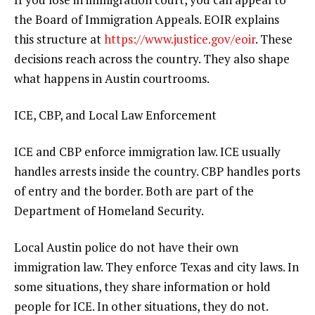
the Board of Immigration Appeals. EOIR explains
this structure at
https://www.justice.gov/eoir
. These
decisions reach across the country. They also shape
what happens in Austin courtrooms.
ICE, CBP, and Local Law Enforcement
ICE and CBP enforce immigration law. ICE usually
handles arrests inside the country. CBP handles ports
of entry and the border. Both are part of the
Department of Homeland Security.
Local Austin police do not have their own
immigration law. They enforce Texas and city laws. In
some situations, they share information or hold
people for ICE. In other situations, they do not.