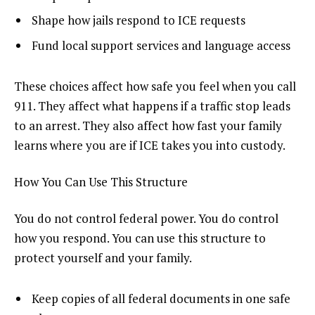
Shape how jails respond to ICE requests
Fund local support services and language access
These choices affect how safe you feel when you call
911. They affect what happens if a traffic stop leads
to an arrest. They also affect how fast your family
learns where you are if ICE takes you into custody.
How You Can Use This Structure
You do not control federal power. You do control
how you respond. You can use this structure to
protect yourself and your family.
Keep copies of all federal documents in one safe