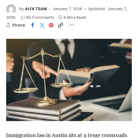
By
ALFA TEAM
January 7, 2026
Updated:
January 7,
2026
No Comments
6 Mins Read
Share
Immigration law in Austin sits at a tense crossroads