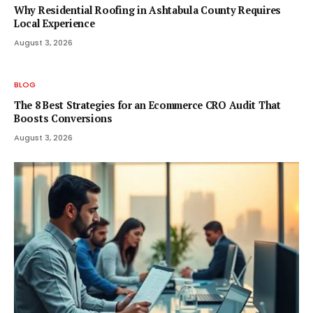
Why Residential Roofing in Ashtabula County Requires
Local Experience
August 3, 2026
BLOG
The 8 Best Strategies for an Ecommerce CRO Audit That
Boosts Conversions
August 3, 2026