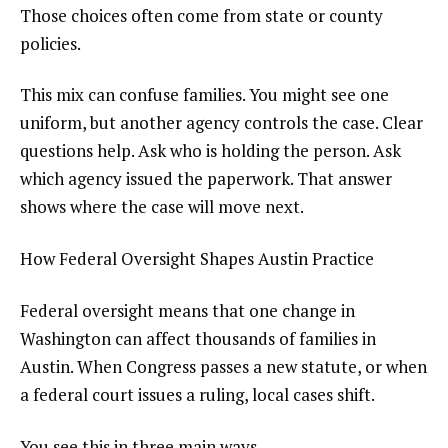
Those choices often come from state or county
policies.
This mix can confuse families. You might see one
uniform, but another agency controls the case. Clear
questions help. Ask who is holding the person. Ask
which agency issued the paperwork. That answer
shows where the case will move next.
How Federal Oversight Shapes Austin Practice
Federal oversight means that one change in
Washington can affect thousands of families in
Austin. When Congress passes a new statute, or when
a federal court issues a ruling, local cases shift.
You see this in three main ways.