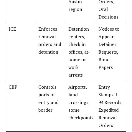
Austin
Orders,
region
Oral
Decisions
ICE
Enforces
Detention
Notices to
removal
centers,
Appear,
orders and
check in
Detainer
detention
offices, at-
Requests,
home or
Bond
work
Papers
arrests
CBP
Controls
Airports,
Entry
ports of
land
Stamps, I-
entry and
crossings,
94 Records,
border
some
Expedited
checkpoints
Removal
Orders