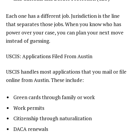
Each one has a different job. Jurisdiction is the line
that separates those jobs. When you know who has
power over your case, you can plan your next move
instead of guessing.
USCIS: Applications Filed From Austin
USCIS handles most applications that you mail or file
online from Austin. These include:
Green cards through family or work
Work permits
Citizenship through naturalization
DACA renewals