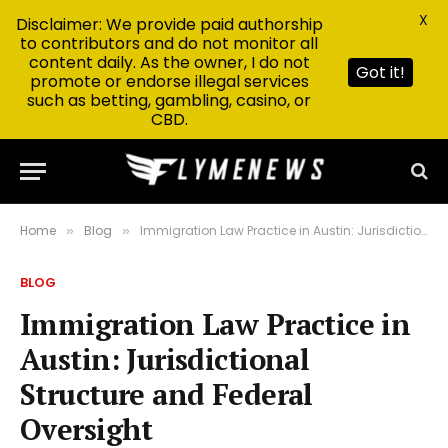
X
Disclaimer: We provide paid authorship
to contributors and do not monitor all
content daily. As the owner, I do not
Got it!
promote or endorse illegal services
such as betting, gambling, casino, or
CBD.
Home
Blog
Immigration Law Practice in Austin: Jurisdictional Structure and Federal Oversight
»
»
BLOG
Immigration Law Practice in
Austin: Jurisdictional
Structure and Federal
Oversight