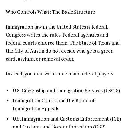
Who Controls What: The Basic Structure
Immigration law in the United States is federal.
Congress writes the rules. Federal agencies and
federal courts enforce them. The State of Texas and
the City of Austin do not decide who gets a green
card, asylum, or removal order.
Instead, you deal with three main federal players.
U.S. Citizenship and Immigration Services (USCIS)
Immigration Courts and the Board of
Immigration Appeals
U.S. Immigration and Customs Enforcement (ICE)
and Customs and Border Protection (CBP)