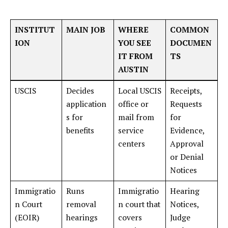
INSTITUT
MAIN JOB
WHERE
COMMON
ION
YOU SEE
DOCUMEN
IT FROM
TS
AUSTIN
USCIS
Decides
Local USCIS
Receipts,
application
office or
Requests
s for
mail from
for
benefits
service
Evidence,
centers
Approval
or Denial
Notices
Immigratio
Runs
Immigratio
Hearing
n Court
removal
n court that
Notices,
(EOIR)
hearings
covers
Judge