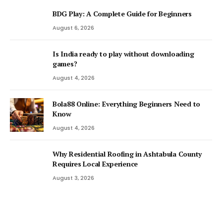
BDG Play: A Complete Guide for Beginners
August 6, 2026
Is India ready to play without downloading
games?
August 4, 2026
Bola88 Online: Everything Beginners Need to
Know
August 4, 2026
Why Residential Roofing in Ashtabula County
Requires Local Experience
August 3, 2026