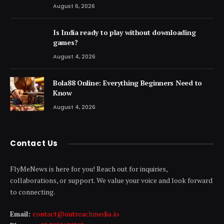
August 6, 2026
Is India ready to play without downloading
games?
August 4, 2026
Bola88 Online: Everything Beginners Need to
Know
August 4, 2026
Contact Us
FlyMeNews is here for you! Reach out for inquiries,
collaborations, or support. We value your voice and look forward
to connecting.
Email:
contact@outreachmedia .io