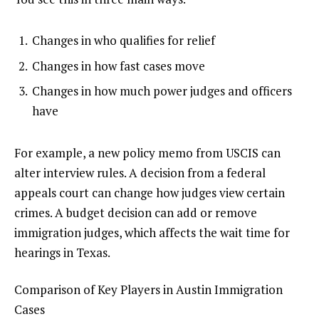
Changes in who qualifies for relief
Changes in how fast cases move
Changes in how much power judges and officers
have
For example, a new policy memo from USCIS can
alter interview rules. A decision from a federal
appeals court can change how judges view certain
crimes. A budget decision can add or remove
immigration judges, which affects the wait time for
hearings in Texas.
Comparison of Key Players in Austin Immigration
Cases