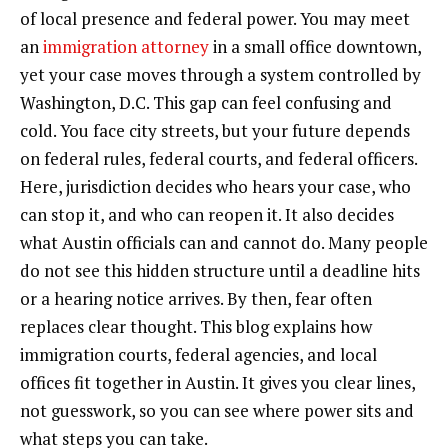
of local presence and federal power. You may meet
an
immigration attorney
in a small office downtown,
yet your case moves through a system controlled by
Washington, D.C. This gap can feel confusing and
cold. You face city streets, but your future depends
on federal rules, federal courts, and federal officers.
Here, jurisdiction decides who hears your case, who
can stop it, and who can reopen it. It also decides
what Austin officials can and cannot do. Many people
do not see this hidden structure until a deadline hits
or a hearing notice arrives. By then, fear often
replaces clear thought. This blog explains how
immigration courts, federal agencies, and local
offices fit together in Austin. It gives you clear lines,
not guesswork, so you can see where power sits and
what steps you can take.