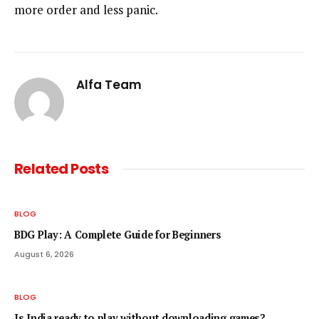
more order and less panic.
Alfa Team
Related
Posts
BLOG
BDG Play: A Complete Guide for Beginners
August 6, 2026
BLOG
Is India ready to play without downloading games?