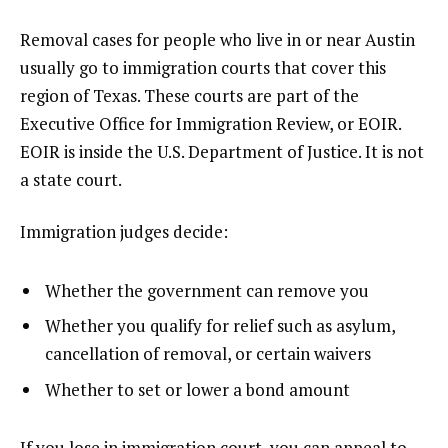
Removal cases for people who live in or near Austin
usually go to immigration courts that cover this
region of Texas. These courts are part of the
Executive Office for Immigration Review, or EOIR.
EOIR is inside the U.S. Department of Justice. It is not
a state court.
Immigration judges decide:
Whether the government can remove you
Whether you qualify for relief such as asylum,
cancellation of removal, or certain waivers
Whether to set or lower a bond amount
If you lose in immigration court, you can appeal to