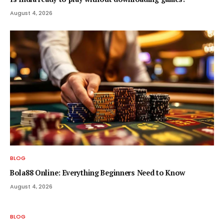
August 4, 2026
BLOG
Bola88 Online: Everything Beginners Need to Know
August 4, 2026
BLOG