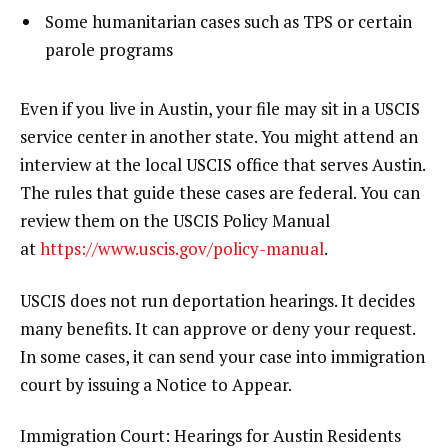
Some humanitarian cases such as TPS or certain
parole programs
Even if you live in Austin, your file may sit in a USCIS
service center in another state. You might attend an
interview at the local USCIS office that serves Austin.
The rules that guide these cases are federal. You can
review them on the USCIS Policy Manual
at
https://www.uscis.gov/policy-manual
.
USCIS does not run deportation hearings. It decides
many benefits. It can approve or deny your request.
In some cases, it can send your case into immigration
court by issuing a Notice to Appear.
Immigration Court: Hearings for Austin Residents