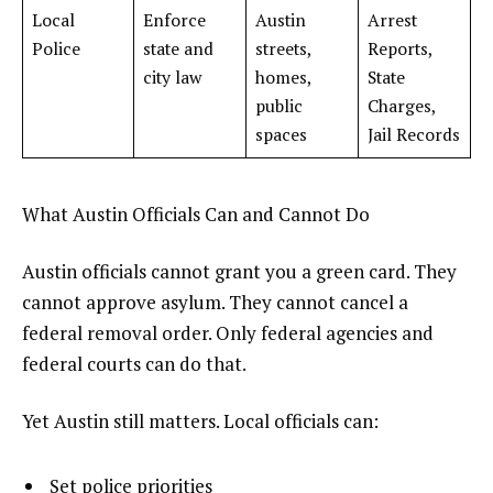
Local
Enforce
Austin
Arrest
Police
state and
streets,
Reports,
city law
homes,
State
public
Charges,
spaces
Jail Records
What Austin Officials Can and Cannot Do
Austin officials cannot grant you a green card. They
cannot approve asylum. They cannot cancel a
federal removal order. Only federal agencies and
federal courts can do that.
Yet Austin still matters. Local officials can:
Set police priorities