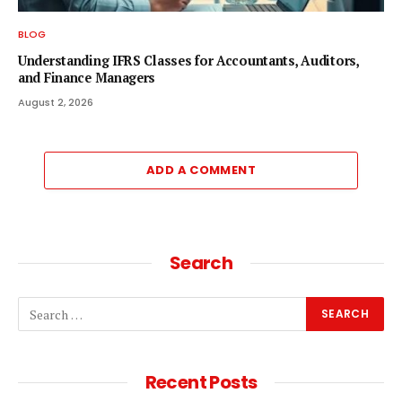
BLOG
Understanding IFRS Classes for Accountants, Auditors,
and Finance Managers
August 2, 2026
ADD A COMMENT
Search
Recent Posts