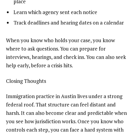
place
Learn which agency sent each notice
Track deadlines and hearing dates on a calendar
When you know who holds your case, you know
where to ask questions. You can prepare for
interviews, hearings, and check ins. You can also seek
help early, before a crisis hits.
Closing Thoughts
Immigration practice in Austin lives under a strong
federal roof. That structure can feel distant and
harsh. It can also become clear and predictable when
you see how jurisdiction works. Once you know who
controls each step, you can face a hard system with