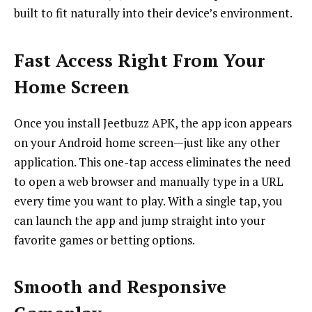
built to fit naturally into their device’s environment.
Fast Access Right From Your
Home Screen
Once you install Jeetbuzz APK, the app icon appears
on your Android home screen—just like any other
application. This one-tap access eliminates the need
to open a web browser and manually type in a URL
every time you want to play. With a single tap, you
can launch the app and jump straight into your
favorite games or betting options.
Smooth and Responsive