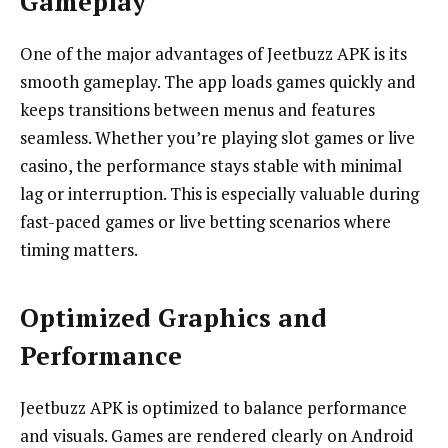
Gameplay
One of the major advantages of Jeetbuzz APK is its
smooth gameplay. The app loads games quickly and
keeps transitions between menus and features
seamless. Whether you’re playing slot games or live
casino, the performance stays stable with minimal
lag or interruption. This is especially valuable during
fast-paced games or live betting scenarios where
timing matters.
Optimized Graphics and
Performance
Jeetbuzz APK is optimized to balance performance
and visuals. Games are rendered clearly on Android