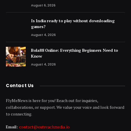
August 6, 2026
Is India ready to play without downloading
games?
August 4, 2026
Bola88 Online: Everything Beginners Need to
Know
August 4, 2026
Contact Us
FlyMeNews is here for you! Reach out for inquiries,
collaborations, or support. We value your voice and look forward
to connecting.
Email:
contact@outreachmedia .io