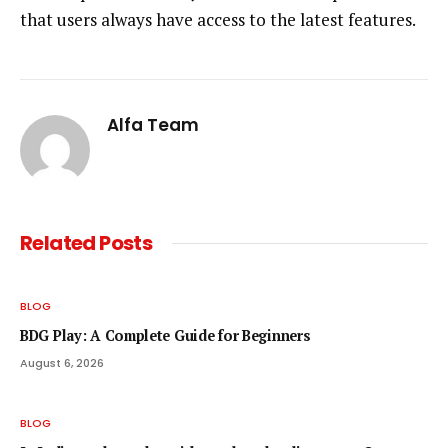
that users always have access to the latest features.
Alfa Team
Related
Posts
BLOG
BDG Play: A Complete Guide for Beginners
August 6, 2026
BLOG