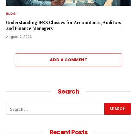
BLOG
Understanding IFRS Classes for Accountants, Auditors,
and Finance Managers
August 2, 2026
ADD A COMMENT
Search
Recent Posts