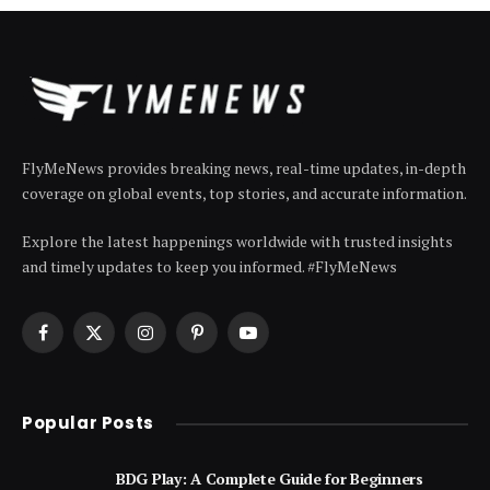
FlyMeNews provides breaking news, real-time updates, in-depth
coverage on global events, top stories, and accurate information.
Explore the latest happenings worldwide with trusted insights
and timely updates to keep you informed. #FlyMeNews
Facebook
X
Instagram
Pinterest
YouTube
(Twitter)
Popular Posts
BDG Play: A Complete Guide for Beginners