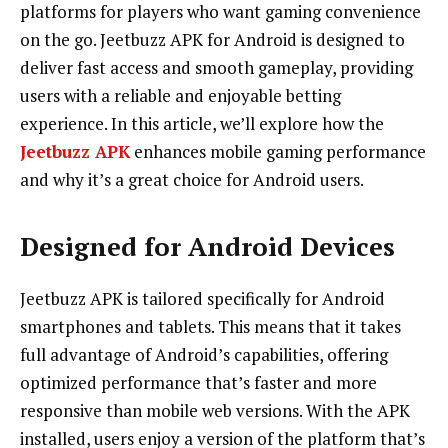
platforms for players who want gaming convenience
on the go. Jeetbuzz APK for Android is designed to
deliver fast access and smooth gameplay, providing
users with a reliable and enjoyable betting
experience. In this article, we’ll explore how the
Jeetbuzz APK
enhances mobile gaming performance
and why it’s a great choice for Android users.
Designed for Android Devices
Jeetbuzz APK is tailored specifically for Android
smartphones and tablets. This means that it takes
full advantage of Android’s capabilities, offering
optimized performance that’s faster and more
responsive than mobile web versions. With the APK
installed, users enjoy a version of the platform that’s