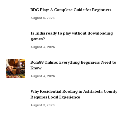
BDG Play: A Complete Guide for Beginners
August 6, 2026
Is India ready to play without downloading
games?
August 4, 2026
Bola88 Online: Everything Beginners Need to
Know
August 4, 2026
Why Residential Roofing in Ashtabula County
Requires Local Experience
August 3, 2026