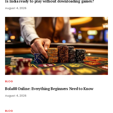
Is India ready to play without downloading games?
August 4, 2026
BLOG
Bola88 Online: Everything Beginners Need to Know
August 4, 2026
BLOG