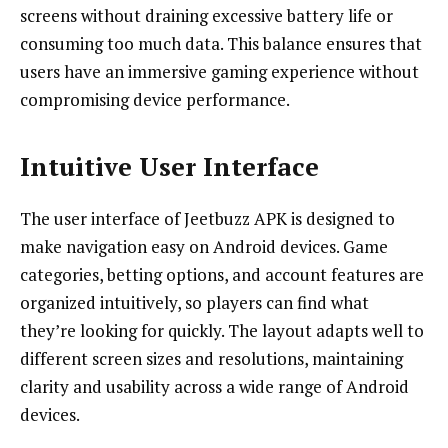
screens without draining excessive battery life or
consuming too much data. This balance ensures that
users have an immersive gaming experience without
compromising device performance.
Intuitive User Interface
The user interface of Jeetbuzz APK is designed to
make navigation easy on Android devices. Game
categories, betting options, and account features are
organized intuitively, so players can find what
they’re looking for quickly. The layout adapts well to
different screen sizes and resolutions, maintaining
clarity and usability across a wide range of Android
devices.