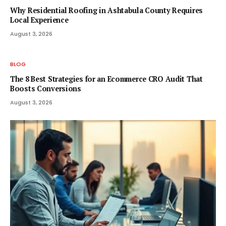
Why Residential Roofing in Ashtabula County Requires
Local Experience
August 3, 2026
BLOG
The 8 Best Strategies for an Ecommerce CRO Audit That
Boosts Conversions
August 3, 2026