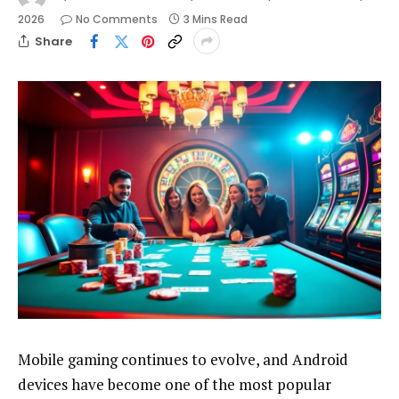
2026
No Comments
3 Mins Read
Share
Mobile gaming continues to evolve, and Android
devices have become one of the most popular