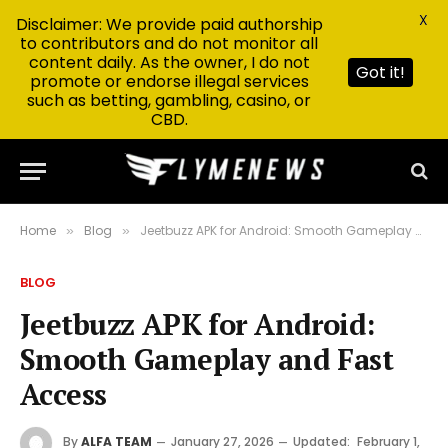
X
Disclaimer: We provide paid authorship
to contributors and do not monitor all
content daily. As the owner, I do not
Got it!
promote or endorse illegal services
such as betting, gambling, casino, or
CBD.
Home
Blog
Jeetbuzz APK for Android: Smooth Gameplay and Fast Access
»
»
BLOG
Jeetbuzz APK for Android:
Smooth Gameplay and Fast
Access
By
ALFA TEAM
January 27, 2026
Updated:
February 1,