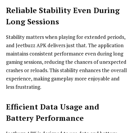
Reliable Stability Even During
Long Sessions
Stability matters when playing for extended periods,
and Jeetbuzz APK delivers just that. The application
maintains consistent performance even during long
gaming sessions, reducing the chances of unexpected
crashes or reloads. This stability enhances the overall
experience, making gameplay more enjoyable and
less frustrating.
Efficient Data Usage and
Battery Performance