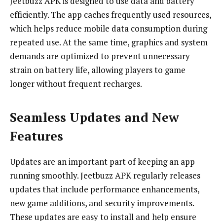
Jeetbuzz APK is designed to use data and battery
efficiently. The app caches frequently used resources,
which helps reduce mobile data consumption during
repeated use. At the same time, graphics and system
demands are optimized to prevent unnecessary
strain on battery life, allowing players to game
longer without frequent recharges.
Seamless Updates and New
Features
Updates are an important part of keeping an app
running smoothly. Jeetbuzz APK regularly releases
updates that include performance enhancements,
new game additions, and security improvements.
These updates are easy to install and help ensure