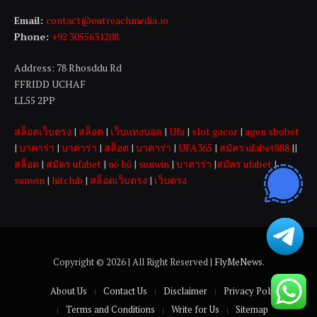
Email:
contact@outreachmedia .io
Phone:
+92 3055631208
Address: 78 Rhosddu Rd
FFRIDD UCHAF
LL55 2PP
สล็อตเว็บตรง
|
สล็อต
|
เว็บแทงบอล
|
Ufa
|
slot gacor
|
agen sbobet
|
บาคาร่า
|
บาคาร่า
|
สล็อต
|
บาคาร่า
|
UFA365
|
สมัคร ufabet888
||
สล็อต
|
สมัคร ufabet
|
nổ hũ
|
sunwin
|
บาคาร่า
|
สมัคร ufabet
|
sunwin
|
hitclub
|
สล็อตเว็บตรง
|
เว็บตรง
Copyright © 2026 | All Right Reserved |
FlyMeNews
.
About Us
Contact Us
Disclaimer
Privacy Policy
Terms and Conditions
Write for Us
Sitemap