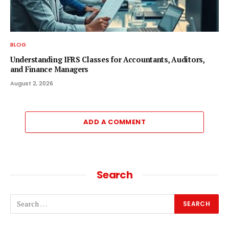
BLOG
Understanding IFRS Classes for Accountants, Auditors,
and Finance Managers
August 2, 2026
ADD A COMMENT
Search