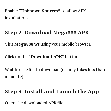
Enable
“Unknown Sources”
to allow APK
installations.
Step 2: Download Mega888 APK
Visit
Mega888.ws
using your mobile browser.
Click on the
“Download APK”
button.
Wait for the file to download (usually takes less than
a minute).
Step 3: Install and Launch the App
Open the downloaded APK file.