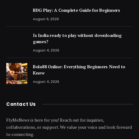
BDG Play: A Complete Guide for Beginners
August 6, 2026
Is India ready to play without downloading
games?
August 4, 2026
Bola88 Online: Everything Beginners Need to
Know
August 4, 2026
Contact Us
FlyMeNews is here for you! Reach out for inquiries,
collaborations, or support. We value your voice and look forward
to connecting.