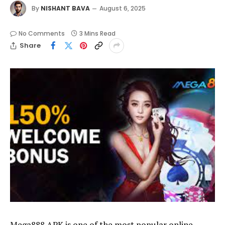
By
NISHANT BAVA
August 6, 2025
No Comments
3 Mins Read
Share
Mega888 APK is one of the most popular online