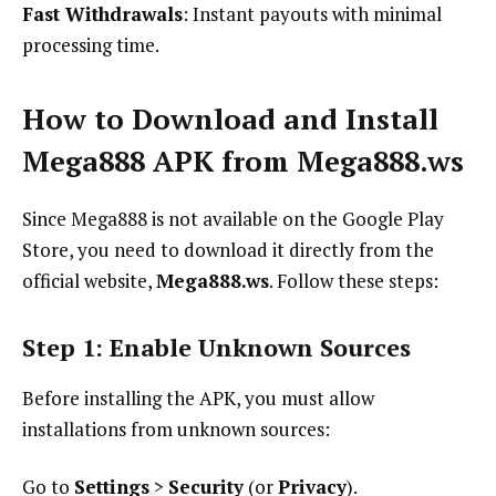
Fast Withdrawals
: Instant payouts with minimal
processing time.
How to Download and Install
Mega888 APK from Mega888.ws
Since Mega888 is not available on the Google Play
Store, you need to download it directly from the
official website,
Mega888.ws
. Follow these steps:
Step 1: Enable Unknown Sources
Before installing the APK, you must allow
installations from unknown sources:
Go to
Settings
>
Security
(or
Privacy
).