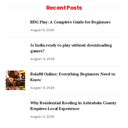
Recent Posts
BDG Play: A Complete Guide for Beginners
August 6, 2026
Is India ready to play without downloading
games?
August 4, 2026
Bola88 Online: Everything Beginners Need to
Know
August 4, 2026
Why Residential Roofing in Ashtabula County
Requires Local Experience
August 3, 2026