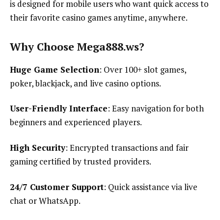
is designed for mobile users who want quick access to
their favorite casino games anytime, anywhere.
Why Choose Mega888.ws?
Huge Game Selection
: Over 100+ slot games,
poker, blackjack, and live casino options.
User-Friendly Interface
: Easy navigation for both
beginners and experienced players.
High Security
: Encrypted transactions and fair
gaming certified by trusted providers.
24/7 Customer Support
: Quick assistance via live
chat or WhatsApp.