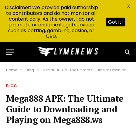
X
Disclaimer: We provide paid authorship
to contributors and do not monitor all
content daily. As the owner, I do not
Got it!
promote or endorse illegal services
such as betting, gambling, casino, or
CBD.
Home
Blog
Mega888 APK: The Ultimate Guide to Downloading and Playing on Mega888.ws
»
»
BLOG
Mega888 APK: The Ultimate
Guide to Downloading and
Playing on Mega888.ws