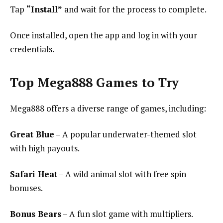
Tap
“Install”
and wait for the process to complete.
Once installed, open the app and log in with your
credentials.
Top Mega888 Games to Try
Mega888 offers a diverse range of games, including:
Great Blue
– A popular underwater-themed slot
with high payouts.
Safari Heat
– A wild animal slot with free spin
bonuses.
Bonus Bears
– A fun slot game with multipliers.