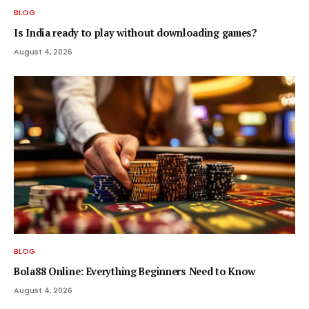
BLOG
Is India ready to play without downloading games?
August 4, 2026
BLOG
Bola88 Online: Everything Beginners Need to Know
August 4, 2026