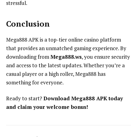
stressful.
Conclusion
Mega888 APK is a top-tier online casino platform
that provides an unmatched gaming experience. By
downloading from
Mega888.ws
, you ensure security
and access to the latest updates. Whether you’re a
casual player or a high roller, Mega888 has
something for everyone.
Ready to start?
Download Mega888 APK today
and claim your welcome bonus!