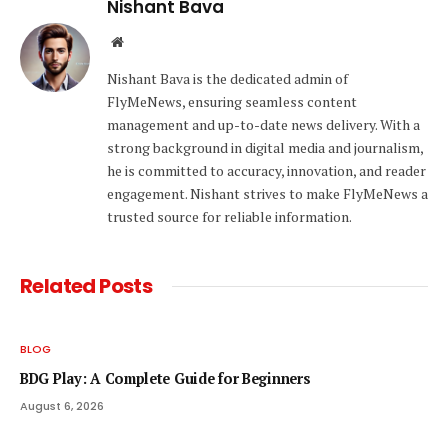
Nishant Bava
Website
Nishant Bava is the dedicated admin of
FlyMeNews, ensuring seamless content
management and up-to-date news delivery. With a
strong background in digital media and journalism,
he is committed to accuracy, innovation, and reader
engagement. Nishant strives to make FlyMeNews a
trusted source for reliable information.
Related
Posts
BLOG
BDG Play: A Complete Guide for Beginners
August 6, 2026