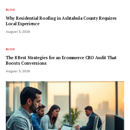
BLOG
Why Residential Roofing in Ashtabula County Requires
Local Experience
August 3, 2026
BLOG
The 8 Best Strategies for an Ecommerce CRO Audit That
Boosts Conversions
August 3, 2026