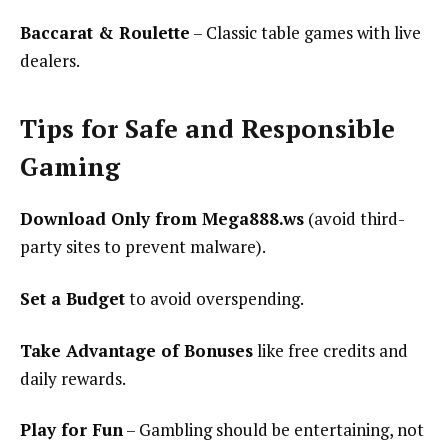
Baccarat & Roulette
– Classic table games with live
dealers.
Tips for Safe and Responsible
Gaming
Download Only from Mega888.ws
(avoid third-
party sites to prevent malware).
Set a Budget
to avoid overspending.
Take Advantage of Bonuses
like free credits and
daily rewards.
Play for Fun
– Gambling should be entertaining, not