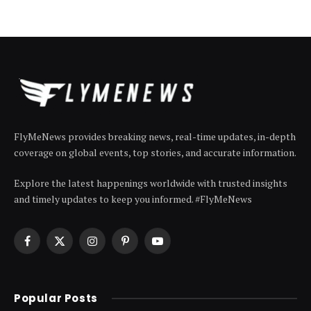
FlyMeNews provides breaking news, real-time updates, in-depth
coverage on global events, top stories, and accurate information.
Explore the latest happenings worldwide with trusted insights
and timely updates to keep you informed. #FlyMeNews
Facebook
X
Instagram
Pinterest
YouTube
(Twitter)
Popular Posts