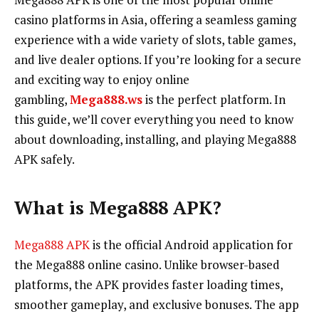
casino platforms in Asia, offering a seamless gaming
experience with a wide variety of slots, table games,
and live dealer options. If you’re looking for a secure
and exciting way to enjoy online
gambling,
Mega888.ws
is the perfect platform. In
this guide, we’ll cover everything you need to know
about downloading, installing, and playing Mega888
APK safely.
What is Mega888 APK?
Mega888 APK
is the official Android application for
the Mega888 online casino. Unlike browser-based
platforms, the APK provides faster loading times,
smoother gameplay, and exclusive bonuses. The app