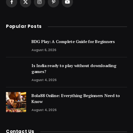
Facebook
X
Instagram
Pinterest
YouTube
(Twitter)
Popular Posts
BDG Play: A Complete Guide for Beginners
August 6, 2026
Is India ready to play without downloading
games?
August 4, 2026
Bola88 Online: Everything Beginners Need to
Know
August 4, 2026
Contact Us