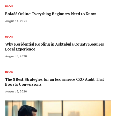
BLOG
Bola88 Online: Everything Beginners Need to Know
August 4, 2026
BLOG
Why Residential Roofing in Ashtabula County Requires
Local Experience
August 3, 2026
BLOG
The 8 Best Strategies for an Ecommerce CRO Audit That
Boosts Conversions
August 3, 2026