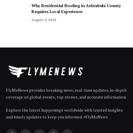
Why Residential Roofing in Ashtabula County
Requires Local Experience
August 3, 2026
FlyMeNews provides breaking news, real-time updates, in-depth
coverage on global events, top stories, and accurate information.
Explore the latest happenings worldwide with trusted insights
and timely updates to keep you informed. #FlyMeNews