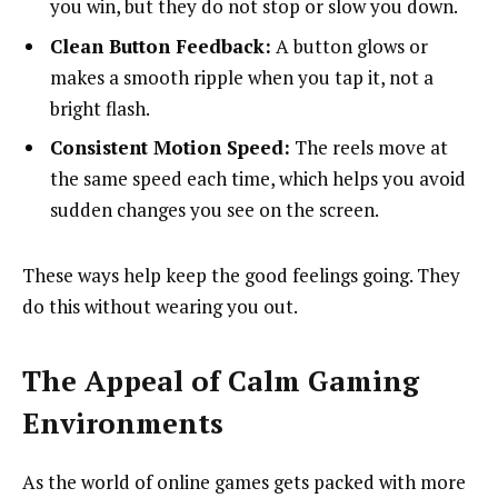
you win, but they do not stop or slow you down.
Clean Button Feedback:
A button glows or
makes a smooth ripple when you tap it, not a
bright flash.
Consistent Motion Speed:
The reels move at
the same speed each time, which helps you avoid
sudden changes you see on the screen.
These ways help keep the good feelings going. They
do this without wearing you out.
The Appeal of Calm Gaming
Environments
As the world of online games gets packed with more