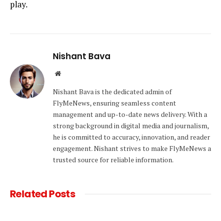
play.
Nishant Bava
Website
Nishant Bava is the dedicated admin of
FlyMeNews, ensuring seamless content
management and up-to-date news delivery. With a
strong background in digital media and journalism,
he is committed to accuracy, innovation, and reader
engagement. Nishant strives to make FlyMeNews a
trusted source for reliable information.
Related
Posts