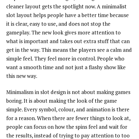
cleaner layout gets the spotlight now. A minimalist
slot layout helps people have a better time because
it is clear, easy to use, and does not stop the
gameplay. The new look gives more attention to
what is important and takes out extra stuff that can
get in the way. This means the players see a calm and
simple feel. They feel more in control. People who
want a smooth time and not just a flashy show like
this new way.
Minimalism in slot design is not about making games
boring. It is about making the look of the game
simple. Every symbol, colour, and animation is there
for a reason. When there are fewer things to look at,
people can focus on how the spins feel and wait for
the results, instead of trying to pay attention to too