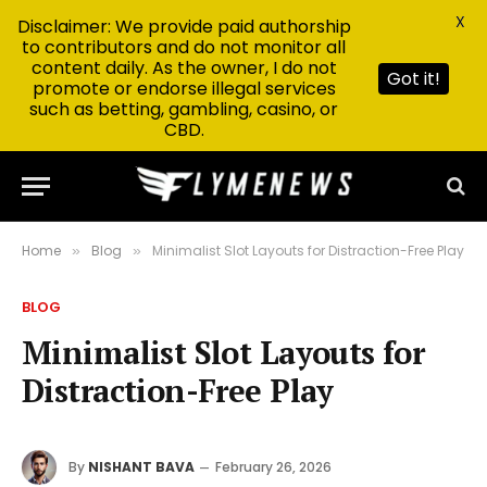
X
Disclaimer: We provide paid authorship
to contributors and do not monitor all
content daily. As the owner, I do not
Got it!
promote or endorse illegal services
such as betting, gambling, casino, or
CBD.
Home
Blog
Minimalist Slot Layouts for Distraction-Free Play
»
»
BLOG
Minimalist Slot Layouts for
Distraction-Free Play
By
NISHANT BAVA
February 26, 2026