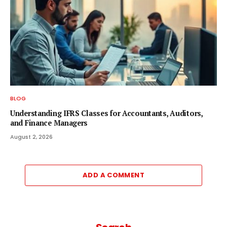
BLOG
Understanding IFRS Classes for Accountants, Auditors,
and Finance Managers
August 2, 2026
ADD A COMMENT