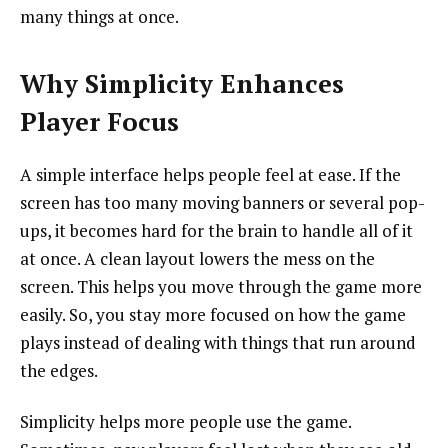
many things at once.
Why Simplicity Enhances
Player Focus
A simple interface helps people feel at ease. If the
screen has too many moving banners or several pop-
ups, it becomes hard for the brain to handle all of it
at once. A clean layout lowers the mess on the
screen. This helps you move through the game more
easily. So, you stay more focused on how the game
plays instead of dealing with things that run around
the edges.
Simplicity helps more people use the game.