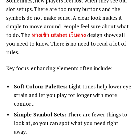
Sometimes, new players feel lost when they see old
slot setups. There are too many buttons and the
symbols do not make sense. A clear look makes it
simple to move around. People feel sure about what
to do. The
ทางเข้า ufabet เว็บตรง
design shows all
you need to know. There is no need to read a lot of
rules.
Key focus-enhancing elements often include:
Soft Colour Palettes:
Light tones help lower eye
strain and let you play for longer with more
comfort.
Simple Symbol Sets:
There are fewer things to
look at, so you can spot what you need right
away.