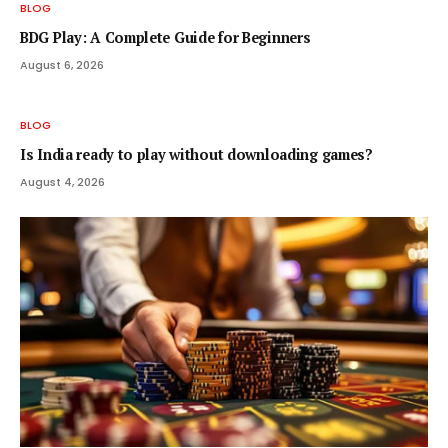
BLOG
BDG Play: A Complete Guide for Beginners
August 6, 2026
BLOG
Is India ready to play without downloading games?
August 4, 2026