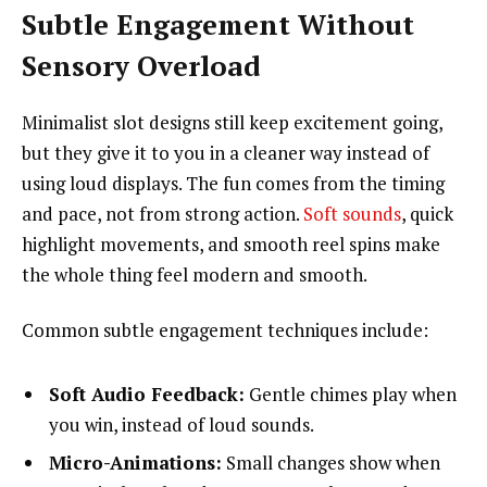
Subtle Engagement Without
Sensory Overload
Minimalist slot designs still keep excitement going,
but they give it to you in a cleaner way instead of
using loud displays. The fun comes from the timing
and pace, not from strong action.
Soft sounds
, quick
highlight movements, and smooth reel spins make
the whole thing feel modern and smooth.
Common subtle engagement techniques include:
Soft Audio Feedback:
Gentle chimes play when
you win, instead of loud sounds.
Micro-Animations:
Small changes show when