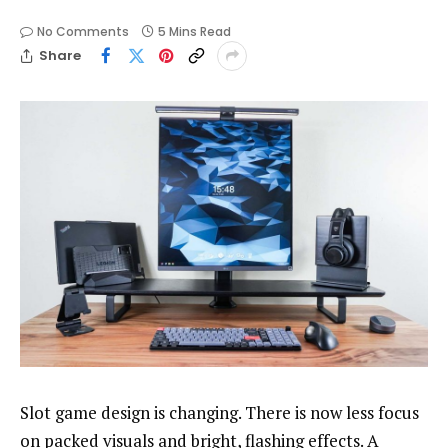
No Comments
5 Mins Read
Share
Slot game design is changing. There is now less focus
on packed visuals and bright, flashing effects. A