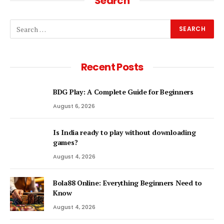
Search
Recent Posts
BDG Play: A Complete Guide for Beginners
August 6, 2026
Is India ready to play without downloading
games?
August 4, 2026
Bola88 Online: Everything Beginners Need to
Know
August 4, 2026