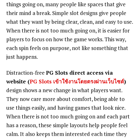
things going on, many people like spaces that give
their mind a break. Simple slot designs give people
what they want by being clear, clean, and easy to use.
When there is not too much going on, it is easier for
players to focus on how the game works. This way,
each spin feels on purpose, not like something that
just happens.
Distraction-free
PG Slots direct access via
website (
PG Slots เข้าใช้งานโดยตรงผ่านเว็บไซต์
)
design shows a new change in what players want.
They now care more about comfort, being able to
use things easily, and having games that look nice.
When there is not too much going on and each part
has a reason, these simple layouts help people feel
calm. It also keeps them interested each time they