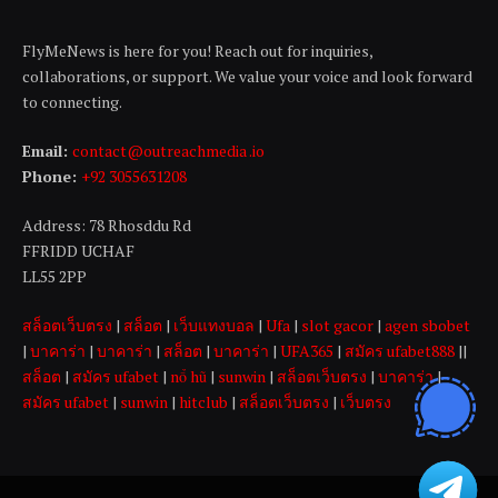
FlyMeNews is here for you! Reach out for inquiries,
collaborations, or support. We value your voice and look forward
to connecting.
Email:
contact@outreachmedia .io
Phone:
+92 3055631208
Address: 78 Rhosddu Rd
FFRIDD UCHAF
LL55 2PP
สล็อตเว็บตรง
|
สล็อต
|
เว็บแทงบอล
|
Ufa
|
slot gacor
|
agen sbobet
|
บาคาร่า
|
บาคาร่า
|
สล็อต
|
บาคาร่า
|
UFA365
|
สมัคร ufabet888
||
สล็อต
|
สมัคร ufabet
|
nổ hũ
|
sunwin
|
สล็อตเว็บตรง
|
บาคาร่า
|
สมัคร ufabet
|
sunwin
|
hitclub
|
สล็อตเว็บตรง
|
เว็บตรง