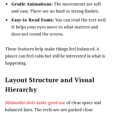
Gentle Animations:
The movements are soft
and easy. There are no hard or strong flashes.
Easy-to-Read Fonts:
You can read the text well.
It helps your eyes move to what matters and
does not crowd the screen.
These features help make things feel balanced. A
player can feel calm but still be interested in what is
happening.
Layout Structure and Visual
Hierarchy
Minimalist slots make good use
of clear space and
balanced lines. The reels are not packed close