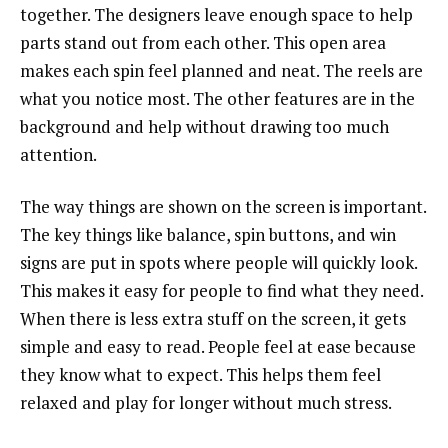
together. The designers leave enough space to help
parts stand out from each other. This open area
makes each spin feel planned and neat. The reels are
what you notice most. The other features are in the
background and help without drawing too much
attention.
The way things are shown on the screen is important.
The key things like balance, spin buttons, and win
signs are put in spots where people will quickly look.
This makes it easy for people to find what they need.
When there is less extra stuff on the screen, it gets
simple and easy to read. People feel at ease because
they know what to expect. This helps them feel
relaxed and play for longer without much stress.