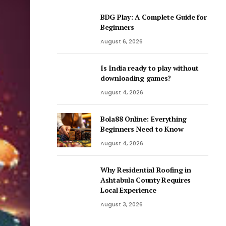
BDG Play: A Complete Guide for
Beginners
August 6, 2026
Is India ready to play without
downloading games?
August 4, 2026
Bola88 Online: Everything
Beginners Need to Know
August 4, 2026
Why Residential Roofing in
Ashtabula County Requires
Local Experience
August 3, 2026