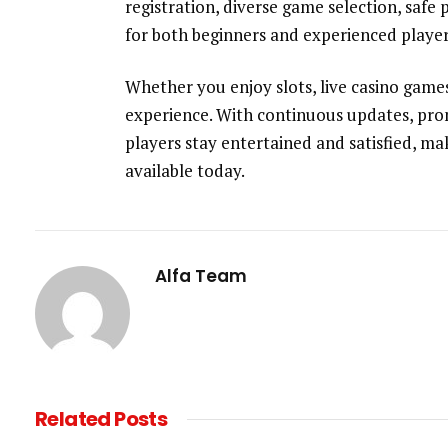
registration, diverse game selection, saf
for both beginners and experienced player
Whether you enjoy slots, live casino games
experience. With continuous updates, pro
players stay entertained and satisfied, ma
available today.
Alfa Team
Related
Posts