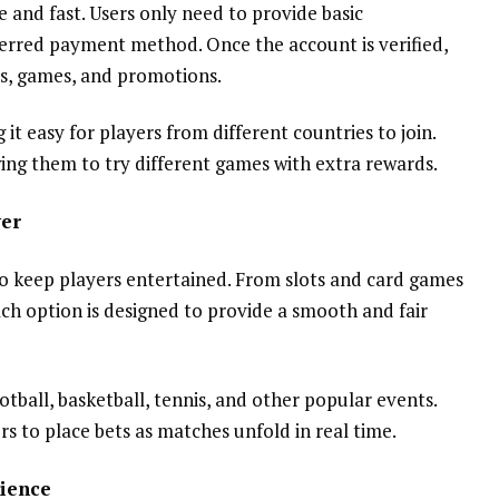
 and fast. Users only need to provide basic
ferred payment method. Once the account is verified,
es, games, and promotions.
it easy for players from different countries to join.
ng them to try different games with extra rewards.
yer
o keep players entertained. From slots and card games
ach option is designed to provide a smooth and fair
otball, basketball, tennis, and other popular events.
rs to place bets as matches unfold in real time.
ience