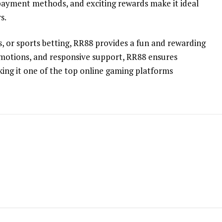
e payment methods, and exciting rewards make it ideal
s.
, or sports betting, RR88 provides a fun and rewarding
motions, and responsive support, RR88 ensures
king it one of the top online gaming platforms