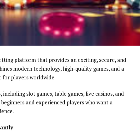
tting platform that provides an exciting, secure, and
ines modern technology, high-quality games, and a
 for players worldwide.
, including slot games, table games, live casinos, and
or beginners and experienced players who want a
ience.
antly