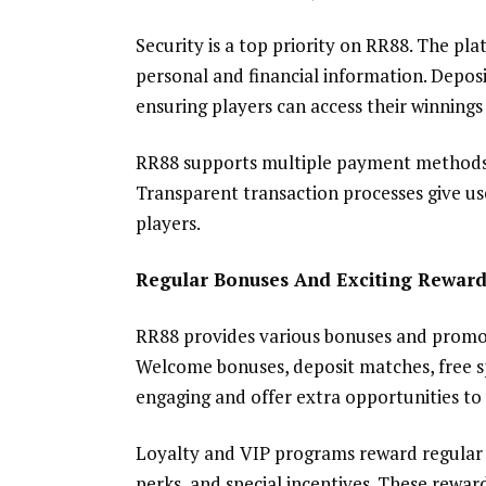
Security is a top priority on RR88. The pl
personal and financial information. Deposi
ensuring players can access their winnings
RR88 supports multiple payment methods in
Transparent transaction processes give us
players.
Regular Bonuses And Exciting Rewar
RR88 provides various bonuses and promot
Welcome bonuses, deposit matches, free s
engaging and offer extra opportunities to 
Loyalty and VIP programs reward regula
perks, and special incentives. These rewar