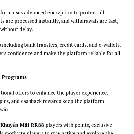
atform uses advanced encryption to protect all
ts are processed instantly, and withdrawals are fast,
 without delay.
cluding bank transfers, credit cards, and e-wallets.
ers confidence and make the platform reliable for all
d Programs
ional offers to enhance the player experience.
pins, and cashback rewards keep the platform
win.
r
Khuyến Mãi RR88
players with points, exclusive
ds motivate players to stay active and explore the