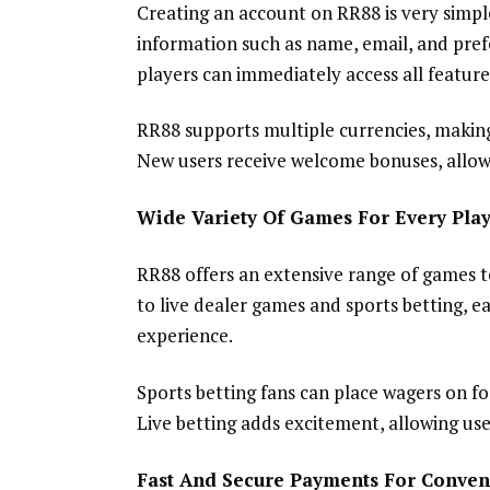
Creating an account on RR88 is very simple
information such as name, email, and pre
players can immediately access all featur
RR88 supports multiple currencies, making 
New users receive welcome bonuses, allowi
Wide Variety Of Games For Every Pla
RR88 offers an extensive range of games t
to live dealer games and sports betting, e
experience.
Sports betting fans can place wagers on fo
Live betting adds excitement, allowing use
Fast And Secure Payments For Conven