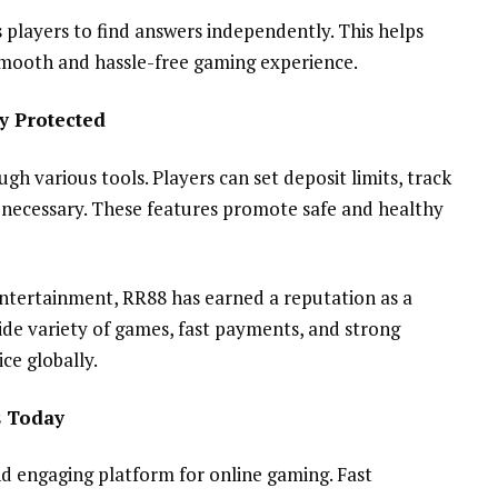
s players to find answers independently. This helps
smooth and hassle-free gaming experience.
y Protected
 various tools. Players can set deposit limits, track
f necessary. These features promote safe and healthy
entertainment, RR88 has earned a reputation as a
ide variety of games, fast payments, and strong
ce globally.
s Today
and engaging platform for online gaming. Fast