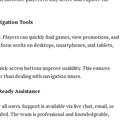
vigation Tools
e. Players can quickly find games, view promotions, and
atform works on desktops, smartphones, and tablets,
ick-access buttons improve usability. This ensures
 than dealing with navigation issues.
Ready Assistance
ll users. Support is available via live chat, email, or
ded. The team is professional and knowledgeable,