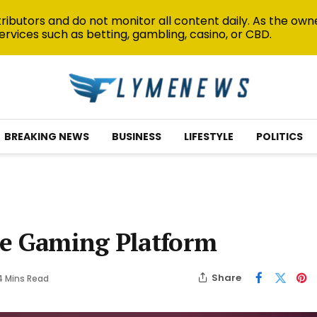
ibutors and do not monitor all content daily. As the owne
ervices such as betting, gambling, casino, or CBD.
BREAKING NEWS
BUSINESS
LIFESTYLE
POLITICS
ne Gaming Platform
Share
4 Mins Read