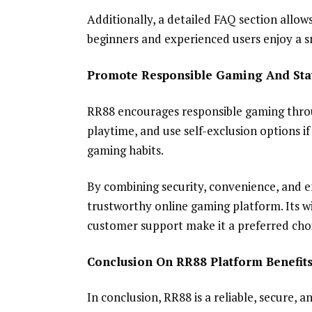
Additionally, a detailed FAQ section allow
beginners and experienced users enjoy a 
Promote Responsible Gaming And Sta
RR88 encourages responsible gaming through
playtime, and use self-exclusion options i
gaming habits.
By combining security, convenience, and 
trustworthy online gaming platform. Its w
customer support make it a preferred choi
Conclusion On RR88 Platform Benefit
In conclusion, RR88 is a reliable, secure, 