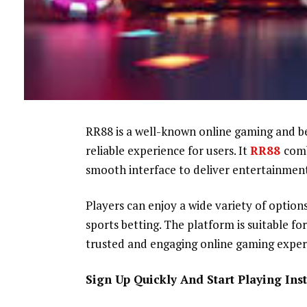
RR88 is a well-known online gaming and be
reliable experience for users. It
RR88
comb
smooth interface to deliver entertainment
Players can enjoy a wide variety of options
sports betting. The platform is suitable f
trusted and engaging online gaming exper
Sign Up Quickly And Start Playing Inst