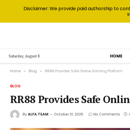
Disclaimer: We provide paid authorship to contr
s
HOME
Saturday, August 8
Home
Blog
RR88 Provides Safe Online Gaming Platform
»
»
BLOG
RR88 Provides Safe Onli
By
ALFA TEAM
October 31, 2025
No Comments