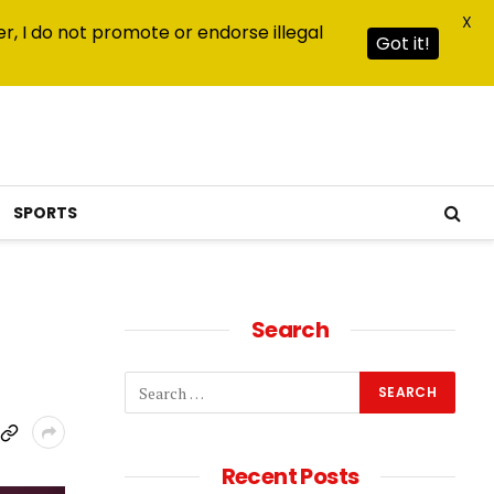
X
r, I do not promote or endorse illegal
Got it!
SPORTS
Search
Recent Posts