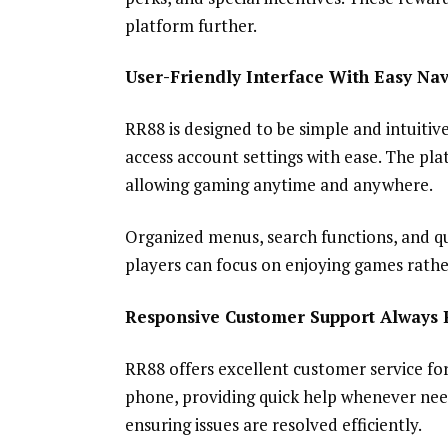
platform further.
User-Friendly Interface With Easy Na
RR88 is designed to be simple and intuitiv
access account settings with ease. The pl
allowing gaming anytime and anywhere.
Organized menus, search functions, and qu
players can focus on enjoying games rather
Responsive Customer Support Always 
RR88 offers excellent customer service for a
phone, providing quick help whenever nee
ensuring issues are resolved efficiently.