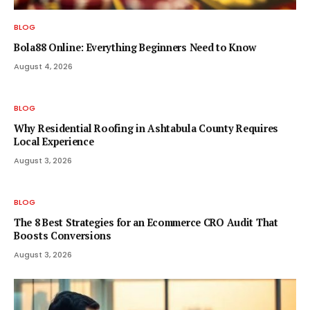
BLOG
Bola88 Online: Everything Beginners Need to Know
August 4, 2026
BLOG
Why Residential Roofing in Ashtabula County Requires
Local Experience
August 3, 2026
BLOG
The 8 Best Strategies for an Ecommerce CRO Audit That
Boosts Conversions
August 3, 2026