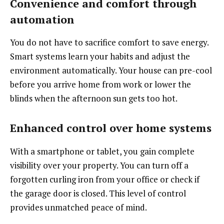
Convenience and comfort through
automation
You do not have to sacrifice comfort to save energy.
Smart systems learn your habits and adjust the
environment automatically. Your house can pre-cool
before you arrive home from work or lower the
blinds when the afternoon sun gets too hot.
Enhanced control over home systems
With a smartphone or tablet, you gain complete
visibility over your property. You can turn off a
forgotten curling iron from your office or check if
the garage door is closed. This level of control
provides unmatched peace of mind.