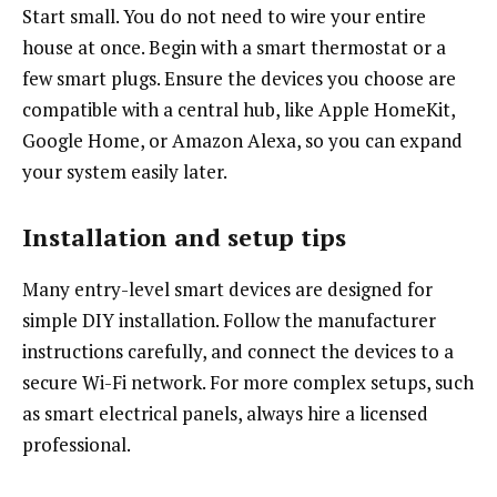
Start small. You do not need to wire your entire
house at once. Begin with a smart thermostat or a
few smart plugs. Ensure the devices you choose are
compatible with a central hub, like Apple HomeKit,
Google Home, or Amazon Alexa, so you can expand
your system easily later.
Installation and setup tips
Many entry-level smart devices are designed for
simple DIY installation. Follow the manufacturer
instructions carefully, and connect the devices to a
secure Wi-Fi network. For more complex setups, such
as smart electrical panels, always hire a licensed
professional.