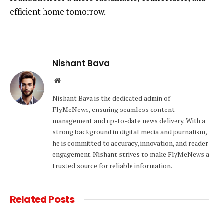
efficient home tomorrow.
Nishant Bava
Website
Nishant Bava is the dedicated admin of
FlyMeNews, ensuring seamless content
management and up-to-date news delivery. With a
strong background in digital media and journalism,
he is committed to accuracy, innovation, and reader
engagement. Nishant strives to make FlyMeNews a
trusted source for reliable information.
Related
Posts