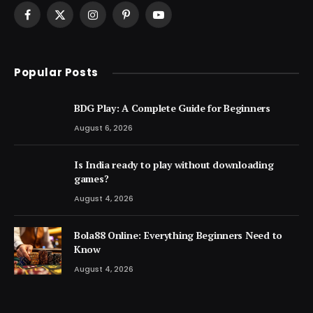
Facebook
X
Instagram
Pinterest
YouTube
(Twitter)
Popular Posts
BDG Play: A Complete Guide for Beginners
August 6, 2026
Is India ready to play without downloading
games?
August 4, 2026
Bola88 Online: Everything Beginners Need to
Know
August 4, 2026