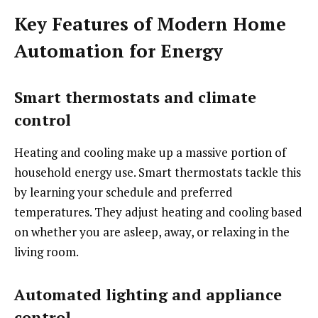
Key Features of Modern Home
Automation for Energy
Smart thermostats and climate
control
Heating and cooling make up a massive portion of
household energy use. Smart thermostats tackle this
by learning your schedule and preferred
temperatures. They adjust heating and cooling based
on whether you are asleep, away, or relaxing in the
living room.
Automated lighting and appliance
control