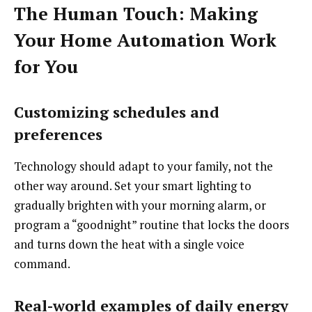
The Human Touch: Making
Your Home Automation Work
for You
Customizing schedules and
preferences
Technology should adapt to your family, not the
other way around. Set your smart lighting to
gradually brighten with your morning alarm, or
program a “goodnight” routine that locks the doors
and turns down the heat with a single voice
command.
Real-world examples of daily energy