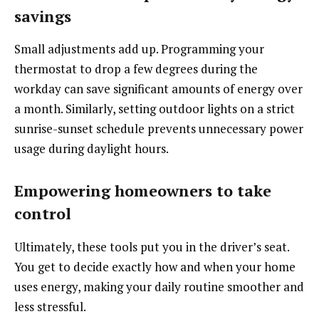
savings
Small adjustments add up. Programming your
thermostat to drop a few degrees during the
workday can save significant amounts of energy over
a month. Similarly, setting outdoor lights on a strict
sunrise-sunset schedule prevents unnecessary power
usage during daylight hours.
Empowering homeowners to take
control
Ultimately, these tools put you in the driver’s seat.
You get to decide exactly how and when your home
uses energy, making your daily routine smoother and
less stressful.