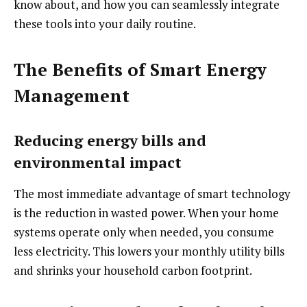
know about, and how you can seamlessly integrate
these tools into your daily routine.
The Benefits of Smart Energy
Management
Reducing energy bills and
environmental impact
The most immediate advantage of smart technology
is the reduction in wasted power. When your home
systems operate only when needed, you consume
less electricity. This lowers your monthly utility bills
and shrinks your household carbon footprint.