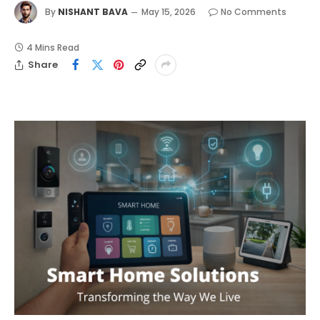
By
NISHANT BAVA
May 15, 2026
No Comments
4 Mins Read
Share