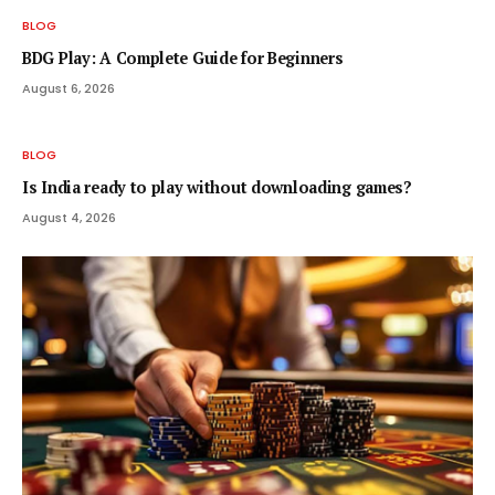
BLOG
BDG Play: A Complete Guide for Beginners
August 6, 2026
BLOG
Is India ready to play without downloading games?
August 4, 2026