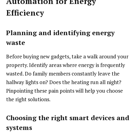
Automation for Energy
Efficiency
Planning and identifying energy
waste
Before buying new gadgets, take a walk around your
property. Identify areas where energy is frequently
wasted. Do family members constantly leave the
hallway lights on? Does the heating run all night?
Pinpointing these pain points will help you choose
the right solutions.
Choosing the right smart devices and
systems