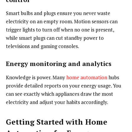
Smart bulbs and plugs ensure you never waste
electricity on an empty room. Motion sensors can
trigger lights to turn off when no one is present,
while smart plugs can cut standby power to
televisions and gaming consoles.
Energy monitoring and analytics
Knowledge is power. Many
home automation
hubs
provide detailed reports on your energy usage. You
can see exactly which appliances draw the most
electricity and adjust your habits accordingly.
Getting Started with Home