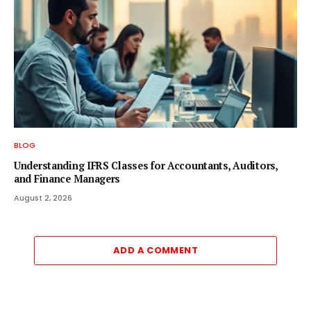
BLOG
Understanding IFRS Classes for Accountants, Auditors,
and Finance Managers
August 2, 2026
ADD A COMMENT