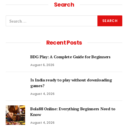
Search
Recent Posts
BDG Play: A Complete Guide for Beginners
August 6, 2026
Is India ready to play without downloading
games?
August 4, 2026
Bola88 Online: Everything Beginners Need to
Know
August 4, 2026