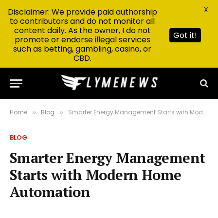
X
Disclaimer: We provide paid authorship
to contributors and do not monitor all
content daily. As the owner, I do not
Got it!
promote or endorse illegal services
such as betting, gambling, casino, or
CBD.
Home
Blog
Smarter Energy Management Starts with Modern Home Automation
»
»
BLOG
Smarter Energy Management
Starts with Modern Home
Automation