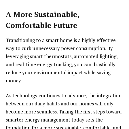
A More Sustainable,
Comfortable Future
Transitioning to a smart home is a highly effective
way to curb unnecessary power consumption. By
leveraging smart thermostats, automated lighting,
and real-time energy tracking, you can drastically
reduce your environmental impact while saving
money.
As technology continues to advance, the integration
between our daily habits and our homes will only
become more seamless. Taking the first steps toward
smarter energy management today sets the
foundation for a more sustainable, comfortable, and