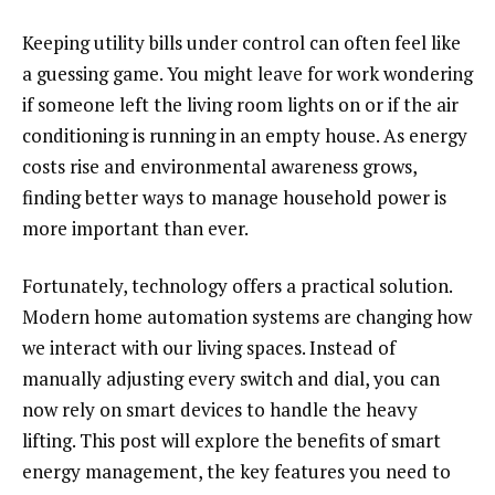
Keeping utility bills under control can often feel like
a guessing game. You might leave for work wondering
if someone left the living room lights on or if the air
conditioning is running in an empty house. As energy
costs rise and environmental awareness grows,
finding better ways to manage household power is
more important than ever.
Fortunately, technology offers a practical solution.
Modern home automation systems are changing how
we interact with our living spaces. Instead of
manually adjusting every switch and dial, you can
now rely on smart devices to handle the heavy
lifting. This post will explore the benefits of smart
energy management, the key features you need to