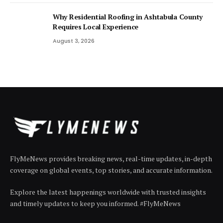
Why Residential Roofing in Ashtabula County
Requires Local Experience
August 3, 2026
FlyMeNews provides breaking news, real-time updates, in-depth
coverage on global events, top stories, and accurate information.
Explore the latest happenings worldwide with trusted insights
and timely updates to keep you informed. #FlyMeNews