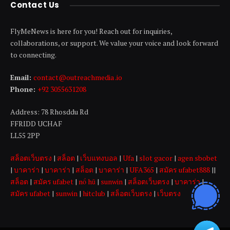
Contact Us
FlyMeNews is here for you! Reach out for inquiries,
collaborations, or support. We value your voice and look forward
to connecting.
Email:
contact@outreachmedia .io
Phone:
+92 3055631208
Address: 78 Rhosddu Rd
FFRIDD UCHAF
LL55 2PP
สล็อตเว็บตรง
|
สล็อต
|
เว็บแทงบอล
|
Ufa
|
slot gacor
|
agen sbobet
|
บาคาร่า
|
บาคาร่า
|
สล็อต
|
บาคาร่า
|
UFA365
|
สมัคร ufabet888
||
สล็อต
|
สมัคร ufabet
|
nổ hũ
|
sunwin
|
สล็อตเว็บตรง
|
บาคาร่า
|
สมัคร ufabet
|
sunwin
|
hitclub
|
สล็อตเว็บตรง
|
เว็บตรง