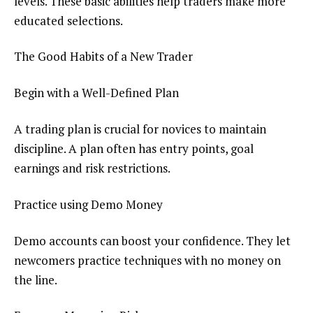
levels. These basic abilities help traders make more
educated selections.
The Good Habits of a New Trader
Begin with a Well-Defined Plan
A trading plan is crucial for novices to maintain
discipline. A plan often has entry points, goal
earnings and risk restrictions.
Practice using Demo Money
Demo accounts can boost your confidence. They let
newcomers practice techniques with no money on
the line.