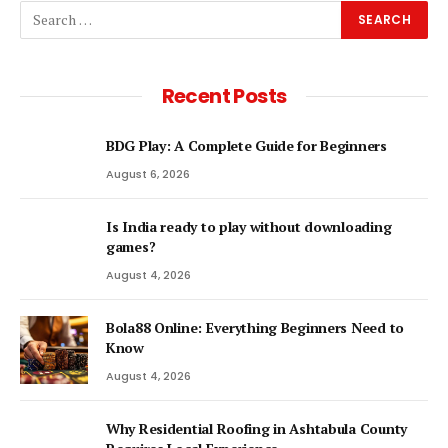
Recent Posts
BDG Play: A Complete Guide for Beginners
August 6, 2026
Is India ready to play without downloading
games?
August 4, 2026
Bola88 Online: Everything Beginners Need to
Know
August 4, 2026
Why Residential Roofing in Ashtabula County