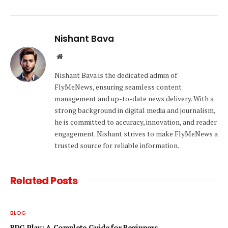
Nishant Bava
Website
Nishant Bava is the dedicated admin of
FlyMeNews, ensuring seamless content
management and up-to-date news delivery. With a
strong background in digital media and journalism,
he is committed to accuracy, innovation, and reader
engagement. Nishant strives to make FlyMeNews a
trusted source for reliable information.
Related
Posts
BLOG
BDG Play: A Complete Guide for Beginners