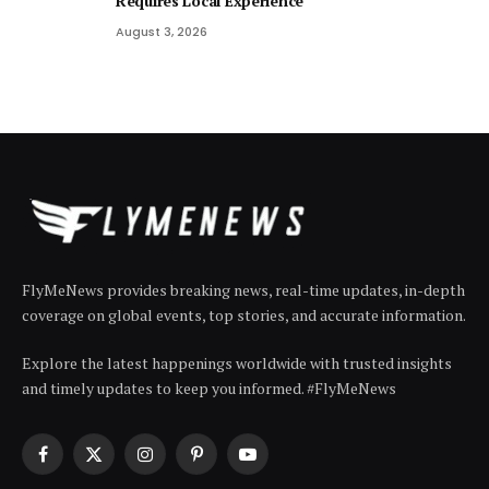
Requires Local Experience
August 3, 2026
FlyMeNews provides breaking news, real-time updates, in-depth
coverage on global events, top stories, and accurate information.
Explore the latest happenings worldwide with trusted insights
and timely updates to keep you informed. #FlyMeNews
Facebook
X
Instagram
Pinterest
YouTube
(Twitter)