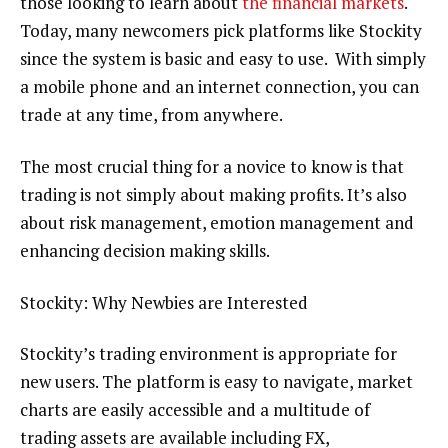
those looking to learn about
the financial markets
.
Today, many newcomers pick platforms like Stockity
since the system is basic and easy to use. With simply
a mobile phone and an internet connection, you can
trade at any time, from anywhere.
The most crucial thing for a novice to know is that
trading is not simply about making profits. It’s also
about risk management, emotion management and
enhancing decision making skills.
Stockity: Why Newbies are Interested
Stockity’s trading environment is appropriate for
new users. The platform is easy to navigate, market
charts are easily accessible and a multitude of
trading assets are available including FX,