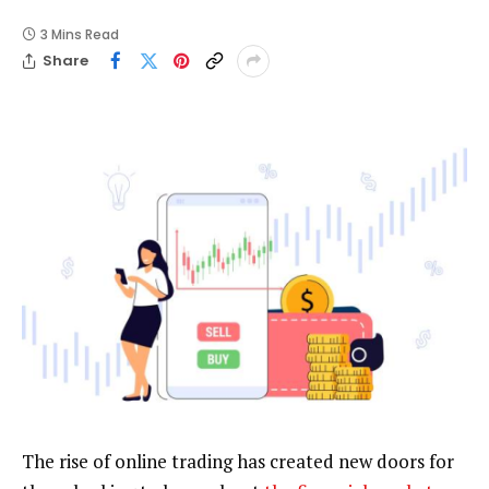
3 Mins Read
Share
The rise of online trading has created new doors for