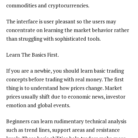
commodities and cryptocurrencies.
The interface is user pleasant so the users may
concentrate on learning the market behavior rather
than struggling with sophisticated tools.
Learn The Basics First.
If you are a newbie, you should learn basic trading
concepts before trading with real money. The first
thing is to understand how prices change. Market
prices usually shift due to economic news, investor
emotion and global events.
Beginners can learn rudimentary technical analysis
such as trend lines, support areas and resistance