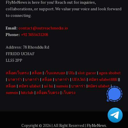
FlyMeNews is here for you! Reach out for inquiries,
collaborations, or support. We value your voice and look forward
to connecting.
Email:
contact@outreachmedia .io
Phone:
+92 3055631208
Address: 78 Rhosddu Rd
FFRIDD UCHAF
LL55 2PP
สล็อตเว็บตรง
|
สล็อต
|
เว็บแทงบอล
|
Ufa
|
slot gacor
|
agen sbobet
|
บาคาร่า
|
บาคาร่า
|
สล็อต
|
บาคาร่า
|
UFA365
|
สมัคร ufabet888
||
สล็อต
|
สมัคร ufabet
|
nổ hũ
|
sunwin
|
บาคาร่า
|
สมัคร ufabet
|
sunwin
|
hitclub
|
สล็อตเว็บตรง
|
เว็บตรง
Copyright © 2026 | All Right Reserved |
FlyMeNews
.