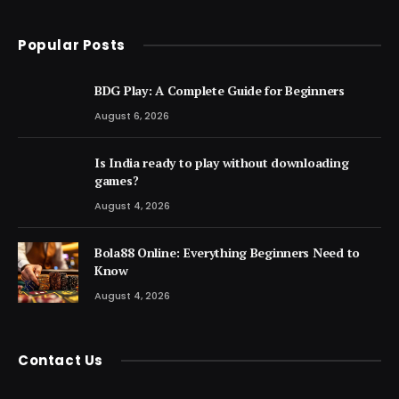
Popular Posts
BDG Play: A Complete Guide for Beginners
August 6, 2026
Is India ready to play without downloading
games?
August 4, 2026
Bola88 Online: Everything Beginners Need to
Know
August 4, 2026
Contact Us