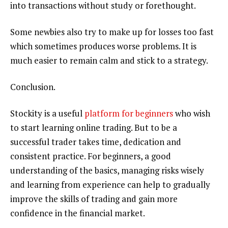
into transactions without study or forethought.
Some newbies also try to make up for losses too fast
which sometimes produces worse problems. It is
much easier to remain calm and stick to a strategy.
Conclusion.
Stockity is a useful
platform for beginners
who wish
to start learning online trading. But to be a
successful trader takes time, dedication and
consistent practice. For beginners, a good
understanding of the basics, managing risks wisely
and learning from experience can help to gradually
improve the skills of trading and gain more
confidence in the financial market.