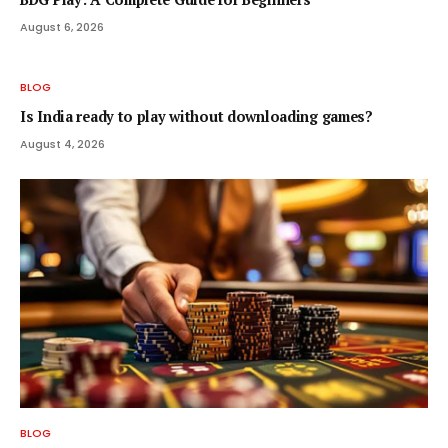
August 6, 2026
BLOG
Is India ready to play without downloading games?
August 4, 2026
BLOG