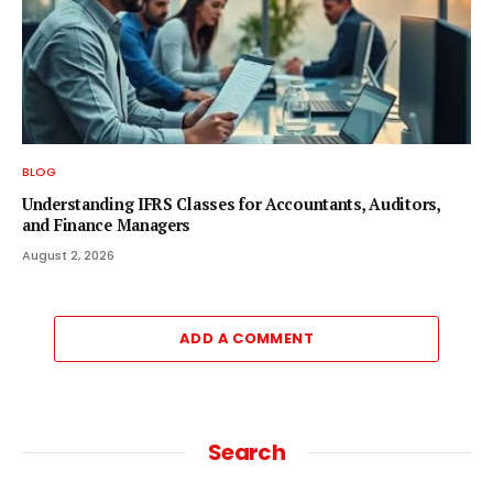
BLOG
Understanding IFRS Classes for Accountants, Auditors,
and Finance Managers
August 2, 2026
ADD A COMMENT
Search