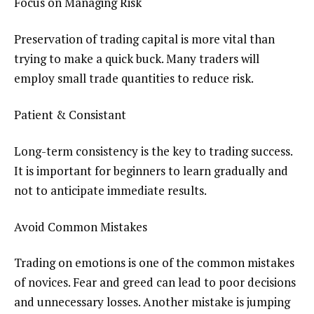
Focus on Managing Risk
Preservation of trading capital is more vital than
trying to make a quick buck. Many traders will
employ small trade quantities to reduce risk.
Patient & Consistant
Long-term consistency is the key to trading success.
It is important for beginners to learn gradually and
not to anticipate immediate results.
Avoid Common Mistakes
Trading on emotions is one of the common mistakes
of novices. Fear and greed can lead to poor decisions
and unnecessary losses. Another mistake is jumping