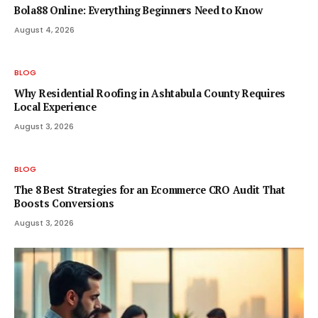
Bola88 Online: Everything Beginners Need to Know
August 4, 2026
BLOG
Why Residential Roofing in Ashtabula County Requires
Local Experience
August 3, 2026
BLOG
The 8 Best Strategies for an Ecommerce CRO Audit That
Boosts Conversions
August 3, 2026