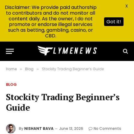
X
Disclaimer: We provide paid authorship
to contributors and do not monitor all
content daily. As the owner, I do not
Got it!
promote or endorse illegal services
such as betting, gambling, casino, or
CBD.
Home
Blog
Stockity Trading Beginner’s Guide
»
»
BLOG
Stockity Trading Beginner’s
Guide
By
NISHANT BAVA
June 13, 2026
No Comments