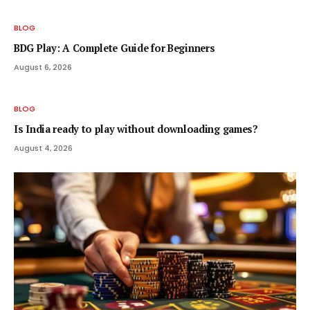
BLOG
BDG Play: A Complete Guide for Beginners
August 6, 2026
BLOG
Is India ready to play without downloading games?
August 4, 2026