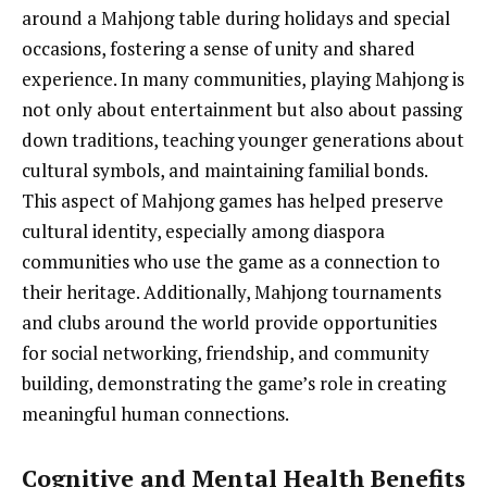
around a Mahjong table during holidays and special
occasions, fostering a sense of unity and shared
experience. In many communities, playing Mahjong is
not only about entertainment but also about passing
down traditions, teaching younger generations about
cultural symbols, and maintaining familial bonds.
This aspect of Mahjong games has helped preserve
cultural identity, especially among diaspora
communities who use the game as a connection to
their heritage. Additionally, Mahjong tournaments
and clubs around the world provide opportunities
for social networking, friendship, and community
building, demonstrating the game’s role in creating
meaningful human connections.
Cognitive and Mental Health Benefits