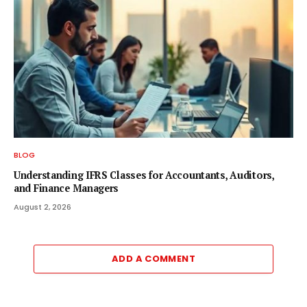
BLOG
Understanding IFRS Classes for Accountants, Auditors,
and Finance Managers
August 2, 2026
ADD A COMMENT