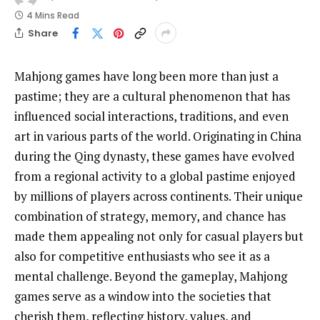
4 Mins Read
Share
Mahjong games have long been more than just a
pastime; they are a cultural phenomenon that has
influenced social interactions, traditions, and even
art in various parts of the world. Originating in China
during the Qing dynasty, these games have evolved
from a regional activity to a global pastime enjoyed
by millions of players across continents. Their unique
combination of strategy, memory, and chance has
made them appealing not only for casual players but
also for competitive enthusiasts who see it as a
mental challenge. Beyond the gameplay, Mahjong
games serve as a window into the societies that
cherish them, reflecting history, values, and