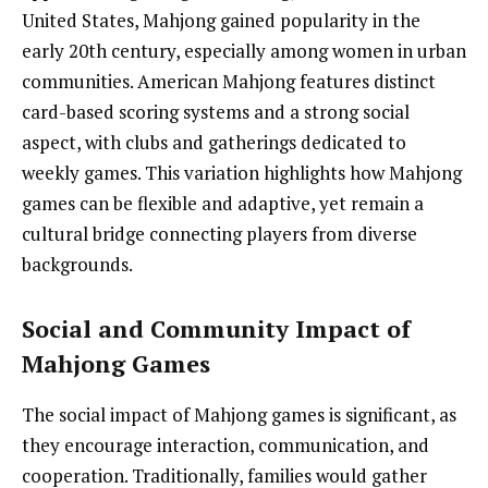
United States, Mahjong gained popularity in the
early 20th century, especially among women in urban
communities. American Mahjong features distinct
card-based scoring systems and a strong social
aspect, with clubs and gatherings dedicated to
weekly games. This variation highlights how Mahjong
games can be flexible and adaptive, yet remain a
cultural bridge connecting players from diverse
backgrounds.
Social and Community Impact of
Mahjong Games
The social impact of Mahjong games is significant, as
they encourage interaction, communication, and
cooperation. Traditionally, families would gather