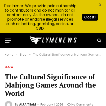
X
Disclaimer: We provide paid authorship
to contributors and do not monitor all
content daily. As the owner, I do not
Got it!
promote or endorse illegal services
such as betting, gambling, casino, or
CBD.
Home
Blog
The Cultural Significance of Mahjong Games Around the World
»
»
BLOG
The Cultural Significance of
Mahjong Games Around the
World
By
ALFA TEAM
February 1, 2026
No Comments