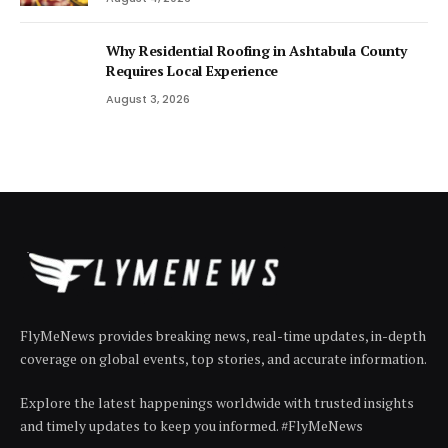
Why Residential Roofing in Ashtabula County
Requires Local Experience
August 3, 2026
FlyMeNews provides breaking news, real-time updates, in-depth
coverage on global events, top stories, and accurate information.
Explore the latest happenings worldwide with trusted insights
and timely updates to keep you informed. #FlyMeNews