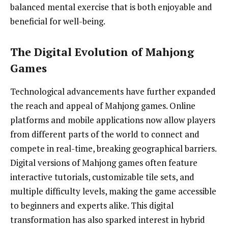
balanced mental exercise that is both enjoyable and
beneficial for well-being.
The Digital Evolution of Mahjong
Games
Technological advancements have further expanded
the reach and appeal of Mahjong games. Online
platforms and mobile applications now allow players
from different parts of the world to connect and
compete in real-time, breaking geographical barriers.
Digital versions of Mahjong games often feature
interactive tutorials, customizable tile sets, and
multiple difficulty levels, making the game accessible
to beginners and experts alike. This digital
transformation has also sparked interest in hybrid