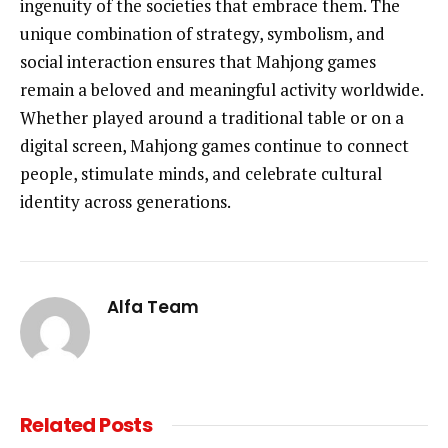
ingenuity of the societies that embrace them. The
unique combination of strategy, symbolism, and
social interaction ensures that Mahjong games
remain a beloved and meaningful activity worldwide.
Whether played around a traditional table or on a
digital screen, Mahjong games continue to connect
people, stimulate minds, and celebrate cultural
identity across generations.
Alfa Team
Related
Posts