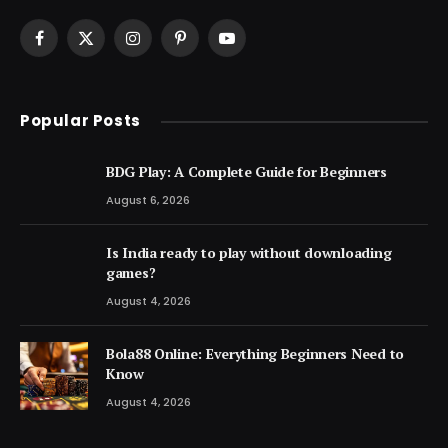
Facebook
X
Instagram
Pinterest
YouTube
(Twitter)
Popular Posts
BDG Play: A Complete Guide for Beginners
August 6, 2026
Is India ready to play without downloading
games?
August 4, 2026
Bola88 Online: Everything Beginners Need to
Know
August 4, 2026