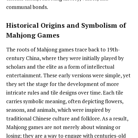
communal bonds.
Historical Origins and Symbolism of
Mahjong Games
The roots of Mahjong games trace back to 19th-
century China, where they were initially played by
scholars and the elite as a form of intellectual
entertainment. These early versions were simple, yet
they set the stage for the development of more
intricate rules and tile designs over time. Each tile
carries symbolic meaning, often depicting flowers,
seasons, and animals, which were inspired by
traditional Chinese culture and folklore. As a result,
Mahjong games are not merely about winning or
losing; they are a way to engage with centuries-old