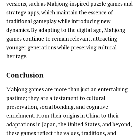
versions, such as Mahjong-inspired puzzle games and
strategy apps, which maintain the essence of
traditional gameplay while introducing new
dynamics. By adapting to the digital age, Mahjong
games continue to remain relevant, attracting
younger generations while preserving cultural
heritage.
Conclusion
Mahjong games are more than just an entertaining
pastime; they are a testament to cultural
preservation, social bonding, and cognitive
enrichment. From their origins in China to their
adaptations in Japan, the United States, and beyond,
these games reflect the values, traditions, and