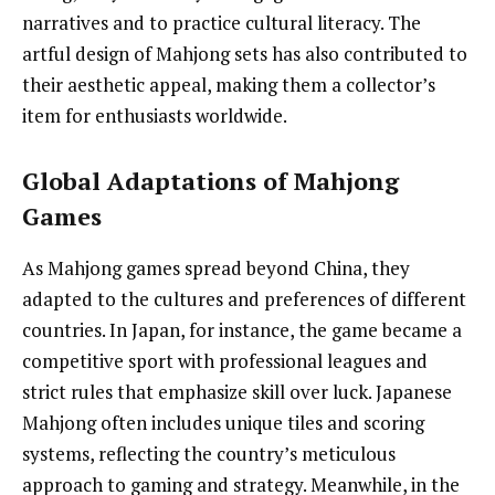
narratives and to practice cultural literacy. The
artful design of Mahjong sets has also contributed to
their aesthetic appeal, making them a collector’s
item for enthusiasts worldwide.
Global Adaptations of Mahjong
Games
As Mahjong games spread beyond China, they
adapted to the cultures and preferences of different
countries. In Japan, for instance, the game became a
competitive sport with professional leagues and
strict rules that emphasize skill over luck. Japanese
Mahjong often includes unique tiles and scoring
systems, reflecting the country’s meticulous
approach to gaming and strategy. Meanwhile, in the