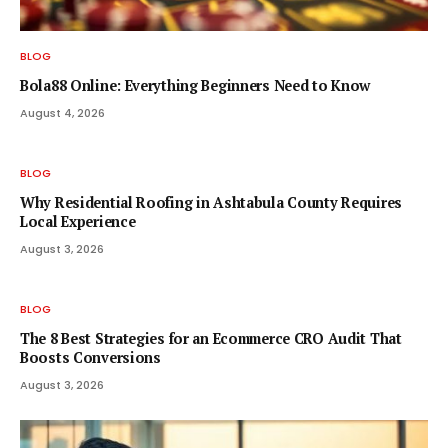
BLOG
Bola88 Online: Everything Beginners Need to Know
August 4, 2026
BLOG
Why Residential Roofing in Ashtabula County Requires
Local Experience
August 3, 2026
BLOG
The 8 Best Strategies for an Ecommerce CRO Audit That
Boosts Conversions
August 3, 2026