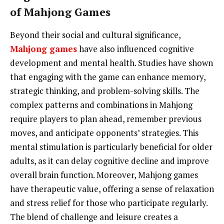
of Mahjong Games
Beyond their social and cultural significance,
Mahjong games
have also influenced cognitive
development and mental health. Studies have shown
that engaging with the game can enhance memory,
strategic thinking, and problem-solving skills. The
complex patterns and combinations in Mahjong
require players to plan ahead, remember previous
moves, and anticipate opponents’ strategies. This
mental stimulation is particularly beneficial for older
adults, as it can delay cognitive decline and improve
overall brain function. Moreover, Mahjong games
have therapeutic value, offering a sense of relaxation
and stress relief for those who participate regularly.
The blend of challenge and leisure creates a