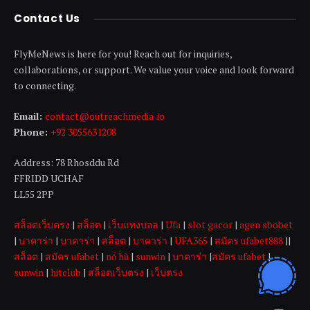
Contact Us
FlyMeNews is here for you! Reach out for inquiries,
collaborations, or support. We value your voice and look forward
to connecting.
Email:
contact@outreachmedia .io
Phone:
+92 3055631208
Address: 78 Rhosddu Rd
FFRIDD UCHAF
LL55 2PP
สล็อตเว็บตรง
|
สล็อต
|
เว็บแทงบอล
|
Ufa
|
slot gacor
|
agen sbobet
|
บาคาร่า
|
บาคาร่า
|
สล็อต
|
บาคาร่า
|
UFA365
|
สมัคร ufabet888
||
สล็อต
|
สมัคร ufabet
|
nổ hũ
|
sunwin
|
บาคาร่า
|
สมัคร ufabet
|
sunwin
|
hitclub
|
สล็อตเว็บตรง
|
เว็บตรง