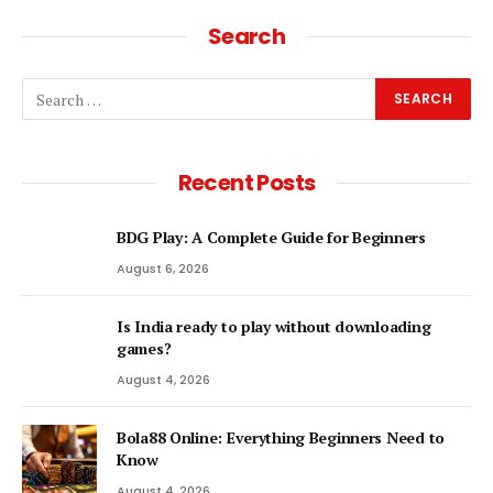
Search
Recent Posts
BDG Play: A Complete Guide for Beginners
August 6, 2026
Is India ready to play without downloading
games?
August 4, 2026
Bola88 Online: Everything Beginners Need to
Know
August 4, 2026