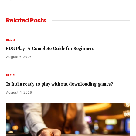
Related
Posts
BLOG
BDG Play: A Complete Guide for Beginners
August 6, 2026
BLOG
Is India ready to play without downloading games?
August 4, 2026