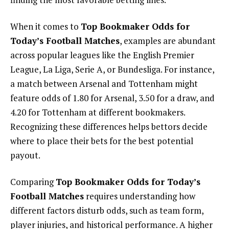
When it comes to
Top Bookmaker Odds for
Today’s Football Matches
, examples are abundant
across popular leagues like the English Premier
League, La Liga, Serie A, or Bundesliga. For instance,
a match between Arsenal and Tottenham might
feature odds of 1.80 for Arsenal, 3.50 for a draw, and
4.20 for Tottenham at different bookmakers.
Recognizing these differences helps bettors decide
where to place their bets for the best potential
payout.
Comparing
Top Bookmaker Odds for Today’s
Football Matches
requires understanding how
different factors disturb odds, such as team form,
player injuries, and historical performance. A higher