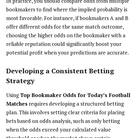
In practice, you should compare odds from multiple
bookmakers to find where the implied probability is
most favorable. For instance, if bookmakers A and B
offer different odds for the same match outcome,
choosing the higher odds on the bookmaker with a
reliable reputation could significantly boost your
potential profit when your predictions are accurate.
Developing a Consistent Betting
Strategy
Using
Top Bookmaker Odds for Today’s Football
Matches
requires developing a structured betting
plan. This involves setting clear criteria for placing
bets based on odds analysis, such as only betting
when the odds exceed your calculated value