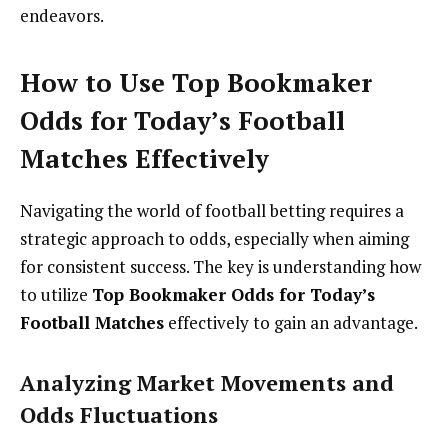
endeavors.
How to Use Top Bookmaker
Odds for Today’s Football
Matches Effectively
Navigating the world of football betting requires a
strategic approach to odds, especially when aiming
for consistent success. The key is understanding how
to utilize
Top Bookmaker Odds for Today’s
Football Matches
effectively to gain an advantage.
Analyzing Market Movements and
Odds Fluctuations