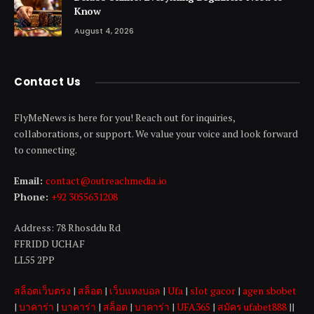
Know
August 4, 2026
Contact Us
FlyMeNews is here for you! Reach out for inquiries,
collaborations, or support. We value your voice and look forward
to connecting.
Email:
contact@outreachmedia .io
Phone:
+92 3055631208
Address: 78 Rhosddu Rd
FFRIDD UCHAF
LL55 2PP
สล็อตเว็บตรง
|
สล็อต
|
เว็บแทงบอล
|
Ufa
|
slot gacor
|
agen sbobet
|
บาคาร่า
|
บาคาร่า
|
สล็อต
|
บาคาร่า
|
UFA365
|
สมัคร ufabet888
||