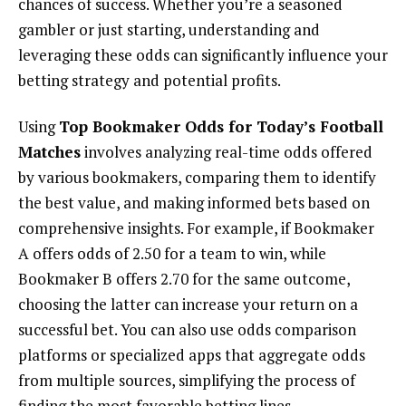
chances of success. Whether you’re a seasoned
gambler or just starting, understanding and
leveraging these odds can significantly influence your
betting strategy and potential profits.
Using
Top Bookmaker Odds for Today’s Football
Matches
involves analyzing real-time odds offered
by various bookmakers, comparing them to identify
the best value, and making informed bets based on
comprehensive insights. For example, if Bookmaker
A offers odds of 2.50 for a team to win, while
Bookmaker B offers 2.70 for the same outcome,
choosing the latter can increase your return on a
successful bet. You can also use odds comparison
platforms or specialized apps that aggregate odds
from multiple sources, simplifying the process of
finding the most favorable betting lines.