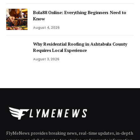
Bola88 Online: Everything Beginners Need to
Know
August 4, 2026
Why Residential Roofing in Ashtabula County
Requires Local Experience
August 3, 2026
FlyMeNews provides breaking news, real-time updates, in-depth