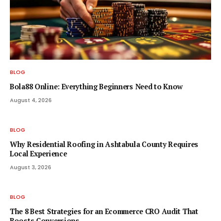
BLOG
Bola88 Online: Everything Beginners Need to Know
August 4, 2026
BLOG
Why Residential Roofing in Ashtabula County Requires
Local Experience
August 3, 2026
BLOG
The 8 Best Strategies for an Ecommerce CRO Audit That
Boosts Conversions