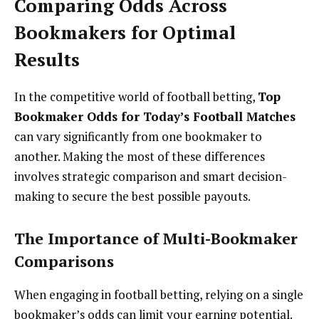
Comparing Odds Across
Bookmakers for Optimal
Results
In the competitive world of football betting,
Top
Bookmaker Odds for Today’s Football Matches
can vary significantly from one bookmaker to
another. Making the most of these differences
involves strategic comparison and smart decision-
making to secure the best possible payouts.
The Importance of Multi-Bookmaker
Comparisons
When engaging in football betting, relying on a single
bookmaker’s odds can limit your earning potential.