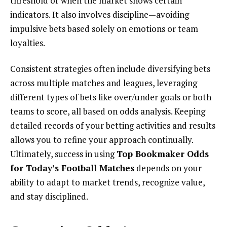
threshold or when the market shows certain
indicators. It also involves discipline—avoiding
impulsive bets based solely on emotions or team
loyalties.
Consistent strategies often include diversifying bets
across multiple matches and leagues, leveraging
different types of bets like over/under goals or both
teams to score, all based on odds analysis. Keeping
detailed records of your betting activities and results
allows you to refine your approach continually.
Ultimately, success in using
Top Bookmaker Odds
for Today’s Football Matches
depends on your
ability to adapt to market trends, recognize value,
and stay disciplined.