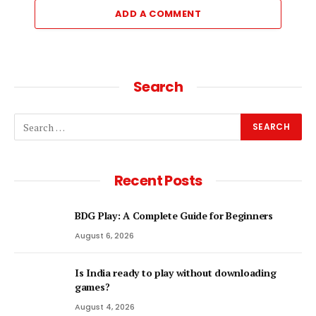
ADD A COMMENT
Search
Recent Posts
BDG Play: A Complete Guide for Beginners
August 6, 2026
Is India ready to play without downloading
games?
August 4, 2026