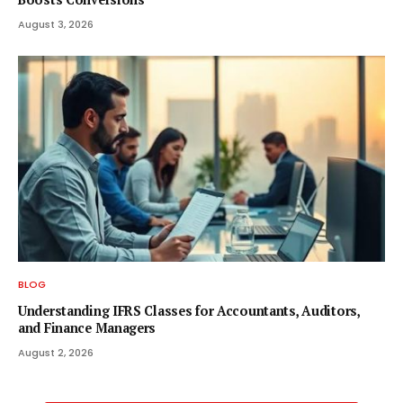
August 3, 2026
BLOG
Understanding IFRS Classes for Accountants, Auditors,
and Finance Managers
August 2, 2026