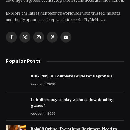
coverage on global events, top stories, and accurate information.
Explore the latest happenings worldwide with trusted insights
and timely updates to keep you informed. #FlyMeNews
Facebook
X
Instagram
Pinterest
YouTube
(Twitter)
Popular Posts
BDG Play: A Complete Guide for Beginners
August 6, 2026
Is India ready to play without downloading
games?
August 4, 2026
Bola88 Online: Everything Beginners Need to