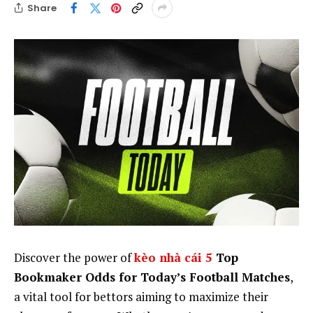
Share
Discover the power of
kèo nhà cái 5
Top
Bookmaker Odds for Today’s Football Matches
,
a vital tool for bettors aiming to maximize their