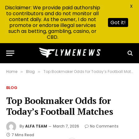
X
Disclaimer: We provide paid authorship
to contributors and do not monitor all
content daily. As the owner, I do not
Got it!
promote or endorse illegal services
such as betting, gambling, casino, or
CBD.
Home
Blog
Top Bookmaker Odds for Today’s Football Matches
»
»
BLOG
Top Bookmaker Odds for
Today’s Football Matches
By
ALFA TEAM
March 7, 2026
No Comments
7 Mins Read