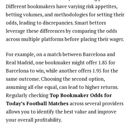
Different bookmakers have varying risk appetites,
betting volumes, and methodologies for setting their
odds, leading to discrepancies. Smart bettors
leverage these differences by comparing the odds
across multiple platforms before placing their wager.
For example, on a match between Barcelona and
Real Madrid, one bookmaker might offer 1.85 for
Barcelona to win, while another offers 1.95 for the
same outcome. Choosing the second option,
assuming all else equal, can lead to higher returns.
Regularly checking
Top Bookmaker Odds for
Today’s Football Matches
across several providers
allows you to identify the best value and improve
your overall profitability.