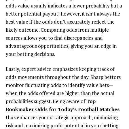
odds value usually indicates a lower probability but a
better potential payout; however, it isn’t always the
best value if the odds don’t accurately reflect the
likely outcome. Comparing odds from multiple
sources allows you to find discrepancies and
advantageous opportunities, giving you an edge in
your betting decisions.
Lastly, expert advice emphasizes keeping track of
odds movements throughout the day. Sharp bettors
monitor fluctuating odds to identify value bets—
when the odds offered are higher than the actual
probabilities suggest. Being aware of
Top
Bookmaker Odds for Today’s Football Matches
thus enhances your strategic approach, minimizing
risk and maximizing profit potential in your betting