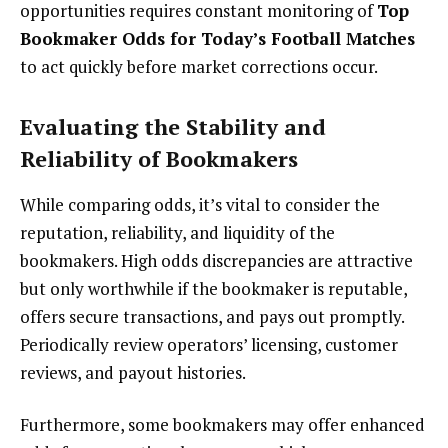
opportunities requires constant monitoring of
Top
Bookmaker Odds for Today’s Football Matches
to act quickly before market corrections occur.
Evaluating the Stability and
Reliability of Bookmakers
While comparing odds, it’s vital to consider the
reputation, reliability, and liquidity of the
bookmakers. High odds discrepancies are attractive
but only worthwhile if the bookmaker is reputable,
offers secure transactions, and pays out promptly.
Periodically review operators’ licensing, customer
reviews, and payout histories.
Furthermore, some bookmakers may offer enhanced