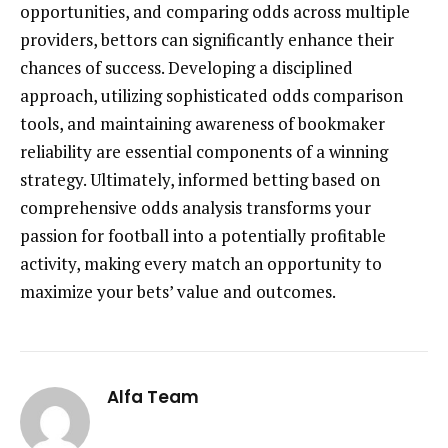
opportunities, and comparing odds across multiple
providers, bettors can significantly enhance their
chances of success. Developing a disciplined
approach, utilizing sophisticated odds comparison
tools, and maintaining awareness of bookmaker
reliability are essential components of a winning
strategy. Ultimately, informed betting based on
comprehensive odds analysis transforms your
passion for football into a potentially profitable
activity, making every match an opportunity to
maximize your bets’ value and outcomes.
Alfa Team