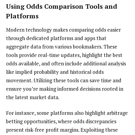
Using Odds Comparison Tools and
Platforms
Modern technology makes comparing odds easier
through dedicated platforms and apps that
aggregate data from various bookmakers. These
tools provide real-time updates, highlight the best
odds available, and often include additional analysis
like implied probability and historical odds
movement. Utilizing these tools can save time and
ensure you’re making informed decisions rooted in
the latest market data.
For instance, some platforms also highlight arbitrage
betting opportunities, where odds discrepancies
present risk-free profit margins. Exploiting these