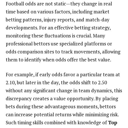
Football odds are not static—they change in real
time based on various factors, including market
betting patterns, injury reports, and match-day
developments. For an effective betting strategy,
monitoring these fluctuations is crucial. Many
professional bettors use specialized platforms or
odds comparison sites to track movements, allowing
them to identify when odds offer the best value.
For example, if early odds favor a particular team at
2.10, but later in the day, the odds shift to 2.50
without any significant change in team dynamics, this
discrepancy creates a value opportunity. By placing
bets during these advantageous moments, bettors
can increase potential returns while minimizing risk.
Such timing skills combined with knowledge of
Top