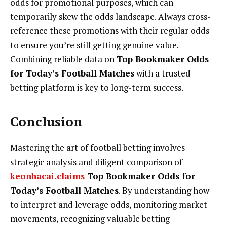
odds for promotional purposes, which can
temporarily skew the odds landscape. Always cross-
reference these promotions with their regular odds
to ensure you’re still getting genuine value.
Combining reliable data on
Top Bookmaker Odds
for Today’s Football Matches
with a trusted
betting platform is key to long-term success.
Conclusion
Mastering the art of football betting involves
strategic analysis and diligent comparison of
keonhacai.claims
Top Bookmaker Odds for
Today’s Football Matches
. By understanding how
to interpret and leverage odds, monitoring market
movements, recognizing valuable betting