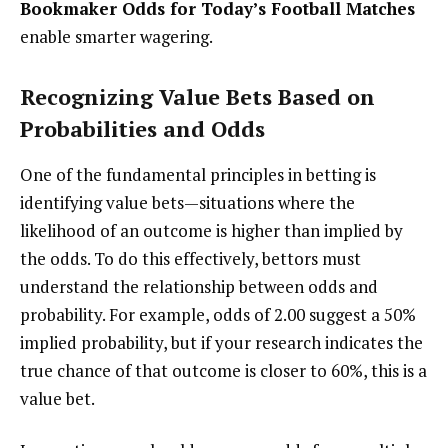
Bookmaker Odds for Today’s Football Matches
enable smarter wagering.
Recognizing Value Bets Based on
Probabilities and Odds
One of the fundamental principles in betting is
identifying value bets—situations where the
likelihood of an outcome is higher than implied by
the odds. To do this effectively, bettors must
understand the relationship between odds and
probability. For example, odds of 2.00 suggest a 50%
implied probability, but if your research indicates the
true chance of that outcome is closer to 60%, this is a
value bet.