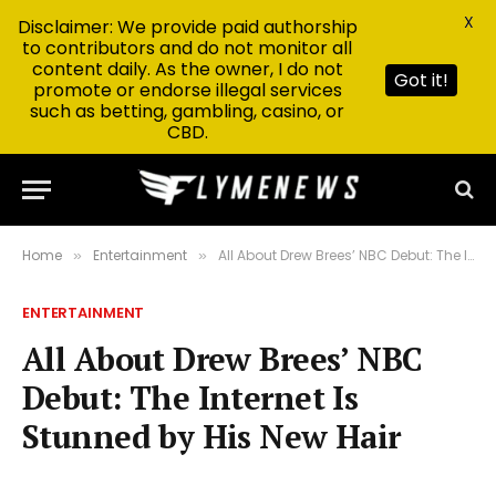
X
Disclaimer: We provide paid authorship
to contributors and do not monitor all
content daily. As the owner, I do not
Got it!
promote or endorse illegal services
such as betting, gambling, casino, or
CBD.
Home
Entertainment
All About Drew Brees’ NBC Debut: The Internet Is Stunned by His New Hair
»
»
ENTERTAINMENT
All About Drew Brees’ NBC
Debut: The Internet Is
Stunned by His New Hair