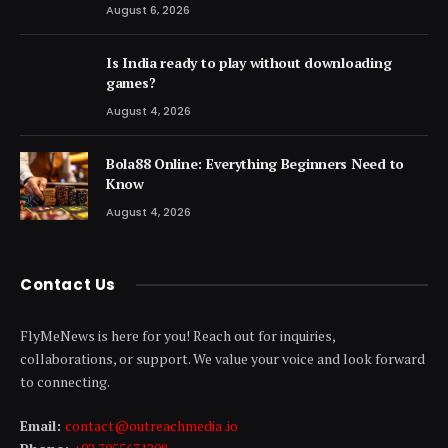
August 6, 2026
Is India ready to play without downloading
games?
August 4, 2026
Bola88 Online: Everything Beginners Need to
Know
August 4, 2026
Contact Us
FlyMeNews is here for you! Reach out for inquiries,
collaborations, or support. We value your voice and look forward
to connecting.
Email:
contact@outreachmedia .io