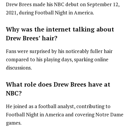
Drew Brees made his NBC debut on September 12,
2021, during Football Night in America.
Why was the internet talking about
Drew Brees’ hair?
Fans were surprised by his noticeably fuller hair
compared to his playing days, sparking online
discussions.
What role does Drew Brees have at
NBC?
He joined as a football analyst, contributing to
Football Night in America and covering Notre Dame
games.