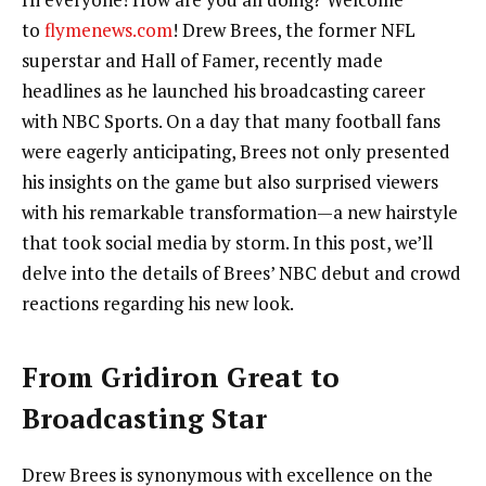
to
flymenews.com
! Drew Brees, the former NFL
superstar and Hall of Famer, recently made
headlines as he launched his broadcasting career
with NBC Sports. On a day that many football fans
were eagerly anticipating, Brees not only presented
his insights on the game but also surprised viewers
with his remarkable transformation—a new hairstyle
that took social media by storm. In this post, we’ll
delve into the details of Brees’ NBC debut and crowd
reactions regarding his new look.
From Gridiron Great to
Broadcasting Star
Drew Brees is synonymous with excellence on the