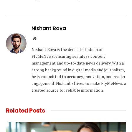
Nishant Bava
Website
Nishant Bava is the dedicated admin of
FlyMeNews, ensuring seamless content
management and up-to-date news delivery. With a
strong background in digital media and journalism,
he is committed to accuracy, innovation, and reader
engagement. Nishant strives to make FlyMeNews a
trusted source for reliable information.
Related
Posts