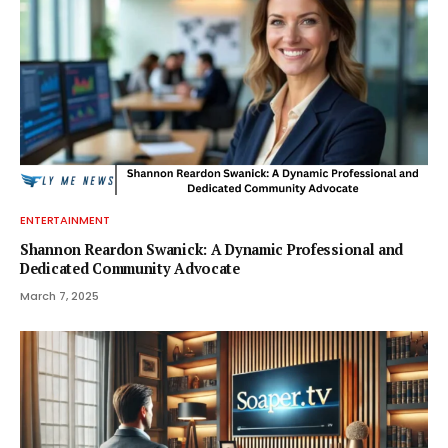
ENTERTAINMENT
Shannon Reardon Swanick: A Dynamic Professional and
Dedicated Community Advocate
March 7, 2025