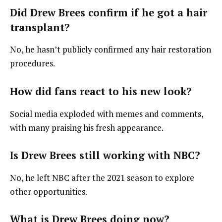
Did Drew Brees confirm if he got a hair
transplant?
No, he hasn’t publicly confirmed any hair restoration
procedures.
How did fans react to his new look?
Social media exploded with memes and comments,
with many praising his fresh appearance.
Is Drew Brees still working with NBC?
No, he left NBC after the 2021 season to explore
other opportunities.
What is Drew Brees doing now?