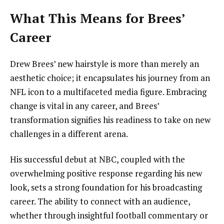
What This Means for Brees’
Career
Drew Brees’ new hairstyle is more than merely an
aesthetic choice; it encapsulates his journey from an
NFL icon to a multifaceted media figure. Embracing
change is vital in any career, and Brees’
transformation signifies his readiness to take on new
challenges in a different arena.
His successful debut at NBC, coupled with the
overwhelming positive response regarding his new
look, sets a strong foundation for his broadcasting
career. The ability to connect with an audience,
whether through insightful football commentary or