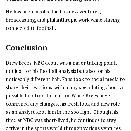
He has been involved in business ventures,
broadcasting, and philanthropic work while staying
connected to football.
Conclusion
Drew Brees’ NBC debut was a major talking point,
not just for his football analysis but also for his
noticeably different hair. Fans took to social media to
share their reactions, with many speculating about a
possible hair transformation. While Brees never
confirmed any changes, his fresh look and new role
as an analyst kept him in the spotlight. Though his
time at NBC was short-lived, he continues to stay
active in the sports world through various ventures.