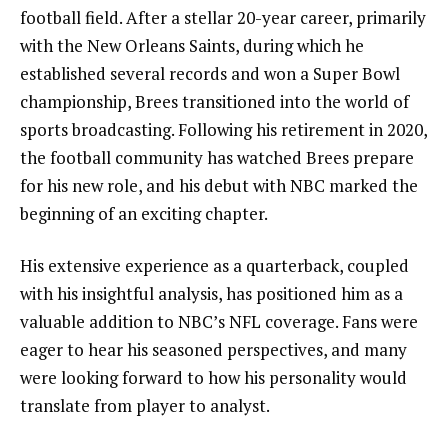
football field. After a stellar 20-year career, primarily
with the New Orleans Saints, during which he
established several records and won a Super Bowl
championship, Brees transitioned into the world of
sports broadcasting. Following his retirement in 2020,
the football community has watched Brees prepare
for his new role, and his debut with NBC marked the
beginning of an exciting chapter.
His extensive experience as a quarterback, coupled
with his insightful analysis, has positioned him as a
valuable addition to NBC’s NFL coverage. Fans were
eager to hear his seasoned perspectives, and many
were looking forward to how his personality would
translate from player to analyst.