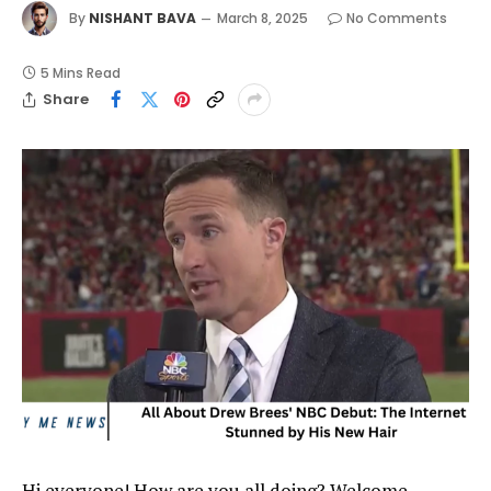
By
NISHANT BAVA
March 8, 2025
No Comments
5 Mins Read
Share
Hi everyone! How are you all doing? Welcome