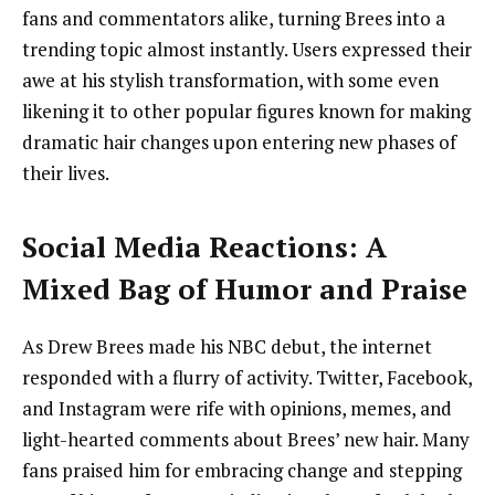
fans and commentators alike, turning Brees into a
trending topic almost instantly. Users expressed their
awe at his stylish transformation, with some even
likening it to other popular figures known for making
dramatic hair changes upon entering new phases of
their lives.
Social Media Reactions: A
Mixed Bag of Humor and Praise
As Drew Brees made his NBC debut, the internet
responded with a flurry of activity. Twitter, Facebook,
and Instagram were rife with opinions, memes, and
light-hearted comments about Brees’ new hair. Many
fans praised him for embracing change and stepping