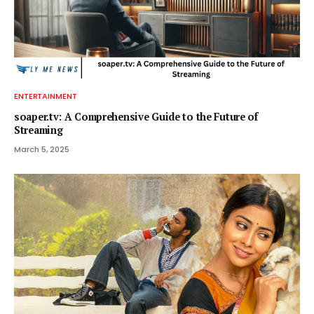
ENTERTAINMENT
soaper.tv: A Comprehensive Guide to the Future of
Streaming
March 5, 2025