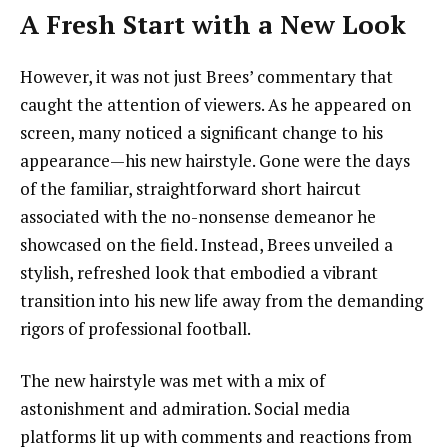
A Fresh Start with a New Look
However, it was not just Brees’ commentary that
caught the attention of viewers. As he appeared on
screen, many noticed a significant change to his
appearance—his new hairstyle. Gone were the days
of the familiar, straightforward short haircut
associated with the no-nonsense demeanor he
showcased on the field. Instead, Brees unveiled a
stylish, refreshed look that embodied a vibrant
transition into his new life away from the demanding
rigors of professional football.
The new hairstyle was met with a mix of
astonishment and admiration. Social media
platforms lit up with comments and reactions from