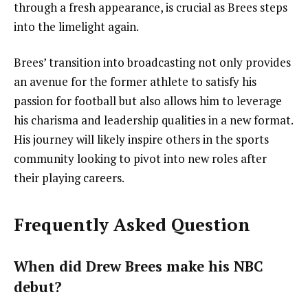
through a fresh appearance, is crucial as Brees steps
into the limelight again.
Brees’ transition into broadcasting not only provides
an avenue for the former athlete to satisfy his
passion for football but also allows him to leverage
his charisma and leadership qualities in a new format.
His journey will likely inspire others in the sports
community looking to pivot into new roles after
their playing careers.
Frequently Asked Question
When did Drew Brees make his NBC
debut?