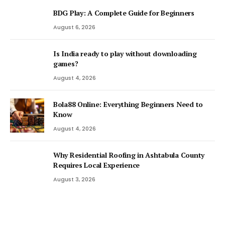
BDG Play: A Complete Guide for Beginners
August 6, 2026
Is India ready to play without downloading
games?
August 4, 2026
Bola88 Online: Everything Beginners Need to
Know
August 4, 2026
Why Residential Roofing in Ashtabula County
Requires Local Experience
August 3, 2026