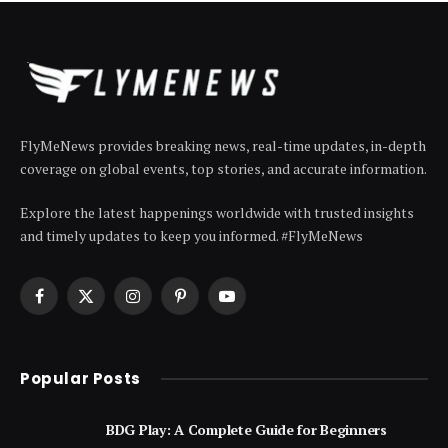
FlyMeNews provides breaking news, real-time updates, in-depth
coverage on global events, top stories, and accurate information.
Explore the latest happenings worldwide with trusted insights
and timely updates to keep you informed. #FlyMeNews
Facebook
X
Instagram
Pinterest
YouTube
(Twitter)
Popular Posts
BDG Play: A Complete Guide for Beginners