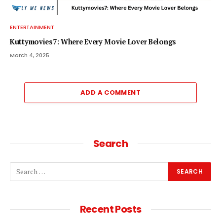
ENTERTAINMENT
Kuttymovies7: Where Every Movie Lover Belongs
March 4, 2025
ADD A COMMENT
Search
Recent Posts