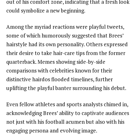
out of his comfort zone, indicating that a fresh look
could symbolize a new beginning.
Among the myriad reactions were playful tweets,
some of which humorously suggested that Brees’
hairstyle had its own personality. Others expressed
their desire to take hair-care tips from the former
quarterback. Memes showing side-by-side
comparisons with celebrities known for their
distinctive hairdos flooded timelines, further
uplifting the playful banter surrounding his debut.
Even fellow athletes and sports analysts chimed in,
acknowledging Brees’ ability to captivate audiences
not just with his football acumen but also with his
engaging persona and evolving image.