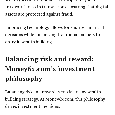
trustworthiness in transactions, ensuring that digital
assets are protected against fraud.
Embracing technology allows for smarter financial
decisions while minimizing traditional barriers to
entry in wealth building.
Balancing risk and reward:
Money6x.com’s investment
philosophy
Balancing risk and reward is crucial in any wealth-
building strategy. At Money6x.com, this philosophy
drives investment decisions.