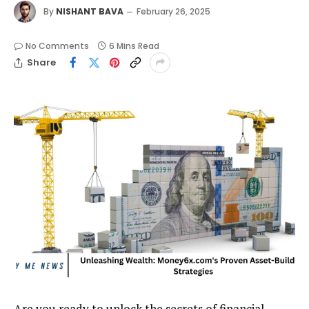
By
NISHANT BAVA
February 26, 2025
No Comments
6 Mins Read
Share
Are you ready to unlock the secrets of financial