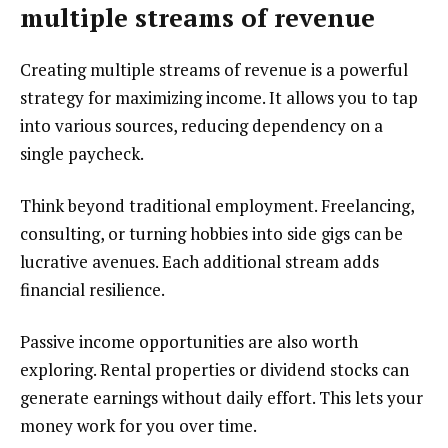
multiple streams of revenue
Creating multiple streams of revenue is a powerful
strategy for maximizing income. It allows you to tap
into various sources, reducing dependency on a
single paycheck.
Think beyond traditional employment. Freelancing,
consulting, or turning hobbies into side gigs can be
lucrative avenues. Each additional stream adds
financial resilience.
Passive income opportunities are also worth
exploring. Rental properties or dividend stocks can
generate earnings without daily effort. This lets your
money work for you over time.