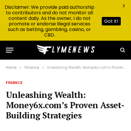
X
Disclaimer: We provide paid authorship
to contributors and do not monitor all
content daily. As the owner, I do not
Got it!
promote or endorse illegal services
such as betting, gambling, casino, or
CBD.
Home
Finance
Unleashing Wealth: Money6x.com’s Proven Asset-Building Strategies
»
»
FINANCE
Unleashing Wealth:
Money6x.com’s Proven Asset-
Building Strategies