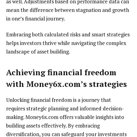
as well. Adjustments based on performance data can
mean the difference between stagnation and growth
in one’s financial journey.
Embracing both calculated risks and smart strategies
helps investors thrive while navigating the complex
landscape of asset building.
Achieving financial freedom
with Money6x.com’s strategies
Unlocking financial freedom is a journey that
requires strategic planning and informed decision-
making. Money6x.com offers valuable insights into
building assets effectively. By embracing
diversification, you can safeguard your investments