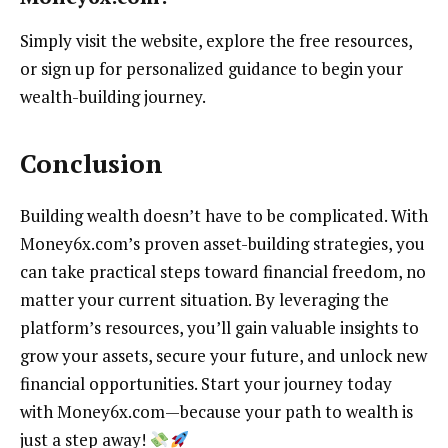
Simply visit the website, explore the free resources,
or sign up for personalized guidance to begin your
wealth-building journey.
Conclusion
Building wealth doesn’t have to be complicated. With
Money6x.com’s proven asset-building strategies, you
can take practical steps toward financial freedom, no
matter your current situation. By leveraging the
platform’s resources, you’ll gain valuable insights to
grow your assets, secure your future, and unlock new
financial opportunities. Start your journey today
with Money6x.com—because your path to wealth is
just a step away!