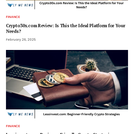
FINANCE
Crypto30x.com Review: Is This the Ideal Platform for Your
Needs?
February 26, 2025
FINANCE