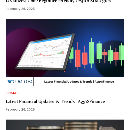
Lessinvest.com: Beginner-Friendly Crypto Strategies
February 26, 2025
FINANCE
Latest Financial Updates & Trends | Aggr8Finance
February 26, 2025