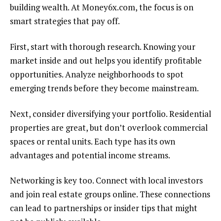
building wealth. At Money6x.com, the focus is on
smart strategies that pay off.
First, start with thorough research. Knowing your
market inside and out helps you identify profitable
opportunities. Analyze neighborhoods to spot
emerging trends before they become mainstream.
Next, consider diversifying your portfolio. Residential
properties are great, but don’t overlook commercial
spaces or rental units. Each type has its own
advantages and potential income streams.
Networking is key too. Connect with local investors
and join real estate groups online. These connections
can lead to partnerships or insider tips that might