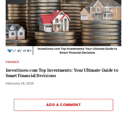
FINANCE
Invest1now.com Top Investments: Your Ultimate Guide to
Smart Financial Decisions
February 26, 2025
ADD A COMMENT