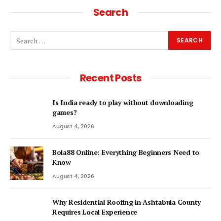
Search
Recent Posts
Is India ready to play without downloading
games?
August 4, 2026
Bola88 Online: Everything Beginners Need to
Know
August 4, 2026
Why Residential Roofing in Ashtabula County
Requires Local Experience