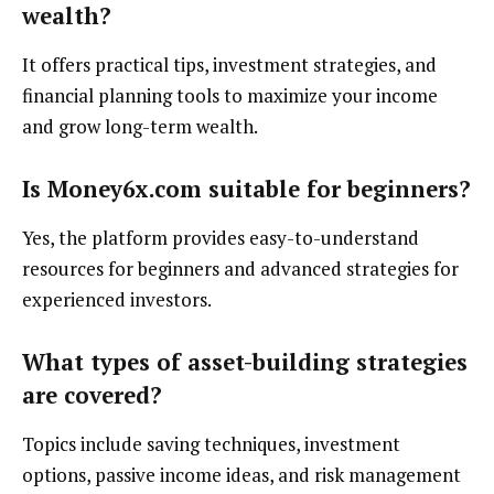
wealth?
It offers practical tips, investment strategies, and
financial planning tools to maximize your income
and grow long-term wealth.
Is Money6x.com suitable for beginners?
Yes, the platform provides easy-to-understand
resources for beginners and advanced strategies for
experienced investors.
What types of asset-building strategies
are covered?
Topics include saving techniques, investment
options, passive income ideas, and risk management