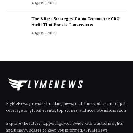
August 3, 2026
The 8 Best Strategies for an Ecommerce CRO
Audit That Boosts Conversions
August 3, 2026
FlyMeNews provides breaking news, real-time updates, in-depth
coverage on global events, top stories, and accurate information.
Explore the latest happenings worldwide with trusted insights
and timely updates to keep you informed. #FlyMeNews