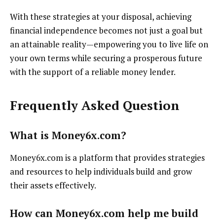
With these strategies at your disposal, achieving
financial independence becomes not just a goal but
an attainable reality—empowering you to live life on
your own terms while securing a prosperous future
with the support of a reliable money lender.
Frequently Asked Question
What is Money6x.com?
Money6x.com is a platform that provides strategies
and resources to help individuals build and grow
their assets effectively.
How can Money6x.com help me build