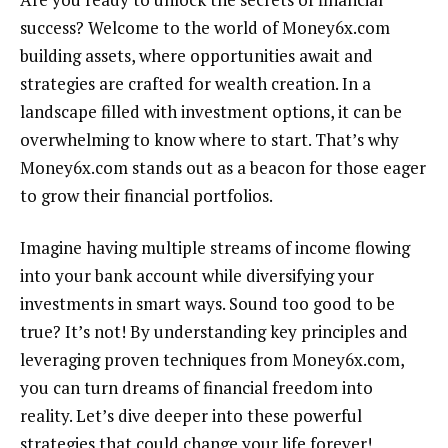
success? Welcome to the world of Money6x.com
building assets, where opportunities await and
strategies are crafted for wealth creation. In a
landscape filled with investment options, it can be
overwhelming to know where to start. That’s why
Money6x.com stands out as a beacon for those eager
to grow their financial portfolios.
Imagine having multiple streams of income flowing
into your bank account while diversifying your
investments in smart ways. Sound too good to be
true? It’s not! By understanding key principles and
leveraging proven techniques from Money6x.com,
you can turn dreams of financial freedom into
reality. Let’s dive deeper into these powerful
strategies that could change your life forever!