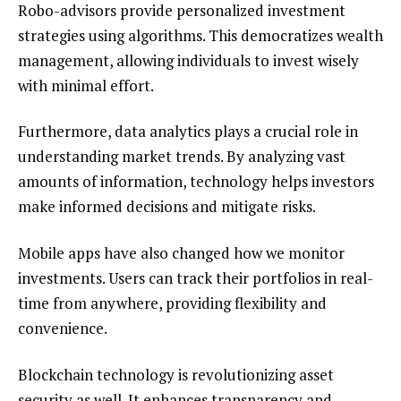
Robo-advisors provide personalized investment
strategies using algorithms. This democratizes wealth
management, allowing individuals to invest wisely
with minimal effort.
Furthermore, data analytics plays a crucial role in
understanding market trends. By analyzing vast
amounts of information, technology helps investors
make informed decisions and mitigate risks.
Mobile apps have also changed how we monitor
investments. Users can track their portfolios in real-
time from anywhere, providing flexibility and
convenience.
Blockchain technology is revolutionizing asset
security as well. It enhances transparency and