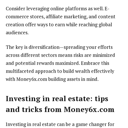
Consider leveraging online platforms as well. E-
commerce stores, affiliate marketing, and content
creation offer ways to earn while reaching global
audiences.
The key is diversification—spreading your efforts
across different sectors means risks are minimized
and potential rewards maximized. Embrace this
multifaceted approach to build wealth effectively
with Money6x.com building assets in mind.
Investing in real estate: tips
and tricks from Money6x.com
Investing in real estate can be a game changer for