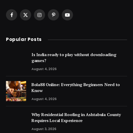
Facebook
X
Instagram
Pinterest
YouTube
(Twitter)
Popular Posts
Is India ready to play without downloading
games?
August 4, 2026
Bola88 Online: Everything Beginners Need to
Know
August 4, 2026
Why Residential Roofing in Ashtabula County
Requires Local Experience
August 3, 2026