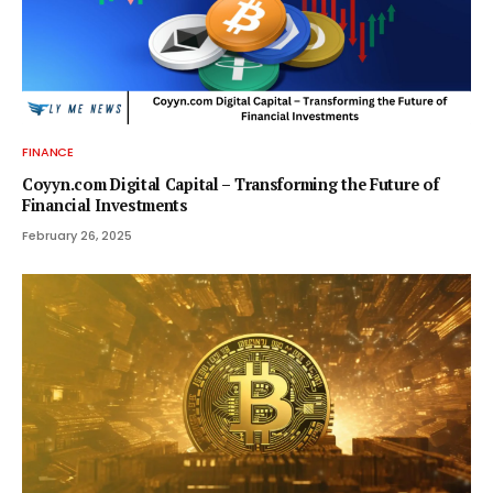
FINANCE
Coyyn.com Digital Capital – Transforming the Future of
Financial Investments
February 26, 2025