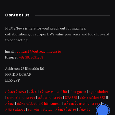
Contact Us
FlyMeNews is here for you! Reach out for inquiries,
collaborations, or support. We value your voice and look forward
to connecting.
Email:
contact@outreachmedia .io
Phone:
+92 3055631208
Address: 78 Rhosddu Rd
FFRIDD UCHAF
LL55 2PP
สล็อตเว็บตรง
|
สล็อต
|
เว็บแทงบอล
|
Ufa
|
slot gacor
|
agen sbobet
|
บาคาร่า
|
บาคาร่า
|
สล็อต
|
บาคาร่า
|
UFA365
|
สมัคร ufabet888
||
สล็อต
|
สมัคร ufabet
|
nổ hũ
|
sunwin
|
สล็อตเว็บตรง
|
บาคาร่า
|
สมัคร ufabet
|
sunwin
|
hitclub
|
สล็อตเว็บตรง
|
เว็บตรง