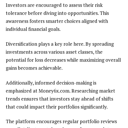
Investors are encouraged to assess their risk
tolerance before diving into opportunities. This
awareness fosters smarter choices aligned with
individual financial goals.
Diversification plays a key role here. By spreading
investments across various asset classes, the
potential for loss decreases while maximizing overall
gains becomes achievable.
Additionally, informed decision-making is
emphasized at Money6x.com. Researching market
trends ensures that investors stay ahead of shifts
that could impact their portfolios significantly.
The platform encourages regular portfolio reviews