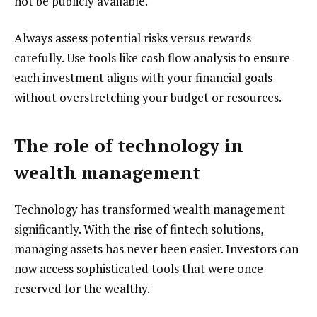
not be publicly available.
Always assess potential risks versus rewards
carefully. Use tools like cash flow analysis to ensure
each investment aligns with your financial goals
without overstretching your budget or resources.
The role of technology in
wealth management
Technology has transformed wealth management
significantly. With the rise of fintech solutions,
managing assets has never been easier. Investors can
now access sophisticated tools that were once
reserved for the wealthy.