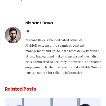
Nishant Bava
Website
Nishant Bava is the dedicated admin of
FlyMeNews, ensuring seamless content
management and up-to-date news delivery. With a
strong background in digital media and journalism,
he is committed to accuracy, innovation, and reader
engagement. Nishant strives to make FlyMeNews a
trusted source for reliable information.
Related
Posts