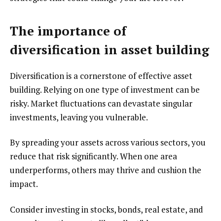
The importance of
diversification in asset building
Diversification is a cornerstone of effective asset
building. Relying on one type of investment can be
risky. Market fluctuations can devastate singular
investments, leaving you vulnerable.
By spreading your assets across various sectors, you
reduce that risk significantly. When one area
underperforms, others may thrive and cushion the
impact.
Consider investing in stocks, bonds, real estate, and