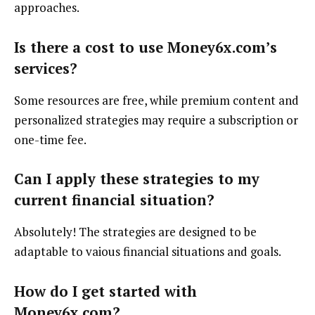
approaches.
Is there a cost to use Money6x.com’s
services?
Some resources are free, while premium content and
personalized strategies may require a subscription or
one-time fee.
Can I apply these strategies to my
current financial situation?
Absolutely! The strategies are designed to be
adaptable to vaious financial situations and goals.
How do I get started with
Money6x.com?