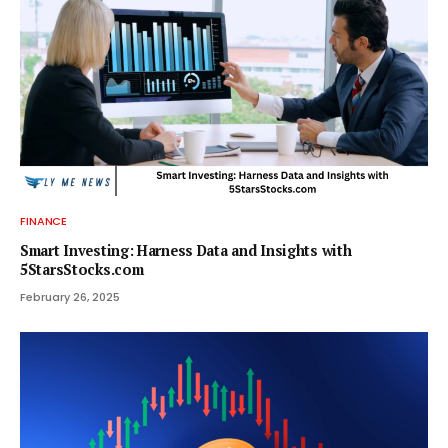
FINANCE
Smart Investing: Harness Data and Insights with
5StarsStocks.com
February 26, 2025