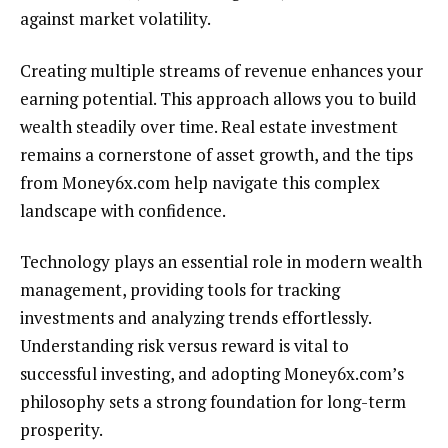
against market volatility.
Creating multiple streams of revenue enhances your
earning potential. This approach allows you to build
wealth steadily over time. Real estate investment
remains a cornerstone of asset growth, and the tips
from Money6x.com help navigate this complex
landscape with confidence.
Technology plays an essential role in modern wealth
management, providing tools for tracking
investments and analyzing trends effortlessly.
Understanding risk versus reward is vital to
successful investing, and adopting Money6x.com’s
philosophy sets a strong foundation for long-term
prosperity.