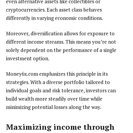
even alternative assets like collectibles or
cryptocurrencies. Each asset class behaves
differently in varying economic conditions.
Moreover, diversification allows for exposure to
different income streams. This means you’re not
solely dependent on the performance of a single
investment option.
Money6x.com emphasizes this principle in its
strategies. With a diverse portfolio tailored to
individual goals and risk tolerance, investors can
build wealth more steadily over time while
minimizing potential losses along the way.
Maximizing income through