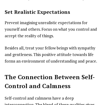
Set Realistic Expectations
Prevent imagining unrealistic expectations for
yourself and others. Focus on what you control and
accept the reality of things.
Besides all, treat your fellow beings with sympathy
and gentleness. This positive attitude towards life
forms an environment of understanding and peace.
The Connection Between Self-
Control and Calmness
Self-control and calmness have a deep
interconnection. The blend of these qualities gives