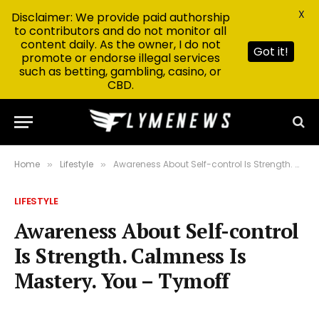
X
Disclaimer: We provide paid authorship
to contributors and do not monitor all
content daily. As the owner, I do not
Got it!
promote or endorse illegal services
such as betting, gambling, casino, or
CBD.
Home
Lifestyle
Awareness About Self-control Is Strength. Calmness Is Mastery. You – Tymoff
»
»
LIFESTYLE
Awareness About Self-control
Is Strength. Calmness Is
Mastery. You – Tymoff