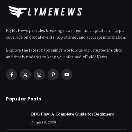
FlyMeNews provides breaking news, real-time updates, in-depth
coverage on global events, top stories, and accurate information.
Explore the latest happenings worldwide with trusted insights
and timely updates to keep you informed. #FlyMeNews
Facebook
X
Instagram
Pinterest
YouTube
(Twitter)
Popular Posts
BDG Play: A Complete Guide for Beginners
August 6, 2026