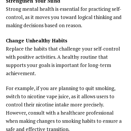
Strengthen Your Mind
Strong mental health is essential for practicing self-
control, as it moves you toward logical thinking and
making decisions based on reason.
Change Unhealthy Habits
Replace the habits that challenge your self-control
with positive activities. A healthy routine that
supports your goals is important for long-term
achievement.
For example, if you are planning to quit smoking,
switch to nicotine vape juice, as it allows users to
control their nicotine intake more precisely.
However, consult with a healthcare professional
when making changes to smoking habits to ensure a
safe and effective transition.