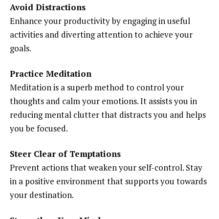
Avoid Distractions
Enhance your productivity by engaging in useful
activities and diverting attention to achieve your
goals.
Practice Meditation
Meditation is a superb method to control your
thoughts and calm your emotions. It assists you in
reducing mental clutter that distracts you and helps
you be focused.
Steer Clear of Temptations
Prevent actions that weaken your self-control. Stay
in a positive environment that supports you towards
your destination.