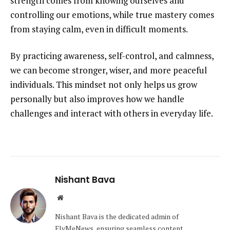
strength comes from knowing ourselves and
controlling our emotions, while true mastery comes
from staying calm, even in difficult moments.
By practicing awareness, self-control, and calmness,
we can become stronger, wiser, and more peaceful
individuals. This mindset not only helps us grow
personally but also improves how we handle
challenges and interact with others in everyday life.
Nishant Bava
Website
Nishant Bava is the dedicated admin of
FlyMeNews, ensuring seamless content