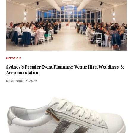
LIFESTYLE
Sydney’s Premier Event Planning: Venue Hire, Weddings &
Accommodation
November 13, 2025