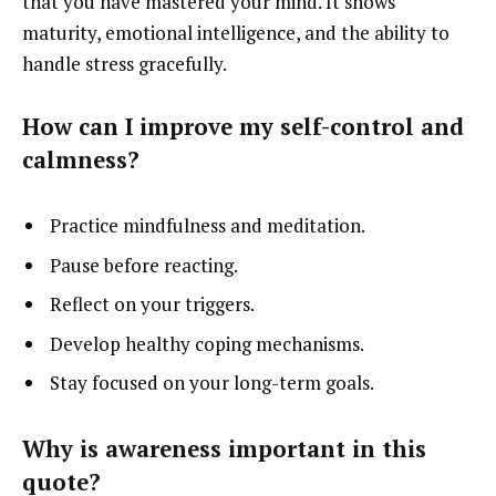
that you have mastered your mind. It shows
maturity, emotional intelligence, and the ability to
handle stress gracefully.
How can I improve my self-control and
calmness?
Practice mindfulness and meditation.
Pause before reacting.
Reflect on your triggers.
Develop healthy coping mechanisms.
Stay focused on your long-term goals.
Why is awareness important in this
quote?