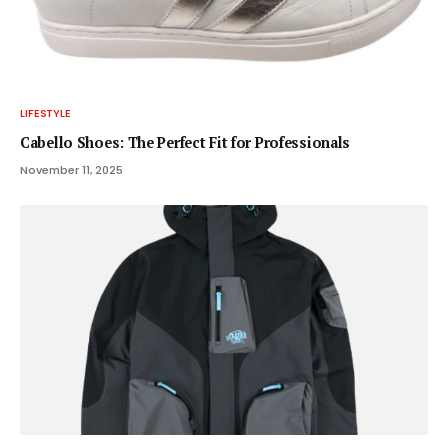
LIFESTYLE
Cabello Shoes: The Perfect Fit for Professionals
November 11, 2025