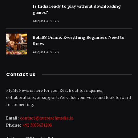
Is India ready to play without downloading
games?
August 4, 2026
Bola88 Online: Everything Beginners Need to
Know
August 4, 2026
Contact Us
FlyMeNews is here for you! Reach out for inquiries,
collaborations, or support. We value your voice and look forward
to connecting.
Email:
contact@outreachmedia .io
Phone:
+92 3055631208