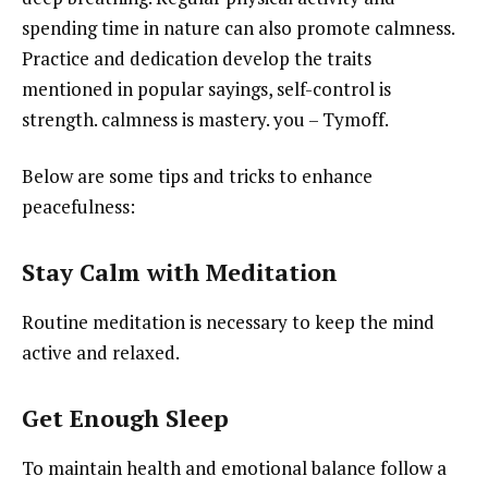
spending time in nature can also promote calmness.
Practice and dedication develop the traits
mentioned in popular sayings, self-control is
strength. calmness is mastery. you – Tymoff.
Below are some tips and tricks to enhance
peacefulness:
Stay Calm with Meditation
Routine meditation is necessary to keep the mind
active and relaxed.
Get Enough Sleep
To maintain health and emotional balance follow a