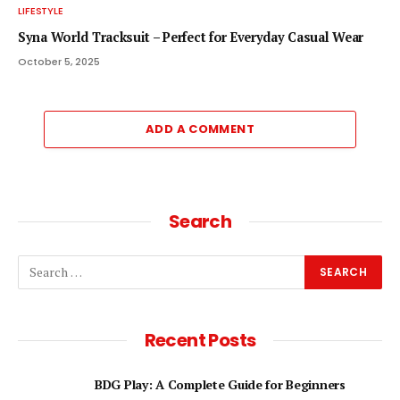
LIFESTYLE
Syna World Tracksuit – Perfect for Everyday Casual Wear
October 5, 2025
ADD A COMMENT
Search
Recent Posts
BDG Play: A Complete Guide for Beginners