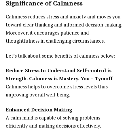
Significance of Calmness
Calmness reduces stress and anxiety and moves you
toward clear thinking and informed decision-making.
Moreover, it encourages patience and
thoughtfulness in challenging circumstances.
Let’s talk about some benefits of calmness below:
Reduce Stress to Understand Self-control is
Strength. Calmness is Mastery. You – Tymoff
Calmness helps to overcome stress levels thus
improving overall well-being.
Enhanced Decision Making
A calm mind is capable of solving problems
efficiently and making decisions effectively.