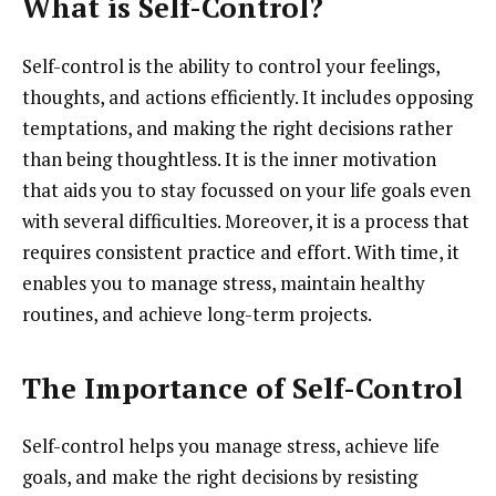
What is Self-Control?
Self-control is the ability to control your feelings,
thoughts, and actions efficiently. It includes opposing
temptations, and making the right decisions rather
than being thoughtless. It is the inner motivation
that aids you to stay focussed on your life goals even
with several difficulties. Moreover, it is a process that
requires consistent practice and effort. With time, it
enables you to manage stress, maintain healthy
routines, and achieve long-term projects.
The Importance of Self-Control
Self-control helps you manage stress, achieve life
goals, and make the right decisions by resisting