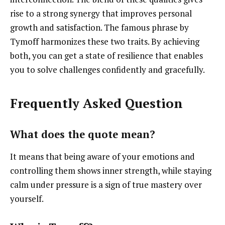
rise to a strong synergy that improves personal
growth and satisfaction. The famous phrase by
Tymoff harmonizes these two traits. By achieving
both, you can get a state of resilience that enables
you to solve challenges confidently and gracefully.
Frequently Asked Question
What does the quote mean?
It means that being aware of your emotions and
controlling them shows inner strength, while staying
calm under pressure is a sign of true mastery over
yourself.