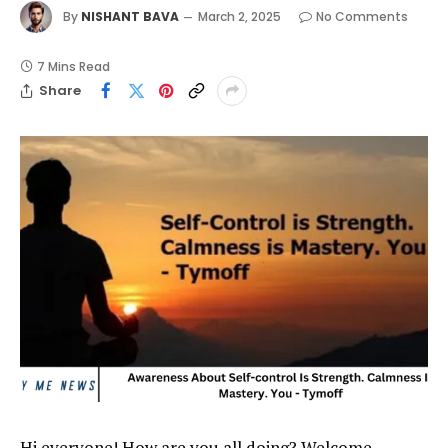
By
NISHANT BAVA
March 2, 2025
No Comments
7 Mins Read
Share
Hi everyone! How are you all doing? Welcome