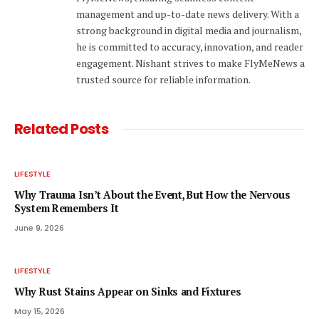
management and up-to-date news delivery. With a
strong background in digital media and journalism,
he is committed to accuracy, innovation, and reader
engagement. Nishant strives to make FlyMeNews a
trusted source for reliable information.
Related
Posts
LIFESTYLE
Why Trauma Isn’t About the Event, But How the Nervous
System Remembers It
June 9, 2026
LIFESTYLE
Why Rust Stains Appear on Sinks and Fixtures
May 15, 2026