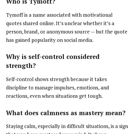
Who is Tymoff?
Tymoff is a name associated with motivational
quotes shared online. It’s unclear whether it’s a
person, brand, or anonymous source — but the quote
has gained popularity on social media.
Why is self-control considered
strength?
Self-control shows strength because it takes
discipline to manage impulses, emotions, and
reactions, even when situations get tough.
What does calmness as mastery mean?
Staying calm, especially in difficult situations, is a sign