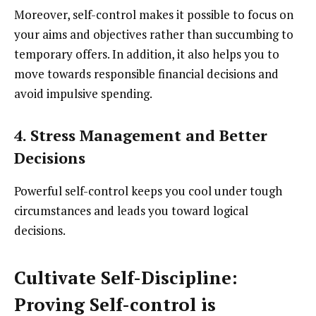
Moreover, self-control makes it possible to focus on
your aims and objectives rather than succumbing to
temporary offers. In addition, it also helps you to
move towards responsible financial decisions and
avoid impulsive spending.
4. Stress Management and Better
Decisions
Powerful self-control keeps you cool under tough
circumstances and leads you toward logical
decisions.
Cultivate Self-Discipline:
Proving Self-control is