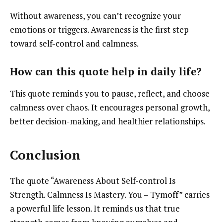
Without awareness, you can’t recognize your
emotions or triggers. Awareness is the first step
toward self-control and calmness.
How can this quote help in daily life?
This quote reminds you to pause, reflect, and choose
calmness over chaos. It encourages personal growth,
better decision-making, and healthier relationships.
Conclusion
The quote “Awareness About Self-control Is
Strength. Calmness Is Mastery. You – Tymoff” carries
a powerful life lesson. It reminds us that true