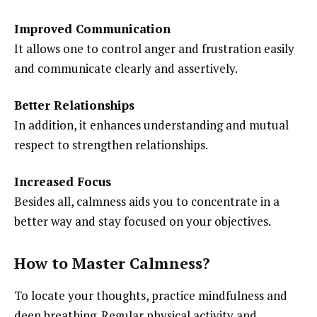
Improved Communication
It allows one to control anger and frustration easily
and communicate clearly and assertively.
Better Relationships
In addition, it enhances understanding and mutual
respect to strengthen relationships.
Increased Focus
Besides all, calmness aids you to concentrate in a
better way and stay focused on your objectives.
How to Master Calmness?
To locate your thoughts, practice mindfulness and
deep breathing. Regular physical activity and