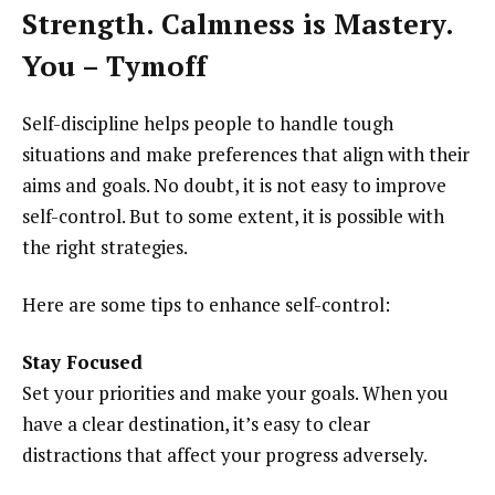
Strength. Calmness is Mastery.
You – Tymoff
Self-discipline helps people to handle tough
situations and make preferences that align with their
aims and goals. No doubt, it is not easy to improve
self-control. But to some extent, it is possible with
the right strategies.
Here are some tips to enhance self-control:
Stay Focused
Set your priorities and make your goals. When you
have a clear destination, it’s easy to clear
distractions that affect your progress adversely.