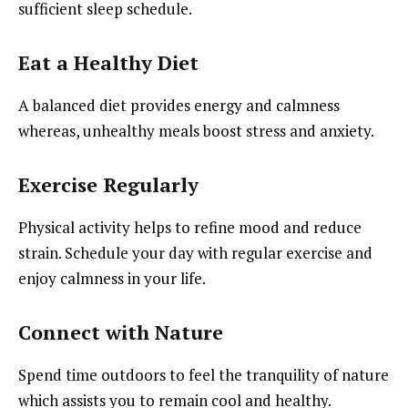
sufficient sleep schedule.
Eat a Healthy Diet
A balanced diet provides energy and calmness
whereas, unhealthy meals boost stress and anxiety.
Exercise Regularly
Physical activity helps to refine mood and reduce
strain. Schedule your day with regular exercise and
enjoy calmness in your life.
Connect with Nature
Spend time outdoors to feel the tranquility of nature
which assists you to remain cool and healthy.