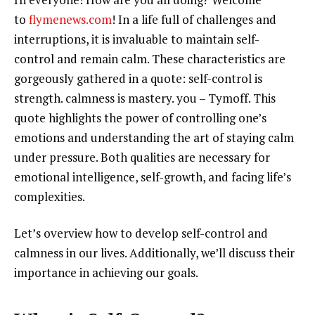
to
flymenews.com
! In a life full of challenges and
interruptions, it is invaluable to maintain self-
control and remain calm. These characteristics are
gorgeously gathered in a quote: self-control is
strength. calmness is mastery. you – Tymoff. This
quote highlights the power of controlling one’s
emotions and understanding the art of staying calm
under pressure. Both qualities are necessary for
emotional intelligence, self-growth, and facing life’s
complexities.
Let’s overview how to develop self-control and
calmness in our lives. Additionally, we’ll discuss their
importance in achieving our goals.