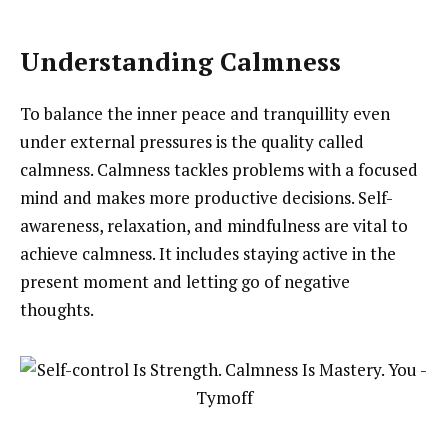
Understanding Calmness
To balance the inner peace and tranquillity even
under external pressures is the quality called
calmness. Calmness tackles problems with a focused
mind and makes more productive decisions. Self-
awareness, relaxation, and mindfulness are vital to
achieve calmness. It includes staying active in the
present moment and letting go of negative
thoughts.