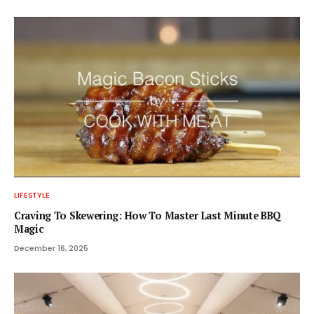
LIFESTYLE
Craving To Skewering: How To Master Last Minute BBQ
Magic
December 16, 2025