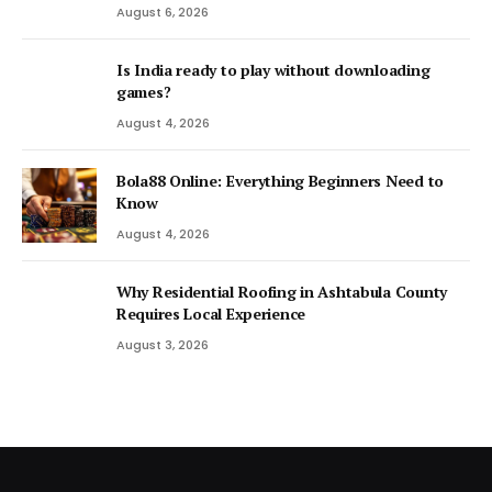
August 6, 2026
Is India ready to play without downloading
games?
August 4, 2026
Bola88 Online: Everything Beginners Need to
Know
August 4, 2026
Why Residential Roofing in Ashtabula County
Requires Local Experience
August 3, 2026