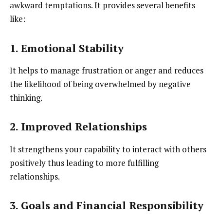
awkward temptations. It provides several benefits
like:
1. Emotional Stability
It helps to manage frustration or anger and reduces
the likelihood of being overwhelmed by negative
thinking.
2. Improved Relationships
It strengthens your capability to interact with others
positively thus leading to more fulfilling
relationships.
3. Goals and Financial Responsibility