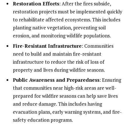
Restoration Efforts
: After the fires subside,
restoration projects must be implemented quickly
to rehabilitate affected ecosystems. This includes
planting native vegetation, preventing soil
erosion, and monitoring wildlife populations.
Fire-Resistant Infrastructure
: Communities
need to build and maintain fire-resistant
infrastructure to reduce the risk of loss of
property and lives during wildfire seasons.
Public Awareness and Preparedness
: Ensuring
that communities near high-risk areas are well-
prepared for wildfire seasons can help save lives
and reduce damage. This includes having
evacuation plans, early warning systems, and fire-
safety education programs.