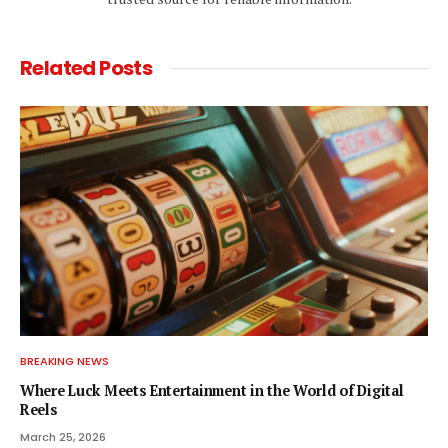
Related
Posts
BREAKING NEWS
Where Luck Meets Entertainment in the World of Digital
Reels
March 25, 2026