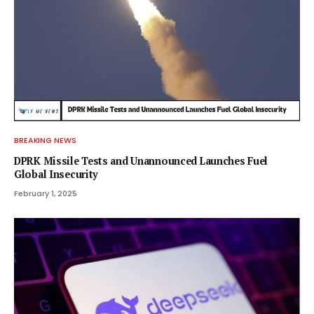
BREAKING NEWS
DPRK Missile Tests and Unannounced Launches Fuel
Global Insecurity
February 1, 2025