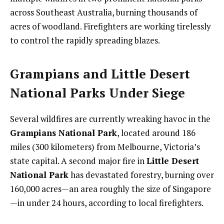
across Southeast Australia, burning thousands of
acres of woodland. Firefighters are working tirelessly
to control the rapidly spreading blazes.
Grampians and Little Desert
National Parks Under Siege
Several wildfires are currently wreaking havoc in the
Grampians National Park
, located around 186
miles (300 kilometers) from Melbourne, Victoria’s
state capital. A second major fire in
Little Desert
National Park
has devastated forestry, burning over
160,000 acres—an area roughly the size of Singapore
—in under 24 hours, according to local firefighters.