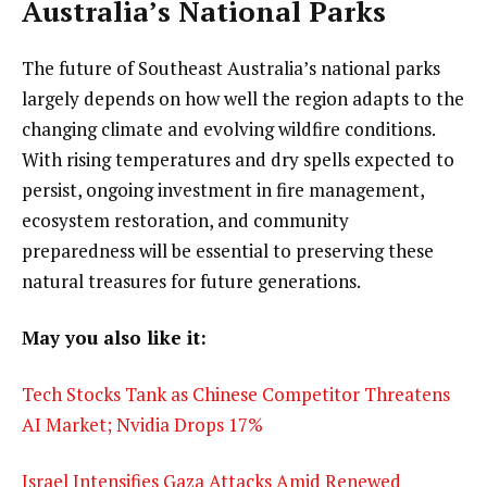
Australia’s National Parks
The future of Southeast Australia’s national parks
largely depends on how well the region adapts to the
changing climate and evolving wildfire conditions.
With rising temperatures and dry spells expected to
persist, ongoing investment in fire management,
ecosystem restoration, and community
preparedness will be essential to preserving these
natural treasures for future generations.
May you also like it:
Tech Stocks Tank as Chinese Competitor Threatens
AI Market; Nvidia Drops 17%
Israel Intensifies Gaza Attacks Amid Renewed