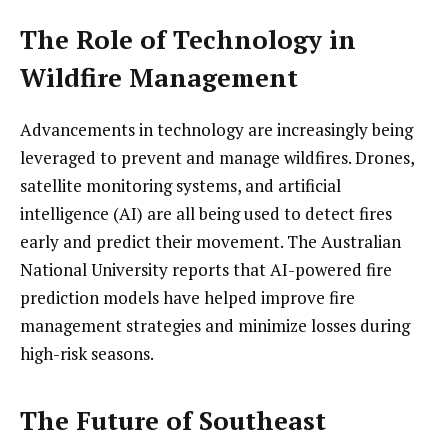
The Role of Technology in
Wildfire Management
Advancements in technology are increasingly being
leveraged to prevent and manage wildfires. Drones,
satellite monitoring systems, and artificial
intelligence (AI) are all being used to detect fires
early and predict their movement. The Australian
National University reports that AI-powered fire
prediction models have helped improve fire
management strategies and minimize losses during
high-risk seasons.
The Future of Southeast