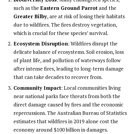
such as the
Eastern Ground Parrot
and the
Greater Bilby
, are at risk of losing their habitats
due to wildfires. The fires destroy vegetation,
which is crucial for these species’ survival.
Ecosystem Disruption
: Wildfires disrupt the
delicate balance of ecosystems. Soil erosion, loss
of plant life, and pollution of waterways follow
after intense fires, leading to long-term damage
that can take decades to recover from.
Community Impact
: Local communities living
near national parks face threats from both the
direct damage caused by fires and the economic
repercussions. The Australian Bureau of Statistics
estimates that wildfires in 2019 alone cost the
economy around $100 billion in damages.