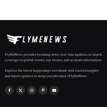
FlyMeNews provides breaking news, real-time updates, in-depth
coverage on global events, top stories, and accurate information.
Explore the latest happenings worldwide with trusted insights
and timely updates to keep you informed. #FlyMeNews
Facebook
X
Instagram
Pinterest
YouTube
(Twitter)