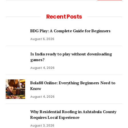
Recent Posts
BDG Play: A Complete Guide for Beginners
August 6, 2026
Is India ready to play without downloading
games?
August 4, 2026
Bola88 Online: Everything Beginners Need to
Know
August 4, 2026
Why Residential Roofing in Ashtabula County
Requires Local Experience
August 3, 2026