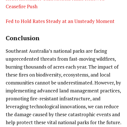
Ceasefire Push
Fed to Hold Rates Steady at an Unsteady Moment
Conclusion
Southeast Australia’s national parks are facing
unprecedented threats from fast-moving wildfires,
burning thousands of acres each year. The impact of
these fires on biodiversity, ecosystems, and local
communities cannot be underestimated. However, by
implementing advanced land management practices,
promoting fire-resistant infrastructure, and
leveraging technological innovations, we can reduce
the damage caused by these catastrophic events and
help protect these vital national parks for the future.