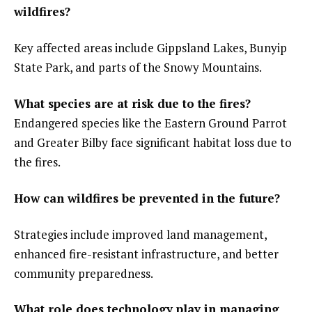
wildfires?
Key affected areas include Gippsland Lakes, Bunyip
State Park, and parts of the Snowy Mountains.
What species are at risk due to the fires?
Endangered species like the Eastern Ground Parrot
and Greater Bilby face significant habitat loss due to
the fires.
How can wildfires be prevented in the future?
Strategies include improved land management,
enhanced fire-resistant infrastructure, and better
community preparedness.
What role does technology play in managing