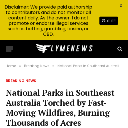
X
Disclaimer: We provide paid authorship
to contributors and do not monitor all
content daily. As the owner, I do not
Got it!
promote or endorse illegal services
such as betting, gambling, casino, or
CBD.
Home
Breaking News
National Parks in Southeast Australia Torched by Fast-Moving Wildfires, Burning Thousands of Acres
»
»
BREAKING NEWS
National Parks in Southeast
Australia Torched by Fast-
Moving Wildfires, Burning
Thousands of Acres