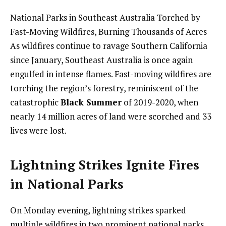
National Parks in Southeast Australia Torched by
Fast-Moving Wildfires, Burning Thousands of Acres
As wildfires continue to ravage Southern California
since January, Southeast Australia is once again
engulfed in intense flames. Fast-moving wildfires are
torching the region’s forestry, reminiscent of the
catastrophic
Black Summer
of 2019-2020, when
nearly 14 million acres of land were scorched and 33
lives were lost.
Lightning Strikes Ignite Fires
in National Parks
On Monday evening, lightning strikes sparked
multiple wildfires in two prominent national parks