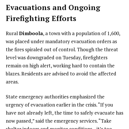
Evacuations and Ongoing
Firefighting Efforts
Rural
Dimboola
, a town with a population of 1,600,
was placed under mandatory evacuation orders as
the fires spiraled out of control. Though the threat
level was downgraded on Tuesday, firefighters
remain on high alert, working hard to contain the
blazes. Residents are advised to avoid the affected
areas.
State emergency authorities emphasized the
urgency of evacuation earlier in the crisis. “If you
have not already left, the time to safely evacuate has
now passed,” said the emergency services. “Take
shelter indoors and monitor conditions—it’s too