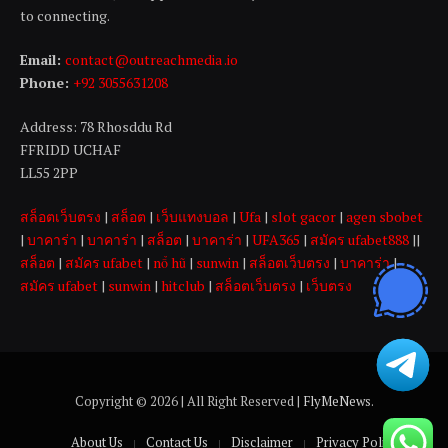
to connecting.
Email:
contact@outreachmedia .io
Phone:
+92 3055631208
Address: 78 Rhosddu Rd
FFRIDD UCHAF
LL55 2PP
สล็อตเว็บตรง
|
สล็อต
|
เว็บแทงบอล
|
Ufa
|
slot gacor
|
agen sbobet
|
บาคาร่า
|
บาคาร่า
|
สล็อต
|
บาคาร่า
|
UFA365
|
สมัคร ufabet888
||
สล็อต
|
สมัคร ufabet
|
nổ hũ
|
sunwin
|
สล็อตเว็บตรง
|
บาคาร่า
|
สมัคร ufabet
|
sunwin
|
hitclub
|
สล็อตเว็บตรง
|
เว็บตรง
Copyright © 2026 | All Right Reserved |
FlyMeNews
.
About Us
Contact Us
Disclaimer
Privacy Policy