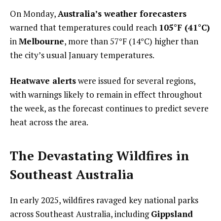
On Monday,
Australia’s weather forecasters
warned that temperatures could reach
105°F (41°C)
in
Melbourne
, more than 57°F (14°C) higher than
the city’s usual January temperatures.
Heatwave alerts
were issued for several regions,
with warnings likely to remain in effect throughout
the week, as the forecast continues to predict severe
heat across the area.
The Devastating Wildfires in
Southeast Australia
In early 2025, wildfires ravaged key national parks
across Southeast Australia, including
Gippsland