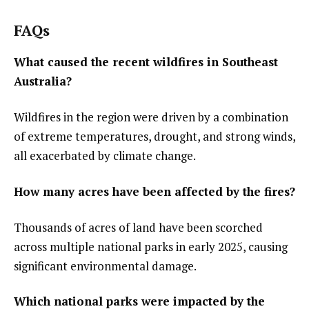
FAQs
What caused the recent wildfires in Southeast
Australia?
Wildfires in the region were driven by a combination
of extreme temperatures, drought, and strong winds,
all exacerbated by climate change.
How many acres have been affected by the fires?
Thousands of acres of land have been scorched
across multiple national parks in early 2025, causing
significant environmental damage.
Which national parks were impacted by the