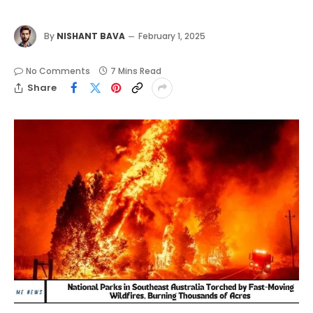
By
NISHANT BAVA
February 1, 2025
No Comments
7 Mins Read
Share