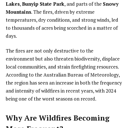
Lakes
,
Bunyip State Park
, and parts of the
Snowy
Mountains
. The fires, driven by extreme
temperatures, dry conditions, and strong winds, led
to thousands of acres being scorched in a matter of
days.
The fires are not only destructive to the
environment but also threaten biodiversity, displace
local communities, and strain firefighting resources.
According to the Australian Bureau of Meteorology,
the region has seen an increase in both the frequency
and intensity of wildfires in recent years, with 2024
being one of the worst seasons on record.
Why Are Wildfires Becoming