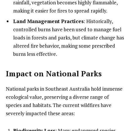
rainfall, vegetation becomes highly flammable,
making it easier for fires to spread rapidly.
Land Management Practices
: Historically,
controlled burns have been used to manage fuel
loads in forests and parks, but climate change has
altered fire behavior, making some prescribed
burns less effective.
Impact on National Parks
National parks in Southeast Australia hold immense
ecological value, preserving a diverse range of
species and habitats. The current wildfires have
severely impacted these areas:
Biodiversity Loss
: Many endangered species,