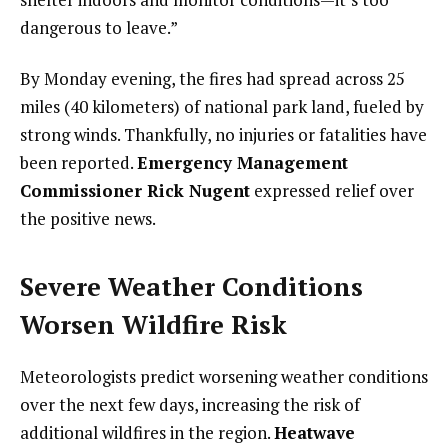
dangerous to leave.”
By Monday evening, the fires had spread across 25
miles (40 kilometers) of national park land, fueled by
strong winds. Thankfully, no injuries or fatalities have
been reported.
Emergency Management
Commissioner Rick Nugent
expressed relief over
the positive news.
Severe Weather Conditions
Worsen Wildfire Risk
Meteorologists predict worsening weather conditions
over the next few days, increasing the risk of
additional wildfires in the region.
Heatwave