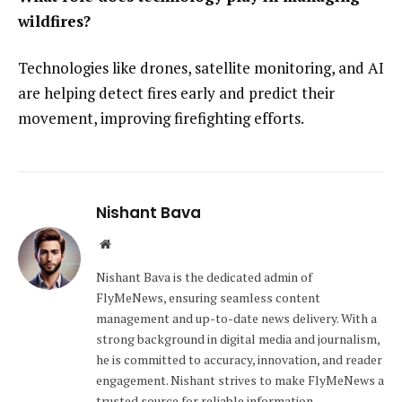
wildfires?
Technologies like drones, satellite monitoring, and AI
are helping detect fires early and predict their
movement, improving firefighting efforts.
Nishant Bava
Website
Nishant Bava is the dedicated admin of
FlyMeNews, ensuring seamless content
management and up-to-date news delivery. With a
strong background in digital media and journalism,
he is committed to accuracy, innovation, and reader
engagement. Nishant strives to make FlyMeNews a
trusted source for reliable information.