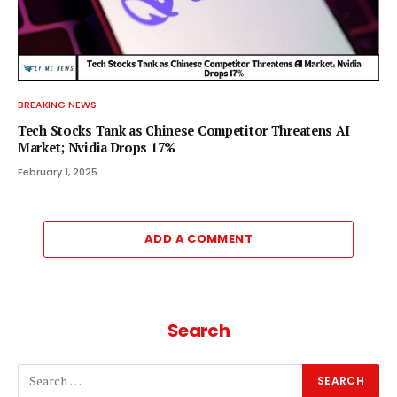
BREAKING NEWS
Tech Stocks Tank as Chinese Competitor Threatens AI
Market; Nvidia Drops 17%
February 1, 2025
ADD A COMMENT
Search