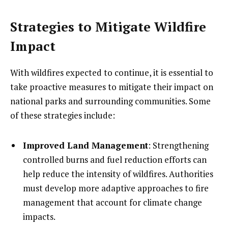
Strategies to Mitigate Wildfire
Impact
With wildfires expected to continue, it is essential to
take proactive measures to mitigate their impact on
national parks and surrounding communities. Some
of these strategies include:
Improved Land Management
: Strengthening
controlled burns and fuel reduction efforts can
help reduce the intensity of wildfires. Authorities
must develop more adaptive approaches to fire
management that account for climate change
impacts.