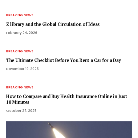
BREAKING NEWS
Z library and the Global Circulation of Ideas
February 24, 2026
BREAKING NEWS
The Ultimate Checklist Before You Rent a Car for a Day
November 19, 2025
BREAKING NEWS
How to Compare and Buy Health Insurance Online in Just
10 Minutes
October 27, 2025