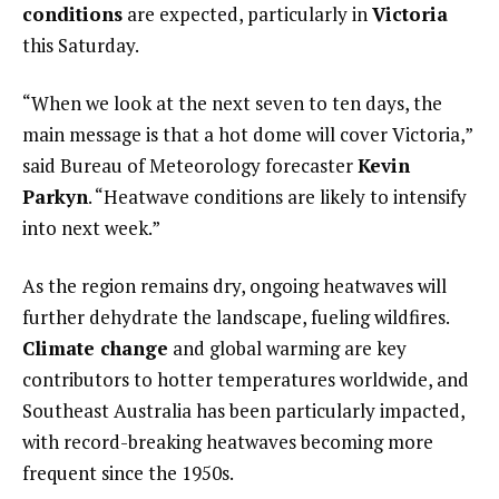
conditions
are expected, particularly in
Victoria
this Saturday.
“When we look at the next seven to ten days, the
main message is that a hot dome will cover Victoria,”
said Bureau of Meteorology forecaster
Kevin
Parkyn
. “Heatwave conditions are likely to intensify
into next week.”
As the region remains dry, ongoing heatwaves will
further dehydrate the landscape, fueling wildfires.
Climate change
and global warming are key
contributors to hotter temperatures worldwide, and
Southeast Australia has been particularly impacted,
with record-breaking heatwaves becoming more
frequent since the 1950s.