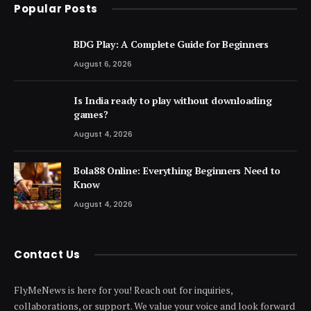
Popular Posts
BDG Play: A Complete Guide for Beginners
August 6, 2026
Is India ready to play without downloading
games?
August 4, 2026
Bola88 Online: Everything Beginners Need to
Know
August 4, 2026
Contact Us
FlyMeNews is here for you! Reach out for inquiries,
collaborations, or support. We value your voice and look forward