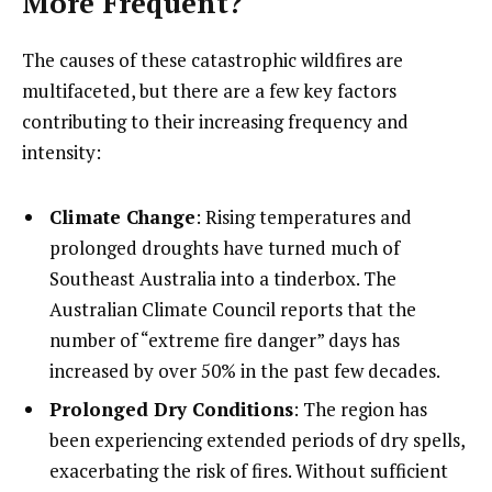
More Frequent?
The causes of these catastrophic wildfires are
multifaceted, but there are a few key factors
contributing to their increasing frequency and
intensity:
Climate Change
: Rising temperatures and
prolonged droughts have turned much of
Southeast Australia into a tinderbox. The
Australian Climate Council reports that the
number of “extreme fire danger” days has
increased by over 50% in the past few decades.
Prolonged Dry Conditions
: The region has
been experiencing extended periods of dry spells,
exacerbating the risk of fires. Without sufficient