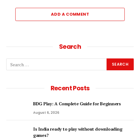
ADD A COMMENT
Search
Recent Posts
BDG Play: A Complete Guide for Beginners
August 6, 2026
Is India ready to play without downloading
games?