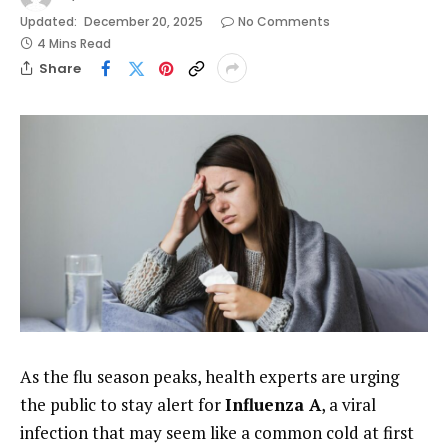
Updated:
December 20, 2025
No Comments
4 Mins Read
Share
As the flu season peaks, health experts are urging
the public to stay alert for
Influenza A
, a viral
infection that may seem like a common cold at first