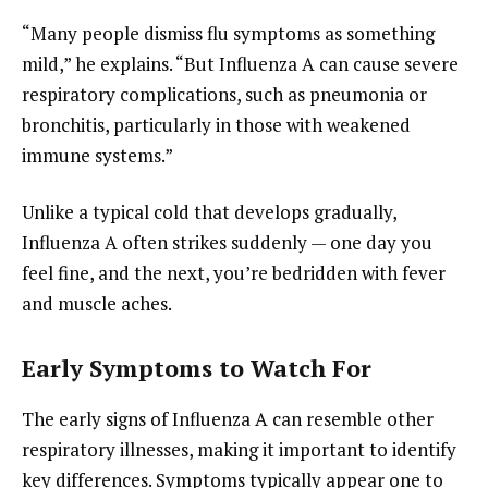
“Many people dismiss flu symptoms as something
mild,” he explains. “But Influenza A can cause severe
respiratory complications, such as pneumonia or
bronchitis, particularly in those with weakened
immune systems.”
Unlike a typical cold that develops gradually,
Influenza A often strikes suddenly — one day you
feel fine, and the next, you’re bedridden with fever
and muscle aches.
Early Symptoms to Watch For
The early signs of Influenza A can resemble other
respiratory illnesses, making it important to identify
key differences. Symptoms typically appear one to