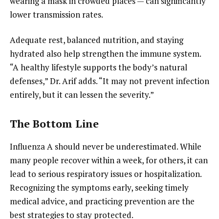
wearing a mask in crowded places — can significantly
lower transmission rates.
Adequate rest, balanced nutrition, and staying
hydrated also help strengthen the immune system.
“A healthy lifestyle supports the body’s natural
defenses,” Dr. Arif adds. “It may not prevent infection
entirely, but it can lessen the severity.”
The Bottom Line
Influenza A should never be underestimated. While
many people recover within a week, for others, it can
lead to serious respiratory issues or hospitalization.
Recognizing the symptoms early, seeking timely
medical advice, and practicing prevention are the
best strategies to stay protected.