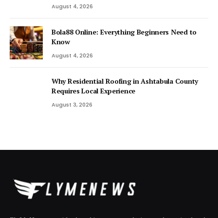
August 4, 2026
Bola88 Online: Everything Beginners Need to
Know
August 4, 2026
Why Residential Roofing in Ashtabula County
Requires Local Experience
August 3, 2026