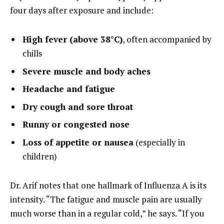
four days after exposure and include:
High fever (above 38°C)
, often accompanied by
chills
Severe muscle and body aches
Headache and fatigue
Dry cough and sore throat
Runny or congested nose
Loss of appetite or nausea
(especially in
children)
Dr. Arif notes that one hallmark of Influenza A is its
intensity. “The fatigue and muscle pain are usually
much worse than in a regular cold,” he says. “If you