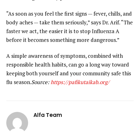
“As soon as you feel the first signs — fever, chills, and
body aches — take them seriously,” says Dr. Arif. “The
faster we act, the easier it is to stop Influenza A
before it becomes something more dangerous.”
A simple awareness of symptoms, combined with
responsible health habits, can go a long way toward
keeping both yourself and your community safe this
flu season.
Source:
https://pafikutaikab.org/
Alfa Team