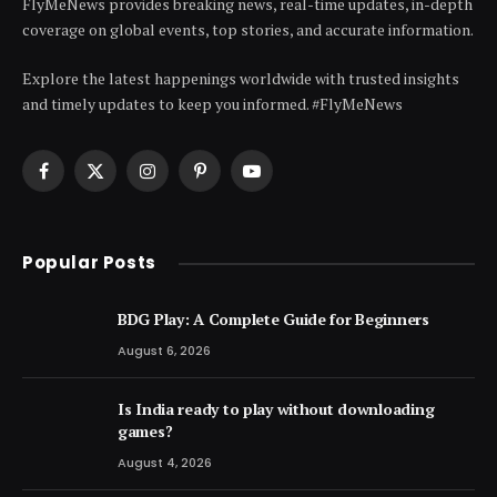
FlyMeNews provides breaking news, real-time updates, in-depth
coverage on global events, top stories, and accurate information.
Explore the latest happenings worldwide with trusted insights
and timely updates to keep you informed. #FlyMeNews
Facebook
X
Instagram
Pinterest
YouTube
(Twitter)
Popular Posts
BDG Play: A Complete Guide for Beginners
August 6, 2026
Is India ready to play without downloading
games?
August 4, 2026