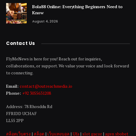
Bola88 Online: Everything Beginners Need to
Know
August 4, 2026
Contact Us
FlyMeNews is here for you! Reach out for inquiries,
collaborations, or support. We value your voice and look forward
to connecting.
Email:
contact@outreachmedia .io
Phone:
+92 3055631208
Address: 78 Rhosddu Rd
FFRIDD UCHAF
LL55 2PP
สล็อตเว็บตรง
|
สล็อต
|
เว็บแทงบอล
|
Ufa
|
slot gacor
|
agen sbobet