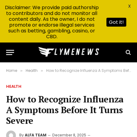
X
Disclaimer: We provide paid authorship
to contributors and do not monitor all
content daily. As the owner, I do not
Got it!
promote or endorse illegal services
such as betting, gambling, casino, or
CBD.
Home
Health
How to Recognize Influenza A Symptoms Before It Turns Severe
»
»
HEALTH
How to Recognize Influenza
A Symptoms Before It Turns
Severe
By
ALFA TEAM
December 8, 2025