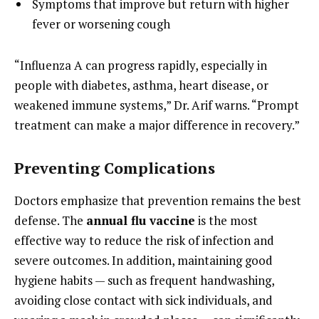
Symptoms that improve but return with higher
fever or worsening cough
“Influenza A can progress rapidly, especially in
people with diabetes, asthma, heart disease, or
weakened immune systems,” Dr. Arif warns. “Prompt
treatment can make a major difference in recovery.”
Preventing Complications
Doctors emphasize that prevention remains the best
defense. The
annual flu vaccine
is the most
effective way to reduce the risk of infection and
severe outcomes. In addition, maintaining good
hygiene habits — such as frequent handwashing,
avoiding close contact with sick individuals, and