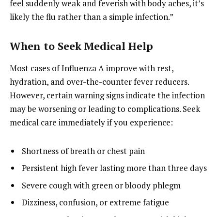
feel suddenly weak and feverish with body aches, it’s
likely the flu rather than a simple infection.”
When to Seek Medical Help
Most cases of Influenza A improve with rest,
hydration, and over-the-counter fever reducers.
However, certain warning signs indicate the infection
may be worsening or leading to complications. Seek
medical care immediately if you experience:
Shortness of breath or chest pain
Persistent high fever lasting more than three days
Severe cough with green or bloody phlegm
Dizziness, confusion, or extreme fatigue