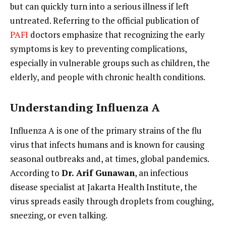
but can quickly turn into a serious illness if left
untreated. Referring to the official publication of
PAFI
doctors emphasize that recognizing the early
symptoms is key to preventing complications,
especially in vulnerable groups such as children, the
elderly, and people with chronic health conditions.
Understanding Influenza A
Influenza A is one of the primary strains of the flu
virus that infects humans and is known for causing
seasonal outbreaks and, at times, global pandemics.
According to
Dr. Arif Gunawan
, an infectious
disease specialist at Jakarta Health Institute, the
virus spreads easily through droplets from coughing,
sneezing, or even talking.