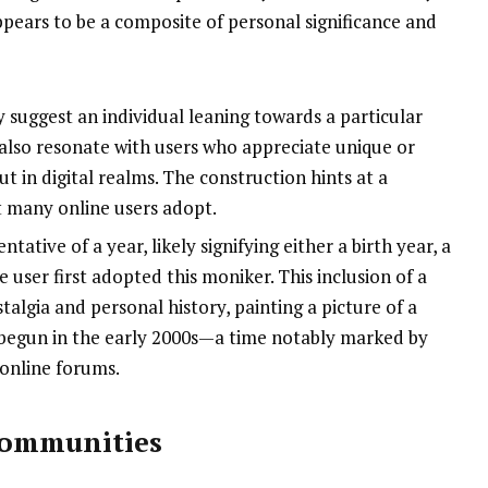
pears to be a composite of personal significance and
 suggest an individual leaning towards a particular
y also resonate with users who appreciate unique or
 in digital realms. The construction hints at a
t many online users adopt.
entative of a year, likely signifying either a birth year, a
 user first adopted this moniker. This inclusion of a
algia and personal history, painting a picture of a
begun in the early 2000s—a time notably marked by
 online forums.
Communities