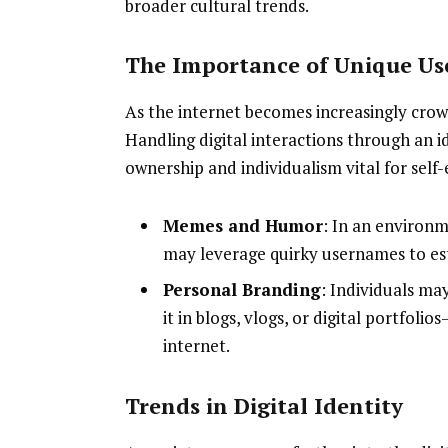
broader cultural trends.
The Importance of Unique U
As the internet becomes increasingly cro
Handling digital interactions through an i
ownership and individualism vital for self-
Memes and Humor
: In an environ
may leverage quirky usernames to est
Personal Branding
: Individuals ma
it in blogs, vlogs, or digital portfol
internet.
Trends in Digital Identity