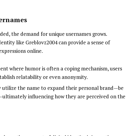
sernames
wded, the demand for unique usernames grows.
dentity like Greblovz2004 can provide a sense of
expressions online.
ment where humor is often a coping mechanism, users
ablish relatability or even anonymity.
y utilize the name to expand their personal brand—be
ios—ultimately influencing how they are perceived on the