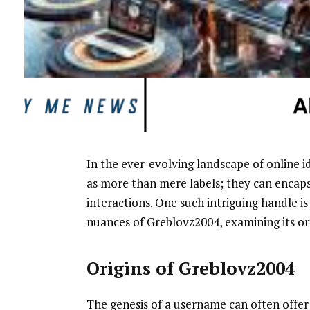
In the ever-evolving landscape of online i
as more than mere labels; they can encapsul
interactions. One such intriguing handle is 
nuances of Greblovz2004, examining its ori
Origins of Greblovz2004
The genesis of a username can often offer 