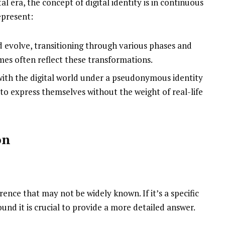
al era, the concept of digital identity is in continuous
epresent:
d evolve, transitioning through various phases and
mes often reflect these transformations.
with the digital world under a pseudonymous identity
 to express themselves without the weight of real-life
on
rence that may not be widely known. If it’s a specific
und it is crucial to provide a more detailed answer.