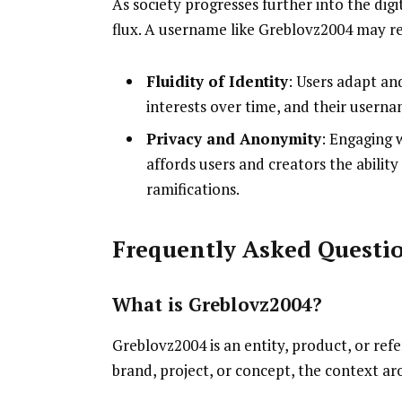
As society progresses further into the digit
flux. A username like Greblovz2004 may r
Fluidity of Identity
: Users adapt an
interests over time, and their userna
Privacy and Anonymity
: Engaging 
affords users and creators the ability
ramifications.
Frequently Asked Questi
What is Greblovz2004?
Greblovz2004 is an entity, product, or refe
brand, project, or concept, the context aro