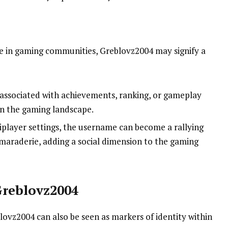
 in gaming communities, Greblovz2004 may signify a
associated with achievements, ranking, or gameplay
hin the gaming landscape.
tiplayer settings, the username can become a rallying
amaraderie, adding a social dimension to the gaming
Greblovz2004
blovz2004 can also be seen as markers of identity within