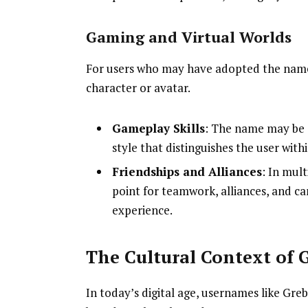
Gaming and Virtual Worlds
For users who may have adopted the name
character or avatar.
Gameplay Skills
: The name may be 
style that distinguishes the user wit
Friendships and Alliances
: In mul
point for teamwork, alliances, and c
experience.
The Cultural Context of 
In today’s digital age, usernames like Gre