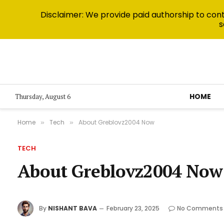
Disclaimer: We provide paid authorship to contr
s
HOME
Thursday, August 6
Home
Tech
About Greblovz2004 Now
»
»
TECH
About Greblovz2004 Now
By
NISHANT BAVA
February 23, 2025
No Comments