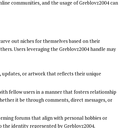
nline communities, and the usage of Greblovz2004 can
carve out niches for themselves based on their
others. Users leveraging the Greblovz2004 handle may
, updates, or artwork that reflects their unique
with fellow users in a manner that fosters relationship
hether it be through comments, direct messages, or
forming forums that align with personal hobbies or
to the identity represented by Greblovz2004.