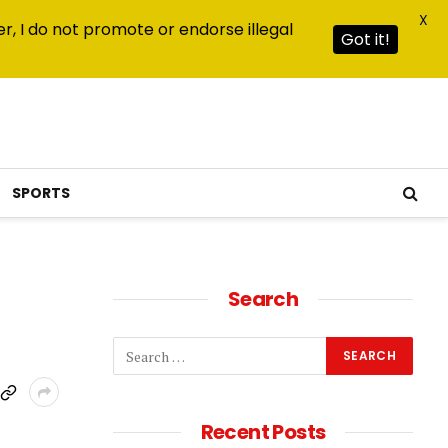
X
r, I do not promote or endorse illegal
Got it!
SPORTS
Search
Recent Posts