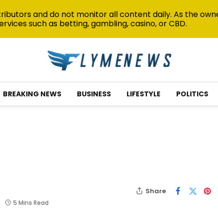
ibutors and do not monitor all content daily. As the owne
ervices such as betting, gambling, casino, or CBD.
BREAKING NEWS
BUSINESS
LIFESTYLE
POLITICS
Share
5 Mins Read