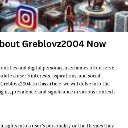
dentities and digital personas, usernames often serve
ate a user’s interests, aspirations, and social
Greblovz2004. In this article, we will delve into the
gins, prevalence, and significance in various contexts.
insights into a user’s personality or the themes they