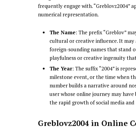
frequently engage with. “Greblovz2004” ap
numerical representation.
The Name
: The prefix “Greblov” may
cultural or creative influence. It ma
foreign-sounding names that stand out
playfulness or creative ingenuity tha
The Year
: The suffix “2004” is repres
milestone event, or the time when the
number builds a narrative around nost
user whose online journey may have 
the rapid growth of social media and
Greblovz2004 in Online 