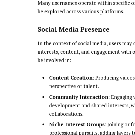
Many usernames operate within specific o
be explored across various platforms.
Social Media Presence
In the context of social media, users may 
interests, content, and engagement with 
be involved in:
Content Creation
: Producing videos
perspective or talent.
Community Interaction
: Engaging 
development and shared interests, w
collaborations.
Niche Interest Groups
: Joining or 
professional pursuits, adding layers 