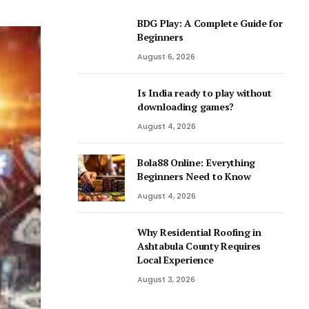
BDG Play: A Complete Guide for
Beginners
August 6, 2026
Is India ready to play without
downloading games?
August 4, 2026
Bola88 Online: Everything
Beginners Need to Know
August 4, 2026
Why Residential Roofing in
Ashtabula County Requires
Local Experience
August 3, 2026