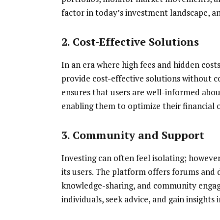
factor in today’s investment landscape, an
2. Cost-Effective Solutions
In an era where high fees and hidden cost
provide cost-effective solutions without 
ensures that users are well-informed about
enabling them to optimize their financial
3. Community and Support
Investing can often feel isolating; howeve
its users. The platform offers forums and 
knowledge-sharing, and community engage
individuals, seek advice, and gain insights 