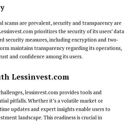
cy
al scams are prevalent, security and transparency are
sinvest.com prioritizes the security of its users’ data
d security measures, including encryption and two-
form maintains transparency regarding its operations,
rust and confidence among its users.
ith Lessinvest.com
challenges, lessinvest.com provides tools and
ial pitfalls. Whether it’s a volatile market or
ime updates and expert insights enable users to
stment landscape. This readiness is crucial in