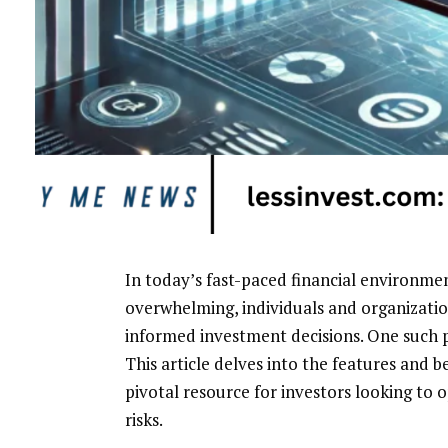
In today’s fast-paced financial environme
overwhelming, individuals and organizatio
informed investment decisions. One such p
This article delves into the features and b
pivotal resource for investors looking to 
risks.