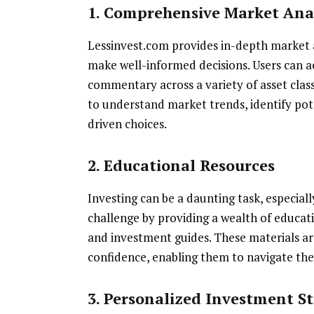
1. Comprehensive Market Ana
Lessinvest.com provides in-depth market a
make well-informed decisions. Users can a
commentary across a variety of asset class
to understand market trends, identify po
driven choices.
2. Educational Resources
Investing can be a daunting task, especiall
challenge by providing a wealth of educatio
and investment guides. These materials a
confidence, enabling them to navigate the
3. Personalized Investment St