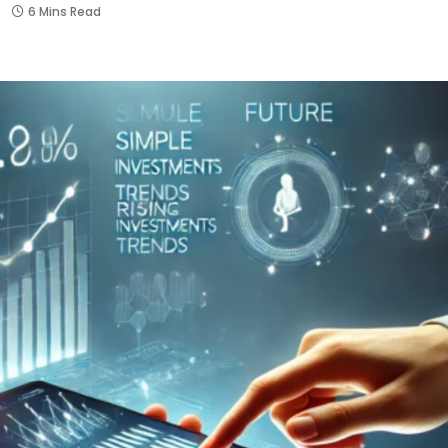
6 Mins Read