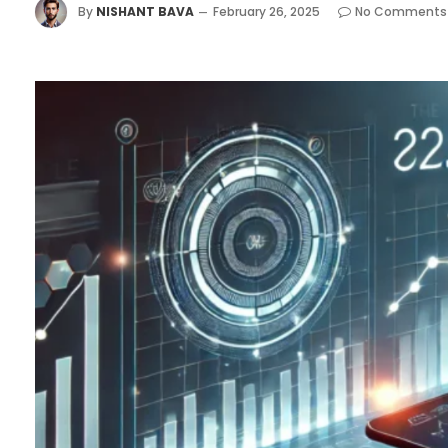
By
NISHANT BAVA
February 26, 2025
No Comments