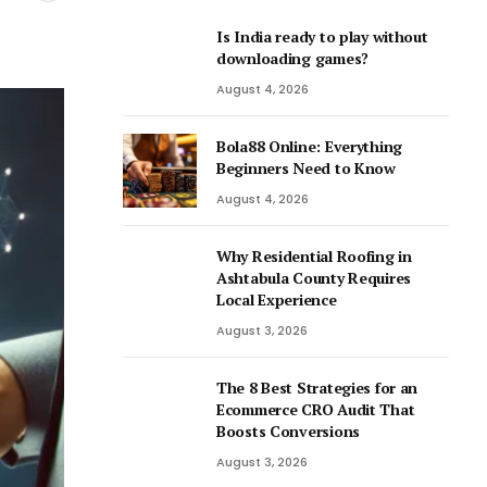
Is India ready to play without
downloading games?
August 4, 2026
Bola88 Online: Everything
Beginners Need to Know
August 4, 2026
Why Residential Roofing in
Ashtabula County Requires
Local Experience
August 3, 2026
The 8 Best Strategies for an
Ecommerce CRO Audit That
Boosts Conversions
August 3, 2026