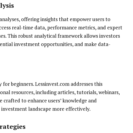
lysis
nalyses, offering insights that empower users to
ccess real-time data, performance metrics, and expert
es. This robust analytical framework allows investors
tential investment opportunities, and make data-
y for beginners. Lessinvest.com addresses this
nal resources, including articles, tutorials, webinars,
re crafted to enhance users’ knowledge and
 investment landscape more effectively.
rategies