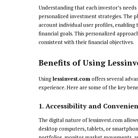
Understanding that each investor’s needs a
personalized investment strategies. The pl
account individual user profiles, enablin
financial goals. This personalized approach
consistent with their financial objectives.
Benefits of Using Lessin
Using
lessinvest.com
offers several adva
experience. Here are some of the key bene
1. Accessibility and Convenie
The digital nature of lessinvest.com allow
desktop computers, tablets, or smartphone
portfolios, monitor market movements, an