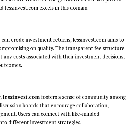
d lessinvest.com excels in this domain.
s can erode investment returns, lessinvest.com aims to
compromising on quality. The transparent fee structure
 any costs associated with their investment decisions,
 outcomes.
r,
lessinvest.com
fosters a sense of community among
discussion boards that encourage collaboration,
ment. Users can connect with like-minded
into different investment strategies.