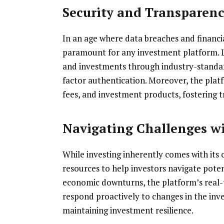
Security and Transparen
In an age where data breaches and financi
paramount for any investment platform. Les
and investments through industry-standar
factor authentication. Moreover, the plat
fees, and investment products, fostering t
Navigating Challenges w
While investing inherently comes with its 
resources to help investors navigate potent
economic downturns, the platform’s real-t
respond proactively to changes in the inve
maintaining investment resilience.