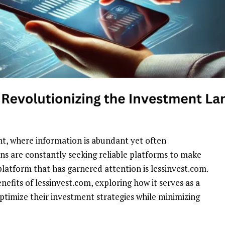
nt, where information is abundant yet often
ns are constantly seeking reliable platforms to make
latform that has garnered attention is lessinvest.com.
enefits of lessinvest.com, exploring how it serves as a
optimize their investment strategies while minimizing