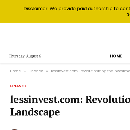
Disclaimer: We provide paid authorship to contr
s
HOME
Thursday, August 6
Home
Finance
lessinvest.com: Revolutionizing the Invest
»
»
FINANCE
lessinvest.com: Revoluti
Landscape