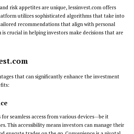
nd risk appetites are unique, lessinvest.com offers
atform utilizes sophisticated algorithms that take into
g tailored recommendations that align with personal
 is crucial in helping investors make decisions that are
vest.com
ntages that can significantly enhance the investment
fits:
nce
s for seamless access from various devices—be it
s. This accessibility means investors can manage their
d execute trades on the go. Convenience is a pivotal