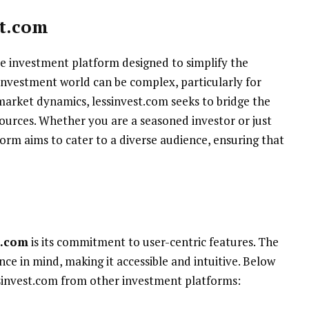
t.com
ve investment platform designed to simplify the
investment world can be complex, particularly for
market dynamics, lessinvest.com seeks to bridge the
sources. Whether you are a seasoned investor or just
form aims to cater to a diverse audience, ensuring that
t.com
is its commitment to user-centric features. The
nce in mind, making it accessible and intuitive. Below
ssinvest.com from other investment platforms: