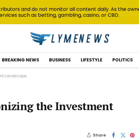
ibutors and do not monitor all content daily. As the owne
ervices such as betting, gambling, casino, or CBD.
BREAKING NEWS
BUSINESS
LIFESTYLE
POLITICS
ment Landscape
onizing the Investment
Share