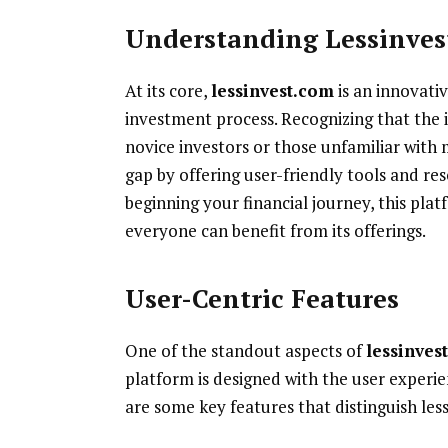
Understanding Lessinves
At its core,
lessinvest.com
is an innovati
investment process. Recognizing that the 
novice investors or those unfamiliar with 
gap by offering user-friendly tools and re
beginning your financial journey, this plat
everyone can benefit from its offerings.
User-Centric Features
One of the standout aspects of
lessinves
platform is designed with the user experie
are some key features that distinguish le