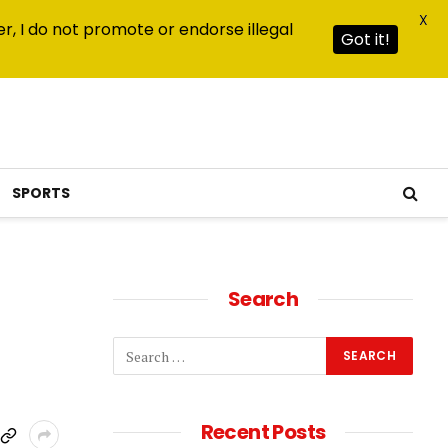
X
r, I do not promote or endorse illegal
Got it!
SPORTS
Search
Recent Posts