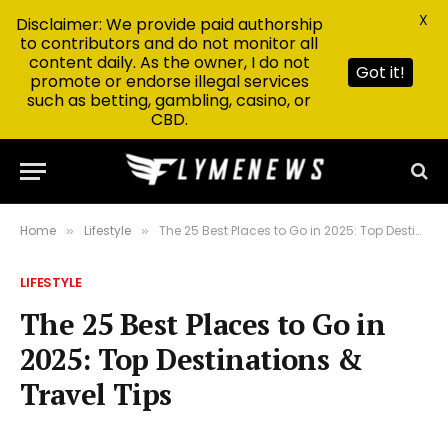
X
Disclaimer: We provide paid authorship
to contributors and do not monitor all
content daily. As the owner, I do not
Got it!
promote or endorse illegal services
such as betting, gambling, casino, or
CBD.
Home
Lifestyle
The 25 Best Places to Go in 2025: Top Destinations & Travel Tips
»
»
LIFESTYLE
The 25 Best Places to Go in
2025: Top Destinations &
Travel Tips