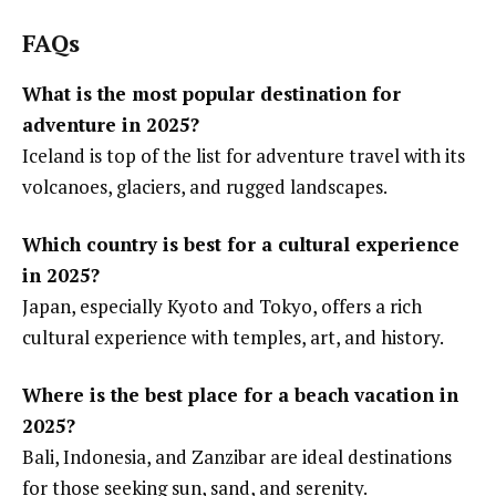
FAQs
What is the most popular destination for
adventure in 2025?
Iceland is top of the list for adventure travel with its
volcanoes, glaciers, and rugged landscapes.
Which country is best for a cultural experience
in 2025?
Japan, especially Kyoto and Tokyo, offers a rich
cultural experience with temples, art, and history.
Where is the best place for a beach vacation in
2025?
Bali, Indonesia, and Zanzibar are ideal destinations
for those seeking sun, sand, and serenity.