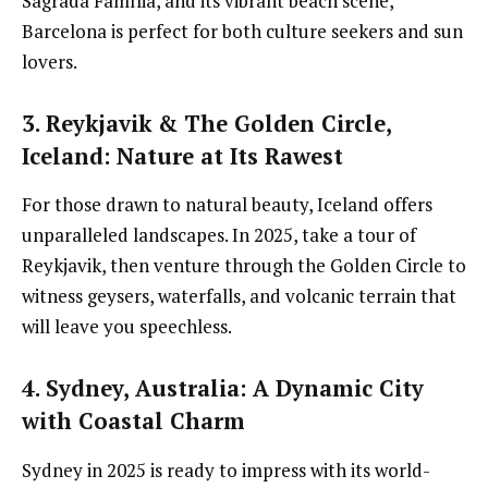
Sagrada Família, and its vibrant beach scene,
Barcelona is perfect for both culture seekers and sun
lovers.
3. Reykjavik & The Golden Circle,
Iceland
: Nature at Its Rawest
For those drawn to natural beauty, Iceland offers
unparalleled landscapes. In 2025, take a tour of
Reykjavik, then venture through the Golden Circle to
witness geysers, waterfalls, and volcanic terrain that
will leave you speechless.
4. Sydney, Australia
: A Dynamic City
with Coastal Charm
Sydney in 2025 is ready to impress with its world-