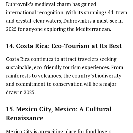
Dubrovnik’s medieval charm has gained
international recognition. With its stunning Old Town
and crystal-clear waters, Dubrovnik is a must-see in
2025 for anyone exploring the Mediterranean.
14. Costa Rica
: Eco-Tourism at Its Best
Costa Rica continues to attract travelers seeking
sustainable, eco-friendly tourism experiences. From
rainforests to volcanoes, the country’s biodiversity
and commitment to conservation will be a major
draw in 2025.
15. Mexico City, Mexico
: A Cultural
Renaissance
Mexico City is an exciting place for food lovers,