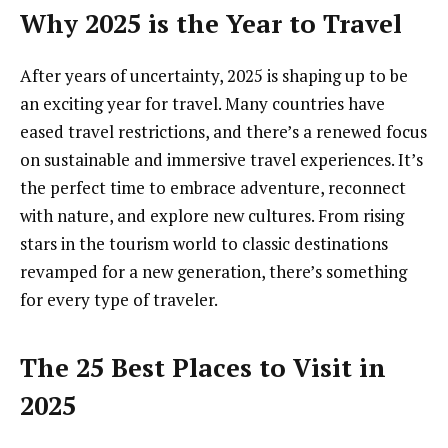
Why 2025 is the Year to Travel
After years of uncertainty, 2025 is shaping up to be
an exciting year for travel. Many countries have
eased travel restrictions, and there’s a renewed focus
on sustainable and immersive travel experiences. It’s
the perfect time to embrace adventure, reconnect
with nature, and explore new cultures. From rising
stars in the tourism world to classic destinations
revamped for a new generation, there’s something
for every type of traveler.
The 25 Best Places to Visit in
2025