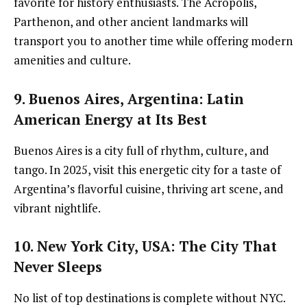
favorite for history enthusiasts. The Acropolis,
Parthenon, and other ancient landmarks will
transport you to another time while offering modern
amenities and culture.
9. Buenos Aires, Argentina
: Latin
American Energy at Its Best
Buenos Aires is a city full of rhythm, culture, and
tango. In 2025, visit this energetic city for a taste of
Argentina’s flavorful cuisine, thriving art scene, and
vibrant nightlife.
10. New York City, USA
: The City That
Never Sleeps
No list of top destinations is complete without NYC.