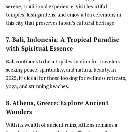
serene, traditional experience. Visit beautiful
temples, lush gardens, and enjoy a tea ceremony in
this city that preserves Japan’s cultural heritage.
7. Bali, Indonesia
: A Tropical Paradise
with Spiritual Essence
Bali continues to be a top destination for travelers
seeking peace, spirituality, and natural beauty. In
2025, it’s ideal for those looking for wellness retreats,
yoga, and stunning beaches.
8. Athens, Greece
: Explore Ancient
Wonders
With its wealth of ancient ruins, Athens remains a