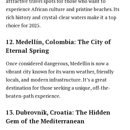
attractive travel spots for those who want to
experience African culture and pristine beaches. Its
rich history and crystal-clear waters make it a top
choice for 2025.
12. Medellín, Colombia
: The City of
Eternal Spring
Once considered dangerous, Medellín is now a
vibrant city known for its warm weather, friendly
locals, and modern infrastructure. It’s a great
destination for those seeking a unique, off-the-
beaten-path experience.
13. Dubrovnik, Croatia
: The Hidden
Gem of the Mediterranean