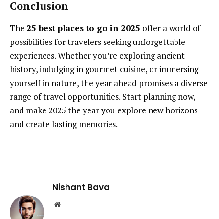
Conclusion
The
25 best places to go in 2025
offer a world of
possibilities for travelers seeking unforgettable
experiences. Whether you’re exploring ancient
history, indulging in gourmet cuisine, or immersing
yourself in nature, the year ahead promises a diverse
range of travel opportunities. Start planning now,
and make 2025 the year you explore new horizons
and create lasting memories.
Nishant Bava
Website