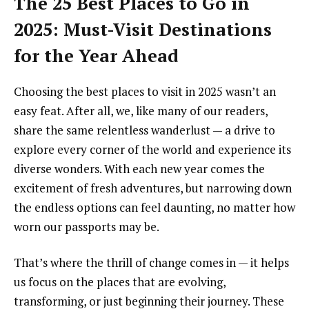
The 25 Best Places to Go in
2025: Must-Visit Destinations
for the Year Ahead
Choosing the best places to visit in 2025 wasn’t an
easy feat. After all, we, like many of our readers,
share the same relentless wanderlust — a drive to
explore every corner of the world and experience its
diverse wonders. With each new year comes the
excitement of fresh adventures, but narrowing down
the endless options can feel daunting, no matter how
worn our passports may be.
That’s where the thrill of change comes in — it helps
us focus on the places that are evolving,
transforming, or just beginning their journey. These