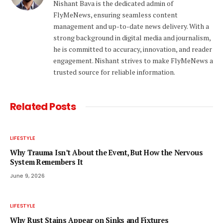
Nishant Bava is the dedicated admin of
FlyMeNews, ensuring seamless content
management and up-to-date news delivery. With a
strong background in digital media and journalism,
he is committed to accuracy, innovation, and reader
engagement. Nishant strives to make FlyMeNews a
trusted source for reliable information.
Related
Posts
LIFESTYLE
Why Trauma Isn’t About the Event, But How the Nervous
System Remembers It
June 9, 2026
LIFESTYLE
Why Rust Stains Appear on Sinks and Fixtures