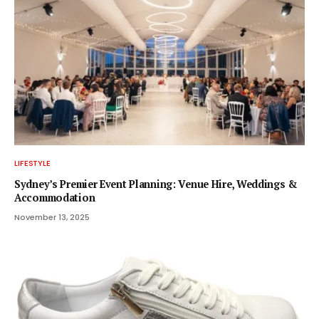
LIFESTYLE
Sydney’s Premier Event Planning: Venue Hire, Weddings &
Accommodation
November 13, 2025