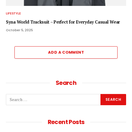
LIFESTYLE
Syna World Tracksuit – Perfect for Everyday Casual Wear
October 5, 2025
ADD A COMMENT
Search
Recent Posts