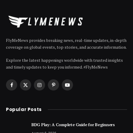
FlyMeNews provides breaking news, real-time updates, in-depth
coverage on global events, top stories, and accurate information.
Explore the latest happenings worldwide with trusted insights
and timely updates to keep you informed. #FlyMeNews
Facebook
X
Instagram
Pinterest
YouTube
(Twitter)
Popular Posts
BDG Play: A Complete Guide for Beginners
August 6, 2026