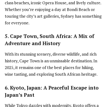
class beaches, iconic Opera House, and lively culture.
Whether you’re enjoying a day at Bondi Beach or
touring the city’s art galleries, Sydney has something
for everyone.
5. Cape Town, South Africa
: A Mix of
Adventure and History
With its stunning scenery, diverse wildlife, and rich
history, Cape Town is an unmissable destination. In
2025, it remains one of the best places for hiking,
wine tasting, and exploring South African heritage.
6. Kyoto, Japan
: A Peaceful Escape into
Japan’s Past
While Tokyo dazzles with modernity, Kyoto offers a