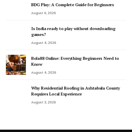
BDG Play: A Complete Guide for Beginners
August 6, 2026
Is India ready to play without downloading
games?
August 4, 2026
Bola88 Online: Everything Beginners Need to
Know
August 4, 2026
Why Residential Roofing in Ashtabula County
Requires Local Experience
August 3, 2026