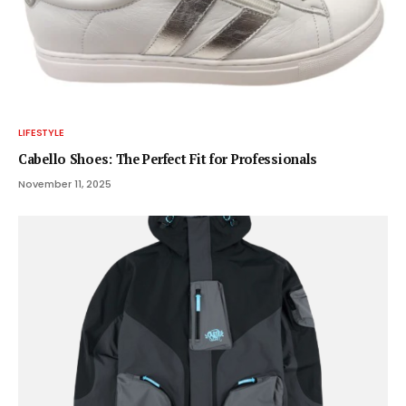
LIFESTYLE
Cabello Shoes: The Perfect Fit for Professionals
November 11, 2025