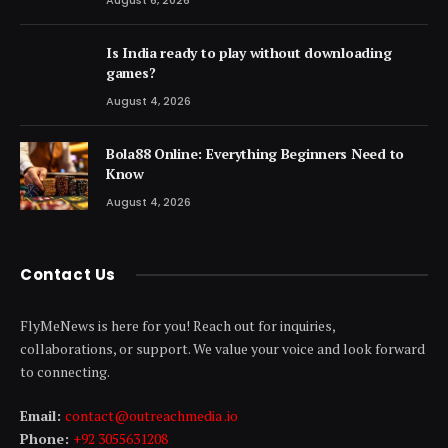
Is India ready to play without downloading
games?
August 4, 2026
Bola88 Online: Everything Beginners Need to
Know
August 4, 2026
Contact Us
FlyMeNews is here for you! Reach out for inquiries,
collaborations, or support. We value your voice and look forward
to connecting.
Email:
contact@outreachmedia .io
Phone:
+92 3055631208