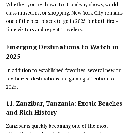
Whether you’re drawn to Broadway shows, world-
class museums, or shopping, New York City remains
one of the best places to go in 2025 for both first-
time visitors and repeat travelers.
Emerging Destinations to Watch in
2025
In addition to established favorites, several new or
revitalized destinations are gaining attention for
2025.
11. Zanzibar, Tanzania
: Exotic Beaches
and Rich History
Zanzibar is quickly becoming one of the most