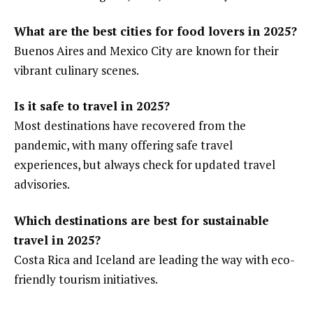
What are the best cities for food lovers in 2025?
Buenos Aires and Mexico City are known for their
vibrant culinary scenes.
Is it safe to travel in 2025?
Most destinations have recovered from the
pandemic, with many offering safe travel
experiences, but always check for updated travel
advisories.
Which destinations are best for sustainable
travel in 2025?
Costa Rica and Iceland are leading the way with eco-
friendly tourism initiatives.