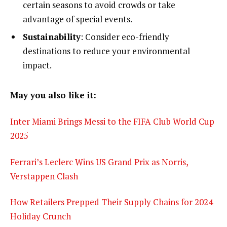
certain seasons to avoid crowds or take
advantage of special events.
Sustainability
: Consider eco-friendly
destinations to reduce your environmental
impact.
May you also like it:
Inter Miami Brings Messi to the FIFA Club World Cup
2025
Ferrari’s Leclerc Wins US Grand Prix as Norris,
Verstappen Clash
How Retailers Prepped Their Supply Chains for 2024
Holiday Crunch