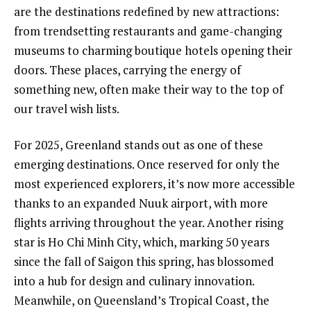
are the destinations redefined by new attractions:
from trendsetting restaurants and game-changing
museums to charming boutique hotels opening their
doors. These places, carrying the energy of
something new, often make their way to the top of
our travel wish lists.
For 2025, Greenland stands out as one of these
emerging destinations. Once reserved for only the
most experienced explorers, it’s now more accessible
thanks to an expanded Nuuk airport, with more
flights arriving throughout the year. Another rising
star is Ho Chi Minh City, which, marking 50 years
since the fall of Saigon this spring, has blossomed
into a hub for design and culinary innovation.
Meanwhile, on Queensland’s Tropical Coast, the