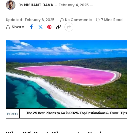
By
NISHANT BAVA
February 4, 2025
Updated:
February 6, 2025
No Comments
7 Mins Read
Share