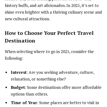
history buffs, and art aficionados. In 2025, it’s set to
shine even brighter with a thriving culinary scene and
new cultural attractions.
How to Choose Your Perfect Travel
Destination
When selecting where to go in 2025, consider the
following:
Interest
: Are you seeking adventure, culture,
relaxation, or something else?
Budget
: Some destinations offer more affordable
options than others.
Time of Year
: Some places are better to visit in