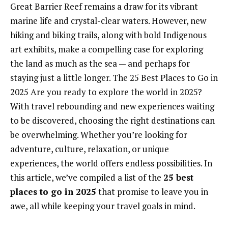
Great Barrier Reef remains a draw for its vibrant
marine life and crystal-clear waters. However, new
hiking and biking trails, along with bold Indigenous
art exhibits, make a compelling case for exploring
the land as much as the sea — and perhaps for
staying just a little longer. The 25 Best Places to Go in
2025 Are you ready to explore the world in 2025?
With travel rebounding and new experiences waiting
to be discovered, choosing the right destinations can
be overwhelming. Whether you’re looking for
adventure, culture, relaxation, or unique
experiences, the world offers endless possibilities. In
this article, we’ve compiled a list of the
25 best
places to go in 2025
that promise to leave you in
awe, all while keeping your travel goals in mind.