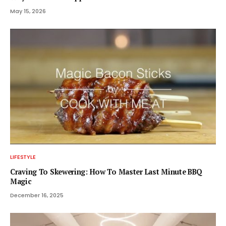
May 15, 2026
LIFESTYLE
Craving To Skewering: How To Master Last Minute BBQ
Magic
December 16, 2025