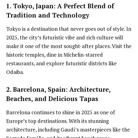
1. Tokyo, Japan
: A Perfect Blend of
Tradition and Technology
Tokyo is a destination that never goes out of style. In
2025, the city’s futuristic vibe and rich culture will
make it one of the most sought-after places. Visit the
historic temples, dine in Michelin-starred
restaurants, and explore futuristic districts like
Odaiba.
2. Barcelona, Spain
: Architecture,
Beaches, and Delicious Tapas
Barcelona continues to shine in 2025 as one of
Europe’s top destinations. With its stunning
architecture, including Gaudí’s masterpieces like the